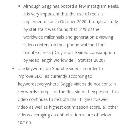
Although Sagg has posted a few Instagram Reels,
it is very important that the use of reels is
implemented as in October 2020 through a study
by statista it was found that 61% of the
worldwide millennials and generation z viewing
video content on their phone watched for 1
minute or less (Daily mobile video consumption
by video length worldwide | Statista 2020)
Use keywords on Youtube videos in order to
improve SEO, as currently according to
‘keywordseverywhere’ Sagg’s videos do not contain
key words except for the first video they posted, this
video continues to be both their highest viewed
video as well as highest optimization score, all other
videos averaging an optimization score of below
10/100.