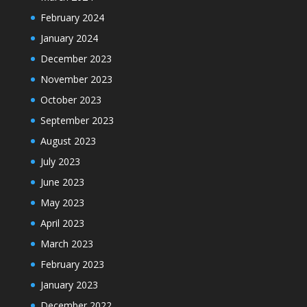
February 2024
January 2024
December 2023
November 2023
October 2023
September 2023
August 2023
July 2023
June 2023
May 2023
April 2023
March 2023
February 2023
January 2023
December 2022