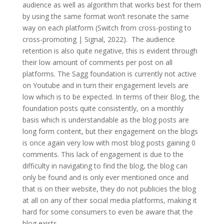
audience as well as algorithm that works best for them
by using the same format won’t resonate the same
way on each platform (Switch from cross-posting to
cross-promoting | Signal, 2022). The audience
retention is also quite negative, this is evident through
their low amount of comments per post on all
platforms. The Sagg foundation is currently not active
on Youtube and in turn their engagement levels are
low which is to be expected. In terms of their Blog, the
foundation posts quite consistently, on a monthly
basis which is understandable as the blog posts are
long form content, but their engagement on the blogs
is once again very low with most blog posts gaining 0
comments. This lack of engagement is due to the
difficulty in navigating to find the blog, the blog can
only be found and is only ever mentioned once and
that is on their website, they do not publicies the blog
at all on any of their social media platforms, making it
hard for some consumers to even be aware that the
blog exists.