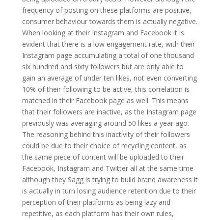
frequency of posting on these platforms are positive,
consumer behaviour towards them is actually negative.
When looking at their Instagram and Facebook it is
evident that there is a low engagement rate, with their
Instagram page accumulating a total of one thousand
six hundred and sixty followers but are only able to
gain an average of under ten likes, not even converting
10% of their following to be active, this correlation is
matched in their Facebook page as well. This means
that their followers are inactive, as the Instagram page
previously was averaging around 50 likes a year ago.
The reasoning behind this inactivity of their followers
could be due to their choice of recycling content, as
the same piece of content will be uploaded to their
Facebook, Instagram and Twitter all at the same time
although they Sagg is trying to build brand awareness it
is actually in turn losing audience retention due to their
perception of their platforms as being lazy and
repetitive, as each platform has their own rules,