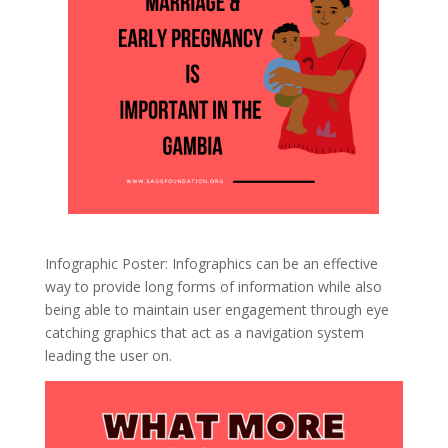
Infographic Poster: Infographics can be an effective
way to provide long forms of information while also
being able to maintain user engagement through eye
catching graphics that act as a navigation system
leading the user on.