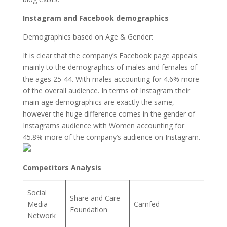
Instagram and Facebook demographics
Demographics based on Age & Gender:
It is clear that the company’s Facebook page appeals
mainly to the demographics of males and females of
the ages 25-44. With males accounting for 4.6% more
of the overall audience. In terms of Instagram their
main age demographics are exactly the same,
however the huge difference comes in the gender of
Instagrams audience with Women accounting for
45.8% more of the company’s audience on Instagram.
Competitors Analysis
Social
Share and Care
Media
Camfed
Foundation
Network