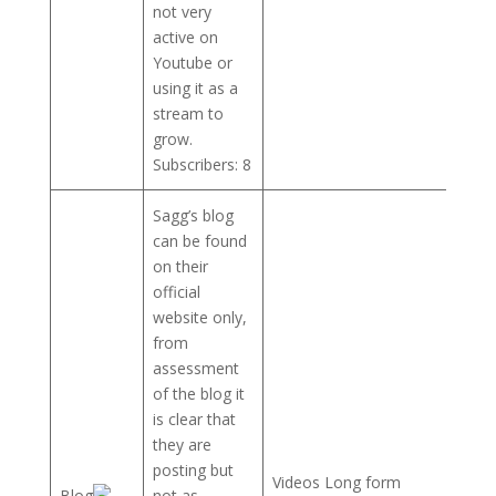
not very
active on
Youtube or
using it as a
stream to
grow.
Subscribers: 8
Sagg’s blog
can be found
on their
official
website only,
from
assessment
of the blog it
is clear that
they are
posting but
Videos Long form
Blog
not as