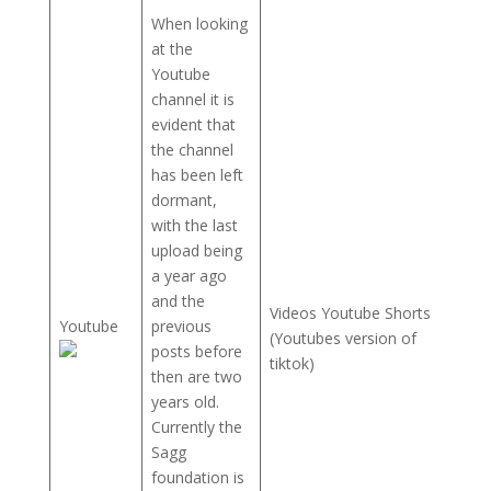
When looking
at the
Youtube
channel it is
evident that
the channel
has been left
dormant,
with the last
upload being
a year ago
and the
Videos Youtube Shorts
Youtube
previous
(Youtubes version of
posts before
tiktok)
then are two
years old.
Currently the
Sagg
foundation is