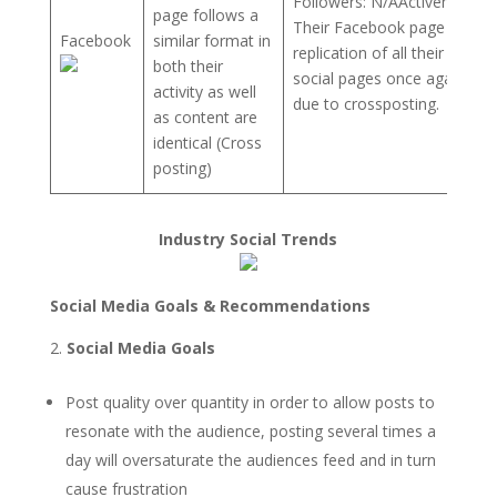
Followers: N/AActiveness:
page follows a
Their Facebook page is a
Facebook
similar format in
replication of all their other
both their
social pages once again
activity as well
due to crossposting.
as content are
identical (Cross
posting)
Industry Social Trends
Social Media Goals & Recommendations
Social Media Goals
Post quality over quantity in order to allow posts to
resonate with the audience, posting several times a
day will oversaturate the audiences feed and in turn
cause frustration