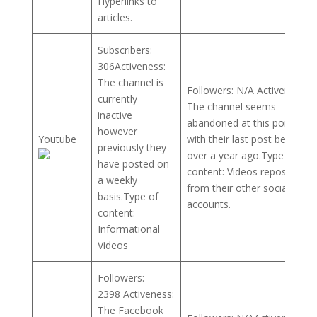
Hyperlinks to
articles.
Subscribers:
306Activeness:
The channel is
Followers: N/A Activeness:
currently
The channel seems
inactive
abandoned at this point,
however
Youtube
with their last post being
previously they
over a year ago.Type of
have posted on
content: Videos reposted
a weekly
from their other social
basis.Type of
accounts.
content:
Informational
Videos
Followers:
2398 Activeness:
The Facebook