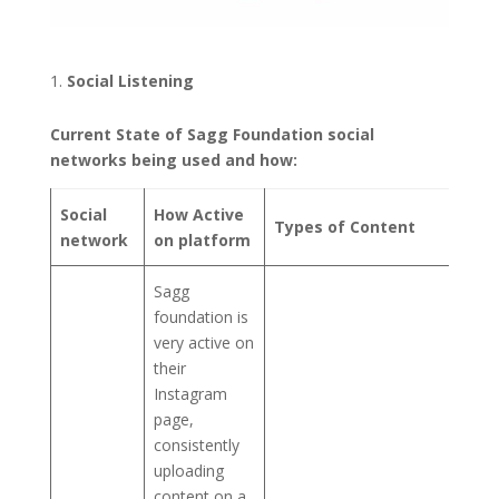
Social Listening
Current State of Sagg Foundation social
networks being used and how:
Social
How Active
Types of Content
network
on platform
Sagg
foundation is
very active on
their
Instagram
page,
consistently
uploading
content on a