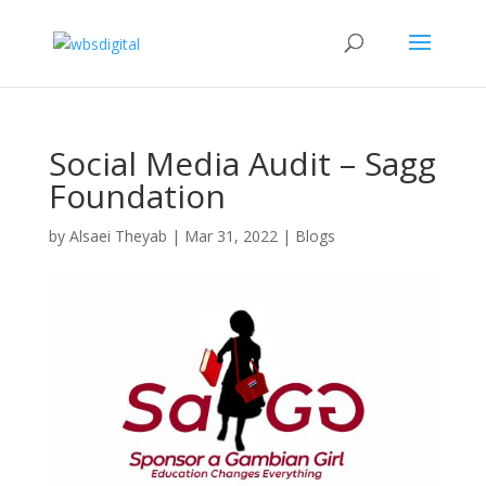
Social Media Audit – Sagg
Foundation
by
Alsaei Theyab
|
Mar 31, 2022
|
Blogs