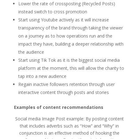
Lower the rate of crossposting (Recycled Posts)
instead switch to cross promotion
Start using Youtube actively as it will increase
transparency of the brand through taking the viewer
on a journey as to how operations run and the
impact they have, building a deeper relationship with
the audience
Start using Tik Tok as it is the biggest social media
platform at the moment, this will allow the charity to
tap into a new audience
Regain inactive followers retention through user
interactive content through posts and stories
Examples of content recommendations
Social media Image Post example: By posting content
that includes adverbs such as “How” and “Why” in
conjunction is an effective method of hooking the