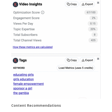
Content Recommendations