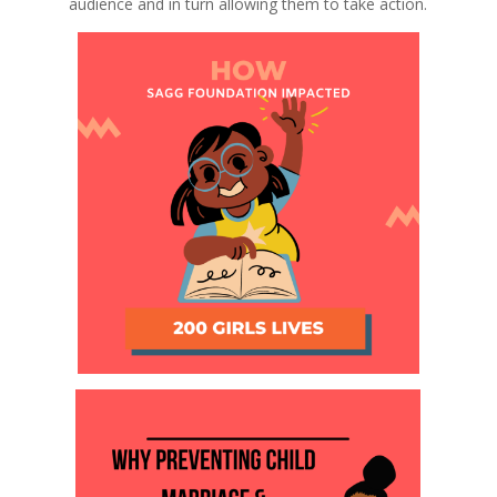
audience and in turn allowing them to take action.