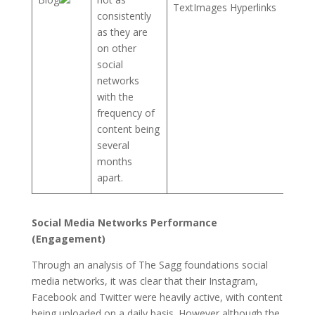
TextImages Hyperlinks
consistently
as they are
on other
social
networks
with the
frequency of
content being
several
months
apart.
Social Media Networks Performance
(Engagement)
Through an analysis of The Sagg foundations social
media networks, it was clear that their Instagram,
Facebook and Twitter were heavily active, with content
being uploaded on a daily basis. However although the