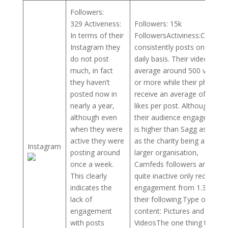
Followers:
329 Activeness:
Followers: 15k
In terms of their
FollowersActiviness:Camfed
Instagram they
consistently posts on a
do not post
daily basis. Their videos
much, in fact
average around 500 views
they haven’t
or more while their photos
posted now in
receive an average of 200
nearly a year,
likes per post. Although
although even
their audience engagement
when they were
is higher than Sagg as well
active they were
as the charity being a much
Instagram
posting around
larger organisation,
once a week.
Camfeds followers are still
This clearly
quite inactive only receiving
indicates the
engagement from 1.33% of
lack of
their following.Type of
engagement
content: Pictures and
with posts
VideosThe one thing that