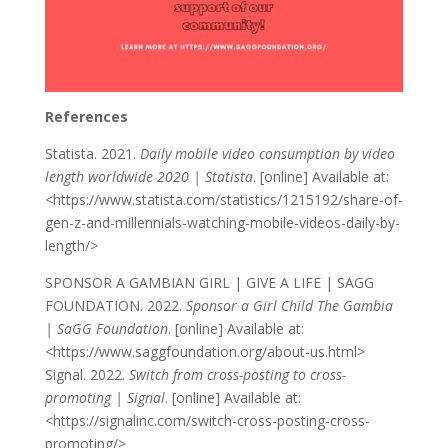
References
Statista. 2021.
Daily mobile video consumption by video
length worldwide 2020 | Statista
. [online] Available at:
<https://www.statista.com/statistics/1215192/share-of-
gen-z-and-millennials-watching-mobile-videos-daily-by-
length/>
SPONSOR A GAMBIAN GIRL | GIVE A LIFE | SAGG
FOUNDATION. 2022.
Sponsor a Girl Child The Gambia
| SaGG Foundation
. [online] Available at:
<https://www.saggfoundation.org/about-us.html>
Signal. 2022.
Switch from cross-posting to cross-
promoting | Signal
. [online] Available at:
<https://signalinc.com/switch-cross-posting-cross-
promoting/>