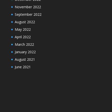
November 2022
September 2022
August 2022
May 2022
April 2022
March 2022
January 2022
August 2021
June 2021