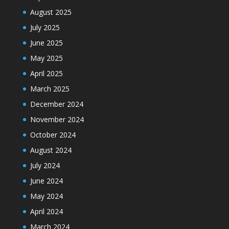
August 2025
July 2025
June 2025
May 2025
April 2025
March 2025
December 2024
November 2024
October 2024
August 2024
July 2024
June 2024
May 2024
April 2024
March 2024