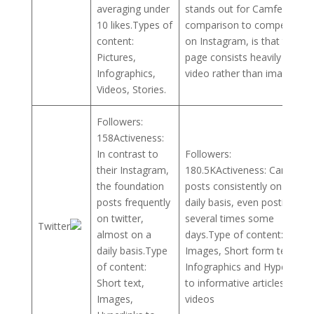
averaging under
stands out for Camfed in
10 likes.Types of
comparison to competitors
content:
on Instagram, is that their
Pictures,
page consists heavily of
Infographics,
video rather than images.
Videos, Stories.
Followers:
158Activeness:
In contrast to
Followers:
their Instagram,
180.5KActiveness: Camfed
the foundation
posts consistently on a
posts frequently
daily basis, even posting
on twitter,
several times some
Twitter
almost on a
days.Type of content:
daily basis.Type
Images, Short form text,
of content:
Infographics and Hyperlinks
Short text,
to informative articles or
Images,
videos