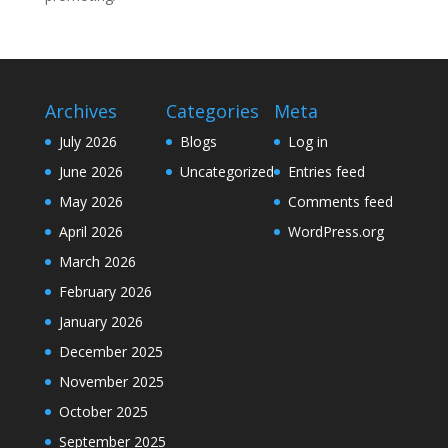
Archives
Categories
Meta
July 2026
Blogs
Log in
June 2026
Uncategorized
Entries feed
May 2026
Comments feed
April 2026
WordPress.org
March 2026
February 2026
January 2026
December 2025
November 2025
October 2025
September 2025