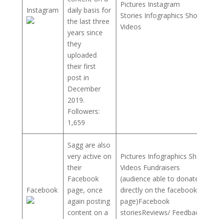
Pictures Instagram
Instagram
daily basis for
Stories Infographics Short
the last three
Videos
years since
they
uploaded
their first
post in
December
2019.
Followers:
1,659
Sagg are also
very active on
Pictures Infographics Short
their
Videos Fundraisers
Facebook
(audience able to donate
Facebook
page, once
directly on the facebook
again posting
page)Facebook
content on a
storiesReviews/ Feedback