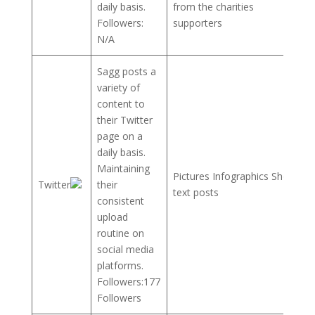
daily basis.
from the charities
Followers:
supporters
N/A
Sagg posts a
variety of
content to
their Twitter
page on a
daily basis.
Maintaining
Pictures Infographics Short
Twitter
their
text posts
consistent
upload
routine on
social media
platforms.
Followers:177
Followers