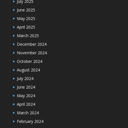
July 2025
June 2025
May 2025
April 2025
March 2025
December 2024
November 2024
October 2024
August 2024
July 2024
June 2024
May 2024
April 2024
March 2024
February 2024