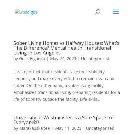
Sober Living Homes vs Halfway Houses: What’s
The Difference? Mental Health Transitional
Living in Los Angeles
by
Guss Figueira
|
May 24, 2023
|
Uncategorized
It is important that residents take their sobriety
seriously and make every effort to remain clean and
sober. On the other hand, a sober living facility
emphasizes transitional living, preparing residents for a
life of sobriety outside the facility. Life skills...
University of Westminster is a Safe Space for
Everyone￼
by
MarakauskaiteR
|
May 11, 2023
|
Uncategorized