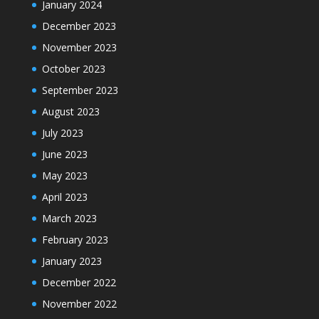
January 2024
December 2023
November 2023
October 2023
September 2023
August 2023
July 2023
June 2023
May 2023
April 2023
March 2023
February 2023
January 2023
December 2022
November 2022