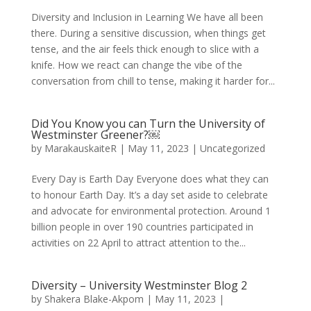
Diversity and Inclusion in Learning We have all been
there. During a sensitive discussion, when things get
tense, and the air feels thick enough to slice with a
knife. How we react can change the vibe of the
conversation from chill to tense, making it harder for...
Did You Know you can Turn the University of
Westminster Greener?￼
by
MarakauskaiteR
|
May 11, 2023
|
Uncategorized
Every Day is Earth Day Everyone does what they can
to honour Earth Day. It’s a day set aside to celebrate
and advocate for environmental protection. Around 1
billion people in over 190 countries participated in
activities on 22 April to attract attention to the...
Diversity – University Westminster Blog 2
by
Shakera Blake-Akpom
|
May 11, 2023
|