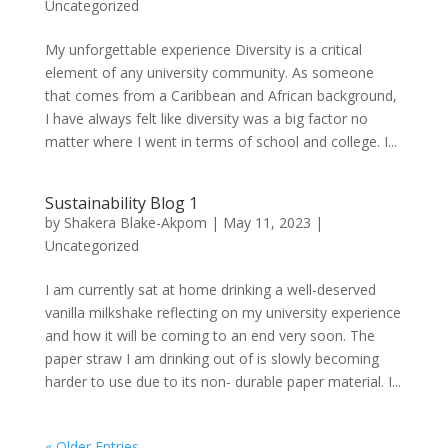
Uncategorized
My unforgettable experience Diversity is a critical
element of any university community. As someone
that comes from a Caribbean and African background,
I have always felt like diversity was a big factor no
matter where I went in terms of school and college. I...
Sustainability Blog 1
by
Shakera Blake-Akpom
|
May 11, 2023
|
Uncategorized
I am currently sat at home drinking a well-deserved
vanilla milkshake reflecting on my university experience
and how it will be coming to an end very soon. The
paper straw I am drinking out of is slowly becoming
harder to use due to its non- durable paper material. I...
« Older Entries