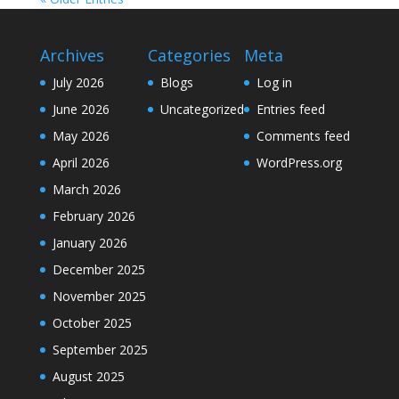
Archives
Categories
Meta
July 2026
Blogs
Log in
June 2026
Uncategorized
Entries feed
May 2026
Comments feed
April 2026
WordPress.org
March 2026
February 2026
January 2026
December 2025
November 2025
October 2025
September 2025
August 2025