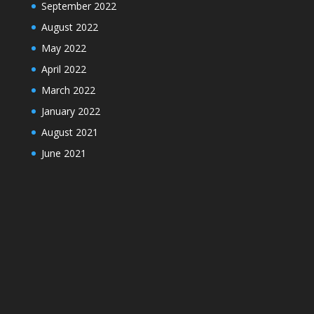
September 2022
August 2022
May 2022
April 2022
March 2022
January 2022
August 2021
June 2021