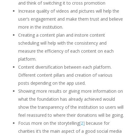
and think of switching it to cross promotion
Increase quality of videos and pictures will help the
user’s engagement and make them trust and believe
more in the institution.
Creating a content plan and instore content
scheduling will help with the consistency and
measure the efficiency of each content on each
platform.
Content diversification between each platform.
Different content pillars and creation of various
posts depending on the app used.
Showing more results or giving more information on
what the foundation has already achieved would
show the transparency of the institution so users will
feel reassured to where their donations will be going.
Focus more on the storytelling
[2]
because for
charities it’s the main aspect of a good social media