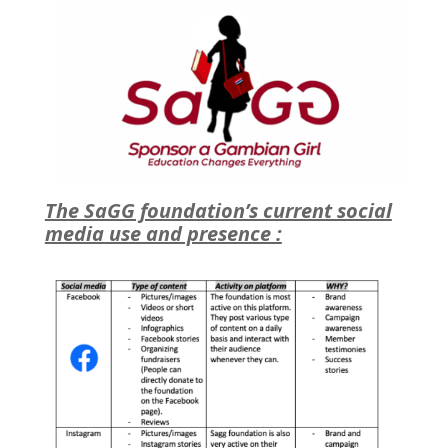
The SaGG foundation’s current social
media use and presence :