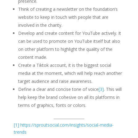
presence.
Think of creating a newsletter on the foundation’s
website to keep in touch with people that are
involved in the charity.
Develop and create content for YouTube actively. It
can be used to promote on YouTube itself but also
on other platform to highlight the quality of the
content made.
Create a Tiktok account, it is the biggest social
media at the moment, which will help reach another
target audience and raise awareness.
Define a clear and concise tone of voice
[3]
. This will
help keep the brand cohesive on all its platforms in
terms of graphics, fonts or colors.
[1]
https://sproutsocial.com/insights/social-media-
trends