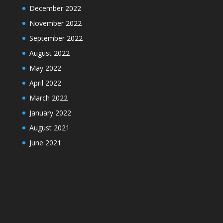
December 2022
November 2022
September 2022
August 2022
May 2022
April 2022
March 2022
January 2022
August 2021
June 2021