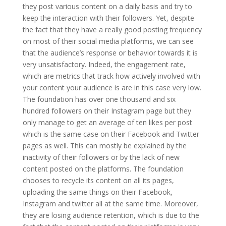
they post various content on a daily basis and try to
keep the interaction with their followers. Yet, despite
the fact that they have a really good posting frequency
on most of their social media platforms, we can see
that the audience’s response or behavior towards it is
very unsatisfactory. Indeed, the engagement rate,
which are metrics that track how actively involved with
your content your audience is are in this case very low.
The foundation has over one thousand and six
hundred followers on their Instagram page but they
only manage to get an average of ten likes per post
which is the same case on their Facebook and Twitter
pages as well. This can mostly be explained by the
inactivity of their followers or by the lack of new
content posted on the platforms. The foundation
chooses to recycle its content on all its pages,
uploading the same things on their Facebook,
Instagram and twitter all at the same time. Moreover,
they are losing audience retention, which is due to the