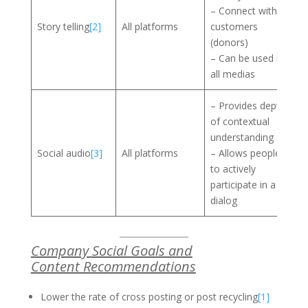
– Connect with
Story telling
[2]
All platforms
customers
(donors)
– Can be used in
all medias
– Provides depth
of contextual
understanding
Social audio
[3]
All platforms
– Allows people
to actively
participate in a
dialog
Company Social Goals and
Content Recommendations
Lower the rate of cross posting or post recycling
[1]