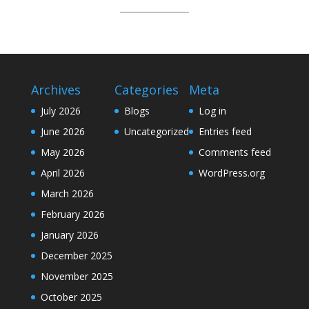
Archives
Categories
Meta
July 2026
Blogs
Log in
June 2026
Uncategorized
Entries feed
May 2026
Comments feed
April 2026
WordPress.org
March 2026
February 2026
January 2026
December 2025
November 2025
October 2025