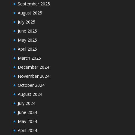
September 2025
August 2025
July 2025
June 2025
May 2025
April 2025
March 2025
December 2024
November 2024
October 2024
August 2024
July 2024
June 2024
May 2024
April 2024