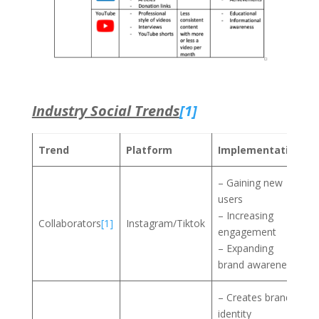
Industry Social Trends
[1]
Trend
Platform
Implementation
– Gaining new
users
– Increasing
Collaborators
[1]
Instagram/Tiktok
engagement
– Expanding
brand awareness
– Creates brand
identity