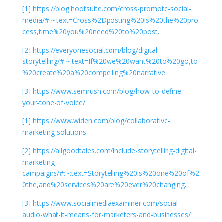
[1]
https://blog.hootsuite.com/cross-promote-social-
media/#:~:text=Cross%2Dposting%20is%20the%20pro
cess,time%20you%20need%20to%20post
.
[2]
https://everyonesocial.com/blog/digital-
storytelling/#:~:text=If%20we%20want%20to%20go,to
%20create%20a%20compelling%20narrative
.
[3]
https://www.semrush.com/blog/how-to-define-
your-tone-of-voice/
[1]
https://www.widen.com/blog/collaborative-
marketing-solutions
[2]
https://allgoodtales.com/include-storytelling-digital-
marketing-
campaigns/#:~:text=Storytelling%20is%20one%20of%2
0the,and%20services%20are%20ever%20changing
.
[3]
https://www.socialmediaexaminer.com/social-
audio-what-it-means-for-marketers-and-businesses/