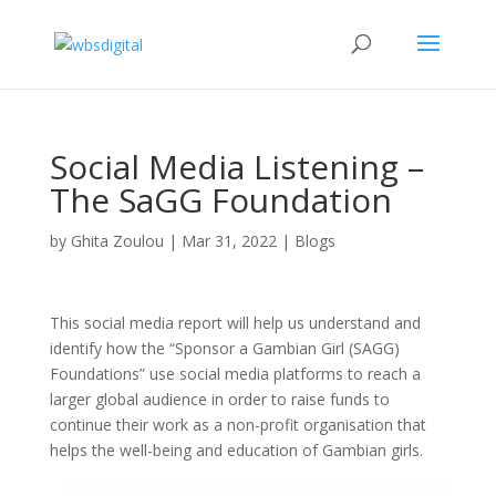
Social Media Listening –
The SaGG Foundation
by
Ghita Zoulou
|
Mar 31, 2022
|
Blogs
This social media report will help us understand and
identify how the “Sponsor a Gambian Girl (SAGG)
Foundations” use social media platforms to reach a
larger global audience in order to raise funds to
continue their work as a non-profit organisation that
helps the well-being and education of Gambian girls.