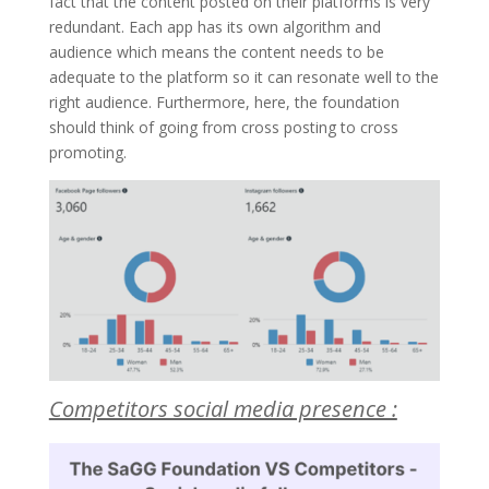
fact that the content posted on their platforms is very
redundant. Each app has its own algorithm and
audience which means the content needs to be
adequate to the platform so it can resonate well to the
right audience. Furthermore, here, the foundation
should think of going from cross posting to cross
promoting.
Competitors social media presence :