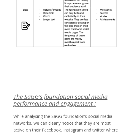
The SaGG’s foundation social media
performance and engagement :
While analysing the SaGG foundation’s social media
networks, we can clearly notice that they are most
active on their Facebook, Instagram and twitter where