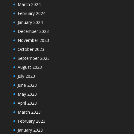
March 2024
February 2024
January 2024
December 2023
November 2023
October 2023
September 2023
August 2023
July 2023
June 2023
May 2023
April 2023
March 2023
February 2023
January 2023