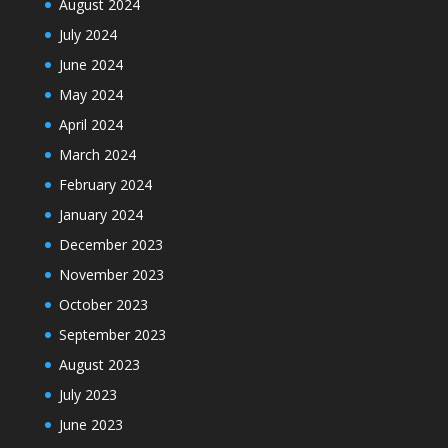
August 2024
July 2024
June 2024
May 2024
April 2024
March 2024
February 2024
January 2024
December 2023
November 2023
October 2023
September 2023
August 2023
July 2023
June 2023