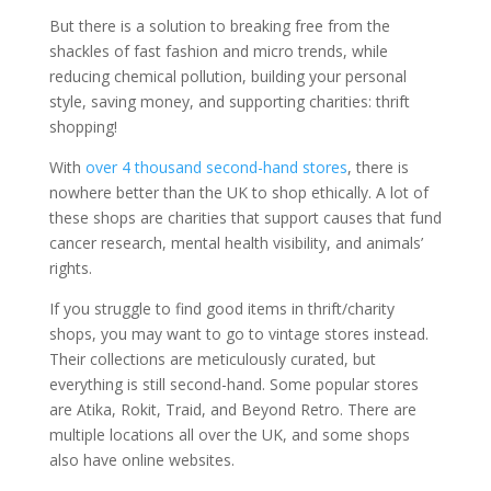
But there is a solution to breaking free from the
shackles of fast fashion and micro trends, while
reducing chemical pollution, building your personal
style, saving money, and supporting charities: thrift
shopping!
With
over 4 thousand second-hand stores
, there is
nowhere better than the UK to shop ethically. A lot of
these shops are charities that support causes that fund
cancer research, mental health visibility, and animals’
rights.
If you struggle to find good items in thrift/charity
shops, you may want to go to vintage stores instead.
Their collections are meticulously curated, but
everything is still second-hand. Some popular stores
are Atika, Rokit, Traid, and Beyond Retro. There are
multiple locations all over the UK, and some shops
also have online websites.