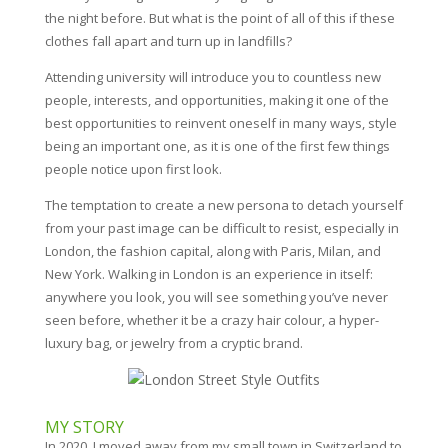
the night before. But what is the point of all of this if these
clothes fall apart and turn up in landfills?
Attending university will introduce you to countless new
people, interests, and opportunities, making it one of the
best opportunities to reinvent oneself in many ways, style
being an important one, as it is one of the first few things
people notice upon first look.
The temptation to create a new persona to detach yourself
from your past image can be difficult to resist, especially in
London, the fashion capital, along with Paris, Milan, and
New York. Walking in London is an experience in itself:
anywhere you look, you will see something you’ve never
seen before, whether it be a crazy hair colour, a hyper-
luxury bag, or jewelry from a cryptic brand.
MY STORY
In 2020, I moved away from my small town in Switzerland to