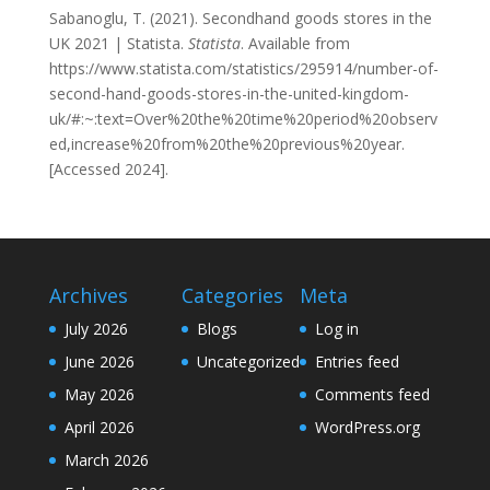
Sabanoglu, T. (2021). Secondhand goods stores in the
UK 2021 | Statista.
Statista
. Available from
https://www.statista.com/statistics/295914/number-of-
second-hand-goods-stores-in-the-united-kingdom-
uk/#:~:text=Over%20the%20time%20period%20observ
ed,increase%20from%20the%20previous%20year.
[Accessed 2024].
Archives
Categories
Meta
July 2026
Blogs
Log in
June 2026
Uncategorized
Entries feed
May 2026
Comments feed
April 2026
WordPress.org
March 2026