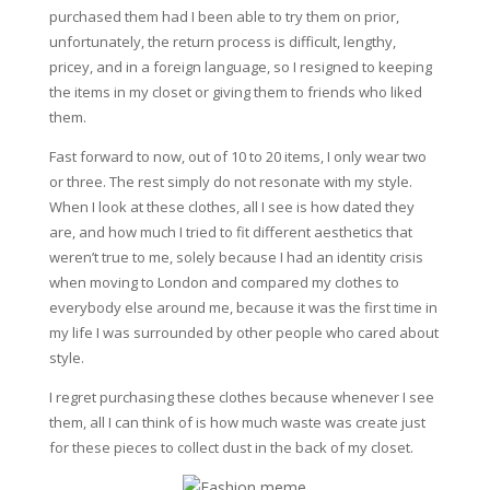
purchased them had I been able to try them on prior,
unfortunately, the return process is difficult, lengthy,
pricey, and in a foreign language, so I resigned to keeping
the items in my closet or giving them to friends who liked
them.
Fast forward to now, out of 10 to 20 items, I only wear two
or three. The rest simply do not resonate with my style.
When I look at these clothes, all I see is how dated they
are, and how much I tried to fit different aesthetics that
weren’t true to me, solely because I had an identity crisis
when moving to London and compared my clothes to
everybody else around me, because it was the first time in
my life I was surrounded by other people who cared about
style.
I regret purchasing these clothes because whenever I see
them, all I can think of is how much waste was create just
for these pieces to collect dust in the back of my closet.