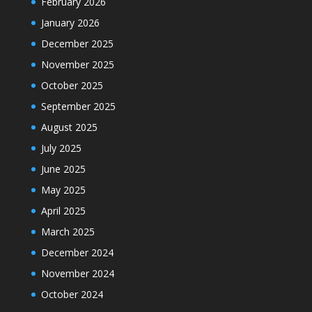
February 2026
January 2026
December 2025
November 2025
October 2025
September 2025
August 2025
July 2025
June 2025
May 2025
April 2025
March 2025
December 2024
November 2024
October 2024