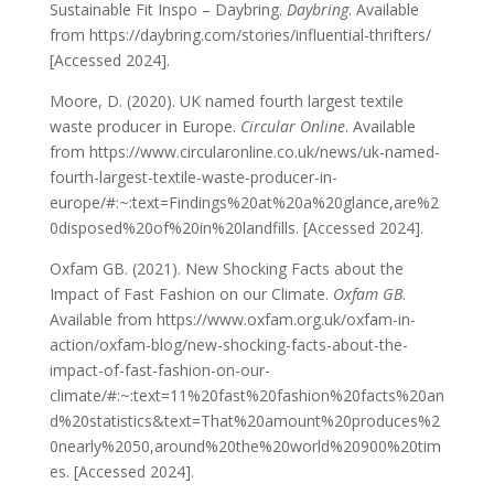
Sustainable Fit Inspo – Daybring.
Daybring
. Available
from https://daybring.com/stories/influential-thrifters/
[Accessed 2024].
Moore, D. (2020). UK named fourth largest textile
waste producer in Europe.
Circular Online
. Available
from https://www.circularonline.co.uk/news/uk-named-
fourth-largest-textile-waste-producer-in-
europe/#:~:text=Findings%20at%20a%20glance,are%2
0disposed%20of%20in%20landfills. [Accessed 2024].
Oxfam GB. (2021). New Shocking Facts about the
Impact of Fast Fashion on our Climate.
Oxfam GB
.
Available from https://www.oxfam.org.uk/oxfam-in-
action/oxfam-blog/new-shocking-facts-about-the-
impact-of-fast-fashion-on-our-
climate/#:~:text=11%20fast%20fashion%20facts%20an
d%20statistics&text=That%20amount%20produces%2
0nearly%2050,around%20the%20world%20900%20tim
es. [Accessed 2024].