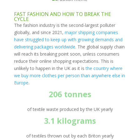
FAST FASHION AND HOW TO BREAK THE
CYCLE
The fashion industry is the second-largest polluter
globally, and since 2021,
major shipping companies
have struggled to keep up with growing demands and
delivering packages worldwide
. The global supply chain
will reach its breaking point soon, unless consumers
reduce their online shopping expectations. This is
unlikely to happen in the UK as it is
the country where
we buy more clothes per person than anywhere else in
Europe
.
206 tonnes
of textile waste produced by the UK yearly
3.1 kilograms
of textiles thrown out by each Briton yearly