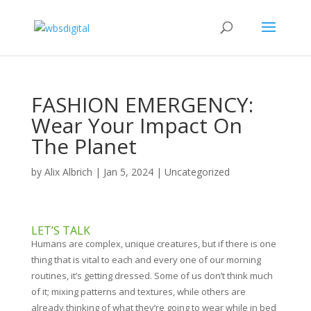
FASHION EMERGENCY:
Wear Your Impact On
The Planet
by
Alix Albrich
|
Jan 5, 2024
|
Uncategorized
LET’S TALK
Humans are complex, unique creatures, but if there is one
thing that is vital to each and every one of our morning
routines, it’s getting dressed. Some of us don’t think much
of it; mixing patterns and textures, while others are
already thinking of what they’re going to wear while in bed