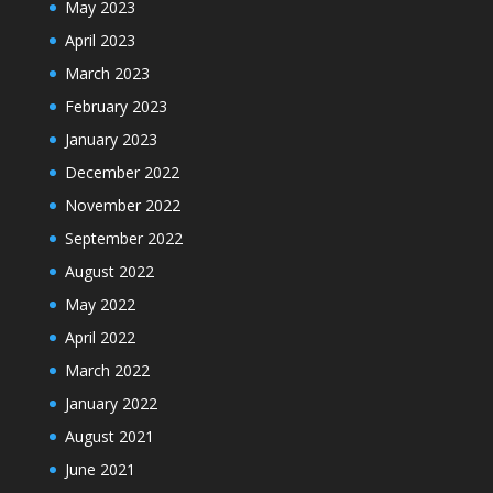
May 2023
April 2023
March 2023
February 2023
January 2023
December 2022
November 2022
September 2022
August 2022
May 2022
April 2022
March 2022
January 2022
August 2021
June 2021