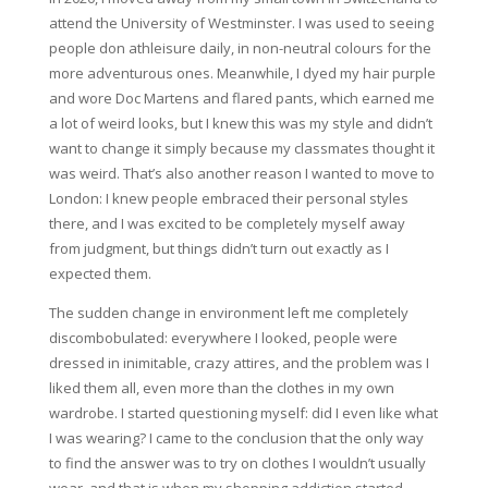
attend the University of Westminster. I was used to seeing
people don athleisure daily, in non-neutral colours for the
more adventurous ones. Meanwhile, I dyed my hair purple
and wore Doc Martens and flared pants, which earned me
a lot of weird looks, but I knew this was my style and didn’t
want to change it simply because my classmates thought it
was weird. That’s also another reason I wanted to move to
London: I knew people embraced their personal styles
there, and I was excited to be completely myself away
from judgment, but things didn’t turn out exactly as I
expected them.
The sudden change in environment left me completely
discombobulated: everywhere I looked, people were
dressed in inimitable, crazy attires, and the problem was I
liked them all, even more than the clothes in my own
wardrobe. I started questioning myself: did I even like what
I was wearing? I came to the conclusion that the only way
to find the answer was to try on clothes I wouldn’t usually