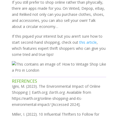
If you still prefer to shop online rather than physically,
there are apps made for you. On Vinted, Depop, eBay,
and Reliked not only can you purchase clothes, shoes,
and accessories, you can also sell your own! Talk
about a circular economy…
If this piqued your interest but you aren’t sure how to
start second-hand shopping, check out
this article
,
which features expert thrift shoppers who can give you
some tried and true tips!
REFERENCES
Igini, M. (2023). The Environmental Impact of Online
Shopping | Earth.org.
Earth.org
. Available from
https://earth.org/online-shopping-and-its-
environmental-impact/ [Accessed 2024].
Miller, I. (2022). 10 Influential Thrifters to Follow for