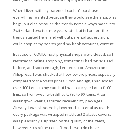
wear, and that is when my shopping addiction started…
When I lived with my parents, I couldn’t purchase
everything I wanted because they would see the shopping
bags, but also because the trendy items always made it to
Switzerland two to three years late, but in London, the
trends started here, and without parental supervision, I
could shop at my heart’s (and my bank account’s) content!
Because of COVID, most physical shops were closed, so I
resorted to online shopping, something I had never used
before, and soon enough, I ended up on Amazon and
AliExpress. I was shocked at how low the prices, especially
compared to the Swiss prices! Soon enough, I had added
over 100 items to my cart, but I had put myself on a £100
limit, so I removed (with difficulty) 80 to 90 items. After
waiting two weeks, I started receiving my packages.
Already, I was shocked by how much material as used:
every package was wrapped in at least 2 plastic covers. I
was pleasantly surprised by the quality of the items,
however 50% of the items fit odd: I wouldn’t have