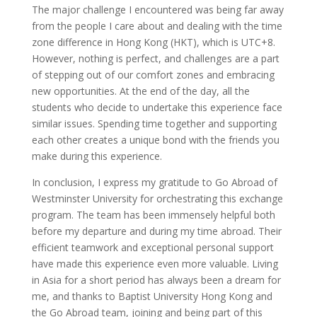
The major challenge I encountered was being far away
from the people I care about and dealing with the time
zone difference in Hong Kong (HKT), which is UTC+8.
However, nothing is perfect, and challenges are a part
of stepping out of our comfort zones and embracing
new opportunities. At the end of the day, all the
students who decide to undertake this experience face
similar issues. Spending time together and supporting
each other creates a unique bond with the friends you
make during this experience.
In conclusion, I express my gratitude to Go Abroad of
Westminster University for orchestrating this exchange
program. The team has been immensely helpful both
before my departure and during my time abroad. Their
efficient teamwork and exceptional personal support
have made this experience even more valuable. Living
in Asia for a short period has always been a dream for
me, and thanks to Baptist University Hong Kong and
the Go Abroad team, joining and being part of this