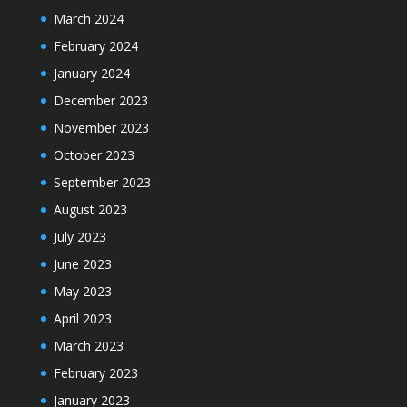
March 2024
February 2024
January 2024
December 2023
November 2023
October 2023
September 2023
August 2023
July 2023
June 2023
May 2023
April 2023
March 2023
February 2023
January 2023