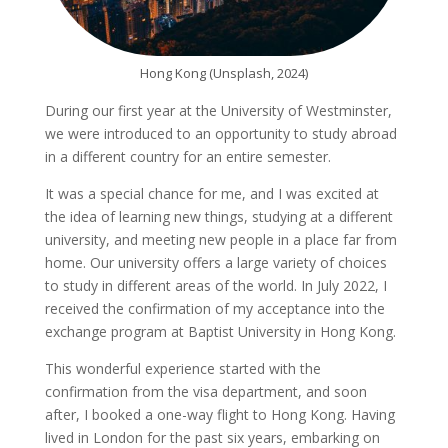
Hong Kong (Unsplash, 2024)
During our first year at the University of Westminster,
we were introduced to an opportunity to study abroad
in a different country for an entire semester.
It was a special chance for me, and I was excited at
the idea of learning new things, studying at a different
university, and meeting new people in a place far from
home. Our university offers a large variety of choices
to study in different areas of the world. In July 2022, I
received the confirmation of my acceptance into the
exchange program at Baptist University in Hong Kong.
This wonderful experience started with the
confirmation from the visa department, and soon
after, I booked a one-way flight to Hong Kong. Having
lived in London for the past six years, embarking on