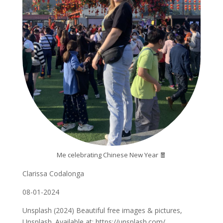
Me celebrating Chinese New Year 🧧
Clarissa Codalonga
08-01-2024
Unsplash (2024) Beautiful free images & pictures,
Unsplash. Available at: https://unsplash.com/