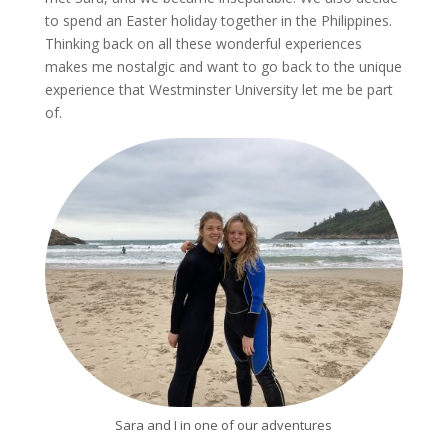
to spend an Easter holiday together in the Philippines.
Thinking back on all these wonderful experiences
makes me nostalgic and want to go back to the unique
experience that Westminster University let me be part
of.
Sara and I in one of our adventures