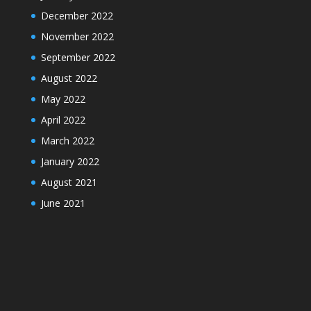
December 2022
November 2022
September 2022
August 2022
May 2022
April 2022
March 2022
January 2022
August 2021
June 2021