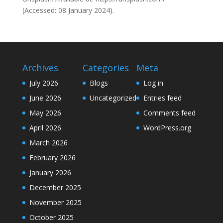
(Accessed: 08 January 2024).
Archives
Categories
Meta
July 2026
Blogs
Log in
June 2026
Uncategorized
Entries feed
May 2026
Comments feed
April 2026
WordPress.org
March 2026
February 2026
January 2026
December 2025
November 2025
October 2025