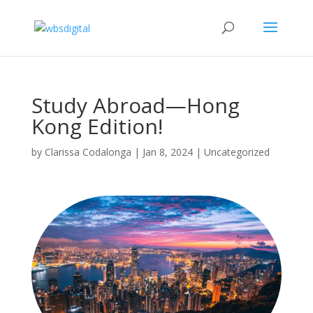
Study Abroad—Hong
Kong Edition!
by
Clarissa Codalonga
|
Jan 8, 2024
|
Uncategorized