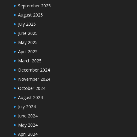
September 2025
August 2025
July 2025
June 2025
May 2025
April 2025
March 2025
December 2024
November 2024
October 2024
August 2024
July 2024
June 2024
May 2024
April 2024