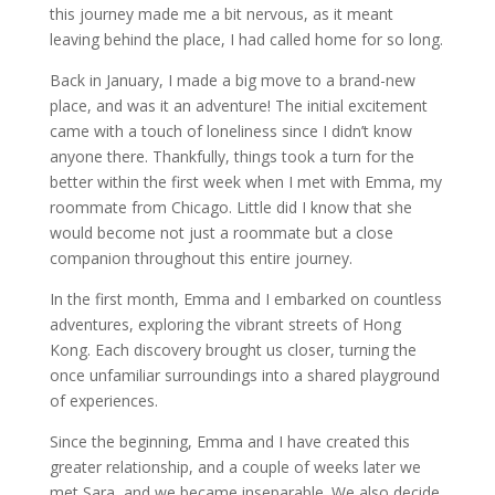
this journey made me a bit nervous, as it meant
leaving behind the place, I had called home for so long.
Back in January, I made a big move to a brand-new
place, and was it an adventure! The initial excitement
came with a touch of loneliness since I didn’t know
anyone there. Thankfully, things took a turn for the
better within the first week when I met with Emma, my
roommate from Chicago. Little did I know that she
would become not just a roommate but a close
companion throughout this entire journey.
In the first month, Emma and I embarked on countless
adventures, exploring the vibrant streets of Hong
Kong. Each discovery brought us closer, turning the
once unfamiliar surroundings into a shared playground
of experiences.
Since the beginning, Emma and I have created this
greater relationship, and a couple of weeks later we
met Sara, and we became inseparable. We also decide