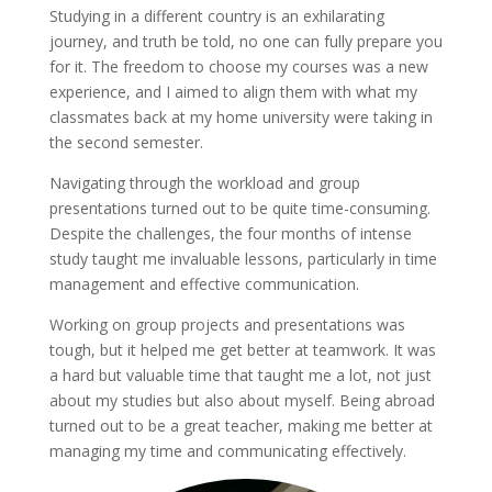
Studying in a different country is an exhilarating
journey, and truth be told, no one can fully prepare you
for it. The freedom to choose my courses was a new
experience, and I aimed to align them with what my
classmates back at my home university were taking in
the second semester.
Navigating through the workload and group
presentations turned out to be quite time-consuming.
Despite the challenges, the four months of intense
study taught me invaluable lessons, particularly in time
management and effective communication.
Working on group projects and presentations was
tough, but it helped me get better at teamwork. It was
a hard but valuable time that taught me a lot, not just
about my studies but also about myself. Being abroad
turned out to be a great teacher, making me better at
managing my time and communicating effectively.