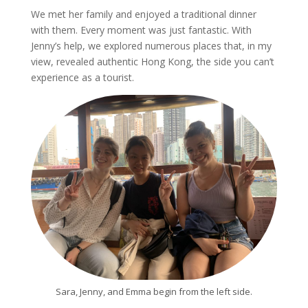
We met her family and enjoyed a traditional dinner
with them. Every moment was just fantastic. With
Jenny’s help, we explored numerous places that, in my
view, revealed authentic Hong Kong, the side you can’t
experience as a tourist.
Sara, Jenny, and Emma begin from the left side.