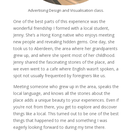
Advertising Design and Visualisation class.
One of the best parts of this experience was the
wonderful friendship I formed with a local student,
Jenny. She’s a Hong Kong native who enjoys meeting
new people and revealing hidden gems. One day, she
took us to Aberdeen, the area where her grandparents
grew up, and where she spent most of her childhood.
Jenny shared the fascinating stories of the place, and
we even went to a cafe where English wasn’t spoken, a
spot not usually frequented by foreigners like us.
Meeting someone who grew up in the area, speaks the
local language, and knows all the stories about the
place adds a unique beauty to your experiences. Even if
you’re not from there, you get to explore and discover
things like a local. This turned out to be one of the best
things that happened to me and something I was
eagerly looking forward to during my time there.