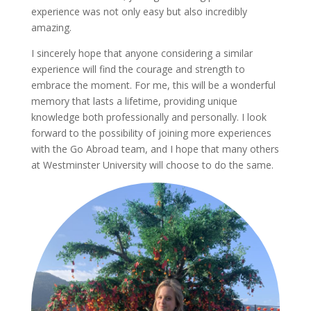
experience was not only easy but also incredibly
amazing.
I sincerely hope that anyone considering a similar
experience will find the courage and strength to
embrace the moment. For me, this will be a wonderful
memory that lasts a lifetime, providing unique
knowledge both professionally and personally. I look
forward to the possibility of joining more experiences
with the Go Abroad team, and I hope that many others
at Westminster University will choose to do the same.