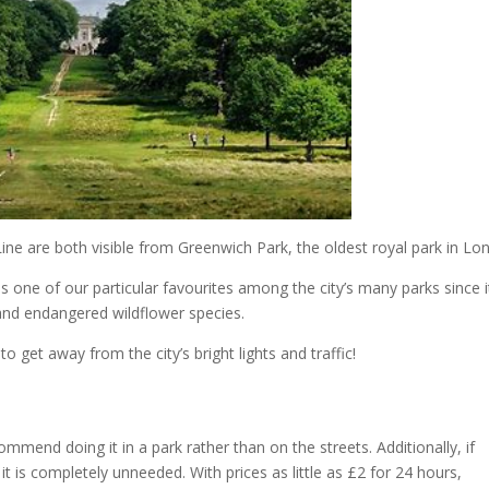
ne are both visible from Greenwich Park, the oldest royal park in Lo
 one of our particular favourites among the city’s many parks since it
and endangered wildflower species.
to get away from the city’s bright lights and traffic!
commend doing it in a park rather than on the streets. Additionally, if
 it is completely unneeded. With prices as little as £2 for 24 hours,