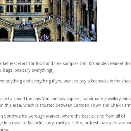
rket (excellent for food and free samples too! & Camden Market (fo
, bags, basically everything!).
ver anything and everything if you want to buy a keepsake in the shap
lace to spend the day. You can buy apparel, handmade jewellery, vin
s in this area, which is situated between Camden Town and Chalk Farm
in Southwark’s Borough Market, where the best cuisine from all of
ge in a meal of flavorful curry, melty raclette, or fresh pasta for aroun
area.