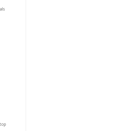
als
y
 top