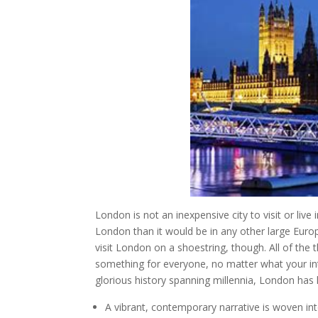
London is not an inexpensive city to visit or liv
London than it would be in any other large Europ
visit London on a shoestring, though. All of the 
something for everyone, no matter what your in
glorious history spanning millennia, London has 
A vibrant, contemporary narrative is woven int