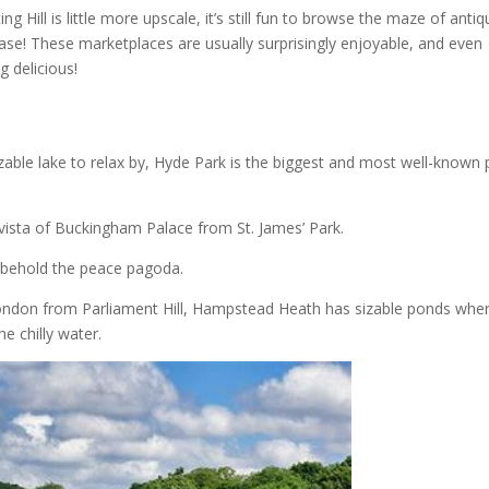
 Hill is little more upscale, it’s still fun to browse the maze of antiq
ase! These marketplaces are usually surprisingly enjoyable, and even
 delicious!
zable lake to relax by, Hyde Park is the biggest and most well-known 
 vista of Buckingham Palace from St. James’ Park.
 behold the peace pagoda.
 London from Parliament Hill, Hampstead Heath has sizable ponds whe
e chilly water.