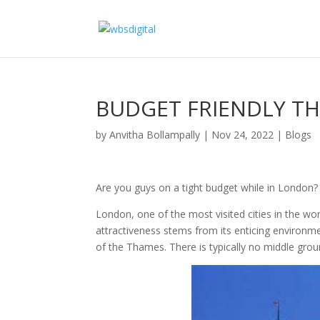
BUDGET FRIENDLY TH
by
Anvitha Bollampally
|
Nov 24, 2022
|
Blogs
Are you guys on a tight budget while in London?
London, one of the most visited cities in the wor
attractiveness stems from its enticing environment
of the Thames. There is typically no middle grou