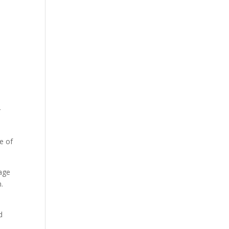
r
e of
tage
.
d