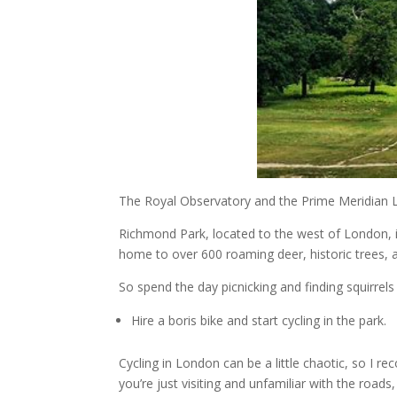
The Royal Observatory and the Prime Meridian Li
Richmond Park, located to the west of London, is
home to over 600 roaming deer, historic trees, 
So spend the day picnicking and finding squirrels 
Hire a boris bike and start cycling in the park.
Cycling in London can be a little chaotic, so I re
you’re just visiting and unfamiliar with the roads,