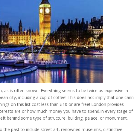
e in, as is often known. Everything seems to be twice as expensive in
ean city, including a cup of coffee! This does not imply that one can
things on this list cost less than £10 or are free! London provides
terests are or how much money you have to spend.In every stage of 
left behind some type of structure, building, palace, or monument.
o the past to include street art, renowned museums, distinctive