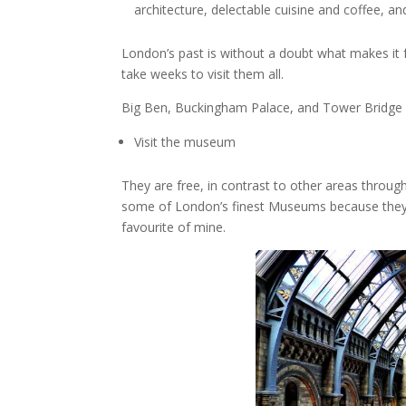
architecture, delectable cuisine and coffee, a
London’s past is without a doubt what makes it fa
take weeks to visit them all.
Big Ben, Buckingham Palace, and Tower Bridge ar
Visit the museum
They are free, in contrast to other areas throu
some of London’s finest Museums because they a
favourite of mine.