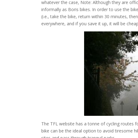
whatever the case, Note: Although they are offi
informally as Boris bikes. In order to use the bi
(i.e., take the bike, return within 30 minutes, t
everywhere, and if you save it up, it will be che
The TFL website has a tonne of cycling routes for
bike can be the ideal option to avoid tiresome hik
sites and pass through tranquil parks.