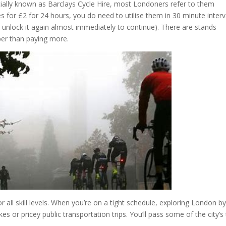
cially known as Barclays Cycle Hire, most Londoners refer to them
kes for £2 for 24 hours, you do need to utilise them in 30 minute interv
hen unlock it again almost immediately to continue). There are stands
aper than paying more.
 all skill levels. When you’re on a tight schedule, exploring London b
es or pricey public transportation trips. You’ll pass some of the city’s