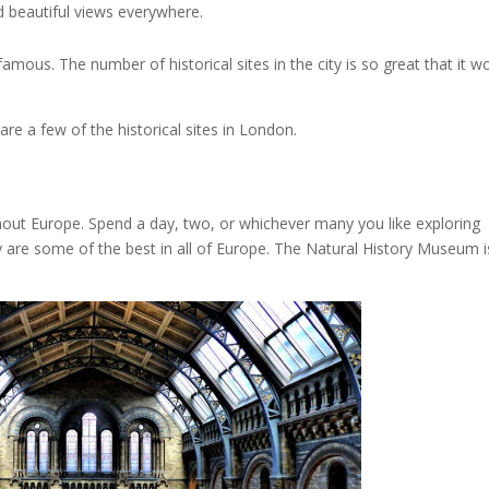
nd beautiful views everywhere.
mous. The number of historical sites in the city is so great that it w
e a few of the historical sites in London.
ghout Europe. Spend a day, two, or whichever many you like exploring
re some of the best in all of Europe. The Natural History Museum i