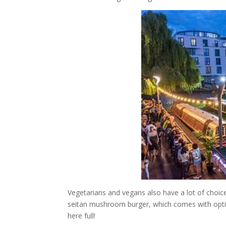
Vegetarians and vegans also have a lot of choic
seitan mushroom burger, which comes with opti
here full!