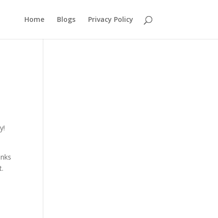
Home
Blogs
Privacy Policy
y!
anks
t.