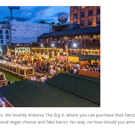
es. We heartily endorse The Big V, where you can purchase their fam
onal vegan cheese and fake bacon. No way, no how should you arriv