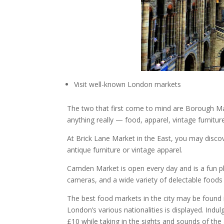
Visit well-known London markets
The two that first come to mind are Borough Ma
anything really — food, apparel, vintage furniture
At Brick Lane Market in the East, you may disco
antique furniture or vintage apparel.
Camden Market is open every day and is a fun p
cameras, and a wide variety of delectable food
The best food markets in the city may be found 
London’s various nationalities is displayed. Indul
£10 while taking in the sights and sounds of the 