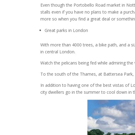
Even though the Portobello Road market in Notting
stalls even if you have no plans to make a purch
more so when you find a great deal or something
Great parks in London
With more than 4000 trees, a bike path, and a si
in central London.
Watch the pelicans being fed while admiring the
To the south of the Thames, at Battersea Park,
In addition to having one of the best vistas of
city dwellers go in the summer to cool down in th