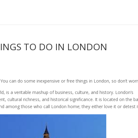
INGS TO DO IN LONDON
 You can do some inexpensive or free things in London, so don’t worr
ld, is a veritable mashup of business, culture, and history. London’s
, cultural richness, and historical significance. It is located on the b
nd among those who call London home; they either love it or detest i