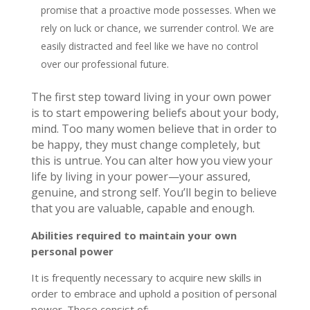
promise that a proactive mode possesses. When we
rely on luck or chance, we surrender control. We are
easily distracted and feel like we have no control
over our professional future.
The first step toward living in your own power
is to start empowering beliefs about your body,
mind. Too many women believe that in order to
be happy, they must change completely, but
this is untrue. You can alter how you view your
life by living in your power—your assured,
genuine, and strong self. You’ll begin to believe
that you are valuable, capable and enough.
Abilities required to maintain your own
personal power
It is frequently necessary to acquire new skills in
order to embrace and uphold a position of personal
power. These consist of: