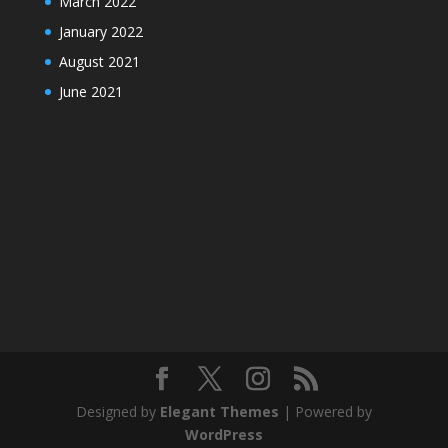
March 2022
January 2022
August 2021
June 2021
Designed by
Elegant Themes
| Powered by
WordPress