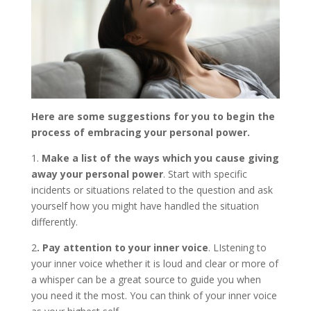
Here are some suggestions for you to begin the
process of embracing your personal power.
1.
Make a list of the ways which you cause giving
away your personal power
. Start with specific
incidents or situations related to the question and ask
yourself how you might have handled the situation
differently.
2
. Pay attention to your inner voice
. LIstening to
your inner voice whether it is loud and clear or more of
a whisper can be a great source to guide you when
you need it the most. You can think of your inner voice