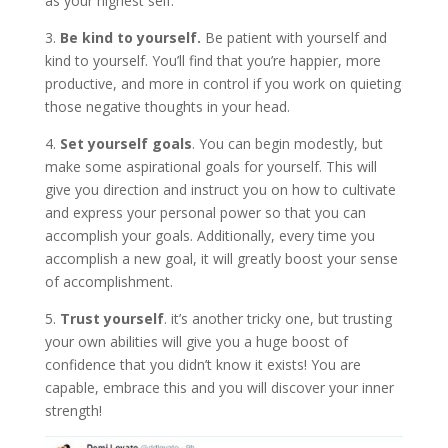
as your highest self.
3.
Be kind to yourself.
Be patient with yourself and
kind to yourself. You’ll find that you’re happier, more
productive, and more in control if you work on quieting
those negative thoughts in your head.
4.
Set yourself goals
. You can begin modestly, but
make some aspirational goals for yourself. This will
give you direction and instruct you on how to cultivate
and express your personal power so that you can
accomplish your goals. Additionally, every time you
accomplish a new goal, it will greatly boost your sense
of accomplishment.
5.
Trust yourself
. it’s another tricky one, but trusting
your own abilities will give you a huge boost of
confidence that you didn’t know it exists! You are
capable, embrace this and you will discover your inner
strength!