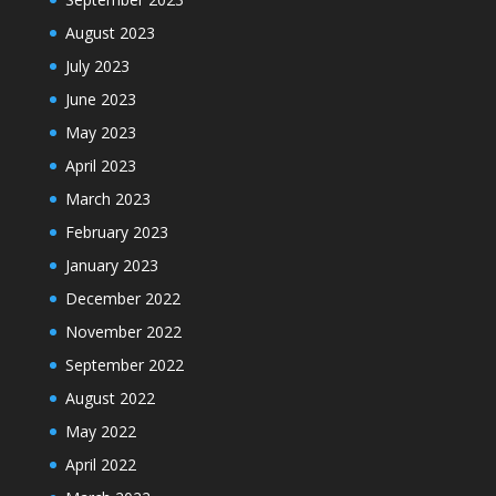
August 2023
July 2023
June 2023
May 2023
April 2023
March 2023
February 2023
January 2023
December 2022
November 2022
September 2022
August 2022
May 2022
April 2022