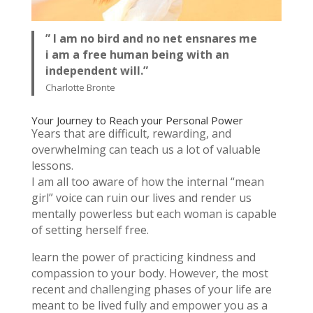
” I am no bird and no net ensnares me
i am a free human being with an
independent will.”
Charlotte Bronte
Your Journey to Reach your Personal Power
Years that are difficult, rewarding, and
overwhelming can teach us a lot of valuable
lessons.
I am all too aware of how the internal “mean
girl” voice can ruin our lives and render us
mentally powerless but each woman is capable
of setting herself free.
learn the power of practicing kindness and
compassion to your body. However, the most
recent and challenging phases of your life are
meant to be lived fully and empower you as a