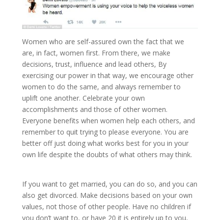
Women who are self-assured own the fact that we
are, in fact, women first. From there, we make
decisions, trust, influence and lead others, By
exercising our power in that way, we encourage other
women to do the same, and always remember to
uplift one another. Celebrate your own
accomplishments and those of other women.
Everyone benefits when women help each others, and
remember to quit trying to please everyone. You are
better off just doing what works best for you in your
own life despite the doubts of what others may think.
If you want to get married, you can do so, and you can
also get divorced. Make decisions based on your own
values, not those of other people. Have no children if
you don’t want to, or have 20 it is entirely up to you,