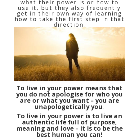
what their power is or how to
use it, but they also frequently
get in their own way of learning
how to take the first step in that
direction.
To live in your power means that
you do not apologise for who you
are or what you want – you are
unapologetically you
.
To live in your power is to live an
authentic life full of purpose,
meaning and love – it is to be the
best human you can!