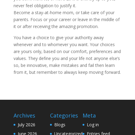
never feel obligation to justify it.
Become a stay-at-home mom, or take care of your
parents. Focus or your career or leave in the middle of
it or after receiving the amazing promotion.
You have a choice to give your authority away
whenever and to whomever you want. Your choices
are yours only, based on our comfort, preferences and
values. They define you and your life not anyone else’s
so, be innovative, make mistakes and fail then learn
from it, but remember to always keep moving forward.
Archives
Categories
Meta
July 2026
Blogs
Log in
June 2026
Uncategorized
Entries feed