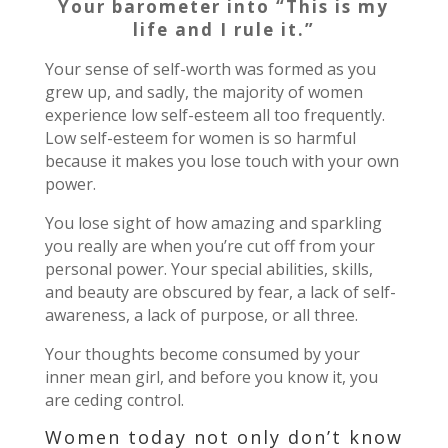
Your barometer into “This is my
life and I rule it.”
Your sense of self-worth was formed as you
grew up, and sadly, the majority of women
experience low self-esteem all too frequently.
Low self-esteem for women is so harmful
because it makes you lose touch with your own
power.
You lose sight of how amazing and sparkling
you really are when you’re cut off from your
personal power. Your special abilities, skills,
and beauty are obscured by fear, a lack of self-
awareness, a lack of purpose, or all three.
Your thoughts become consumed by your
inner mean girl, and before you know it, you
are ceding control.
Women today not only don’t know