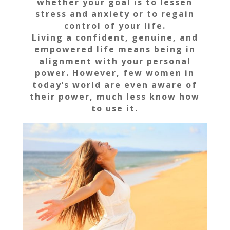
whether your goal is to lessen
stress and anxiety or to regain
control of your life.
Living a confident, genuine, and
empowered life means being in
alignment with your personal
power. However, few women in
today’s world are even aware of
their power, much less know how
to use it.