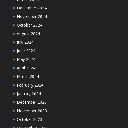
December 2024
November 2024
October 2024
August 2024
July 2024
June 2024
May 2024
April 2024
March 2024
February 2024
January 2024
December 2023
November 2023
October 2023
September 2023