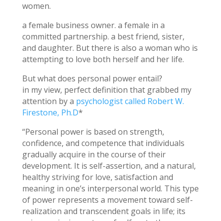
women.
a female business owner. a female in a
committed partnership. a best friend, sister,
and daughter. But there is also a woman who is
attempting to love both herself and her life.
But what does personal power entail?
in my view, perfect definition that grabbed my
attention by a
psychologist called Robert W.
Firestone, Ph.D
*
“Personal power is based on strength,
confidence, and competence that individuals
gradually acquire in the course of their
development. It is self-assertion, and a natural,
healthy striving for love, satisfaction and
meaning in one’s interpersonal world. This type
of power represents a movement toward self-
realization and transcendent goals in life; its