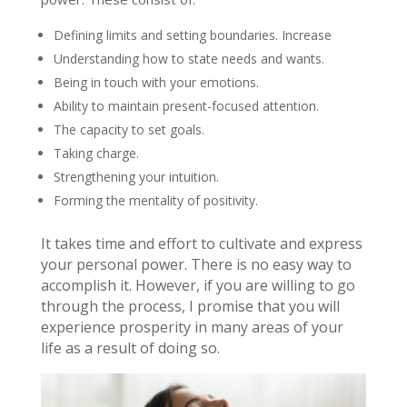
Defining limits and setting boundaries. Increase
Understanding how to state needs and wants.
Being in touch with your emotions.
Ability to maintain present-focused attention.
The capacity to set goals.
Taking charge.
Strengthening your intuition.
Forming the mentality of positivity.
It takes time and effort to cultivate and express
your personal power. There is no easy way to
accomplish it. However, if you are willing to go
through the process, I promise that you will
experience prosperity in many areas of your
life as a result of doing so.