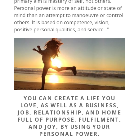
primary aim is mastery of self, not others.
Personal power is more an attitude or state of
mind than an attempt to manoeuvre or control
others. It is based on competence, vision,
positive personal qualities, and service…”
YOU CAN CREATE A LIFE YOU
LOVE, AS WELL AS A BUSINESS,
JOB, RELATIONSHIP, AND HOME
FULL OF PURPOSE, FULFILMENT,
AND JOY, BY USING YOUR
PERSONAL POWER.