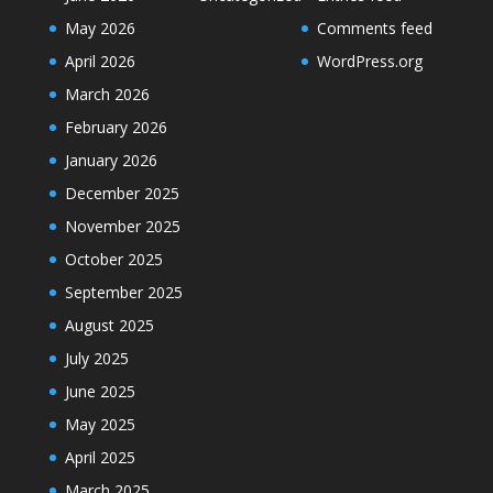
May 2026
Comments feed
April 2026
WordPress.org
March 2026
February 2026
January 2026
December 2025
November 2025
October 2025
September 2025
August 2025
July 2025
June 2025
May 2025
April 2025
March 2025