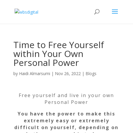
Time to Free Yourself
within Your Own
Personal Power
by
Haidi Almarsumi
|
Nov 26, 2022
|
Blogs
Free yourself and live in your own
Personal Power
You have the power to make this
extremely easy or extremely
difficult on yourself, depending on