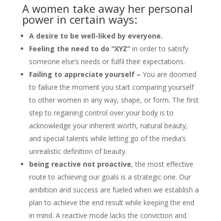
A women take away her personal
power in certain ways:
A desire to be well-liked by everyone.
Feeling the need to do “XYZ”
in order to satisfy
someone else’s needs or fulfil their expectations.
Failing to appreciate yourself –
You are doomed
to failure the moment you start comparing yourself
to other women in any way, shape, or form. The first
step to regaining control over your body is to
acknowledge your inherent worth, natural beauty,
and special talents while letting go of the media’s
unrealistic definition of beauty.
being reactive not proactive
, the most effective
route to achieving our goals is a strategic one. Our
ambition and success are fueled when we establish a
plan to achieve the end result while keeping the end
in mind. A reactive mode lacks the conviction and