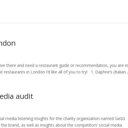
ondon
y live there and need a restaurant guide or recommendation, you are in
st restaurants in London I’d like all of you to try! 1. Daphne’s (Italian..
edia audit
ial media listening insights for the charity organization named SaGG
of the brand, as well as insights about the competitors’ social media