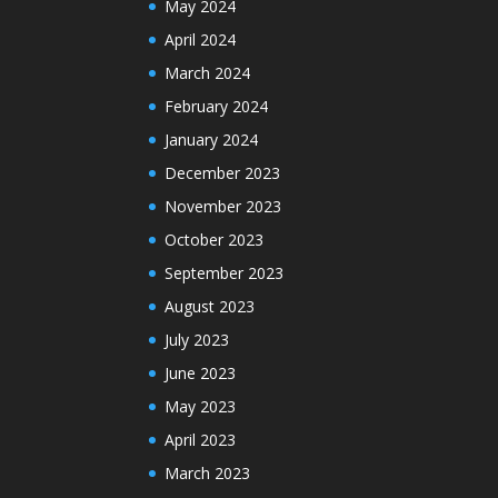
May 2024
April 2024
March 2024
February 2024
January 2024
December 2023
November 2023
October 2023
September 2023
August 2023
July 2023
June 2023
May 2023
April 2023
March 2023