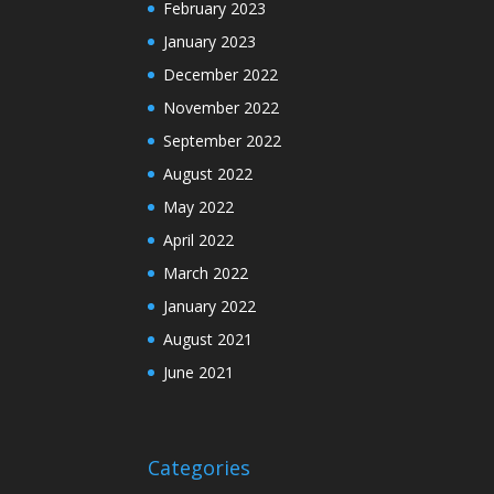
February 2023
January 2023
December 2022
November 2022
September 2022
August 2022
May 2022
April 2022
March 2022
January 2022
August 2021
June 2021
Categories