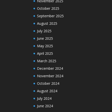
November 2025
October 2025
September 2025
August 2025
July 2025
June 2025
May 2025
April 2025
March 2025
December 2024
November 2024
October 2024
August 2024
July 2024
June 2024