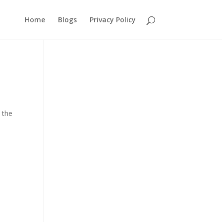
Home
Blogs
Privacy Policy
 the
.