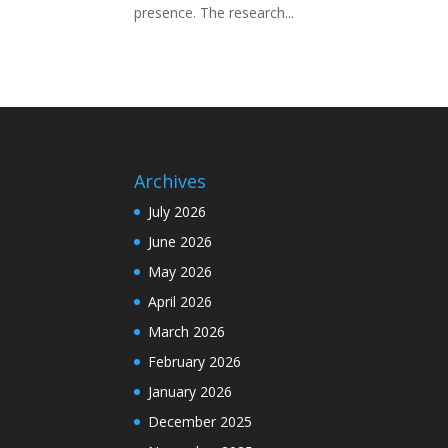
presence. The research...
Archives
July 2026
June 2026
May 2026
April 2026
March 2026
February 2026
January 2026
December 2025