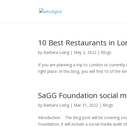
10 Best Restaurants in L
by
Barbara Liang
|
May 2, 2022
|
Blogs
If you are planning a trip to London or currentl
right place. In this blog, you will find 10 of the be
SaGG Foundation social m
by
Barbara Liang
|
Mar 31, 2022
|
Blogs
Introduction The blog post will be covering soc
Foundation. It will include a social media audit 