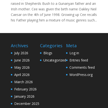
raised in Shepherds Bush to a Gunanyan father and an
Irish mother. Cee was given the birth name Oakley Neil
Caesar on the 4th of June 1998. Growing up Cee recalls
his Father playing him a mixture of music genres such...
Archives
Categories
Meta
July 2026
Blogs
Log in
June 2026
Uncategorized
Entries feed
May 2026
Comments feed
April 2026
WordPress.org
March 2026
February 2026
January 2026
December 2025