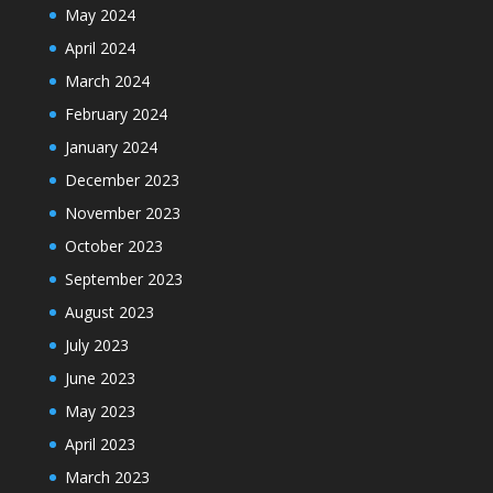
May 2024
April 2024
March 2024
February 2024
January 2024
December 2023
November 2023
October 2023
September 2023
August 2023
July 2023
June 2023
May 2023
April 2023
March 2023