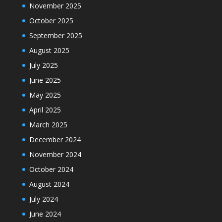
November 2025
October 2025
September 2025
August 2025
July 2025
June 2025
May 2025
April 2025
March 2025
December 2024
November 2024
October 2024
August 2024
July 2024
June 2024