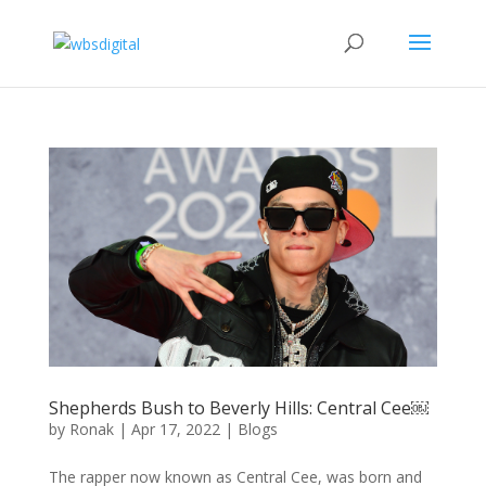
Shepherds Bush to Beverly Hills: Central Cee￼
by
Ronak
|
Apr 17, 2022
|
Blogs
The rapper now known as Central Cee, was born and