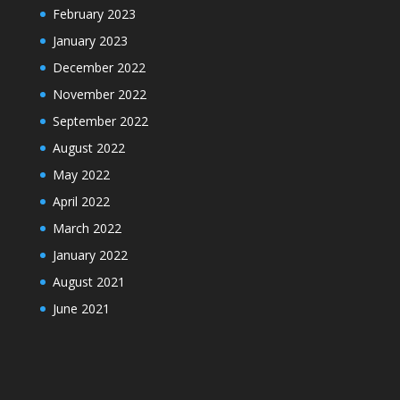
February 2023
January 2023
December 2022
November 2022
September 2022
August 2022
May 2022
April 2022
March 2022
January 2022
August 2021
June 2021