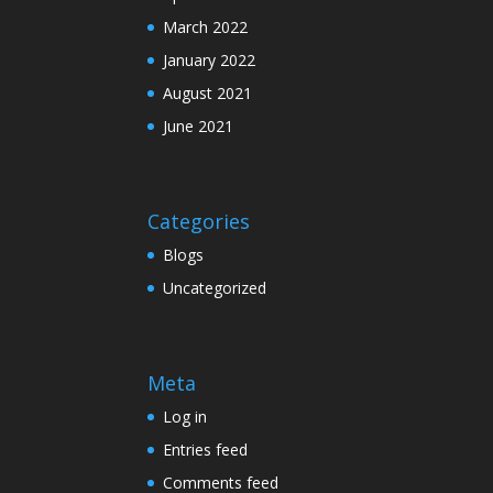
March 2022
January 2022
August 2021
June 2021
Categories
Blogs
Uncategorized
Meta
Log in
Entries feed
Comments feed