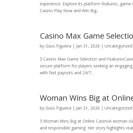
experience. Explore its platform features, game v
Casino Play Now and Win Big...
Casino Max Game Selectio
by
Guss Figueira
|
Jan 31, 2026
|
Uncategorized
З Casino Max Game Selection and FeaturesCasin
secure platform for players seeking an engaging 
with fast payouts and 24/7...
Woman Wins Big at Onlin
by
Guss Figueira
|
Jan 31, 2026
|
Uncategorized
З Woman Wins Big at Online CasinoA woman claims
and responsible gaming. Her story highlights r