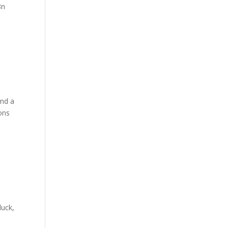
8n
and a
ons
luck,