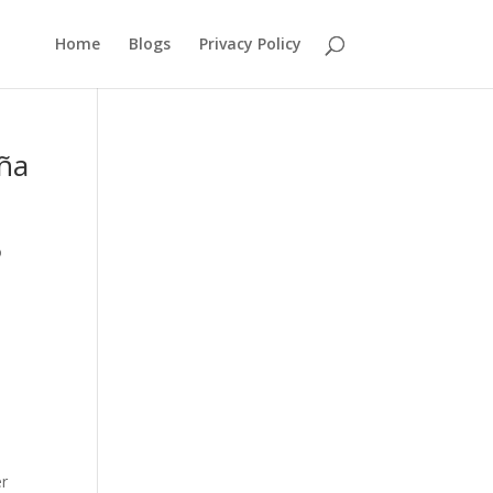
Home
Blogs
Privacy Policy
aña
o
er