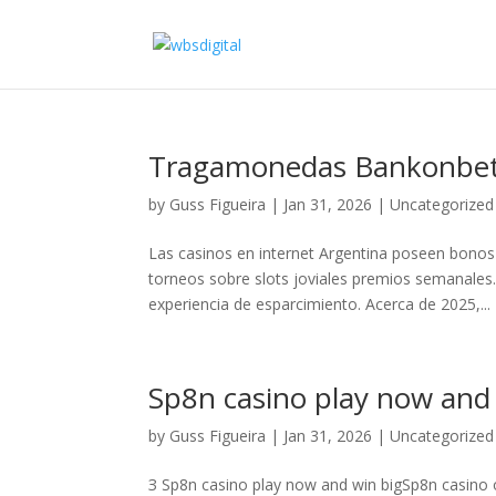
Tragamonedas Bankonbet T
by
Guss Figueira
|
Jan 31, 2026
|
Uncategorized
Las casinos en internet Argentina poseen bonos
torneos sobre slots joviales premios semanale
experiencia de esparcimiento. Acerca de 2025,...
Sp8n casino play now and
by
Guss Figueira
|
Jan 31, 2026
|
Uncategorized
З Sp8n casino play now and win bigSp8n casino o