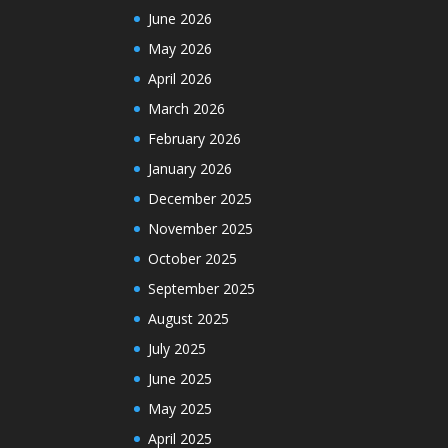
June 2026
May 2026
April 2026
March 2026
February 2026
January 2026
December 2025
November 2025
October 2025
September 2025
August 2025
July 2025
June 2025
May 2025
April 2025