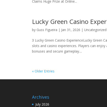
Claims Huge Prize at Online...
Lucky Green Casino Exper
by
Guss Figueira
|
Jan 31, 2026
|
Uncategorized
З Lucky Green Casino ExperienceLucky Green Cas
slots and casino experiences. Players can enjoy a
bonuses and secure gameplay....
« Older Entries
Archives
July 2026