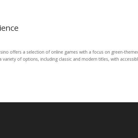
ience
ino offers a selection of online games with a focus on green-theme
 variety of options, including classic and modern titles, with accessib