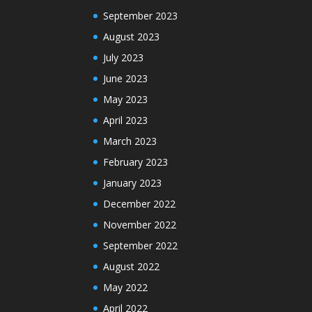
September 2023
August 2023
July 2023
June 2023
May 2023
April 2023
March 2023
February 2023
January 2023
December 2022
November 2022
September 2022
August 2022
May 2022
April 2022