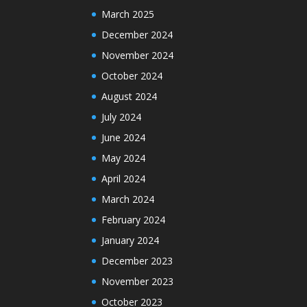
March 2025
December 2024
November 2024
October 2024
August 2024
July 2024
June 2024
May 2024
April 2024
March 2024
February 2024
January 2024
December 2023
November 2023
October 2023