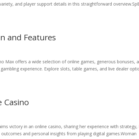
ariety, and player support details in this straightforward overview.Sp
n and Features
o Max offers a wide selection of online games, generous bonuses, 
gambling experience. Explore slots, table games, and live dealer opti
e Casino
 victory in an online casino, sharing her experience with strategy, 
eal outcomes and personal insights from playing digital games.Woman