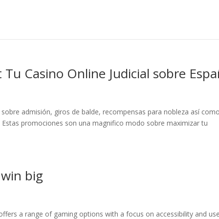
u Casino Online Judicial sobre Esp
 sobre admisión, giros de balde, recompensas para nobleza así­ com
s. Estas promociones son una magnifico modo sobre maximizar tu
 win big
ffers a range of gaming options with a focus on accessibility and us