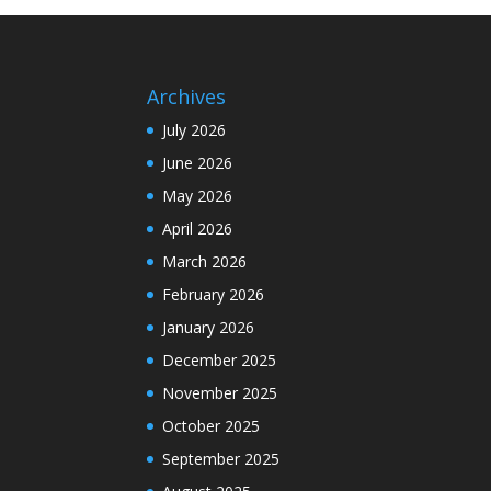
Archives
July 2026
June 2026
May 2026
April 2026
March 2026
February 2026
January 2026
December 2025
November 2025
October 2025
September 2025