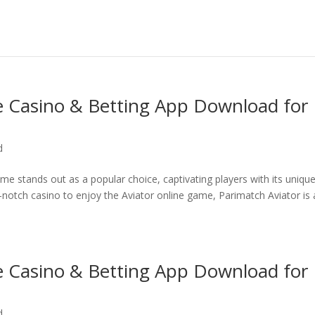
ne Casino & Betting App Download for
d
me stands out as a popular choice, captivating players with its uniqu
-notch casino to enjoy the Aviator online game, Parimatch Aviator is
ne Casino & Betting App Download for
d