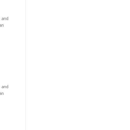
e and
 an
e and
 an