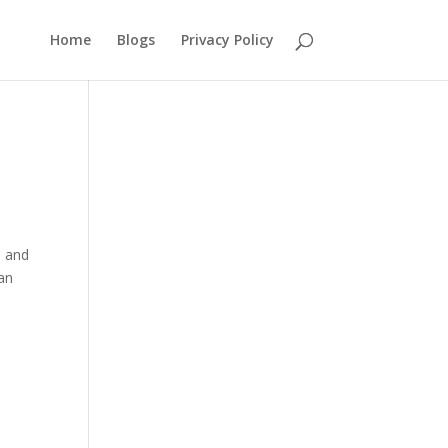
Home
Blogs
Privacy Policy
e and
 an