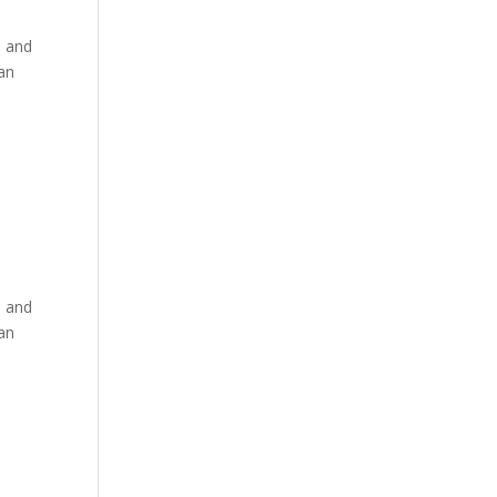
e and
 an
e and
 an