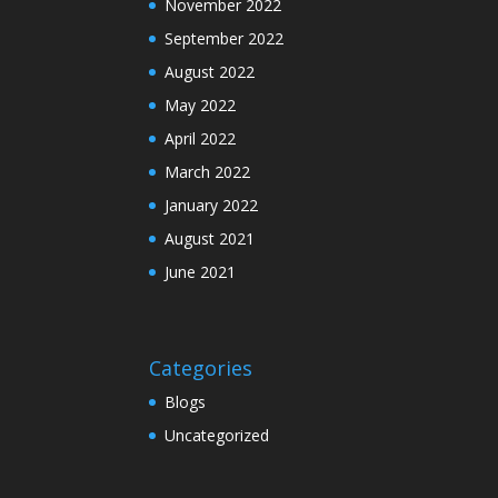
November 2022
September 2022
August 2022
May 2022
April 2022
March 2022
January 2022
August 2021
June 2021
Categories
Blogs
Uncategorized