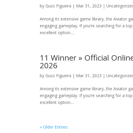
by
Guss Figueira
|
Mar 31, 2023
|
Uncategorize
Among its extensive game library, the Aviator ga
engaging gameplay. If you’re searching for a top
excellent option‌....
11 Winner » Official Onli
2026
by
Guss Figueira
|
Mar 31, 2023
|
Uncategorize
Among its extensive game library, the Aviator ga
engaging gameplay. If you’re searching for a top
excellent option‌....
« Older Entries