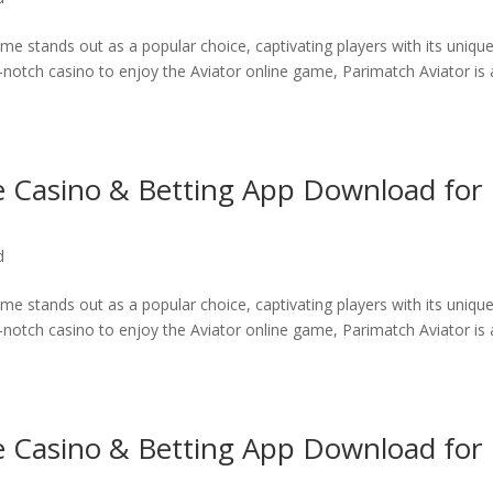
me stands out as a popular choice, captivating players with its uniqu
-notch casino to enjoy the Aviator online game, Parimatch Aviator is
ne Casino & Betting App Download for
d
me stands out as a popular choice, captivating players with its uniqu
-notch casino to enjoy the Aviator online game, Parimatch Aviator is
ne Casino & Betting App Download for