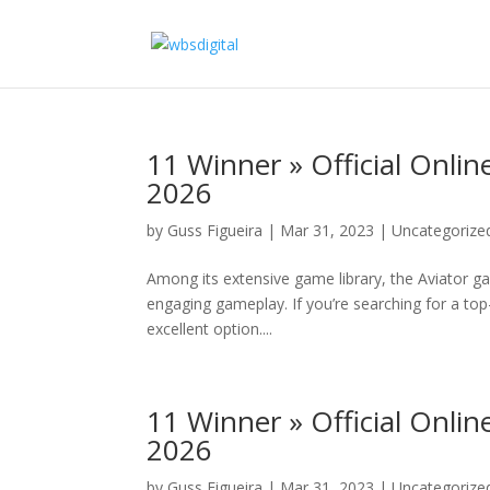
11 Winner » Official Onli
2026
by
Guss Figueira
|
Mar 31, 2023
|
Uncategorize
Among its extensive game library, the Aviator ga
engaging gameplay. If you’re searching for a top
excellent option‌....
11 Winner » Official Onli
2026
by
Guss Figueira
|
Mar 31, 2023
|
Uncategorize