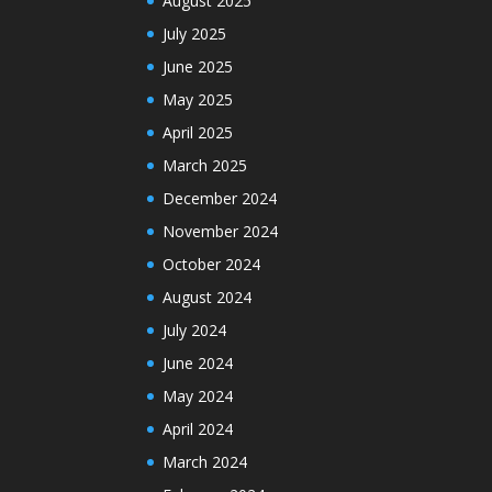
August 2025
July 2025
June 2025
May 2025
April 2025
March 2025
December 2024
November 2024
October 2024
August 2024
July 2024
June 2024
May 2024
April 2024
March 2024