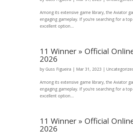
Among its extensive game library, the Aviator ga
engaging gameplay. If you’re searching for a top
excellent option‌....
11 Winner » Official Onli
2026
by
Guss Figueira
|
Mar 31, 2023
|
Uncategorize
Among its extensive game library, the Aviator ga
engaging gameplay. If you’re searching for a top
excellent option‌....
11 Winner » Official Onli
2026