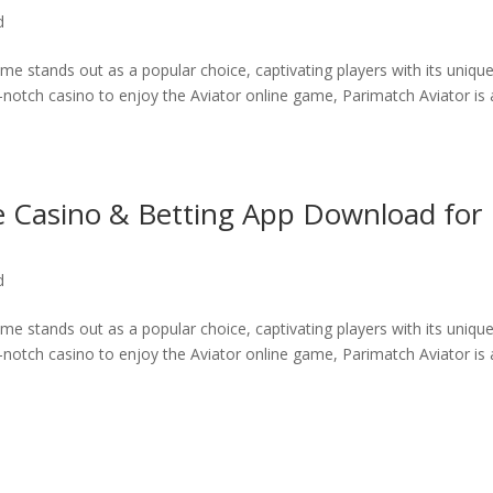
d
me stands out as a popular choice, captivating players with its uniqu
-notch casino to enjoy the Aviator online game, Parimatch Aviator is
ne Casino & Betting App Download for
d
me stands out as a popular choice, captivating players with its uniqu
-notch casino to enjoy the Aviator online game, Parimatch Aviator is