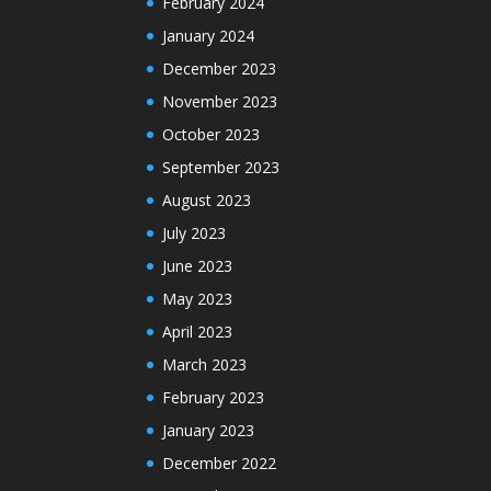
February 2024
January 2024
December 2023
November 2023
October 2023
September 2023
August 2023
July 2023
June 2023
May 2023
April 2023
March 2023
February 2023
January 2023
December 2022