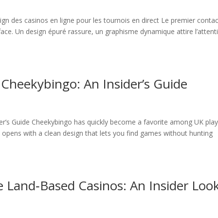
sign des casinos en ligne pour les tournois en direct Le premier conta
rface. Un design épuré rassure, un graphisme dynamique attire l’attent
 Cheekybingo: An Insider’s Guide
d
der’s Guide Cheekybingo has quickly become a favorite among UK pla
e opens with a clean design that lets you find games without hunting
e Land‑Based Casinos: An Insider Loo
d