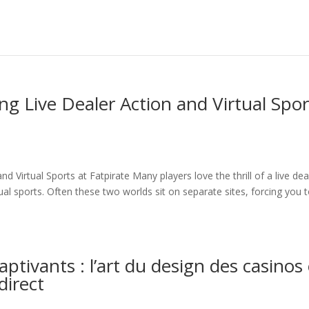
ng Live Dealer Action and Virtual Spor
d
d Virtual Sports at Fatpirate Many players love the thrill of a live dea
tual sports. Often these two worlds sit on separate sites, forcing you 
aptivants : l’art du design des casinos
direct
d