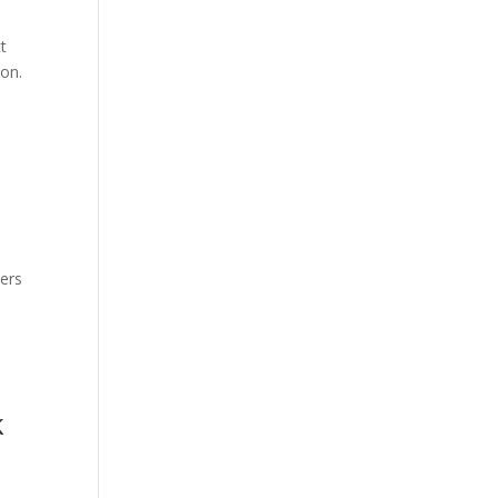
ct
ion.
yers
k