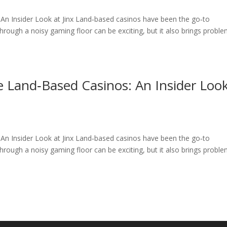
An Insider Look at Jinx Land‑based casinos have been the go‑to
through a noisy gaming floor can be exciting, but it also brings proble
e Land‑Based Casinos: An Insider Loo
d
An Insider Look at Jinx Land‑based casinos have been the go‑to
through a noisy gaming floor can be exciting, but it also brings proble