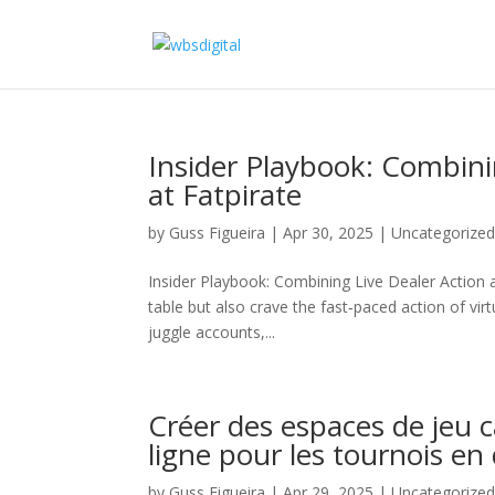
Insider Playbook: Combini
at Fatpirate
by
Guss Figueira
|
Apr 30, 2025
|
Uncategorize
Insider Playbook: Combining Live Dealer Action an
table but also crave the fast‑paced action of vir
juggle accounts,...
Créer des espaces de jeu c
ligne pour les tournois en 
by
Guss Figueira
|
Apr 29, 2025
|
Uncategorize