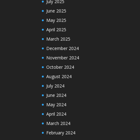
July 2025
June 2025
May 2025
April 2025
March 2025
December 2024
November 2024
October 2024
August 2024
July 2024
June 2024
May 2024
April 2024
March 2024
February 2024