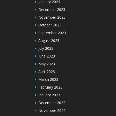
January 2024
December 2023
November 2023
October 2023
September 2023
August 2023
July 2023
June 2023
May 2023
April 2023
March 2023
February 2023
January 2023
December 2022
November 2022