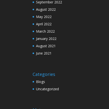
September 2022
August 2022
May 2022
April 2022
March 2022
January 2022
August 2021
June 2021
Categories
Blogs
Uncategorized