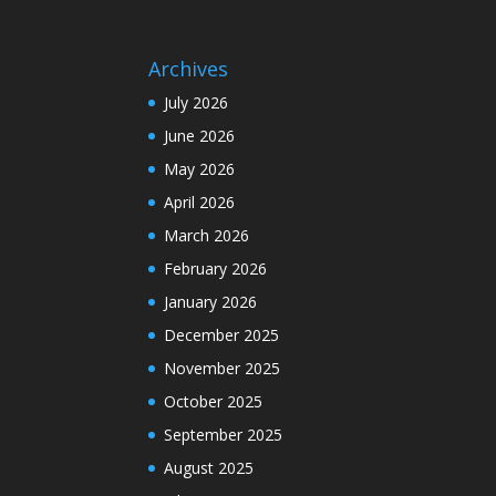
Archives
July 2026
June 2026
May 2026
April 2026
March 2026
February 2026
January 2026
December 2025
November 2025
October 2025
September 2025
August 2025