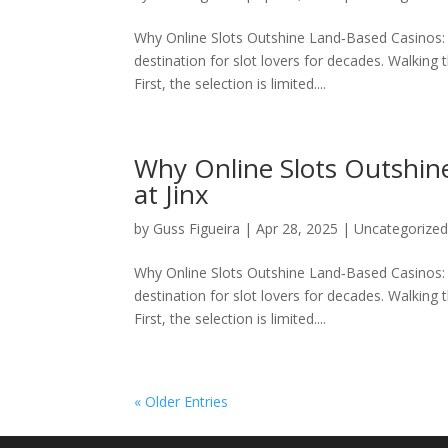
Why Online Slots Outshine Land‑Based Casinos: 
destination for slot lovers for decades. Walking 
First, the selection is limited....
Why Online Slots Outshin
at Jinx
by
Guss Figueira
|
Apr 28, 2025
|
Uncategorize
Why Online Slots Outshine Land‑Based Casinos: 
destination for slot lovers for decades. Walking 
First, the selection is limited....
« Older Entries