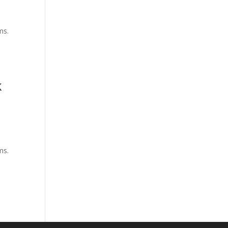
ms.
k
ms.