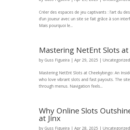
Créer des espaces de jeu captivants : l’art du de
d’un joueur avec un site se fait grâce à son inte
Mais pourquoi le...
Mastering NetEnt Slots at
by
Guss Figueira
|
Apr 29, 2025
|
Uncategorize
Mastering NetEnt Slots at Cheekybingo: An Insi
who love vibrant slots and fast payouts. The sit
through menus. Navigation feels...
Why Online Slots Outshin
at Jinx
by
Guss Figueira
|
Apr 28, 2025
|
Uncategorize