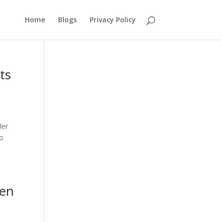
Home
Blogs
Privacy Policy
ts
ler
to
 en