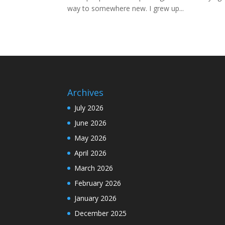
way to somewhere new. I grew up...
Archives
July 2026
June 2026
May 2026
April 2026
March 2026
February 2026
January 2026
December 2025