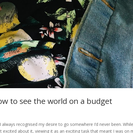
 how to see the world on a budget
, I always recognised my desire to go somewhere I’d never been. Whil
excited about it, viewing it as an exciting task that meant I was on 