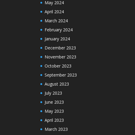
May 2024
April 2024
March 2024
February 2024
January 2024
December 2023
November 2023
October 2023
September 2023
August 2023
July 2023
June 2023
May 2023
April 2023
March 2023