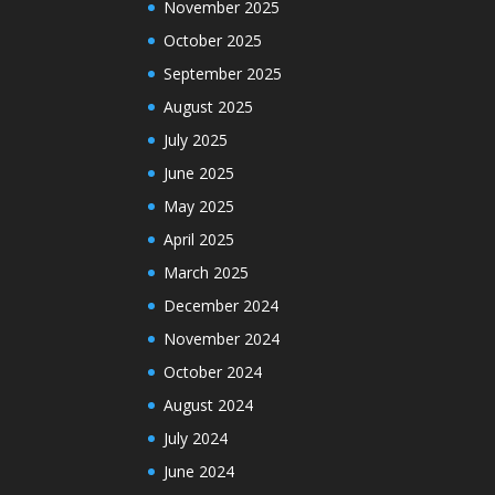
November 2025
October 2025
September 2025
August 2025
July 2025
June 2025
May 2025
April 2025
March 2025
December 2024
November 2024
October 2024
August 2024
July 2024
June 2024