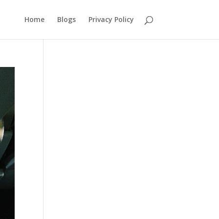
Home
Blogs
Privacy Policy