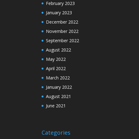
February 2023
January 2023
December 2022
November 2022
September 2022
August 2022
May 2022
April 2022
March 2022
January 2022
August 2021
June 2021
Categories