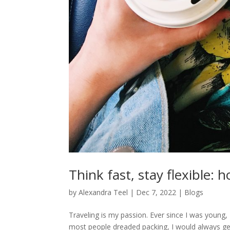
Think fast, stay flexible:
by
Alexandra Teel
|
Dec 7, 2022
|
Blogs
Traveling is my passion. Ever since I was young
most people dreaded packing, I would always get 