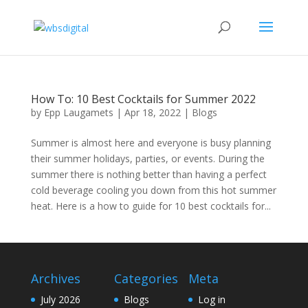
How To: 10 Best Cocktails for Summer 2022
by
Epp Laugamets
|
Apr 18, 2022
|
Blogs
Summer is almost here and everyone is busy planning
their summer holidays, parties, or events. During the
summer there is nothing better than having a perfect
cold beverage cooling you down from this hot summer
heat. Here is a how to guide for 10 best cocktails for...
Archives
Categories
Meta
July 2026
Blogs
Log in