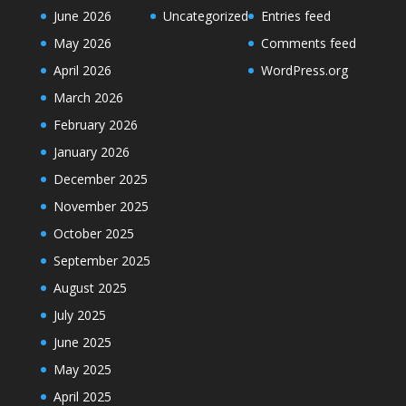
June 2026
Uncategorized
Entries feed
May 2026
Comments feed
April 2026
WordPress.org
March 2026
February 2026
January 2026
December 2025
November 2025
October 2025
September 2025
August 2025
July 2025
June 2025
May 2025
April 2025