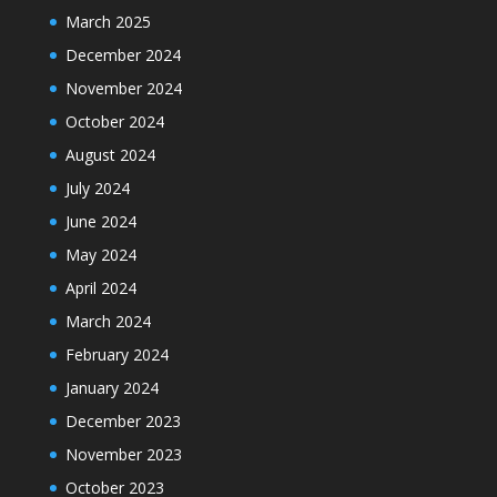
March 2025
December 2024
November 2024
October 2024
August 2024
July 2024
June 2024
May 2024
April 2024
March 2024
February 2024
January 2024
December 2023
November 2023
October 2023