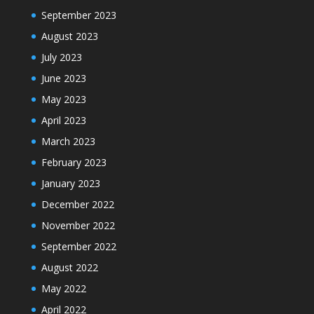
September 2023
August 2023
July 2023
June 2023
May 2023
April 2023
March 2023
February 2023
January 2023
December 2022
November 2022
September 2022
August 2022
May 2022
April 2022