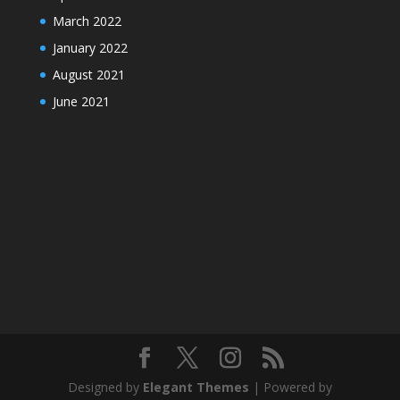
March 2022
January 2022
August 2021
June 2021
Designed by
Elegant Themes
| Powered by