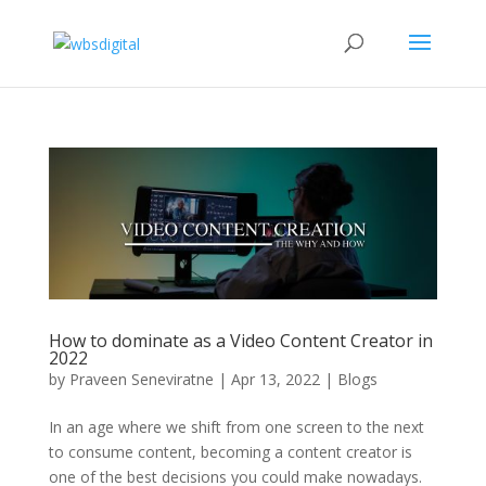
How to dominate as a Video Content Creator in
2022
by
Praveen Seneviratne
|
Apr 13, 2022
|
Blogs
In an age where we shift from one screen to the next
to consume content, becoming a content creator is
one of the best decisions you could make nowadays.