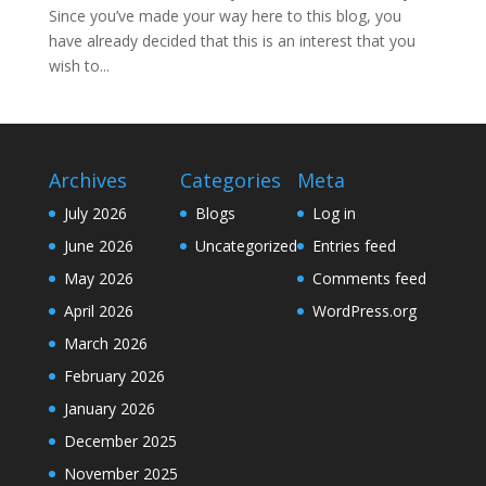
Since you’ve made your way here to this blog, you
have already decided that this is an interest that you
wish to...
Archives
Categories
Meta
July 2026
Blogs
Log in
June 2026
Uncategorized
Entries feed
May 2026
Comments feed
April 2026
WordPress.org
March 2026
February 2026
January 2026
December 2025
November 2025