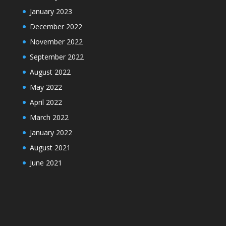
January 2023
December 2022
November 2022
September 2022
August 2022
May 2022
April 2022
March 2022
January 2022
August 2021
June 2021