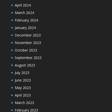
April 2024
March 2024
February 2024
January 2024
December 2023
November 2023
October 2023
September 2023
August 2023
July 2023
June 2023
May 2023
April 2023
March 2023
February 2023