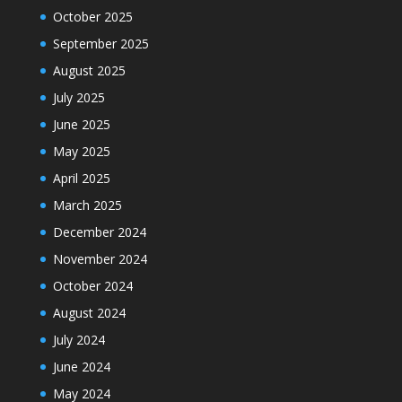
October 2025
September 2025
August 2025
July 2025
June 2025
May 2025
April 2025
March 2025
December 2024
November 2024
October 2024
August 2024
July 2024
June 2024
May 2024