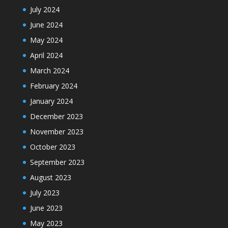
July 2024
June 2024
May 2024
April 2024
March 2024
February 2024
January 2024
December 2023
November 2023
October 2023
September 2023
August 2023
July 2023
June 2023
May 2023