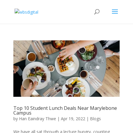
Top 10 Student Lunch Deals Near Marylebone
Campus
by
Han Eaindray Thwe
|
Apr 19, 2022
|
Blogs
We have all sat through a lecture hungry, counting