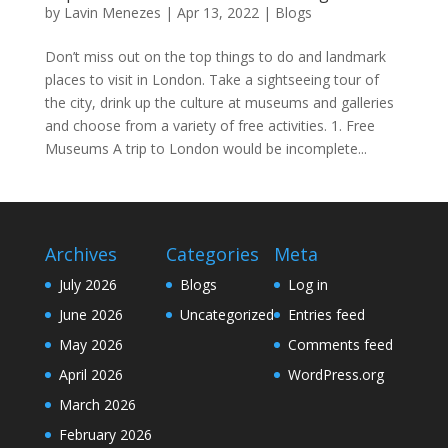
by
Lavin Menezes
|
Apr 13, 2022
|
Blogs
Don’t miss out on the top things to do and landmark
places to visit in London. Take a sightseeing tour of
the city, drink up the culture at museums and galleries
and choose from a variety of free activities. 1. Free
Museums A trip to London would be incomplete...
Archives
Categories
Meta
July 2026
Blogs
Log in
June 2026
Uncategorized
Entries feed
May 2026
Comments feed
April 2026
WordPress.org
March 2026
February 2026