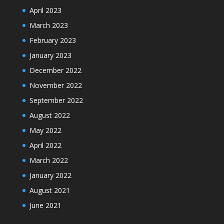
April 2023
March 2023
February 2023
January 2023
December 2022
November 2022
September 2022
August 2022
May 2022
April 2022
March 2022
January 2022
August 2021
June 2021