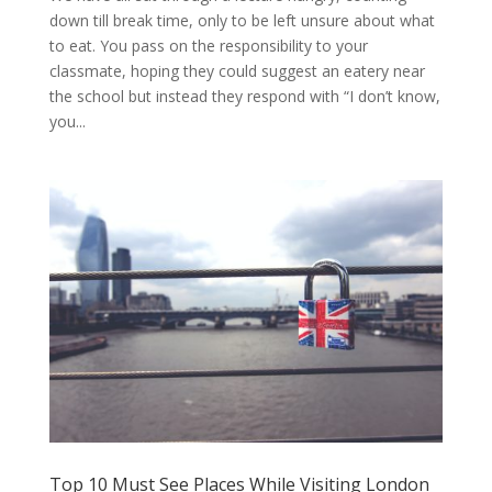
down till break time, only to be left unsure about what
to eat. You pass on the responsibility to your
classmate, hoping they could suggest an eatery near
the school but instead they respond with “I don’t know,
you...
Top 10 Must See Places While Visiting London