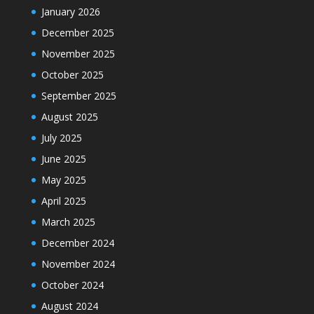
January 2026
December 2025
November 2025
October 2025
September 2025
August 2025
July 2025
June 2025
May 2025
April 2025
March 2025
December 2024
November 2024
October 2024
August 2024