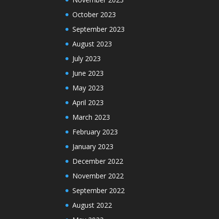
October 2023
September 2023
August 2023
July 2023
June 2023
May 2023
April 2023
March 2023
February 2023
January 2023
December 2022
November 2022
September 2022
August 2022