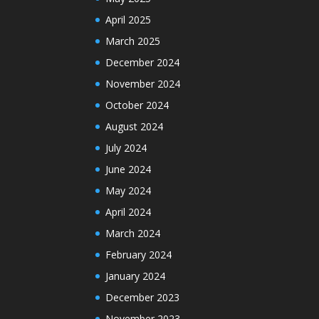
April 2025
March 2025
December 2024
November 2024
October 2024
August 2024
July 2024
June 2024
May 2024
April 2024
March 2024
February 2024
January 2024
December 2023
November 2023