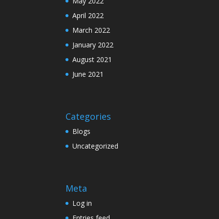
May 2022
April 2022
March 2022
January 2022
August 2021
June 2021
Categories
Blogs
Uncategorized
Meta
Log in
Entries feed