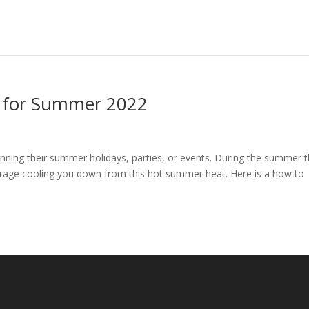
s for Summer 2022
nning their summer holidays, parties, or events. During the summer 
verage cooling you down from this hot summer heat. Here is a how to