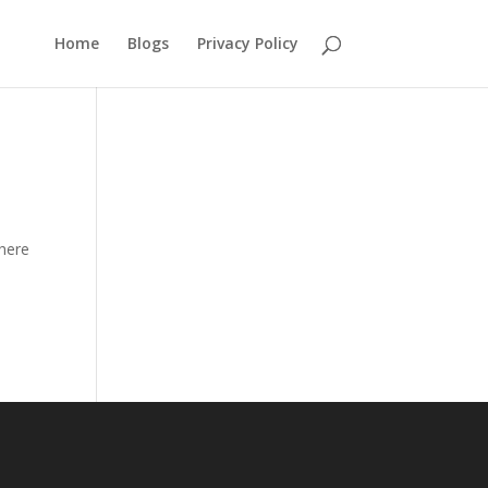
Home
Blogs
Privacy Policy
there