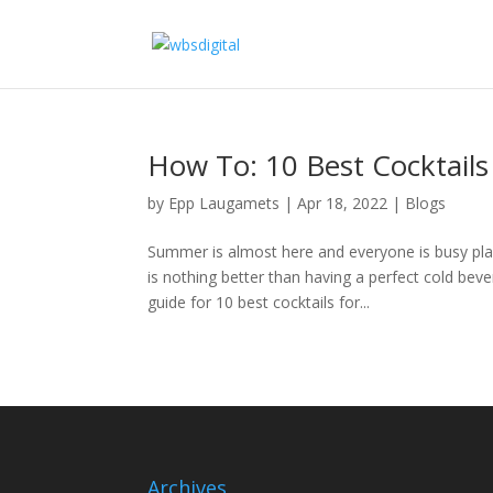
How To: 10 Best Cocktail
by
Epp Laugamets
|
Apr 18, 2022
|
Blogs
Summer is almost here and everyone is busy pla
is nothing better than having a perfect cold be
guide for 10 best cocktails for...
Archives