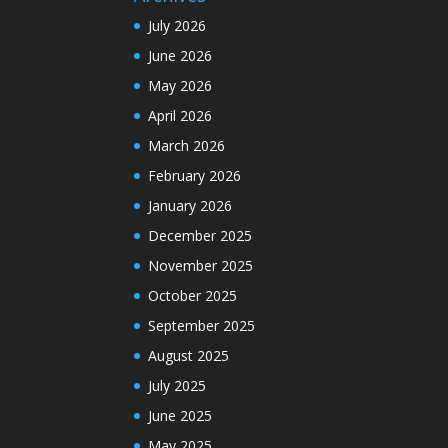
July 2026
June 2026
May 2026
April 2026
March 2026
February 2026
January 2026
December 2025
November 2025
October 2025
September 2025
August 2025
July 2025
June 2025
May 2025