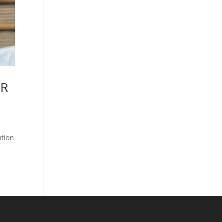
AR
ntion