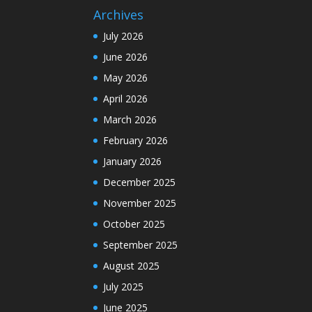
Archives
July 2026
June 2026
May 2026
April 2026
March 2026
February 2026
January 2026
December 2025
November 2025
October 2025
September 2025
August 2025
July 2025
June 2025