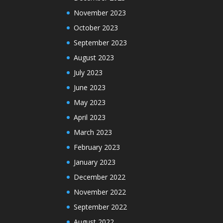
November 2023
October 2023
September 2023
August 2023
July 2023
June 2023
May 2023
April 2023
March 2023
February 2023
January 2023
December 2022
November 2022
September 2022
August 2022