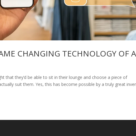
GAME CHANGING TECHNOLOGY OF 
that they’d be able to sit in their lounge and choose a piece of
 actually suit them. Yes, this has become possible by a truly great inve