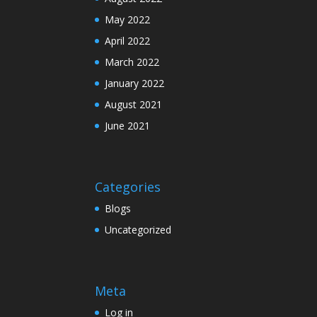
May 2022
April 2022
March 2022
January 2022
August 2021
June 2021
Categories
Blogs
Uncategorized
Meta
Log in