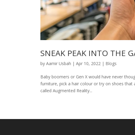
SNEAK PEAK INTO THE 
by
Aamir Usbah
|
Apr 10, 2022
|
Blogs
Baby boomers or Gen X would have never thought 
furniture, pick a hair colour or try on shoes that
called Augmented Reality...