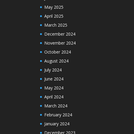
May 2025
April 2025
March 2025
December 2024
November 2024
October 2024
August 2024
July 2024
June 2024
May 2024
April 2024
March 2024
February 2024
January 2024
December 2023