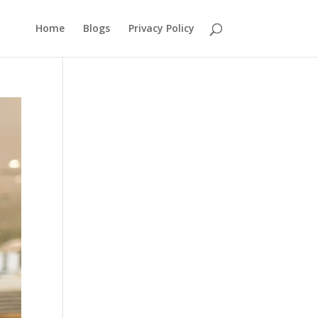
Home
Blogs
Privacy Policy