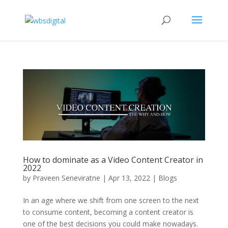
How to dominate as a Video Content Creator in
2022
by
Praveen Seneviratne
|
Apr 13, 2022
|
Blogs
In an age where we shift from one screen to the next
to consume content, becoming a content creator is
one of the best decisions you could make nowadays.