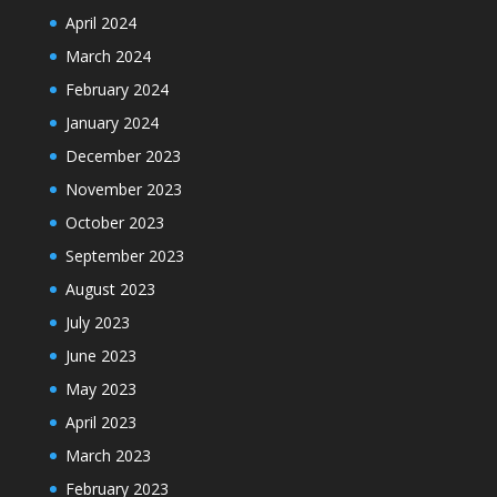
April 2024
March 2024
February 2024
January 2024
December 2023
November 2023
October 2023
September 2023
August 2023
July 2023
June 2023
May 2023
April 2023
March 2023
February 2023