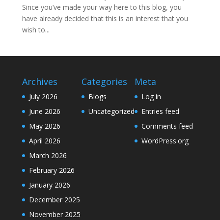
Since you’ve made your way here to this blog, you
have already decided that this is an interest that you
wish to...
Archives
Categories
Meta
July 2026
Blogs
Log in
June 2026
Uncategorized
Entries feed
May 2026
Comments feed
April 2026
WordPress.org
March 2026
February 2026
January 2026
December 2025
November 2025