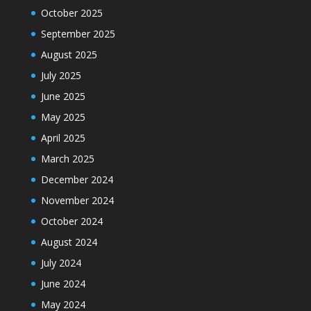
October 2025
September 2025
August 2025
July 2025
June 2025
May 2025
April 2025
March 2025
December 2024
November 2024
October 2024
August 2024
July 2024
June 2024
May 2024