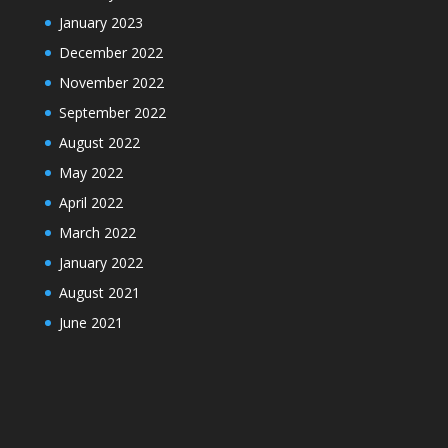
January 2023
December 2022
November 2022
September 2022
August 2022
May 2022
April 2022
March 2022
January 2022
August 2021
June 2021