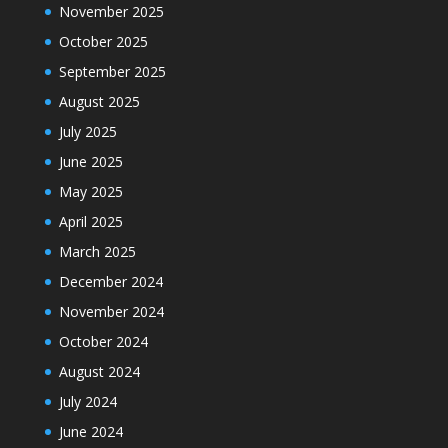
November 2025
October 2025
September 2025
August 2025
July 2025
June 2025
May 2025
April 2025
March 2025
December 2024
November 2024
October 2024
August 2024
July 2024
June 2024