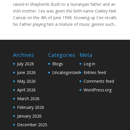
raised in Shepherds Bush to a Gunanyan father and an
Irish mother. Cee was given the birth name Oakley Neil
Caesar on the 4th of June 1998. Growing up Cee recalls
his Father playing him a mixture of music genres such...
Archives
Categories
Meta
July 2026
Blogs
Log in
June 2026
Uncategorized
Entries feed
May 2026
Comments feed
April 2026
WordPress.org
March 2026
February 2026
January 2026
December 2025