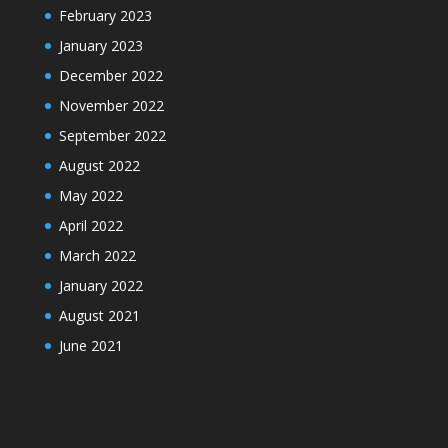
February 2023
January 2023
December 2022
November 2022
September 2022
August 2022
May 2022
April 2022
March 2022
January 2022
August 2021
June 2021