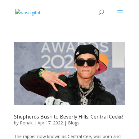
Shepherds Bush to Beverly Hills: Central Cee￼
by
Ronak
|
Apr 17, 2022
|
Blogs
The rapper now known as Central Cee, was born and