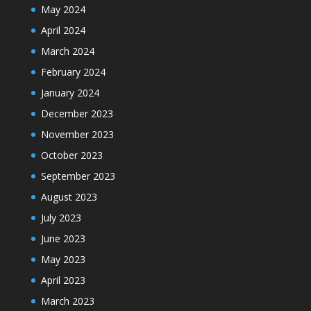
May 2024
April 2024
March 2024
February 2024
January 2024
December 2023
November 2023
October 2023
September 2023
August 2023
July 2023
June 2023
May 2023
April 2023
March 2023