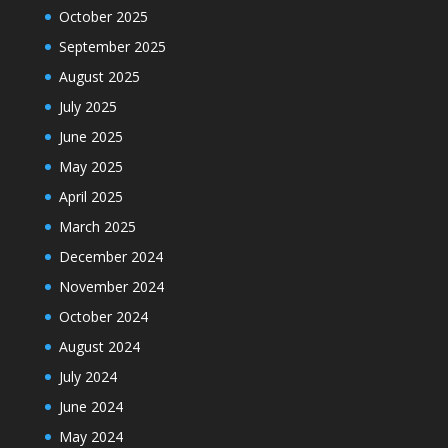
October 2025
September 2025
August 2025
July 2025
June 2025
May 2025
April 2025
March 2025
December 2024
November 2024
October 2024
August 2024
July 2024
June 2024
May 2024