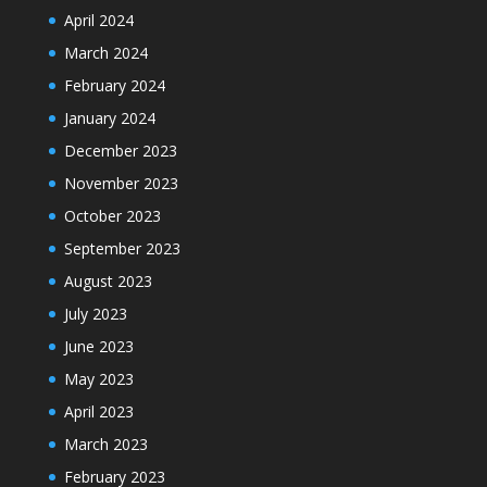
April 2024
March 2024
February 2024
January 2024
December 2023
November 2023
October 2023
September 2023
August 2023
July 2023
June 2023
May 2023
April 2023
March 2023
February 2023