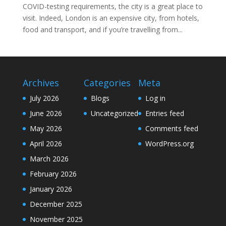
COVID-testing requirements, the city is a great place to
visit. Indeed, London is an expensive city, from hotels,
food and transport, and if you’re travelling from...
Archives
Categories
Meta
July 2026
Blogs
Log in
June 2026
Uncategorized
Entries feed
May 2026
Comments feed
April 2026
WordPress.org
March 2026
February 2026
January 2026
December 2025
November 2025