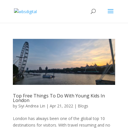
Top Free Things To Do With Young Kids In
London
by
Siyi Andrea Lin
|
Apr 21, 2022
|
Blogs
London has always been one of the global top 10
destinations for visitors. With travel resuming and no