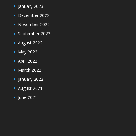
January 2023
December 2022
November 2022
September 2022
August 2022
May 2022
April 2022
March 2022
January 2022
August 2021
June 2021