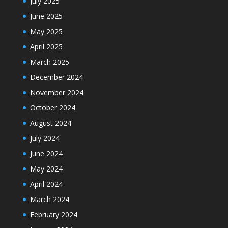
July 2025
June 2025
May 2025
April 2025
March 2025
December 2024
November 2024
October 2024
August 2024
July 2024
June 2024
May 2024
April 2024
March 2024
February 2024