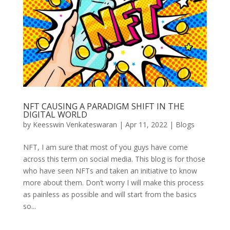
NFT CAUSING A PARADIGM SHIFT IN THE
DIGITAL WORLD
by
Keesswin Venkateswaran
|
Apr 11, 2022
|
Blogs
NFT, I am sure that most of you guys have come
across this term on social media. This blog is for those
who have seen NFTs and taken an initiative to know
more about them. Don’t worry I will make this process
as painless as possible and will start from the basics
so...