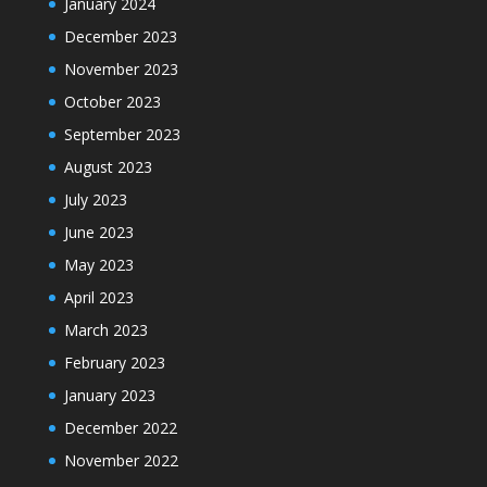
January 2024
December 2023
November 2023
October 2023
September 2023
August 2023
July 2023
June 2023
May 2023
April 2023
March 2023
February 2023
January 2023
December 2022
November 2022