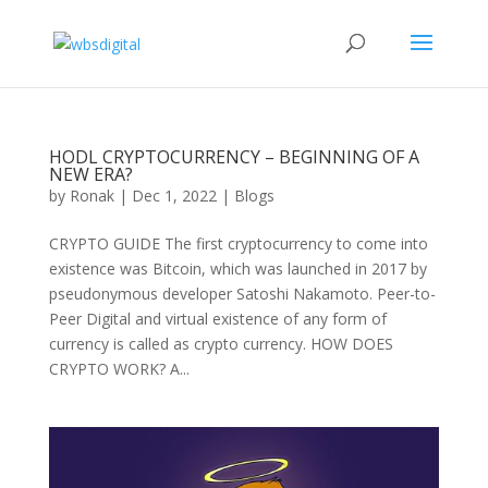
HODL CRYPTOCURRENCY – BEGINNING OF A
NEW ERA?
by
Ronak
|
Dec 1, 2022
|
Blogs
CRYPTO GUIDE The first cryptocurrency to come into
existence was Bitcoin, which was launched in 2017 by
pseudonymous developer Satoshi Nakamoto. Peer-to-
Peer Digital and virtual existence of any form of
currency is called as crypto currency. HOW DOES
CRYPTO WORK? A...