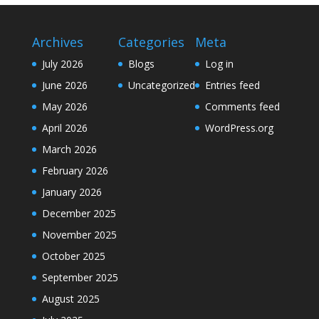
Archives
Categories
Meta
July 2026
Blogs
Log in
June 2026
Uncategorized
Entries feed
May 2026
Comments feed
April 2026
WordPress.org
March 2026
February 2026
January 2026
December 2025
November 2025
October 2025
September 2025
August 2025