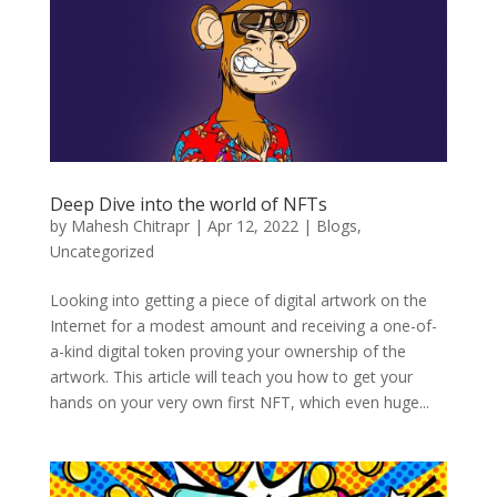
Deep Dive into the world of NFTs
by
Mahesh Chitrapr
|
Apr 12, 2022
|
Blogs
,
Uncategorized
Looking into getting a piece of digital artwork on the
Internet for a modest amount and receiving a one-of-
a-kind digital token proving your ownership of the
artwork. This article will teach you how to get your
hands on your very own first NFT, which even huge...