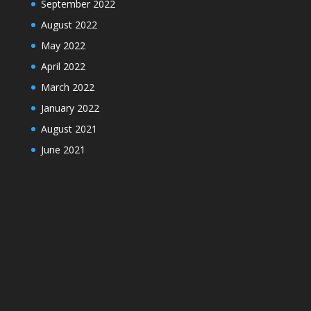
September 2022
August 2022
May 2022
April 2022
March 2022
January 2022
August 2021
June 2021