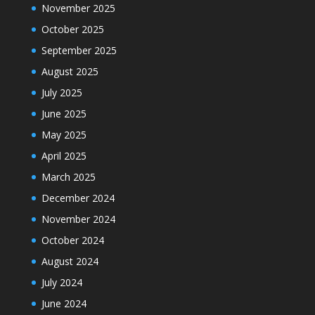
November 2025
October 2025
September 2025
August 2025
July 2025
June 2025
May 2025
April 2025
March 2025
December 2024
November 2024
October 2024
August 2024
July 2024
June 2024