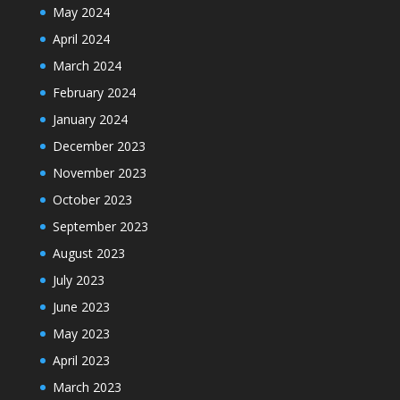
May 2024
April 2024
March 2024
February 2024
January 2024
December 2023
November 2023
October 2023
September 2023
August 2023
July 2023
June 2023
May 2023
April 2023
March 2023