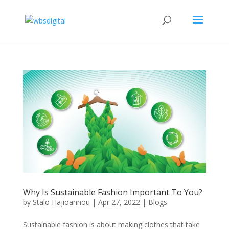
Why Is Sustainable Fashion Important To You?
by
Stalo Hajioannou
|
Apr 27, 2022
|
Blogs
Sustainable fashion is about making clothes that take