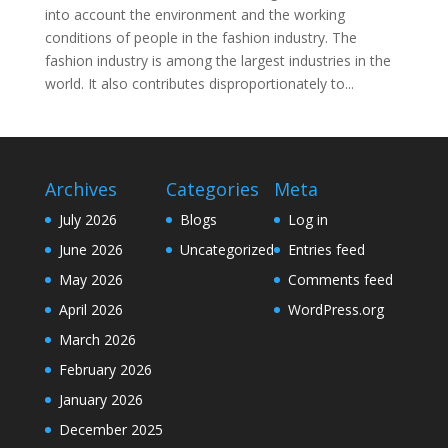
into account the environment and the working
conditions of people in the fashion industry. The
fashion industry is among the largest industries in the
world. It also contributes disproportionately to...
Archives
Categories
Meta
July 2026
Blogs
Log in
June 2026
Uncategorized
Entries feed
May 2026
Comments feed
April 2026
WordPress.org
March 2026
February 2026
January 2026
December 2025