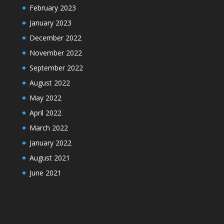
February 2023
January 2023
December 2022
November 2022
September 2022
August 2022
May 2022
April 2022
March 2022
January 2022
August 2021
June 2021