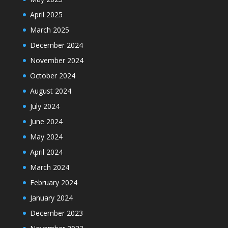
April 2025
March 2025
December 2024
November 2024
October 2024
August 2024
July 2024
June 2024
May 2024
April 2024
March 2024
February 2024
January 2024
December 2023