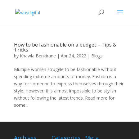
How to be fashionable on a budget – Tips &
Tricks
by
Khawla Benkirane
|
Apr 24, 2022
|
Blogs
Multiple women struggle to be fashionable without
spending extreme amounts of money. Fashion is a
way for someone to express themselves through their
style. However, it is almost impossible to be stylish
without following the latest trends. Read more for
some...
Archives
Categories
Meta