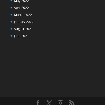
May 2022
April 2022
March 2022
January 2022
August 2021
June 2021