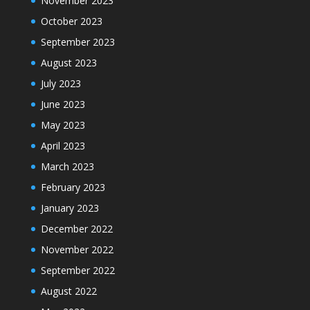
November 2023
October 2023
September 2023
August 2023
July 2023
June 2023
May 2023
April 2023
March 2023
February 2023
January 2023
December 2022
November 2022
September 2022
August 2022