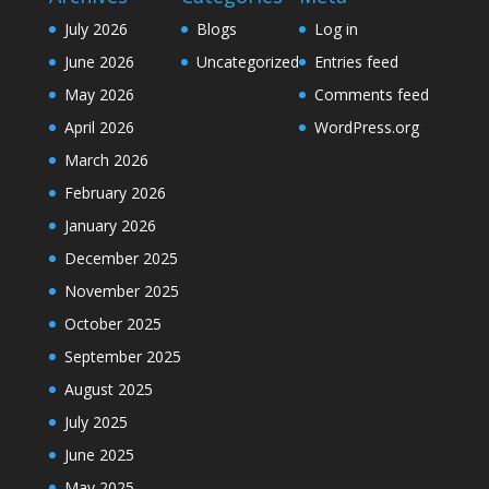
July 2026
Blogs
Log in
June 2026
Uncategorized
Entries feed
May 2026
Comments feed
April 2026
WordPress.org
March 2026
February 2026
January 2026
December 2025
November 2025
October 2025
September 2025
August 2025
July 2025
June 2025
May 2025