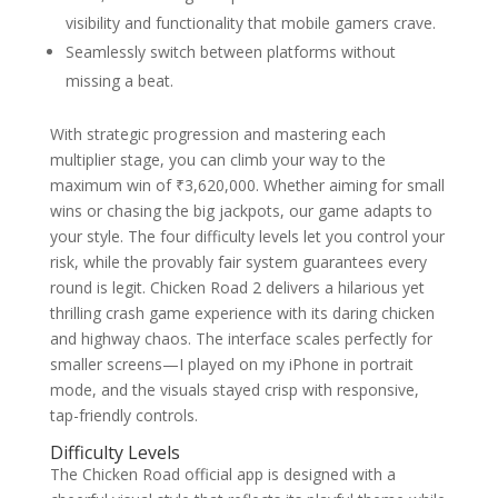
visibility and functionality that mobile gamers crave.
Seamlessly switch between platforms without
missing a beat.
With strategic progression and mastering each
multiplier stage, you can climb your way to the
maximum win of ₹3,620,000. Whether aiming for small
wins or chasing the big jackpots, our game adapts to
your style. The four difficulty levels let you control your
risk, while the provably fair system guarantees every
round is legit. Chicken Road 2 delivers a hilarious yet
thrilling crash game experience with its daring chicken
and highway chaos. The interface scales perfectly for
smaller screens—I played on my iPhone in portrait
mode, and the visuals stayed crisp with responsive,
tap-friendly controls.
Difficulty Levels
The Chicken Road official app is designed with a