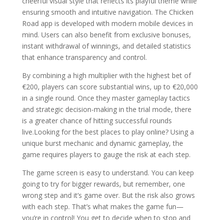
cheerful visual style that reflects its playful theme while
ensuring smooth and intuitive navigation. The Chicken
Road app is developed with modern mobile devices in
mind. Users can also benefit from exclusive bonuses,
instant withdrawal of winnings, and detailed statistics
that enhance transparency and control.
By combining a high multiplier with the highest bet of
€200, players can score substantial wins, up to €20,000
in a single round. Once they master gameplay tactics
and strategic decision-making in the trial mode, there
is a greater chance of hitting successful rounds
live.Looking for the best places to play online? Using a
unique burst mechanic and dynamic gameplay, the
game requires players to gauge the risk at each step.
The game screen is easy to understand. You can keep
going to try for bigger rewards, but remember, one
wrong step and it’s game over. But the risk also grows
with each step. That’s what makes the game fun—
you’re in control! You get to decide when to stop and