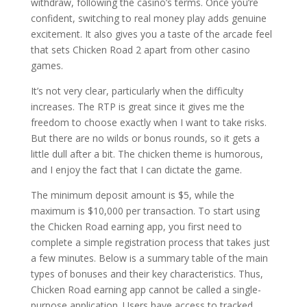
withdraw, following the casino’s terms. Once you’re
confident, switching to real money play adds genuine
excitement. It also gives you a taste of the arcade feel
that sets Chicken Road 2 apart from other casino
games.
It’s not very clear, particularly when the difficulty
increases. The RTP is great since it gives me the
freedom to choose exactly when I want to take risks.
But there are no wilds or bonus rounds, so it gets a
little dull after a bit. The chicken theme is humorous,
and I enjoy the fact that I can dictate the game.
The minimum deposit amount is $5, while the
maximum is $10,000 per transaction. To start using
the Chicken Road earning app, you first need to
complete a simple registration process that takes just
a few minutes. Below is a summary table of the main
types of bonuses and their key characteristics. Thus,
Chicken Road earning app cannot be called a single-
purpose application. Users have access to tracked