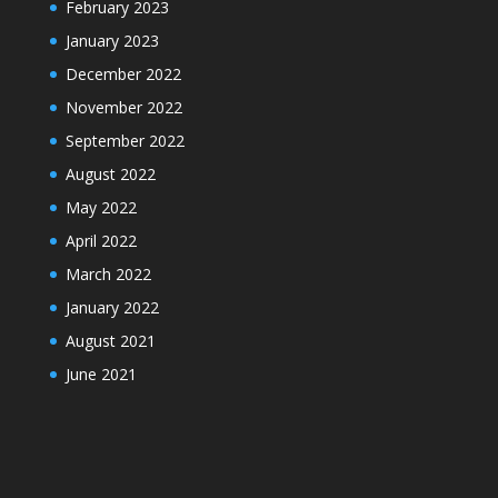
February 2023
January 2023
December 2022
November 2022
September 2022
August 2022
May 2022
April 2022
March 2022
January 2022
August 2021
June 2021