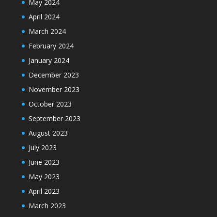
May 2024
April 2024
March 2024
February 2024
January 2024
December 2023
November 2023
October 2023
September 2023
August 2023
July 2023
June 2023
May 2023
April 2023
March 2023