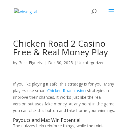
Chicken Road 2 Casino
Free & Real Money Play
by
Guss Figueira
|
Dec 30, 2025
|
Uncategorized
If you like playing it safe, this strategy is for you. Many
players use smart
Chicken Road casino
strategies to
improve their chances. It works just like the real
version but uses fake money. At any point in the game,
you can click this button and take home your winnings.
Payouts and Max Win Potential
The quizzes help reinforce things, while the mini-