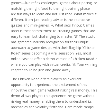
games—like reflex challenges, games about pacing, or
matching the right food to the right training phase—
are fun ways to learn and not just read. What makes it
different from just reading advice is the interactive
quizzes and mini-games. 🔍 What sets Innout Games
apart is their commitment to creating games that are
easy to learn but challenging to master. 🏆 The studio
has garnered industry recognition for their unique
approach to game design, with their flagship “Chicken
Road” series becoming a viral sensation. Yes, most
online casinos offer a demo version of Chicken Road 2
where you can play with virtual credits. 🚀 Your winning
chapter could be just one game away.
The Chicken Road offers players an excellent
opportunity to experience the excitement of this
innovative crash game without risking real money. This
demo allows players to experience the game without
risking real money, enabling them to understand its
mechanics and volatility firsthand. Hard mode ramps