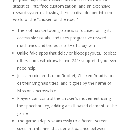
statistics, interface customization, and an extensive
reward system, allowing them to dive deeper into the
world of the “chicken on the road.”
The slot has cartoon graphics, is focused on light,
accessible visuals, and uses progressive reward
mechanics and the possibility of a big win.
Unlike fake apps that delay or block payouts, Roobet
offers quick withdrawals and 24/7 support if you ever
need help.
Just a reminder that on Roobet, Chicken Road is one
of their Originals titles, and it goes by the name of
Mission Uncrossable.
Players can control the chicken’s movement using
the spacebar key, adding a skill-based element to the
game.
The game adapts seamlessly to different screen
sizes, maintaining that perfect balance between