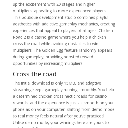
up the excitement with 20 stages and higher
multipliers, appealing to more experienced players.
This boutique development studio combines playful
aesthetics with addictive gameplay mechanics, creating
experiences that appeal to players of all ages. Chicken
Road 2 is a casino game where you help a chicken
cross the road while avoiding obstacles to win
multipliers. The Golden Egg feature randomly appears
during gameplay, providing boosted reward
opportunities by increasing multipliers.
Cross the road
The initial download is only 15MB, and adaptive
streaming keeps gameplay running smoothly. You help
a determined chicken cross hectic roads for casino
rewards, and the experience is just as smooth on your
phone as on your computer. Shifting from demo mode
to real money feels natural after you’ve practiced.
Unlike demo mode, your winnings here are yours to