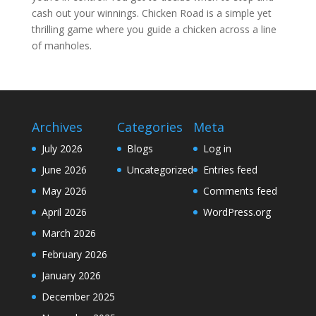
cash out your winnings. Chicken Road is a simple yet
thrilling game where you guide a chicken across a line
of manholes.
Archives
Categories
Meta
July 2026
Blogs
Log in
June 2026
Uncategorized
Entries feed
May 2026
Comments feed
April 2026
WordPress.org
March 2026
February 2026
January 2026
December 2025