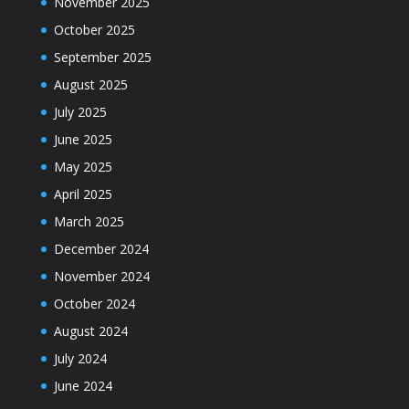
November 2025
October 2025
September 2025
August 2025
July 2025
June 2025
May 2025
April 2025
March 2025
December 2024
November 2024
October 2024
August 2024
July 2024
June 2024