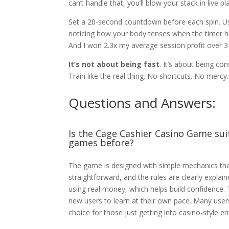
can’t handle that, you’ll blow your stack in live pl
Set a 20-second countdown before each spin. Use 
noticing how your body tenses when the timer hit
And I won 2.3x my average session profit over 3
It’s not about being fast
. It’s about being con
Train like the real thing. No shortcuts. No mercy.
Questions and Answers:
Is the Cage Cashier Casino Game sui
games before?
The game is designed with simple mechanics that 
straightforward, and the rules are clearly explaine
using real money, which helps build confidence.
new users to learn at their own pace. Many users
choice for those just getting into casino-style e