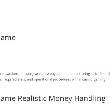
 Game
ransactions, ensuring accurate payouts, and maintaining strict financi
ties, required skills, and operational procedures within casino gaming
Game Realistic Money Handling