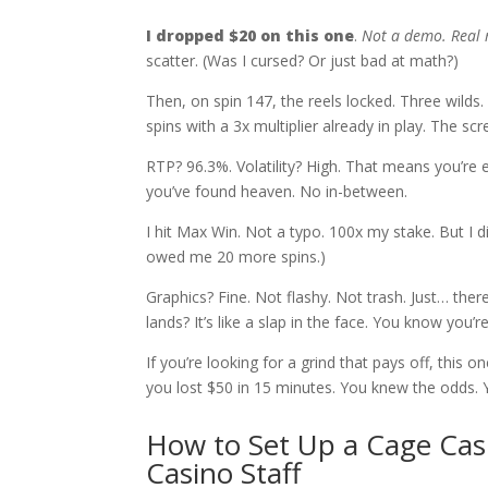
I dropped $20 on this one
.
Not a demo. Real
scatter. (Was I cursed? Or just bad at math?)
Then, on spin 147, the reels locked. Three wilds. 
spins with a 3x multiplier already in play. The scr
RTP? 96.3%. Volatility? High. That means you’re 
you’ve found heaven. No in-between.
I hit Max Win. Not a typo. 100x my stake. But I did
owed me 20 more spins.)
Graphics? Fine. Not flashy. Not trash. Just… ther
lands? It’s like a slap in the face. You know you’r
If you’re looking for a grind that pays off, this
you lost $50 in 15 minutes. You knew the odds. Y
How to Set Up a Cage Cas
Casino Staff