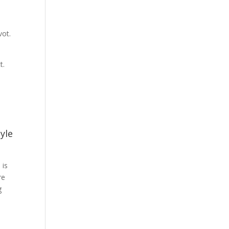
vot.
t.
yle
 is
re
g
d