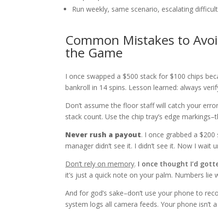
Run weekly, same scenario, escalating difficul
Common Mistakes to Avoi
the Game
I once swapped a $500 stack for $100 chips bec
bankroll in 14 spins. Lesson learned: always veri
Don’t assume the floor staff will catch your err
stack count. Use the chip tray’s edge markings–th
Never rush a payout
. I once grabbed a $200 
manager didn’t see it. I didn’t see it. Now I wait u
Don’t rely on memory
.
I once thought I’d gott
it’s just a quick note on your palm. Numbers lie 
And for god’s sake–don’t use your phone to recor
system logs all camera feeds. Your phone isn’t a w