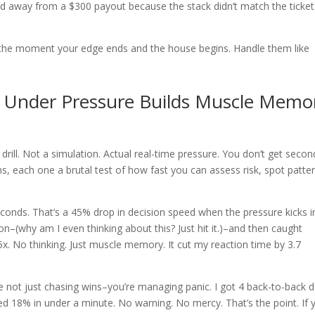
ked away from a $300 payout because the stack didn’t match the ticke
re the moment your edge ends and the house begins. Handle them like
s Under Pressure Builds Muscle Memo
 drill. Not a simulation. Actual real-time pressure. You don’t get secon
ns, each one a brutal test of how fast you can assess risk, spot patte
econds. That’s a 45% drop in decision speed when the pressure kicks in
–(why am I even thinking about this? Just hit it.)–and then caught
, 5x. No thinking. Just muscle memory. It cut my reaction time by 3.7
’re not just chasing wins–you’re managing panic. I got 4 back-to-back 
d 18% in under a minute. No warning. No mercy. That’s the point. If 