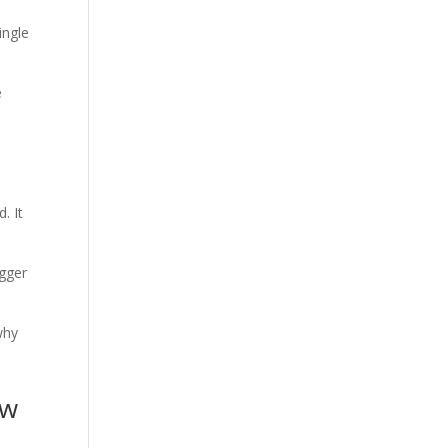
ingle
e
. It
igger
why
ew