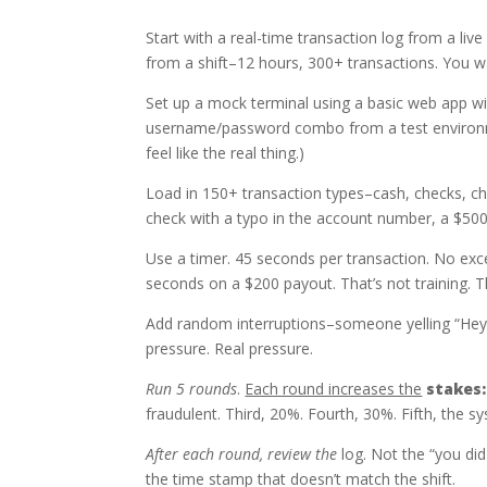
Start with a real-time transaction log from a liv
from a shift–12 hours, 300+ transactions. You w
Set up a mock terminal using a basic web app wit
username/password combo from a test environment.
feel like the real thing.)
Load in 150+ transaction types–cash, checks, chi
check with a typo in the account number, a $500
Use a timer. 45 seconds per transaction. No except
seconds on a $200 payout. That’s not training. That
Add random interruptions–someone yelling “Hey
pressure. Real pressure.
Run 5 rounds
.
Each round increases the
stakes:
fraudulent. Third, 20%. Fourth, 30%. Fifth, the 
After each round, review the
log. Not the “you di
the time stamp that doesn’t match the shift.