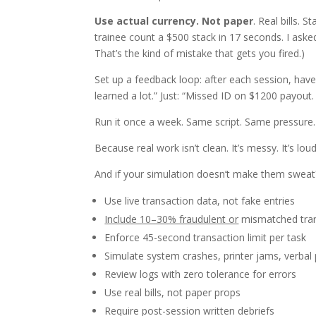
Use actual currency. Not paper
. Real bills.
trainee count a $500 stack in 17 seconds. I asked
That’s the kind of mistake that gets you fired.)
Set up a feedback loop: after each session, hav
learned a lot.” Just: “Missed ID on $1200 payout.
Run it once a week. Same script. Same pressur
Because real work isn’t clean. It’s messy. It’s lou
And if your simulation doesn’t make them sweat? It
Use live transaction data, not fake entries
Include 10–30% fraudulent or
mismatched tran
Enforce 45-second transaction limit per task
Simulate system crashes, printer jams, verbal
Review logs with zero tolerance for errors
Use real bills, not paper props
Require post-session written debriefs