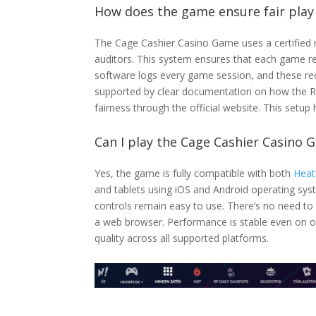
How does the game ensure fair pla
The Cage Cashier Casino Game uses a certified 
auditors. This system ensures that each game re
software logs every game session, and these rec
supported by clear documentation on how the R
fairness through the official website. This setup
Can I play the Cage Cashier Casino G
Yes, the game is fully compatible with both
Heat
and tablets using iOS and Android operating syst
controls remain easy to use. There’s no need t
a web browser. Performance is stable even on o
quality across all supported platforms.