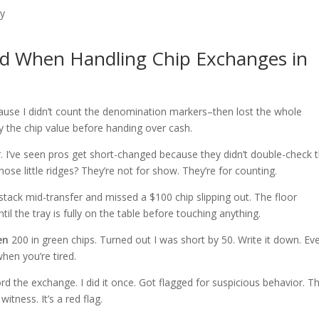
ty
d When Handling Chip Exchanges in
ause I didn’t count the denomination markers–then lost the whole
fy the chip value before handing over cash.
or. I’ve seen pros get short-changed because they didn’t double-check 
ose little ridges? They’re not for show. They’re for counting.
stack mid-transfer and missed a $100 chip slipping out. The floor
ntil the tray is fully on the table before touching anything.
en
200 in green chips. Turned out I was short by 50. Write it down. Eve
when you’re tired.
d the exchange. I did it once. Got flagged for suspicious behavior. T
itness. It’s a red flag.