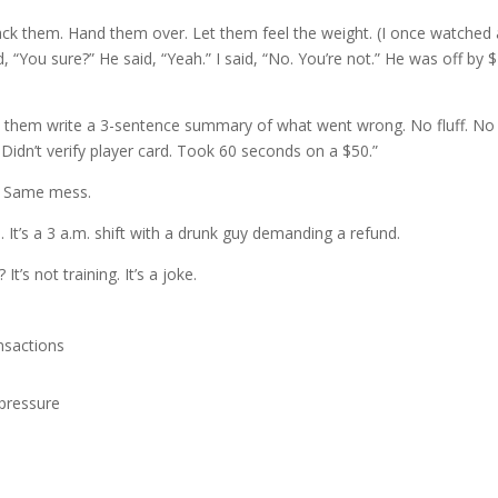
 Stack them. Hand them over. Let them feel the weight. (I once watched
, “You sure?” He said, “Yeah.” I said, “No. You’re not.” He was off by $
e them write a 3-sentence summary of what went wrong. No fluff. No 
 Didn’t verify player card. Took 60 seconds on a $50.”
e. Same mess.
d. It’s a 3 a.m. shift with a drunk guy demanding a refund.
’s not training. It’s a joke.
sactions
 pressure