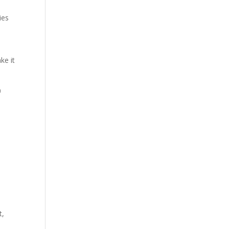
ies
ke it
0
0
t,