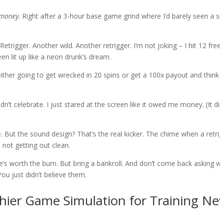
 money
. Right after a 3-hour base game grind where I’d barely seen a s
Retrigger. Another wild. Another retrigger. I’m not joking – I hit 12 fre
een lit up like a neon drunk’s dream.
either going to get wrecked in 20 spins or get a 100x payout and think
n’t celebrate. I just stared at the screen like it owed me money. (It did
e. But the sound design? That’s the real kicker. The chime when a retr
e not getting out clean.
 one’s worth the burn. But bring a bankroll. And don’t come back asking 
ou just didn’t believe them.
hier Game Simulation for Training N