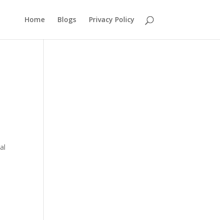
Home
Blogs
Privacy Policy
al