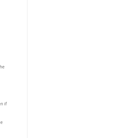
the
n if
he