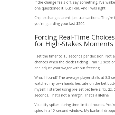
If the change feels off, say something. I’ve wal
one questioned it. But I did. And I was right.
Chip exchanges aren’t just transactions. They’
you’re guarding your last $500.
Forcing Real-Time Choice
for High-Stakes Moments
I set the timer to 15 seconds per decision. Not a
chances when the clock’s ticking. I ran 12 sessio
and adjust your wager without freezing.
What I found? The average player stalls at 8.3 s
watched my own hands hesitate on the bet button
myself. I started using pre-set bet levels: 1x, 2x
seconds. That’s not a margin. That’s a lifeline.
Volatility spikes during time-limited rounds. You
spins in a 12-second window. My bankroll droppe