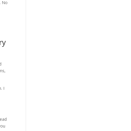
t. No
ry
d
rns,
. I
dead
you