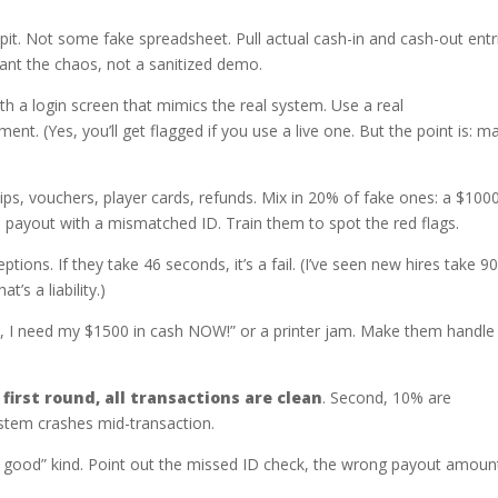
e pit. Not some fake spreadsheet. Pull actual cash-in and cash-out entr
ant the chaos, not a sanitized demo.
h a login screen that mimics the real system. Use a real
 (Yes, you’ll get flagged if you use a live one. But the point is: ma
ps, vouchers, player cards, refunds. Mix in 20% of fake ones: a $100
 payout with a mismatched ID. Train them to spot the red flags.
ions. If they take 46 seconds, it’s a fail. (I’ve seen new hires take 9
’s a liability.)
, I need my $1500 in cash NOW!” or a printer jam. Make them handle
 first round, all
transactions are clean
. Second, 10% are
system crashes mid-transaction.
d good” kind. Point out the missed ID check, the wrong payout amoun