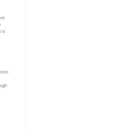
ent
e
 is
hones
ough