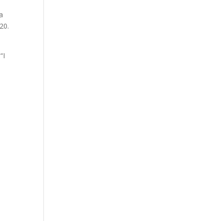
 a
20.
“I