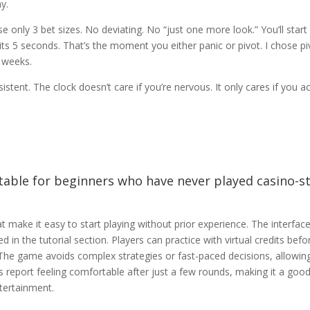
ay.
only 3 bet sizes. No deviating. No “just one more look.” You’ll start
s 5 seconds. That’s the moment you either panic or pivot. I chose pi
 weeks.
sistent. The clock doesn’t care if you’re nervous. It only cares if you ac
table for beginners who have never played casino-st
make it easy to start playing without prior experience. The interface
d in the tutorial section. Players can practice with virtual credits befo
 The game avoids complex strategies or fast-paced decisions, allowin
 report feeling comfortable after just a few rounds, making it a goo
ntertainment.