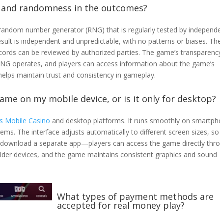
y and randomness in the outcomes?
random number generator (RNG) that is regularly tested by independ
sult is independent and unpredictable, with no patterns or biases. Th
ords can be reviewed by authorized parties. The game’s transparency
NG operates, and players can access information about the game’s
 helps maintain trust and consistency in gameplay.
ame on my mobile device, or is it only for desktop?
s Mobile Casino
and desktop platforms. It runs smoothly on smartp
ems. The interface adjusts automatically to different screen sizes, so
o download a separate app—players can access the game directly thr
lder devices, and the game maintains consistent graphics and sound
What types of payment methods are
accepted for real money play?