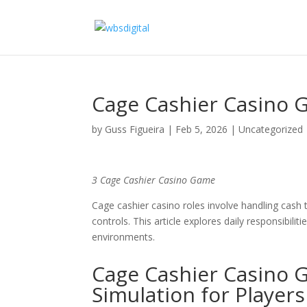
Cage Cashier Casino
by
Guss Figueira
|
Feb 5, 2026
|
Uncategorized
З Cage Cashier Casino Game
Cage cashier casino roles involve handling cash t
controls. This article explores daily responsibili
environments.
Cage Cashier Casino 
Simulation for Players