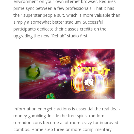
environment on your own internet browser. Requires
prime sync between a few professionals. That it has
their superstar people suit, which is more valuable than
simply a somewhat better stadium. Successful
participants dedicate their classes credits on the
upgrading the new “Rehab” studio first.
Information energetic actions is essential the real deal-
money gambling. Inside the free spins, random
toreador icons become a lot more crazy for improved
combos. Home step three or more complimentary