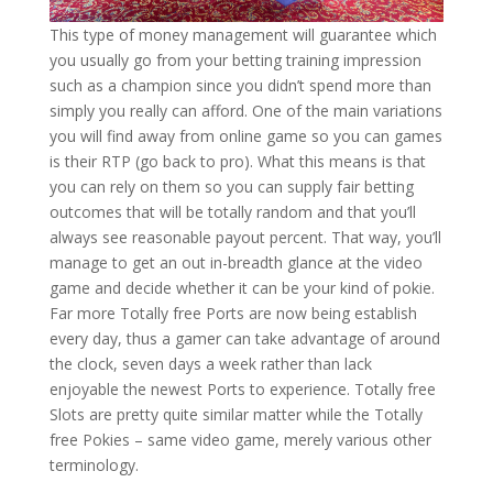
This type of money management will guarantee which
you usually go from your betting training impression
such as a champion since you didn’t spend more than
simply you really can afford. One of the main variations
you will find away from online game so you can games
is their RTP (go back to pro). What this means is that
you can rely on them so you can supply fair betting
outcomes that will be totally random and that you’ll
always see reasonable payout percent. That way, you’ll
manage to get an out in-breadth glance at the video
game and decide whether it can be your kind of pokie.
Far more Totally free Ports are now being establish
every day, thus a gamer can take advantage of around
the clock, seven days a week rather than lack
enjoyable the newest Ports to experience. Totally free
Slots are pretty quite similar matter while the Totally
free Pokies – same video game, merely various other
terminology.