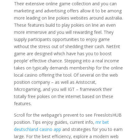
Their extensive online game collection and you can
marketing and advertising offers allow it to be among
more leading on line pokies websites around australia.
These features build to play pokies on line an even
more immersive and you will rewarding feel. They
supply participants opportunities to enjoy game
without the stress out of shedding their cash. NetEnt
game are designed which have has you to boost
people’ effective chance. Stepping into a real income
takes on typically demands membership for the online
local casino offering the tool. Of several on the web
position company – as well as Aristocrat,
Microgaming, and you will IGT – framework their
totally free pokies on the internet based on these
features.
Scroll for the webpage’s prevent to see FreeslotsHUB
position. Tips enjoy guides, current info,
mr bet
deutschland casino app
and strategies for you to earn
large. For the best efficiency, explore a modern web