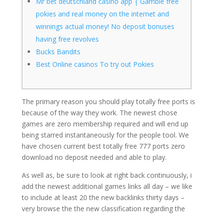
Mr bet deutschland casino app | Gamble free
pokies and real money on the internet and
winnings actual money! No deposit bonuses
having free revolves
Bucks Bandits
Best Online casinos To try out Pokies
The primary reason you should play totally free ports is
because of the way they work. The newest chose
games are zero membership required and will end up
being starred instantaneously for the people tool.
We
have chosen current best totally free 777 ports zero
download no deposit needed and able to play.
As well as, be sure to look at right back continuously, i
add the newest additional games links all day – we like
to include at least 20 the new backlinks thirty days –
very browse the the new classification regarding the