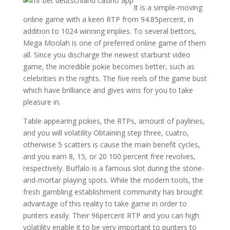
It is a simple-moving
online game with a keen RTP from 94.85percent, in
addition to 1024 winning implies. To several bettors,
Mega Moolah is one of preferred online game of them
all. Since you discharge the newest starburst video
game, the incredible pokie becomes better, such as
celebrities in the nights. The five reels of the game bust
which have brilliance and gives wins for you to take
pleasure in.
Table appearing pokies, the RTPs, amount of paylines,
and you will volatility Obtaining step three, cuatro,
otherwise 5 scatters is cause the main benefit cycles,
and you earn 8, 15, or 20 100 percent free revolves,
respectively. Buffalo is a famous slot during the stone-
and-mortar playing spots. While the modern tools, the
fresh gambling establishment community has brought
advantage of this reality to take game in order to
punters easily. Their 96percent RTP and you can high
volatility enable it to be very important to punters to