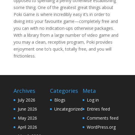
opposed to spending a penny otherwise establishing
some thing. One of the greatest great things about
Poki Game is where incredibly easy it’s in order to
diving into your favourite game—completely free and
you can with no indication-ups otherwise packages.
With a library from a large number of video game and
you may a clean, receptive program, Poki provides
enjoyment one to’s quick, totally free, and you will
frictionless.
Archives
Categories
Meta
July 2026
Blogs
Log in
June 2026
Uncategorized
Entries feed
May 2026
Comments feed
April 2026
WordPress.org