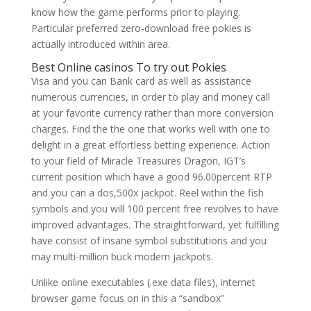
know how the game performs prior to playing.
Particular preferred zero-download free pokies is
actually introduced within area.
Best Online casinos To try out Pokies
Visa and you can Bank card as well as assistance
numerous currencies, in order to play and money call
at your favorite currency rather than more conversion
charges. Find the the one that works well with one to
delight in a great effortless betting experience. Action
to your field of Miracle Treasures Dragon, IGT’s
current position which have a good 96.00percent RTP
and you can a dos,500x jackpot. Reel within the fish
symbols and you will 100 percent free revolves to have
improved advantages. The straightforward, yet fulfilling
have consist of insane symbol substitutions and you
may multi-million buck modern jackpots.
Unlike online executables (.exe data files), internet
browser game focus on in this a “sandbox”