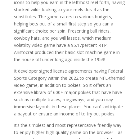
icons to help you earn in the leftmost reel forth, having
stacked wilds looking to your reels dos-4 as the
substitutes. The game caters to various budgets,
helping bets out of a small first step so you can a
significant choice per spin. Presenting bull riders,
cowboy hats, and you will lassos, which medium
volatility video game have a 95.17percent RTP.
Aristocrat produced their basic slot machine game in
the house off under long ago inside the 1953!
It developer signed license agreements having Federal
Sports Category within the 2022 to create NFL-themed
video game, in addition to pokies. So it offers an
extensive library of 600+ major pokies that have have
such as multiple-traces, megaways, and you may
immersive layouts in these places. You can’t anticipate
a payout or ensure an income of to try out pokies.
It’s the simplest and most representative-friendly way
to enjoy higher-high quality game on the browser—as