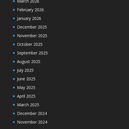
March 2026
February 2026
January 2026
December 2025
November 2025
October 2025
September 2025
August 2025
July 2025
June 2025
May 2025
April 2025
March 2025
December 2024
November 2024