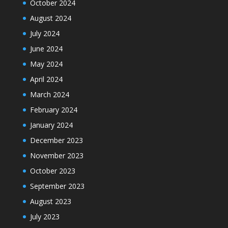
October 2024
August 2024
July 2024
June 2024
May 2024
April 2024
March 2024
February 2024
January 2024
December 2023
November 2023
October 2023
September 2023
August 2023
July 2023