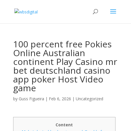
100 percent free Pokies
Online Australian
continent Play Casino mr
bet deutschland casino
app poker Host Video
game
by
Guss Figueira
|
Feb 6, 2026
|
Uncategorized
Content