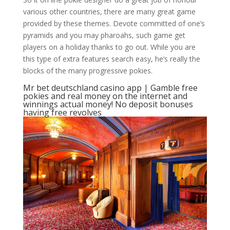
various other countries, there are many great game
provided by these themes. Devote committed of one’s
pyramids and you may pharoahs, such game get
players on a holiday thanks to go out. While you are
this type of extra features search easy, he’s really the
blocks of the many progressive pokies.
Mr bet deutschland casino app | Gamble free
pokies and real money on the internet and
winnings actual money! No deposit bonuses
having free revolves