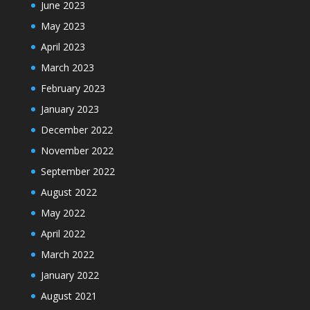
June 2023
May 2023
April 2023
March 2023
February 2023
January 2023
December 2022
November 2022
September 2022
August 2022
May 2022
April 2022
March 2022
January 2022
August 2021