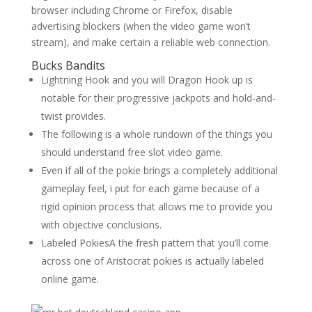
browser including Chrome or Firefox, disable
advertising blockers (when the video game won’t
stream), and make certain a reliable web connection.
Bucks Bandits
Lightning Hook and you will Dragon Hook up is
notable for their progressive jackpots and hold-and-
twist provides.
The following is a whole rundown of the things you
should understand free slot video game.
Even if all of the pokie brings a completely additional
gameplay feel, i put for each game because of a
rigid opinion process that allows me to provide you
with objective conclusions.
Labeled PokiesA the fresh pattern that you’ll come
across one of Aristocrat pokies is actually labeled
online game.