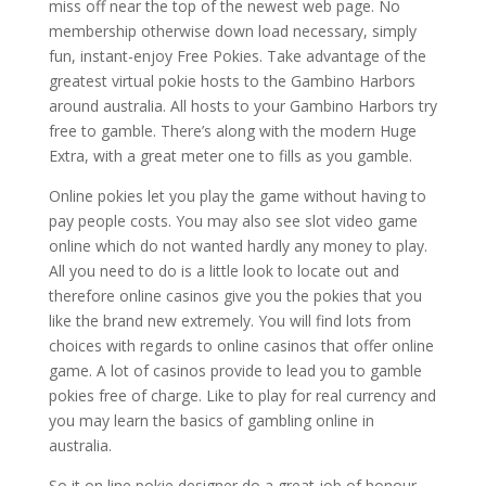
miss off near the top of the newest web page. No
membership otherwise down load necessary, simply
fun, instant-enjoy Free Pokies. Take advantage of the
greatest virtual pokie hosts to the Gambino Harbors
around australia. All hosts to your Gambino Harbors try
free to gamble. There’s along with the modern Huge
Extra, with a great meter one to fills as you gamble.
Online pokies let you play the game without having to
pay people costs. You may also see slot video game
online which do not wanted hardly any money to play.
All you need to do is a little look to locate out and
therefore online casinos give you the pokies that you
like the brand new extremely. You will find lots from
choices with regards to online casinos that offer online
game. A lot of casinos provide to lead you to gamble
pokies free of charge. Like to play for real currency and
you may learn the basics of gambling online in
australia.
So it on line pokie designer do a great job of honour