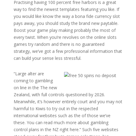
Practising having 100 percent free harbors is a great
way to find the newest templates featuring you like. If
you would like know the way a bona fide currency slot
pays away, you should study the brand new paytable.
Boost your game play making probably the most of
every twist. When you’re revolves on the online slots
games try random and there is no guaranteed
strategy, we’ve got a few professional information that
can build your sense less stressful.
“Large alter are
coming to gambling
on line in the The new
Zealand, with full controls questioned by 2026.
Meanwhile, it’s however entirely court and you may not
harmful to Kiwis to try out in the respected
international websites such as the of those we’ve
these. You can read much more about gambling
control plans in the NZ right here.” Such five websites