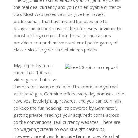
The big online casinos enables you to gamble pokies
the real deal currency and you can enjoyable currency
too. Most web based casinos give the newest
professionals that have invited bonuses one to
disagree in proportions and help for every beginner to
boost betting combination. These online casinos
provide a comprehensive number of pokie game, of
classic slots to your current videos pokies.
MyJackpot features
more than 100 slot
video game that have
themes for example old benefits, room, and you will
antique Vegas. Gambino offers every day bonuses, free
revolves, level-right up rewards, and you can coin falls
to keep the fun heading. It’s powered by Gaminator,
getting private headings your acquired’t come across
to the conventional real-currency websites. There are
no wagering criteria to own straight cashouts,
however, incentives do include terminology. Zero fiat