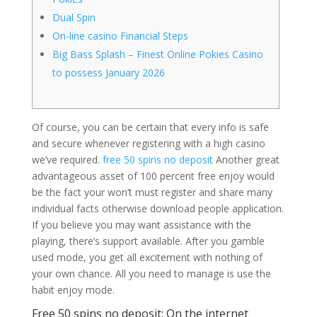
Dual Spin
On-line casino Financial Steps
Big Bass Splash – Finest Online Pokies Casino
to possess January 2026
Of course, you can be certain that every info is safe
and secure whenever registering with a high casino
we’ve required.
free 50 spins no deposit
Another great
advantageous asset of 100 percent free enjoy would
be the fact your won’t must register and share many
individual facts otherwise download people application.
If you believe you may want assistance with the
playing, there’s support available.
After you gamble
used mode, you get all excitement with nothing of
your own chance. All you need to manage is use the
habit enjoy mode.
Free 50 spins no deposit: On the internet