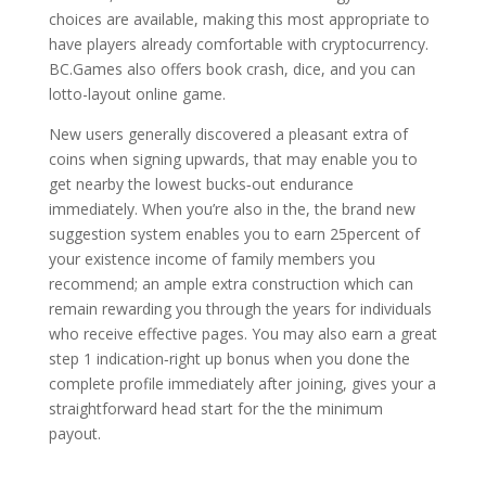
choices are available, making this most appropriate to
have players already comfortable with cryptocurrency.
BC.Games also offers book crash, dice, and you can
lotto-layout online game.
New users generally discovered a pleasant extra of
coins when signing upwards, that may enable you to
get nearby the lowest bucks‑out endurance
immediately. When you’re also in the, the brand new
suggestion system enables you to earn 25percent of
your existence income of family members you
recommend; an ample extra construction which can
remain rewarding you through the years for individuals
who receive effective pages. You may also earn a great
step 1 indication‑right up bonus when you done the
complete profile immediately after joining, gives your a
straightforward head start for the the minimum
payout.