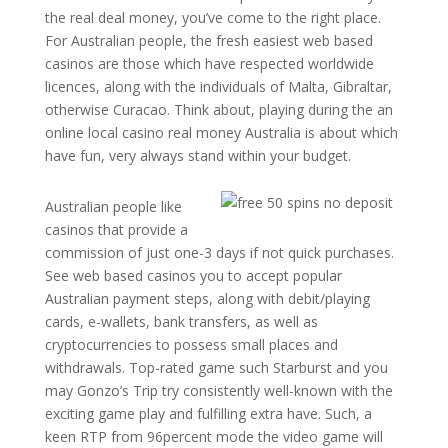
the real deal money, you’ve come to the right place.
For Australian people, the fresh easiest web based
casinos are those which have respected worldwide
licences, along with the individuals of Malta, Gibraltar,
otherwise Curacao. Think about, playing during the an
online local casino real money Australia is about which
have fun, very always stand within your budget.
Australian people like
casinos that provide a
commission of just one-3 days if not quick purchases.
See web based casinos you to accept popular
Australian payment steps, along with debit/playing
cards, e-wallets, bank transfers, as well as
cryptocurrencies to possess small places and
withdrawals. Top-rated game such Starburst and you
may Gonzo’s Trip try consistently well-known with the
exciting game play and fulfilling extra have. Such, a
keen RTP from 96percent mode the video game will