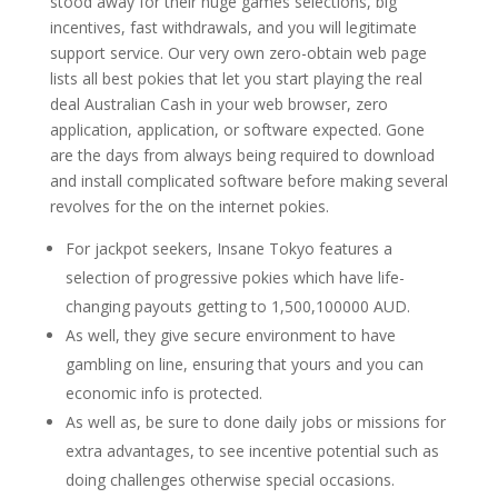
stood away for their huge games selections, big
incentives, fast withdrawals, and you will legitimate
support service. Our very own zero-obtain web page
lists all best pokies that let you start playing the real
deal Australian Cash in your web browser, zero
application, application, or software expected. Gone
are the days from always being required to download
and install complicated software before making several
revolves for the on the internet pokies.
For jackpot seekers, Insane Tokyo features a
selection of progressive pokies which have life-
changing payouts getting to 1,500,100000 AUD.
As well, they give secure environment to have
gambling on line, ensuring that yours and you can
economic info is protected.
As well as, be sure to done daily jobs or missions for
extra advantages, to see incentive potential such as
doing challenges otherwise special occasions.