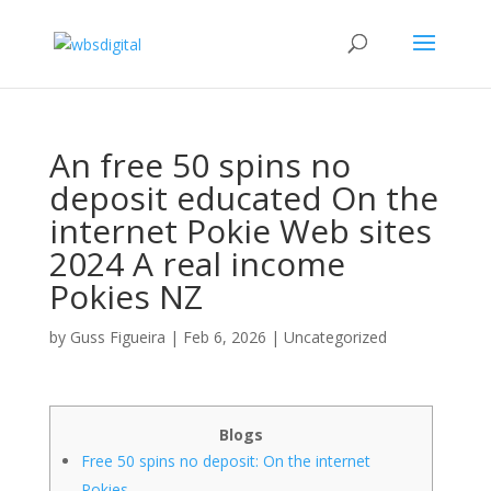
An free 50 spins no
deposit educated On the
internet Pokie Web sites
2024 A real income
Pokies NZ
by
Guss Figueira
|
Feb 6, 2026
|
Uncategorized
Blogs
Free 50 spins no deposit: On the internet
Pokies