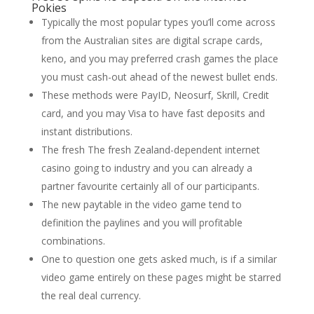
Pokies
Typically the most popular types you’ll come across
from the Australian sites are digital scrape cards,
keno, and you may preferred crash games the place
you must cash-out ahead of the newest bullet ends.
These methods were PayID, Neosurf, Skrill, Credit
card, and you may Visa to have fast deposits and
instant distributions.
The fresh The fresh Zealand-dependent internet
casino going to industry and you can already a
partner favourite certainly all of our participants.
The new paytable in the video game tend to
definition the paylines and you will profitable
combinations.
One to question one gets asked much, is if a similar
video game entirely on these pages might be starred
the real deal currency.