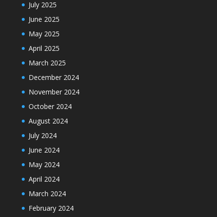
July 2025
June 2025
May 2025
April 2025
March 2025
December 2024
November 2024
October 2024
August 2024
July 2024
June 2024
May 2024
April 2024
March 2024
February 2024