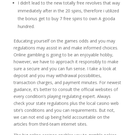
I didn’t lead to the new totally free revolves that way
immediately after in the 20 spins, therefore i utilized
the bonus get to buy 7 free spins to own A gooda
hundred.
Educating yourself on the games odds and you may
regulations may assist in and make informed choices.
Online gambling is going to be an enjoyable hobby,
however, we have to approach it responsibly to make
sure a secure and you can fun sense. I take a look at
deposit and you may withdrawal possibilities,
transaction charges, and payment minutes. For newest
guidance, it’s better to consult the official websites of
every condition’s playing regulating expert. Always
check your state regulations plus the local casino web
site’s conditions and you can requirements. But not,
we can not end up being held accountable on the
articles from third-team internet sites.