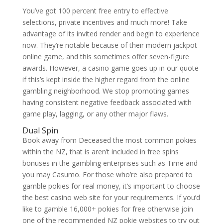
You’ve got 100 percent free entry to effective
selections, private incentives and much more! Take
advantage of its invited render and begin to experience
now. They’re notable because of their modern jackpot
online game, and this sometimes offer seven-figure
awards. However, a casino game goes up in our quote
if this’s kept inside the higher regard from the online
gambling neighborhood. We stop promoting games
having consistent negative feedback associated with
game play, lagging, or any other major flaws.
Dual Spin
Book away from Deceased the most common pokies
within the NZ, that is aren’t included in free spins
bonuses in the gambling enterprises such as Time and
you may Casumo. For those who’re also prepared to
gamble pokies for real money, it’s important to choose
the best casino web site for your requirements. If you’d
like to gamble 16,000+ pokies for free otherwise join
one of the recommended NZ pokie websites to try out