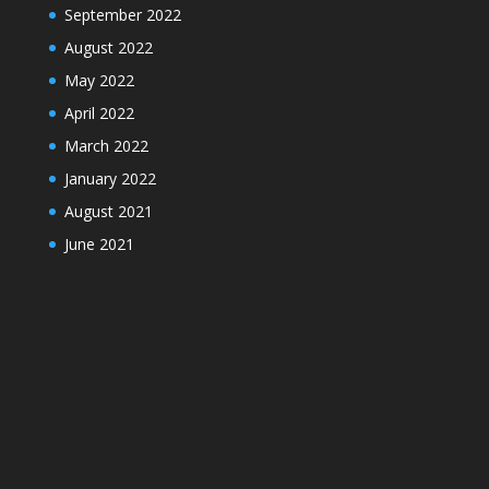
September 2022
August 2022
May 2022
April 2022
March 2022
January 2022
August 2021
June 2021