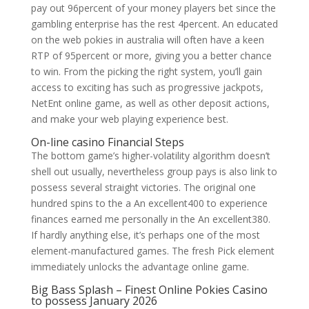
pay out 96percent of your money players bet since the
gambling enterprise has the rest 4percent. An educated
on the web pokies in australia will often have a keen
RTP of 95percent or more, giving you a better chance
to win. From the picking the right system, you’ll gain
access to exciting has such as progressive jackpots,
NetEnt online game, as well as other deposit actions,
and make your web playing experience best.
On-line casino Financial Steps
The bottom game’s higher-volatility algorithm doesn’t
shell out usually, nevertheless group pays is also link to
possess several straight victories. The original one
hundred spins to the a An excellent400 to experience
finances earned me personally in the An excellent380.
If hardly anything else, it’s perhaps one of the most
element-manufactured games. The fresh Pick element
immediately unlocks the advantage online game.
Big Bass Splash – Finest Online Pokies Casino
to possess January 2026