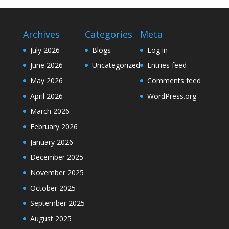
Archives
Categories
Meta
July 2026
Blogs
Log in
June 2026
Uncategorized
Entries feed
May 2026
Comments feed
April 2026
WordPress.org
March 2026
February 2026
January 2026
December 2025
November 2025
October 2025
September 2025
August 2025