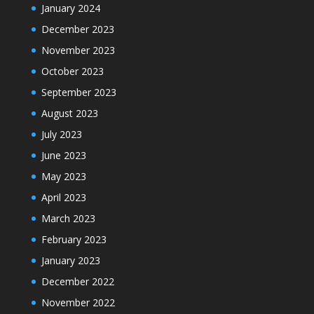
January 2024
December 2023
November 2023
October 2023
September 2023
August 2023
July 2023
June 2023
May 2023
April 2023
March 2023
February 2023
January 2023
December 2022
November 2022