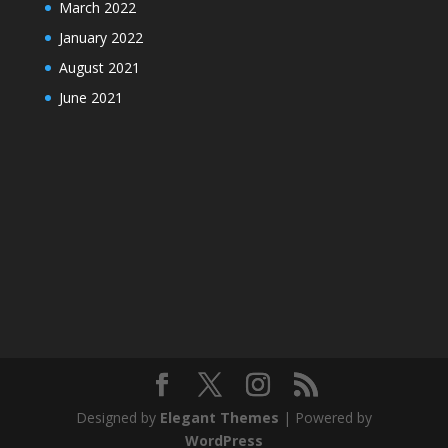
March 2022
January 2022
August 2021
June 2021
Designed by
Elegant Themes
| Powered by
WordPress