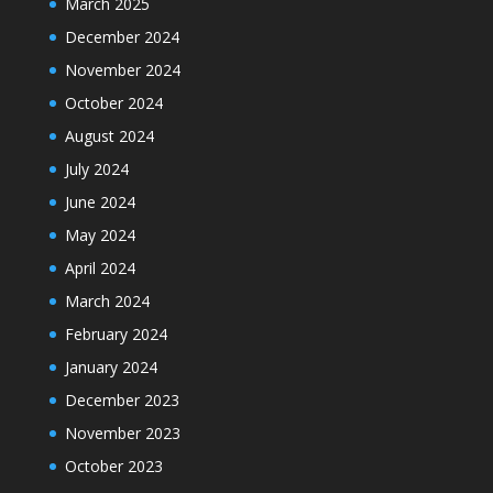
March 2025
December 2024
November 2024
October 2024
August 2024
July 2024
June 2024
May 2024
April 2024
March 2024
February 2024
January 2024
December 2023
November 2023
October 2023