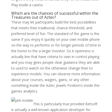
Play inside a casino.
Which are the chances of successful within the
Treasures out of Aztec?
These may let participants build the best possibilities
that meets their traditional, chance threshold, and
preferred level of fun. The standard of the game is the
same if you enjoy it quickly on your own mobile phone
on the way to performs or for longer periods of time in
the home to the a larger monitor. So it openness is
actually line that have criteria to own in control playing
and you may gives people clear guidance they are able
to used to watch on the otherwise change their to
experience models. You can observe more information
about your courses, wagers, gains, or any other
something inside the Aztec Jewels Position’s inside the-
games analytics.
This is particularly true provided Betsoft
is actually a well-known application developer for