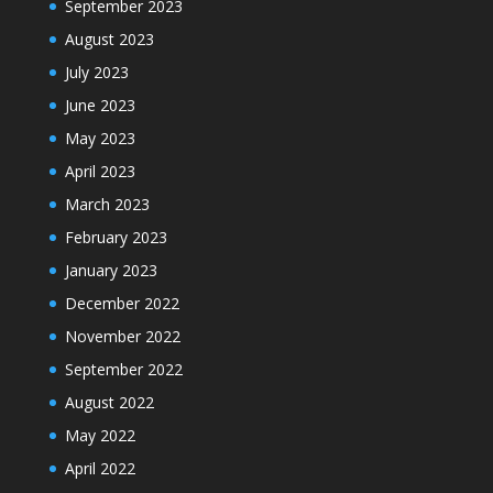
September 2023
August 2023
July 2023
June 2023
May 2023
April 2023
March 2023
February 2023
January 2023
December 2022
November 2022
September 2022
August 2022
May 2022
April 2022