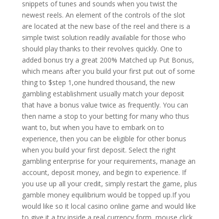
snippets of tunes and sounds when you twist the
newest reels. An element of the controls of the slot
are located at the new base of the reel and there is a
simple twist solution readily available for those who
should play thanks to their revolves quickly. One to
added bonus try a great 200% Matched up Put Bonus,
which means after you build your first put out of some
thing to $step 1,one hundred thousand, the new
gambling establishment usually match your deposit
that have a bonus value twice as frequently. You can
then name a stop to your betting for many who thus
want to, but when you have to embark on to
experience, then you can be eligible for other bonus
when you build your first deposit. Select the right
gambling enterprise for your requirements, manage an
account, deposit money, and begin to experience. If
you use up all your credit, simply restart the game, plus
gamble money equilibrium would be topped up.If you
would like so it local casino online game and would like
to give it a try inside a real currency form, mouse click