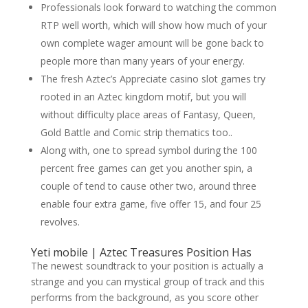
Professionals look forward to watching the common
RTP well worth, which will show how much of your
own complete wager amount will be gone back to
people more than many years of your energy.
The fresh Aztec’s Appreciate casino slot games try
rooted in an Aztec kingdom motif, but you will
without difficulty place areas of Fantasy, Queen,
Gold Battle and Comic strip thematics too..
Along with, one to spread symbol during the 100
percent free games can get you another spin, a
couple of tend to cause other two, around three
enable four extra game, five offer 15, and four 25
revolves.
Yeti mobile | Aztec Treasures Position Has
The newest soundtrack to your position is actually a
strange and you can mystical group of track and this
performs from the background, as you score other