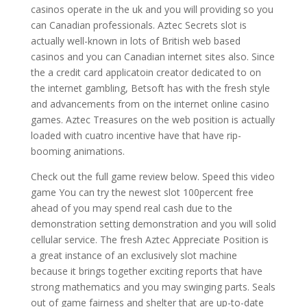
casinos operate in the uk and you will providing so you
can Canadian professionals. Aztec Secrets slot is
actually well-known in lots of British web based
casinos and you can Canadian internet sites also. Since
the a credit card applicatoin creator dedicated to on
the internet gambling, Betsoft has with the fresh style
and advancements from on the internet online casino
games. Aztec Treasures on the web position is actually
loaded with cuatro incentive have that have rip-
booming animations.
Check out the full game review below. Speed this video
game You can try the newest slot 100percent free
ahead of you may spend real cash due to the
demonstration setting demonstration and you will solid
cellular service. The fresh Aztec Appreciate Position is
a great instance of an exclusively slot machine
because it brings together exciting reports that have
strong mathematics and you may swinging parts. Seals
out of game fairness and shelter that are up-to-date