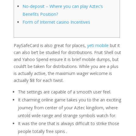
No-deposit – Where you can play Aztec’s
Benefits Position?
Form of Internet casino Incentives
PaySafeCard is also great for places,
yeti mobile
but it
can also be’t be studied for distributions. Fruit Shell out
and Yahoo Spend ensure it is brief mobile dumps, but
could’t be taken for distributions.
While you are a plus
is actually active, the maximum wager welcome is
actually $8 for each twist.
The settings are capable of a smooth user feel.
It charming online game takes you to the an exciting
journey from center of your Aztec kingdom, where
untold wide range and strange symbols watch for.
It was the one that is always difficult to strike those
people totally free spins .