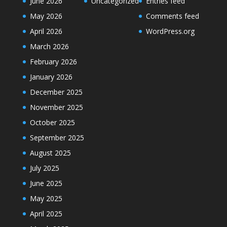
June 2026
Uncategorized
Entries feed
May 2026
Comments feed
April 2026
WordPress.org
March 2026
February 2026
January 2026
December 2025
November 2025
October 2025
September 2025
August 2025
July 2025
June 2025
May 2025
April 2025