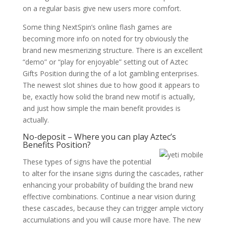
on a regular basis give new users more comfort.
Some thing NextSpin’s online flash games are
becoming more info on noted for try obviously the
brand new mesmerizing structure. There is an excellent
“demo” or “play for enjoyable” setting out of Aztec
Gifts Position during the of a lot gambling enterprises.
The newest slot shines due to how good it appears to
be, exactly how solid the brand new motif is actually,
and just how simple the main benefit provides is
actually.
No-deposit – Where you can play Aztec’s
Benefits Position?
These types of signs have the potential
to alter for the insane signs during the cascades, rather
enhancing your probability of building the brand new
effective combinations. Continue a near vision during
these cascades, because they can trigger ample victory
accumulations and you will cause more have. The new