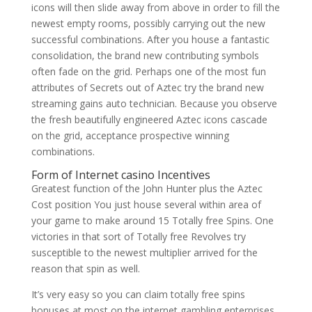
icons will then slide away from above in order to fill the
newest empty rooms, possibly carrying out the new
successful combinations. After you house a fantastic
consolidation, the brand new contributing symbols
often fade on the grid. Perhaps one of the most fun
attributes of Secrets out of Aztec try the brand new
streaming gains auto technician. Because you observe
the fresh beautifully engineered Aztec icons cascade
on the grid, acceptance prospective winning
combinations.
Form of Internet casino Incentives
Greatest function of the John Hunter plus the Aztec
Cost position You just house several within area of
your game to make around 15 Totally free Spins. One
victories in that sort of Totally free Revolves try
susceptible to the newest multiplier arrived for the
reason that spin as well.
It’s very easy so you can claim totally free spins
bonuses at most on the internet gambling enterprises.