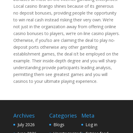
Local casino Brango shines because of its generous
no deposit bonuses, providing people the opportunity
to win real cash instead risking their very own. We’re
not just in the organization away from offering online
casino bonuses to players, we’re on-line casino players.
Otherwise, if you’lso are claiming the deal to play no-
deposit ports otherwise any other gambling
establishment games, the deal is’t be employed on the
example. Their inside-depth degree and you will sharp
understanding provide participants leading analysis,
permitting them see greatest games and you will
casinos to your ultimate playing experience.
Archives
Categories
Meta
July 2026
Blogs
Log in