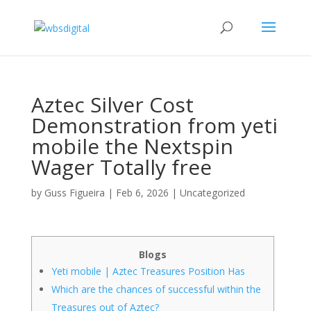
Aztec Silver Cost
Demonstration from yeti
mobile the Nextspin
Wager Totally free
by
Guss Figueira
|
Feb 6, 2026
|
Uncategorized
Blogs
Yeti mobile | Aztec Treasures Position Has
Which are the chances of successful within the
Treasures out of Aztec?