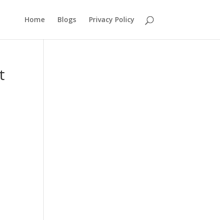
Home
Blogs
Privacy Policy
t