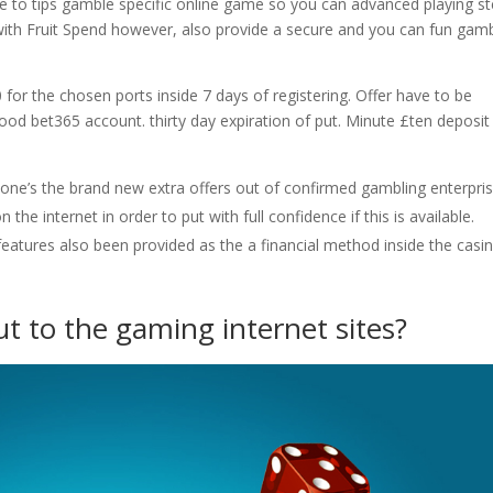
e to tips gamble specific online game so you can advanced playing st
 with Fruit Spend however, also provide a secure and you can fun gam
 for the chosen ports inside 7 days of registering. Offer have to be
 good bet365 account. thirty day expiration of put. Minute £ten deposit
 one’s the brand new extra offers out of confirmed gambling enterpri
he internet in order to put with full confidence if this is available.
features also been provided as the a financial method inside the casi
t to the gaming internet sites?