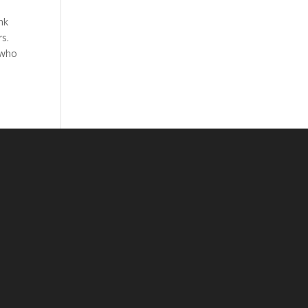
nk
rs.
e who