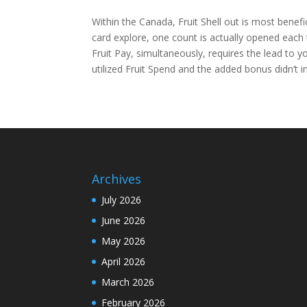
Within the Canada, Fruit Shell out is most bene
card explore, one count is actually opened each t
Fruit Pay, simultaneously, requires the lead to yo
utilized Fruit Spend and the added bonus didn’t i
Archives
July 2026
June 2026
May 2026
April 2026
March 2026
February 2026