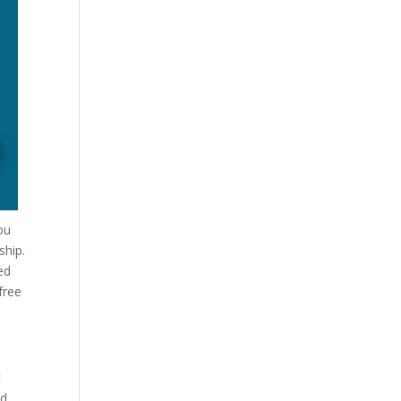
ou
ship.
ed
free
t
nd