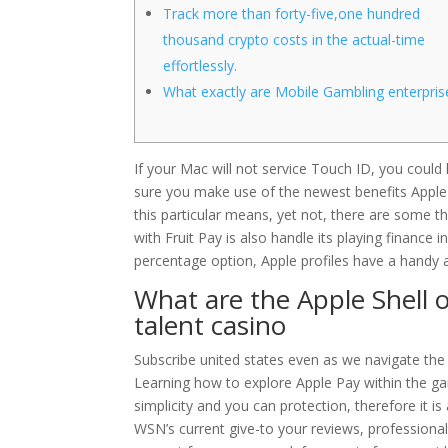
Track more than forty-five,one hundred
thousand crypto costs in the actual-time
effortlessly.
What exactly are Mobile Gambling enterpris
If your Mac will not service Touch ID, you cou
sure you make use of the newest benefits Apple 
this particular means, yet not, there are some t
with Fruit Pay is also handle its playing finance 
percentage option, Apple profiles have a handy
What are the Apple Shell o
talent casino
Subscribe united states even as we navigate the 
Learning how to explore Apple Pay within the gam
simplicity and you can protection, therefore it is
WSN’s current give-to your reviews, professional