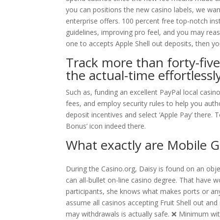
you can positions the new casino labels, we wan
enterprise offers. 100 percent free top-notch i
guidelines, improving pro feel, and you may reaso
one to accepts Apple Shell out deposits, then yo
Track more than forty-fiv
the actual-time effortlessl
Such as, funding an excellent PayPal local casi
fees, and employ security rules to help you aut
deposit incentives and select ‘Apple Pay’ there. 
Bonus’ icon indeed there.
What exactly are Mobile G
During the Casino.org, Daisy is found on an obje
can all-bullet on-line casino degree. That have 
participants, she knows what makes ports or a
assume all casinos accepting Fruit Shell out an
may withdrawals is actually safe. ❌ Minimum wit