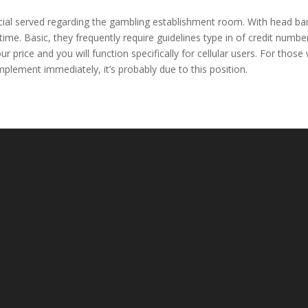
ficial served regarding the gambling establishment room. With head ba
ime. Basic, they frequently require guidelines type in of credit numbe
ur price and you will function specifically for cellular users. For thos
mplement immediately, it’s probably due to this position.