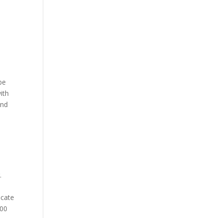
be
ith
und
.
ocate
100