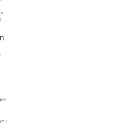
ty
o
in
e
 you