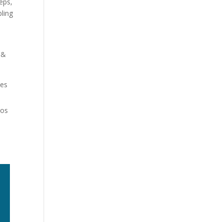
eps,
bling
 &
ses
nos