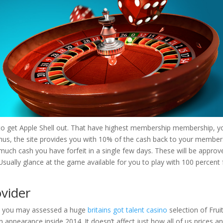
o get Apple Shell out. That have highest membership membership, y
hus, the site provides you with 10% of the cash back to your member
uch cash you have forfeit in a single few days. These will be approv
sually glance at the game available for you to play with 100 percent 
ovider
nd you may assessed a huge
britains got talent casino
selection of Frui
ppearance inside 2014. It doesn’t affect just how all of us prices a