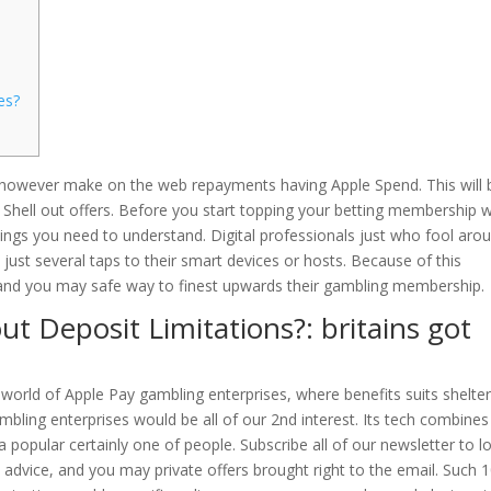
es?
ld however make on the web repayments having Apple Spend. This will 
Shell out offers. Before you start topping your betting membership w
hings you need to understand. Digital professionals just who fool aro
in just several taps to their smart devices or hosts.
Because of this
 and you may safe way to finest upwards their gambling membership.
ut Deposit Limitations?: britains got
world of Apple Pay gambling enterprises, where benefits suits shelter
bling enterprises would be all of our 2nd interest. Its tech combines
 a popular certainly one of people. Subscribe all of our newsletter to l
 advice, and you may private offers brought right to the email. Such 