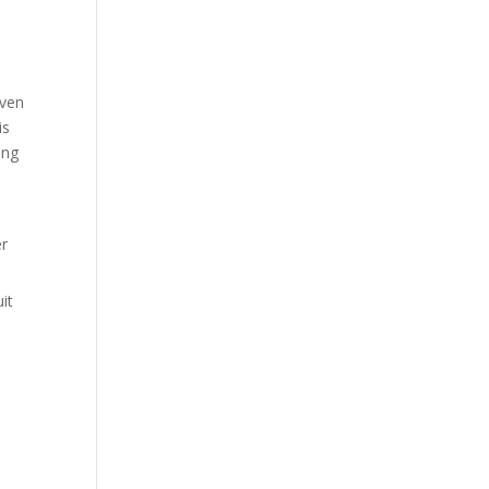
even
is
ing
er
it