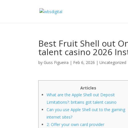
Best Fruit Shell out O
talent casino 2026 Ins
by
Guss Figueira
|
Feb 6, 2026
|
Uncategorized
Articles
What are the Apple Shell out Deposit
Limitations?: britains got talent casino
Can you use Apple Shell out to the gaming
internet sites?
2: Offer your own card provider