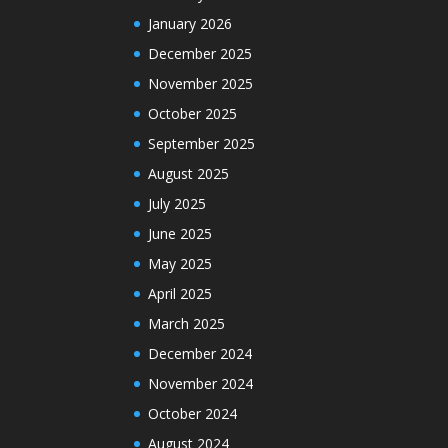
January 2026
December 2025
November 2025
October 2025
September 2025
August 2025
July 2025
June 2025
May 2025
April 2025
March 2025
December 2024
November 2024
October 2024
August 2024