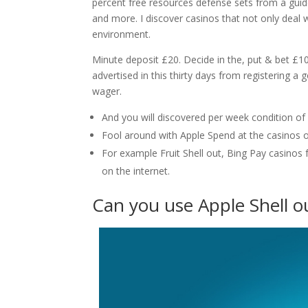
percent free resources defense sets from a guid
and more. I discover casinos that not only deal
environment.
Minute deposit £20. Decide in the, put & bet £10
advertised in this thirty days from registering a
wager.
And you will discovered per week condition of
Fool around with Apple Spend at the casinos on t
For example Fruit Shell out, Bing Pay casinos 
on the internet.
Can you use Apple Shell ou