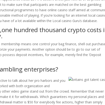
t to make sure that participants are matched on the best gambling
nstructional programmes to have online casino staff aimed at communi
nable method of playing. If you’re looking for an internet local casin
u have of a lot available within the Local casino Guru’s database.
e,one hundred thousand crypto costs 
y.
no membership means one control your bag finance, shell out purchas
horize your payments. Another option should be to go to our set of
To possess deposit incentives, for example, merely find the ‘Deposit
ambling enterprises?
ctive to talk about her pro harbors and you
worked with both organization and
ny other video game stand out from the crowd. Remember that never
d make it it for withdrawals. Which guarantees my personal places and
hdrawal matter is $50 for everybody fee actions, higher than simply