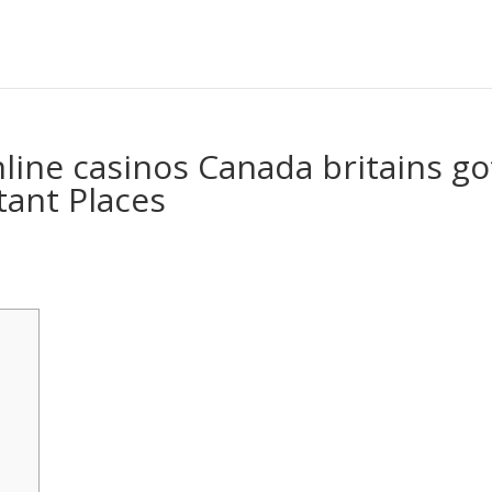
nline casinos Canada britains go
tant Places