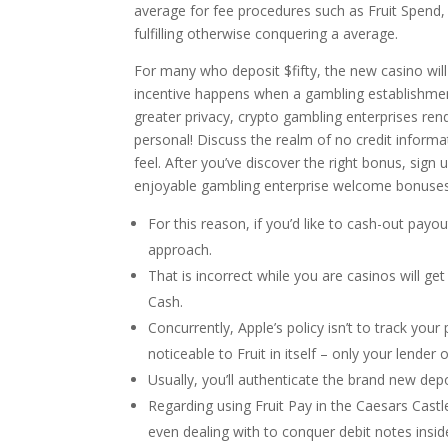
average for fee procedures such as Fruit Spend, 
fulfilling otherwise conquering a average.
For many who deposit $fifty, the new casino will 
incentive happens when a gambling establishment 
greater privacy, crypto gambling enterprises ren
personal! Discuss the realm of no credit informa
feel. After you’ve discover the right bonus, sig
enjoyable gambling enterprise welcome bonuses,
For this reason, if you’d like to cash-out payo
approach.
That is incorrect while you are casinos will ge
Cash.
Concurrently, Apple’s policy isn’t to track you
noticeable to Fruit in itself – only your lender
Usually, you’ll authenticate the brand new de
Regarding using Fruit Pay in the Caesars Castl
even dealing with to conquer debit notes insi