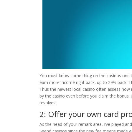
You must know some thing on the casinos one t
earn more income right back, up to 29% back. T
Thus the newest local casino often assess how m
by the casino even before you claim the bonus. U
revolves.
2: Offer your own card pr
As the head of your remark area, I’ve played a
Spend casinos since the new fee means made an a