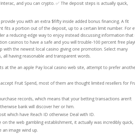
Interac, and you can crypto. ✅ The deposit steps is actually quick,
provide you with an extra $fifty inside added bonus financing. A fit
fits a portion out of the deposit, up to a certain limit number. For 
der a reducing-edge way to enjoy instead discussing information that 
tion casinos to have a safe and you will trouble-100 percent free play
n up with the newest local casino giving one promotion. Select many
 all having reasonable and transparent words.
uts at the an apple Pay local casino web site, attempt to prefer anoth
t accept Fruit Spend, most of them are thought limited resellers for Fru
r purchase records, which means that your betting transactions aren’t
 otherwise bank will discover her or him.
posit which have Reach ID otherwise Deal with ID.
e on the web gambling establishment, it actually was incredibly quick,
de an image wind up.