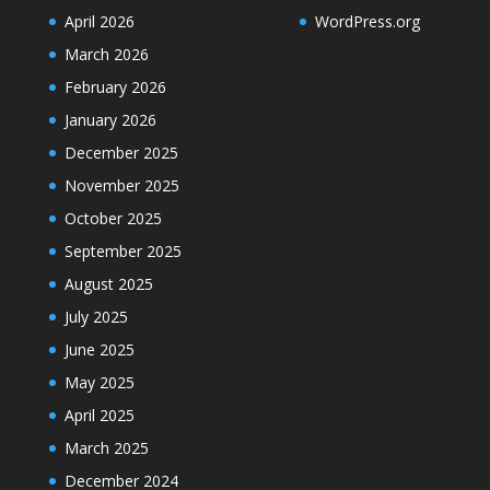
April 2026
WordPress.org
March 2026
February 2026
January 2026
December 2025
November 2025
October 2025
September 2025
August 2025
July 2025
June 2025
May 2025
April 2025
March 2025
December 2024