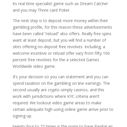
its real time specialist game such as Dream Catcher
and you may Three card Poker.
The next step is to deposit more money within their
gambling profile, for this reason these advertisements
have been called “reload” also offers. Really free spins
want at least deposit, but you will find a number of
sites offering no-deposit free revolves. Including, a
welcome incentive or reload offer vary from fifty 100
percent free revolves for the a selected Games
Worldwide video game.
It’s your decision so you can statement and you can
spend taxation on the gambling on line earnings. The
second usually are crypto-simply casinos, and this
work with jurisdictions where KYC criteria aren’t
required. We lookout video game areas to make
certain adequate high-using online game arrive prior to
signing up.
twenty four to 72 times is the norm to have PayPal an