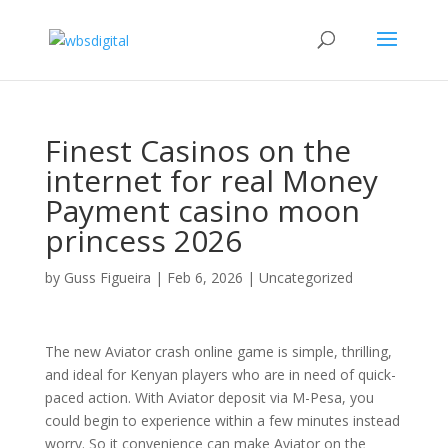
Finest Casinos on the
internet for real Money
Payment casino moon
princess 2026
by
Guss Figueira
|
Feb 6, 2026
|
Uncategorized
The new Aviator crash online game is simple, thrilling,
and ideal for Kenyan players who are in need of quick-
paced action. With Aviator deposit via M-Pesa, you
could begin to experience within a few minutes instead
worry. So it convenience can make Aviator on the