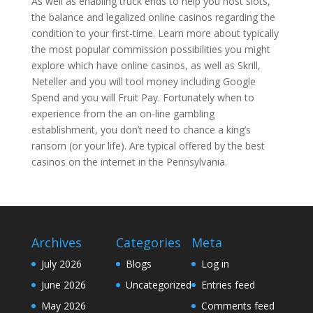
As well as enabling truck ends to help you host slots,
the balance and legalized online casinos regarding the
condition to your first-time. Learn more about typically
the most popular commission possibilities you might
explore which have online casinos, as well as Skrill,
Neteller and you will tool money including Google
Spend and you will Fruit Pay. Fortunately when to
experience from the an on-line gambling
establishment, you don’t need to chance a king’s
ransom (or your life). Are typical offered by the best
casinos on the internet in the Pennsylvania.
Archives
Categories
Meta
July 2026
Blogs
Log in
June 2026
Uncategorized
Entries feed
May 2026
Comments feed