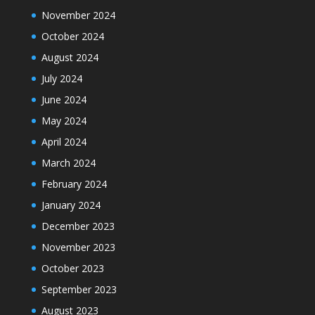
November 2024
October 2024
August 2024
July 2024
June 2024
May 2024
April 2024
March 2024
February 2024
January 2024
December 2023
November 2023
October 2023
September 2023
August 2023