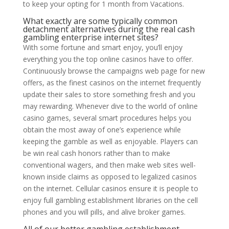
to keep your opting for 1 month from Vacations.
What exactly are some typically common
detachment alternatives during the real cash
gambling enterprise internet sites?
With some fortune and smart enjoy, you’ll enjoy
everything you the top online casinos have to offer.
Continuously browse the campaigns web page for new
offers, as the finest casinos on the internet frequently
update their sales to store something fresh and you
may rewarding. Whenever dive to the world of online
casino games, several smart procedures helps you
obtain the most away of one’s experience while
keeping the gamble as well as enjoyable. Players can
be win real cash honors rather than to make
conventional wagers, and then make web sites well-
known inside claims as opposed to legalized casinos
on the internet. Cellular casinos ensure it is people to
enjoy full gambling establishment libraries on the cell
phones and you will pills, and alive broker games.