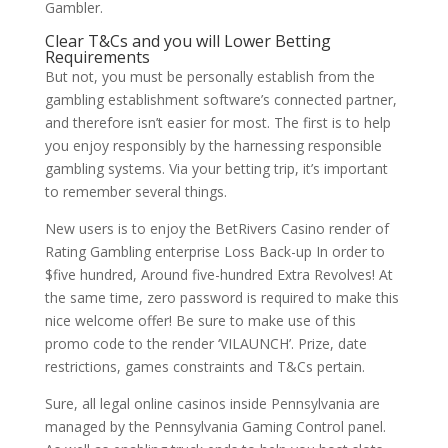
Gambler.
Clear T&Cs and you will Lower Betting
Requirements
But not, you must be personally establish from the
gambling establishment software’s connected partner,
and therefore isn’t easier for most. The first is to help
you enjoy responsibly by the harnessing responsible
gambling systems. Via your betting trip, it’s important
to remember several things.
New users is to enjoy the BetRivers Casino render of
Rating Gambling enterprise Loss Back-up In order to
$five hundred, Around five-hundred Extra Revolves! At
the same time, zero password is required to make this
nice welcome offer! Be sure to make use of this
promo code to the render ‘VILAUNCH’. Prize, date
restrictions, games constraints and T&Cs pertain.
Sure, all legal online casinos inside Pennsylvania are
managed by the Pennsylvania Gaming Control panel.