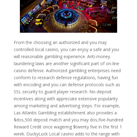
From the choosing an authorized and you may
controlled local casino, you can enjoy a safe and you
will reasonable gambling experience. Anti-money
laundering laws are another significant part of on-line
casino defense. Authorized gambling enterprises need
conform to research defense regulations, having fun
with encoding and you can defense protocols such as
SSL security to guard player research. No-deposit
incentives along with appreciate extensive popularity
among marketing and advertising steps. For example,
Las Atlantis Gambling establishment also provides a
$dos,500 deposit match and you may dos,five-hundred
Reward Credit once wagering $twenty five in the first 1
week. DuckyLuck Local casino adds to the range with