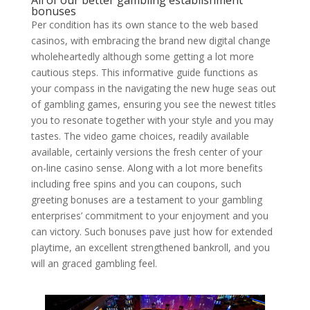
All of our better gambling establishment
bonuses
Per condition has its own stance to the web based
casinos, with embracing the brand new digital change
wholeheartedly although some getting a lot more
cautious steps. This informative guide functions as
your compass in the navigating the new huge seas out
of gambling games, ensuring you see the newest titles
you to resonate together with your style and you may
tastes. The video game choices, readily available
available, certainly versions the fresh center of your
on-line casino sense. Along with a lot more benefits
including free spins and you can coupons, such
greeting bonuses are a testament to your gambling
enterprises’ commitment to your enjoyment and you
can victory. Such bonuses pave just how for extended
playtime, an excellent strengthened bankroll, and you
will an graced gambling feel.