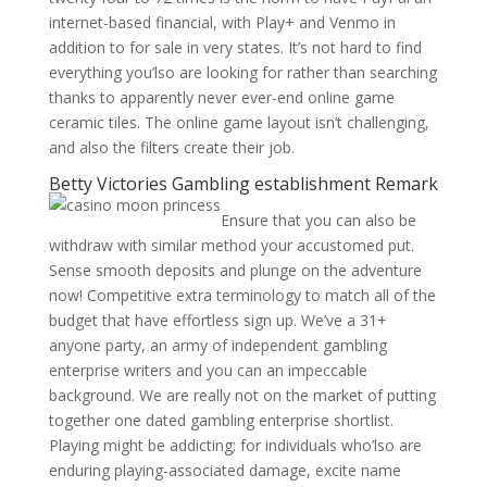
internet-based financial, with Play+ and Venmo in
addition to for sale in very states. It’s not hard to find
everything you’lso are looking for rather than searching
thanks to apparently never ever-end online game
ceramic tiles. The online game layout isn’t challenging,
and also the filters create their job.
Betty Victories Gambling establishment Remark
Ensure that you can also be
withdraw with similar method your accustomed put.
Sense smooth deposits and plunge on the adventure
now! Competitive extra terminology to match all of the
budget that have effortless sign up. We’ve a 31+
anyone party, an army of independent gambling
enterprise writers and you can an impeccable
background. We are really not on the market of putting
together one dated gambling enterprise shortlist.
Playing might be addicting; for individuals who’lso are
enduring playing-associated damage, excite name