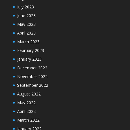
July 2023
June 2023
May 2023
April 2023
March 2023
February 2023
January 2023
December 2022
November 2022
September 2022
August 2022
May 2022
April 2022
March 2022
January 2022