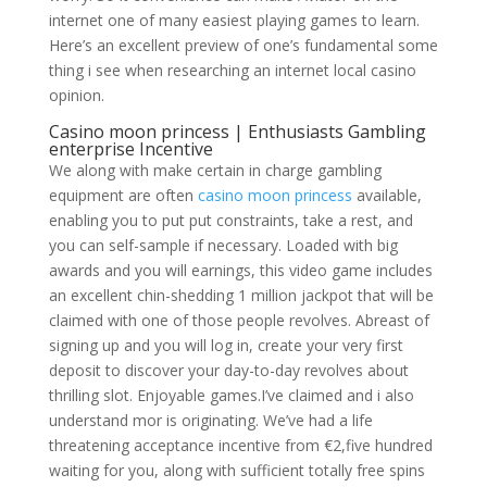
internet one of many easiest playing games to learn.
Here’s an excellent preview of one’s fundamental some
thing i see when researching an internet local casino
opinion.
Casino moon princess | Enthusiasts Gambling
enterprise Incentive
We along with make certain in charge gambling
equipment are often
casino moon princess
available,
enabling you to put put constraints, take a rest, and
you can self-sample if necessary. Loaded with big
awards and you will earnings, this video game includes
an excellent chin-shedding 1 million jackpot that will be
claimed with one of those people revolves. Abreast of
signing up and you will log in, create your very first
deposit to discover your day-to-day revolves about
thrilling slot. Enjoyable games.I’ve claimed and i also
understand mor is originating. We’ve had a life
threatening acceptance incentive from €2,five hundred
waiting for you, along with sufficient totally free spins