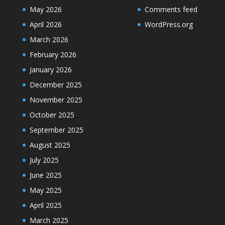
May 2026
Comments feed
April 2026
WordPress.org
March 2026
February 2026
January 2026
December 2025
November 2025
October 2025
September 2025
August 2025
July 2025
June 2025
May 2025
April 2025
March 2025