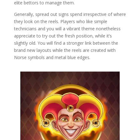
elite bettors to manage them.
Generally, spread out signs spend irrespective of where
they look on the reels. Players who like simple
technicians and you will a vibrant theme nonetheless
appreciate to try out the fresh position, while it’s
slightly old. You will find a stronger link between the
brand new layouts while the reels are created with
Norse symbols and metal blue edges.