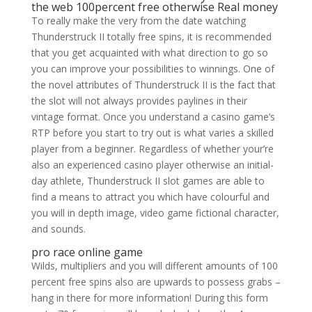
the web 100percent free otherwise Real money
To really make the very from the date watching
Thunderstruck II totally free spins, it is recommended
that you get acquainted with what direction to go so
you can improve your possibilities to winnings. One of
the novel attributes of Thunderstruck II is the fact that
the slot will not always provides paylines in their
vintage format. Once you understand a casino game’s
RTP before you start to try out is what varies a skilled
player from a beginner. Regardless of whether your’re
also an experienced casino player otherwise an initial-
day athlete, Thunderstruck II slot games are able to
find a means to attract you which have colourful and
you will in depth image, video game fictional character,
and sounds.
pro race online game
Wilds, multipliers and you will different amounts of 100
percent free spins also are upwards to possess grabs –
hang in there for more information! During this form