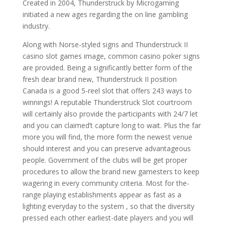
Created in 2004, Thunderstruck by Microgaming
initiated a new ages regarding the on line gambling
industry.
Along with Norse-styled signs and Thunderstruck II
casino slot games image, common casino poker signs
are provided. Being a significantly better form of the
fresh dear brand new, Thunderstruck II position
Canada is a good 5-reel slot that offers 243 ways to
winnings! A reputable Thunderstruck Slot courtroom
will certainly also provide the participants with 24/7 let
and you can claimed’t capture long to wait. Plus the far
more you will find, the more form the newest venue
should interest and you can preserve advantageous
people. Government of the clubs will be get proper
procedures to allow the brand new gamesters to keep
wagering in every community criteria. Most for the-
range playing establishments appear as fast as a
lighting everyday to the system , so that the diversity
pressed each other earliest-date players and you will