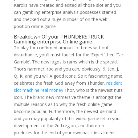
Karolis have created and edited all those slot and you
can gambling enterprise analysis possesses starred
and checked out a huge number of on the web
position online game.
Breakdown Of your THUNDERSTRUCK
Gambling enterprise Online game
To play for confirmed amount of times without
disturbance, you’ll must faucet for the ‘Expert’ then ‘Car
Gamble’. The new logos is rams which is the spread,
Thor’s hammer, rod and you can, obviously, 9, ten, J,
Q, K, and you will A good icons. So it fascinating name
celebrates the fresh God away from Thunder,
resident
slot machine real money
Thor, who is the newest nuts
icon. The brand new immersive theme is amongst the
multiple reasons as to why the fresh online game
become popular. Furthermore, the newest demand
and you may popularity of this video game let to your
development of the 2nd region, and therefore
produces for the end of your own basic instalment.