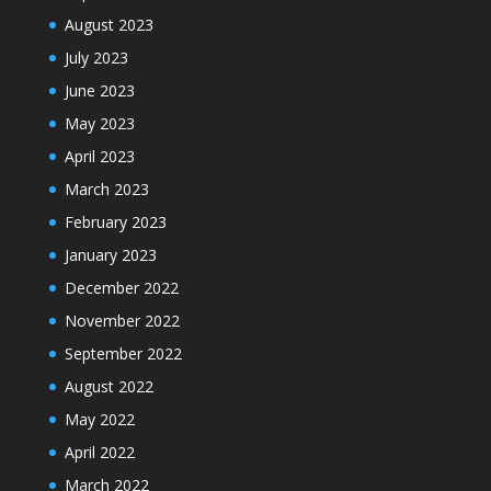
August 2023
July 2023
June 2023
May 2023
April 2023
March 2023
February 2023
January 2023
December 2022
November 2022
September 2022
August 2022
May 2022
April 2022
March 2022