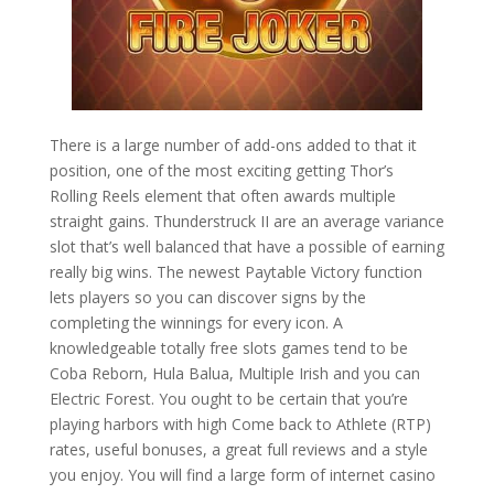
There is a large number of add-ons added to that it
position, one of the most exciting getting Thor’s
Rolling Reels element that often awards multiple
straight gains. Thunderstruck II are an average variance
slot that’s well balanced that have a possible of earning
really big wins. The newest Paytable Victory function
lets players so you can discover signs by the
completing the winnings for every icon. A
knowledgeable totally free slots games tend to be
Coba Reborn, Hula Balua, Multiple Irish and you can
Electric Forest. You ought to be certain that you’re
playing harbors with high Come back to Athlete (RTP)
rates, useful bonuses, a great full reviews and a style
you enjoy. You will find a large form of internet casino