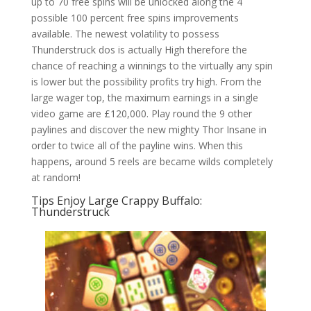
up to 70 free spins will be unlocked along the 4
possible 100 percent free spins improvements
available. The newest volatility to possess
Thunderstruck dos is actually High therefore the
chance of reaching a winnings to the virtually any spin
is lower but the possibility profits try high. From the
large wager top, the maximum earnings in a single
video game are £120,000. Play round the 9 other
paylines and discover the new mighty Thor Insane in
order to twice all of the payline wins. When this
happens, around 5 reels are became wilds completely
at random!
Tips Enjoy Large Crappy Buffalo:
Thunderstruck