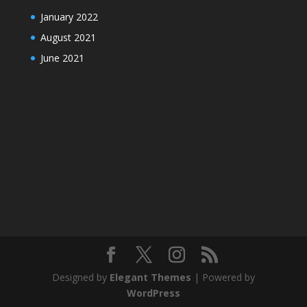
January 2022
August 2021
June 2021
Designed by
Elegant Themes
| Powered by
WordPress