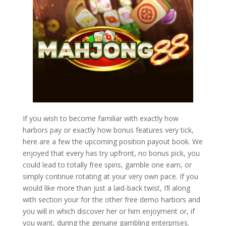
If you wish to become familiar with exactly how
harbors pay or exactly how bonus features very tick,
here are a few the upcoming position payout book. We
enjoyed that every has try upfront, no bonus pick, you
could lead to totally free spins, gamble one earn, or
simply continue rotating at your very own pace. If you
would like more than just a laid-back twist, I’ll along
with section your for the other free demo harbors and
you will in which discover her or him enjoyment or, if
you want, during the genuine gambling enterprises.