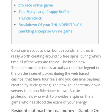
pro race online game
Tips Enjoy Large Crappy Buffalo:
Thunderstruck
Breakdown Of your THUNDERSTRUCK
Gambling enterprise Online game
Continue a scout to own bonus rounds, and that is
really worth creating around 15 free spins, during which
time all of the wins are tripled. The brand new
Thunderstruck position is actually a real-blue legend in
the on the internet pokies during the web based
casinos, that have four reels and you can nine paylines,
created by Microgaming.
The new Thunderstruck pokie
servers is a bona fide ripper to own Aussie
professionals who wish to provides a spin on the a
game who has stood the exam of your energy.
Resident slot machine real money – Gamble On