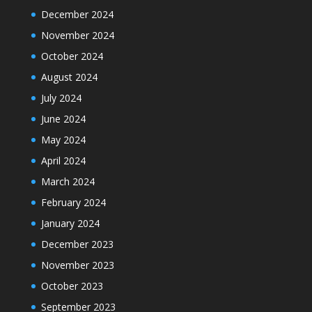
December 2024
November 2024
October 2024
August 2024
July 2024
June 2024
May 2024
April 2024
March 2024
February 2024
January 2024
December 2023
November 2023
October 2023
September 2023