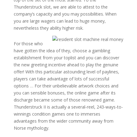
Thunderstruck slot, we are able to attest to the
company’s capacity and you may possibilities. When
you are large wagers can lead to huge money,
nevertheless they ability higher risk.
For those who
have gotten the idea of they, choose a gambling
establishment from your toplist and you can discover
the new greeting incentive ahead to play the genuine
offer! With this particular astounding level of paylines,
players can take advantage of lots of successful
options … For their unbelievable artwork choices and
you can sensible bonuses, the online game after its
discharge became some of those renowned game.
Thunderstruck II is actually a several-reel, 243-ways-to-
winnings condition games one to immerses
advantages from the wider community away from
Norse mythology.