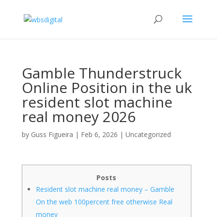
Gamble Thunderstruck
Online Position ‎in the uk
resident slot machine
real money 2026
by
Guss Figueira
|
Feb 6, 2026
|
Uncategorized
Posts
Resident slot machine real money – Gamble
On the web 100percent free otherwise Real
money