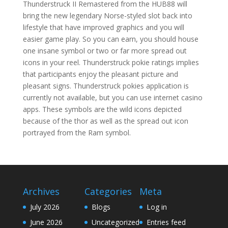
Thunderstruck II Remastered from the HUB88 will
bring the new legendary Norse-styled slot back into
lifestyle that have improved graphics and you will
easier game play. So you can earn, you should house
one insane symbol or two or far more spread out
icons in your reel. Thunderstruck pokie ratings implies
that participants enjoy the pleasant picture and
pleasant signs. Thunderstruck pokies application is
currently not available, but you can use internet casino
apps. These symbols are the wild icons depicted
because of the thor as well as the spread out icon
portrayed from the Ram symbol.
Archives
Categories
Meta
July 2026
Blogs
Log in
June 2026
Uncategorized
Entries feed