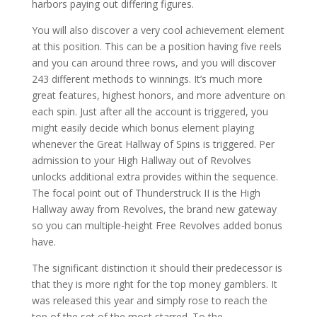
harbors paying out differing figures.
You will also discover a very cool achievement element
at this position. This can be a position having five reels
and you can around three rows, and you will discover
243 different methods to winnings. It’s much more
great features, highest honors, and more adventure on
each spin. Just after all the account is triggered, you
might easily decide which bonus element playing
whenever the Great Hallway of Spins is triggered. Per
admission to your High Hallway out of Revolves
unlocks additional extra provides within the sequence.
The focal point out of Thunderstruck II is the High
Hallway away from Revolves, the brand new gateway
so you can multiple-height Free Revolves added bonus
have.
The significant distinction it should their predecessor is
that they is more right for the top money gamblers. It
was released this year and simply rose to reach the
top of the set of the most starred. To the