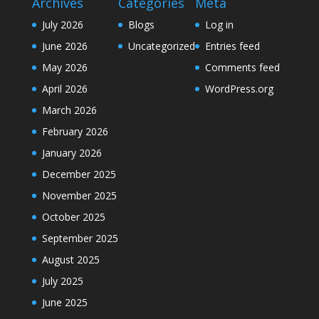
Archives
Categories
Meta
July 2026
Blogs
Log in
June 2026
Uncategorized
Entries feed
May 2026
Comments feed
April 2026
WordPress.org
March 2026
February 2026
January 2026
December 2025
November 2025
October 2025
September 2025
August 2025
July 2025
June 2025