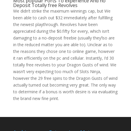
Most popular Ports To experience And no
Deposit Totally free Revolves
We didn’t strike the maximum winnings cap, but We
been able to cash out $32 immediately after fulfilling
the newest playthrough. Revolves have been
appreciated during the $0.fifty for every, which isn’t
damaging to a no-deposit freebie (usually they’lso are
in the reduced matter you are able to). Unclear as to
the reasons they chose one to online game, however
it ran efficiently on the pc and cellular. Instantly, I’d 30
totally free revolves to your Dragon Gusts of wind. We
wasn’t very expecting too much of Slots Ninja,
however the 29 free spins to the Dragon Gusts of wind
actually turned out becoming very great. The only way
to determine if a bonus is worth desire is via evaluating
the brand new fine print.