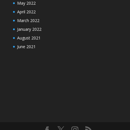
May 2022
April 2022
March 2022
January 2022
August 2021
June 2021