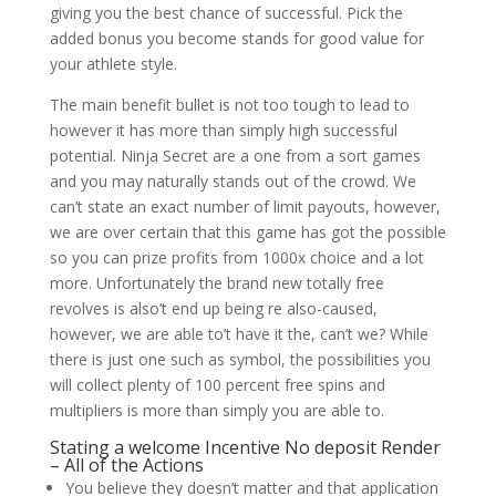
giving you the best chance of successful. Pick the
added bonus you become stands for good value for
your athlete style.
The main benefit bullet is not too tough to lead to
however it has more than simply high successful
potential. Ninja Secret are a one from a sort games
and you may naturally stands out of the crowd. We
can’t state an exact number of limit payouts, however,
we are over certain that this game has got the possible
so you can prize profits from 1000x choice and a lot
more. Unfortunately the brand new totally free
revolves is also’t end up being re also-caused,
however, we are able to’t have it the, can’t we? While
there is just one such as symbol, the possibilities you
will collect plenty of 100 percent free spins and
multipliers is more than simply you are able to.
Stating a welcome Incentive No deposit Render
– All of the Actions
You believe they doesn’t matter and that application