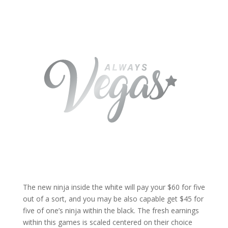
The new ninja inside the white will pay your $60 for five
out of a sort, and you may be also capable get $45 for
five of one’s ninja within the black. The fresh earnings
within this games is scaled centered on their choice