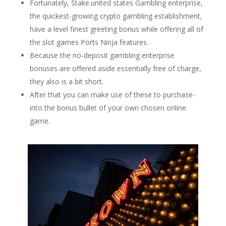
Fortunately, Stake.united states Gambling enterprise,
the quickest-growing crypto gambling establishment,
have a level finest greeting bonus while offering all of
the slot games Ports Ninja features.
Because the no-deposit gambling enterprise
bonuses are offered aside essentially free of charge,
they also is a bit short.
After that you can make use of these to purchase-
into the bonus bullet of your own chosen online
game.