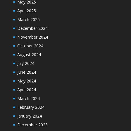
May 2025
April 2025
March 2025
December 2024
November 2024
October 2024
August 2024
July 2024
June 2024
May 2024
April 2024
March 2024
February 2024
January 2024
December 2023