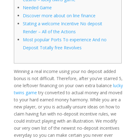
Needed Game
Discover more about on line finance
Stating a welcome Incentive No deposit
Render – All of the Actions
Most popular Ports To experience And no
Deposit Totally free Revolves
Winning a real income using your no deposit added
bonus is not difficult. Therefore, after you’ve starred 5,
one leftover financing on your own extra balance
lucky
twins game
try converted to actual money and moved
to your hard earned money harmony. While you are a
new player, or you is actually unsure ideas on how to
claim having fun with no-deposit incentive rules, we
could instruct playing with an illustration.
We modify
our very own list of the newest no-deposit incentives
everyday so you can make certain you never ever