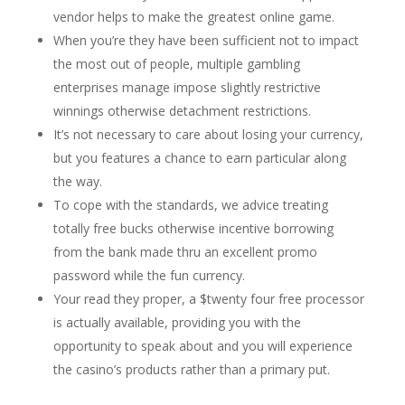
vendor helps to make the greatest online game.
When you’re they have been sufficient not to impact
the most out of people, multiple gambling
enterprises manage impose slightly restrictive
winnings otherwise detachment restrictions.
It’s not necessary to care about losing your currency,
but you features a chance to earn particular along
the way.
To cope with the standards, we advice treating
totally free bucks otherwise incentive borrowing
from the bank made thru an excellent promo
password while the fun currency.
Your read they proper, a $twenty four free processor
is actually available, providing you with the
opportunity to speak about and you will experience
the casino’s products rather than a primary put.