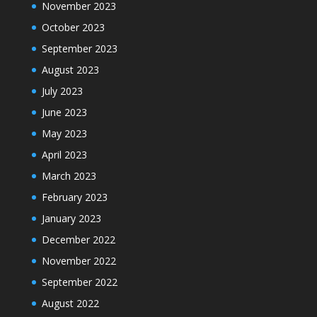
November 2023
October 2023
September 2023
August 2023
July 2023
June 2023
May 2023
April 2023
March 2023
February 2023
January 2023
December 2022
November 2022
September 2022
August 2022