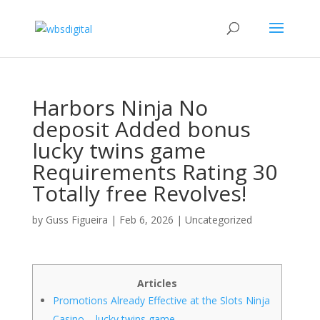
Harbors Ninja No
deposit Added bonus
lucky twins game
Requirements Rating 30
Totally free Revolves!
by
Guss Figueira
|
Feb 6, 2026
|
Uncategorized
Articles
Promotions Already Effective at the Slots Ninja
Casino – lucky twins game