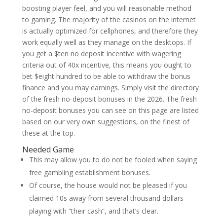
boosting player feel, and you will reasonable method
to gaming. The majority of the casinos on the internet
is actually optimized for cellphones, and therefore they
work equally well as they manage on the desktops. If
you get a $ten no deposit incentive with wagering
criteria out of 40x incentive, this means you ought to
bet $eight hundred to be able to withdraw the bonus
finance and you may earnings. Simply visit the directory
of the fresh no-deposit bonuses in the 2026. The fresh
no-deposit bonuses you can see on this page are listed
based on our very own suggestions, on the finest of
these at the top.
Needed Game
This may allow you to do not be fooled when saying
free gambling establishment bonuses.
Of course, the house would not be pleased if you
claimed 10s away from several thousand dollars
playing with “their cash”, and that’s clear.