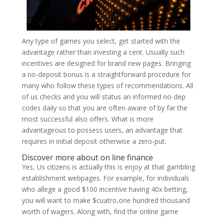
Any type of games you select, get started with the
advantage rather than investing a cent. Usually such
incentives are designed for brand new pages. Bringing
a no-deposit bonus is a straightforward procedure for
many who follow these types of recommendations. All
of us checks and you will status an informed no-dep
codes daily so that you are often aware of by far the
most successful also offers. What is more
advantageous to possess users, an advantage that
requires in initial deposit otherwise a zero-put.
Discover more about on line finance
Yes, Us citizens is actually this is enjoy at that gambling
establishment webpages. For example, for individuals
who allege a good $100 incentive having 40x betting,
you will want to make $cuatro,one hundred thousand
worth of wagers. Along with, find the online game