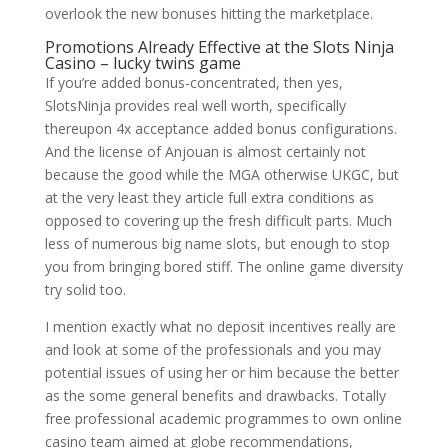
overlook the new bonuses hitting the marketplace.
Promotions Already Effective at the Slots Ninja
Casino – lucky twins game
If you’re added bonus-concentrated, then yes,
SlotsNinja provides real well worth, specifically
thereupon 4x acceptance added bonus configurations.
And the license of Anjouan is almost certainly not
because the good while the MGA otherwise UKGC, but
at the very least they article full extra conditions as
opposed to covering up the fresh difficult parts. Much
less of numerous big name slots, but enough to stop
you from bringing bored stiff. The online game diversity
try solid too.
I mention exactly what no deposit incentives really are
and look at some of the professionals and you may
potential issues of using her or him because the better
as the some general benefits and drawbacks. Totally
free professional academic programmes to own online
casino team aimed at globe recommendations,