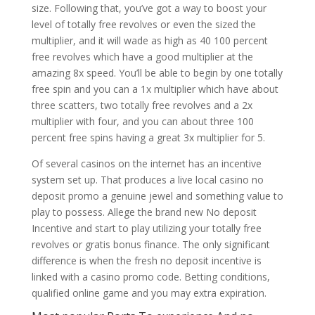
size. Following that, you’ve got a way to boost your
level of totally free revolves or even the sized the
multiplier, and it will wade as high as 40 100 percent
free revolves which have a good multiplier at the
amazing 8x speed. You’ll be able to begin by one totally
free spin and you can a 1x multiplier which have about
three scatters, two totally free revolves and a 2x
multiplier with four, and you can about three 100
percent free spins having a great 3x multiplier for 5.
Of several casinos on the internet has an incentive
system set up. That produces a live local casino no
deposit promo a genuine jewel and something value to
play to possess. Allege the brand new No deposit
Incentive and start to play utilizing your totally free
revolves or gratis bonus finance. The only significant
difference is when the fresh no deposit incentive is
linked with a casino promo code. Betting conditions,
qualified online game and you may extra expiration.