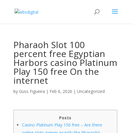
Pharaoh Slot 100
percent free Egyptian
Harbors casino Platinum
Play 150 free On the
internet
by
Guss Figueira
|
Feb 6, 2026
|
Uncategorized
Posts
Casino Platinum Play 150 free – Are there
online slots games exactly like Pharaoh’s