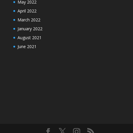
May 2022
April 2022
March 2022
January 2022
August 2021
June 2021