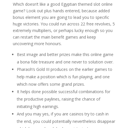
Which doesn’t like a good Egyptian themed slot online
game? Look out plus hands entered, because added
bonus element you are going to lead you to specific
huge victories. You could run across 22 free revolves, 5
extremely multipliers, or perhaps lucky enough so you
can restart the main benefit games and keep
uncovering more honours.
Best image and better prizes make this online game
a bona fide treasure and one never to solution over.
Pharaoh’s Gold III produces on the earlier games to
help make a position which is fun playing, and one
which now offers some grand prizes.
It helps done possible successful combinations for
the productive paylines, raising the chance of
initiating high earnings.
And you may yes, if you are casinos try to cash in
the end, you could potentially nevertheless disappear