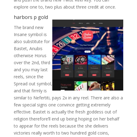
explore one to, two plus about three credit at once.
harbors p gold
The brand new
Insane symbol is
also substitute for
Bastet, Anubis
otherwise Horus
over the 2nd, third
and you may last
reels, since the
Spread out symbol,
and that firmly is
similar to Nefertiti, pays 2x in any reel. There are also a
few special signs one convince getting extremely
effective. Bastet is actually the fresh goddess out of
religion therefore’ll end up being hoping on her behalf
to appear for the reels because the she delivers
victories really worth to two hundred gold coins,