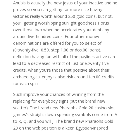
Anubis is actually the new jesus of your inactive and he
proves so you can getting far more nice having
victories really worth around 250 gold coins, but not,
you’ll getting worshipping sunlight goodness Horus
over those two when he accelerates your debts by
around five-hundred coins. Four other money
denominations are offered for you to select of
(0.twenty-five, 0.50, step 1.00 or dos.00 loans),
definition having fun with all of the paylines active can
lead to a decreased restrict of just one.twenty-five
credits, when you’re those that positive about their
archaeological enjoy is also risk around ten.00 credits
for each spin.
Such improve your chances of winning from the
replacing for everybody signs (but the brand new
scatter). The brand new Pharaohs Gold 20 casino slot
games’s straight down spending symbols come from A
to K, Q, and you will J. The brand new Pharaohs Gold
20 on the web position is a keen Egyptian-inspired