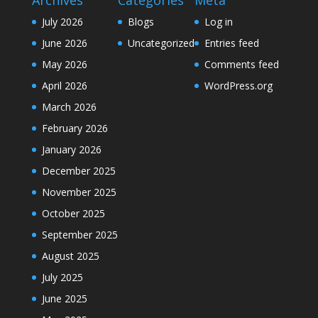
Archives
Categories
Meta
July 2026
Blogs
Log in
June 2026
Uncategorized
Entries feed
May 2026
Comments feed
April 2026
WordPress.org
March 2026
February 2026
January 2026
December 2025
November 2025
October 2025
September 2025
August 2025
July 2025
June 2025