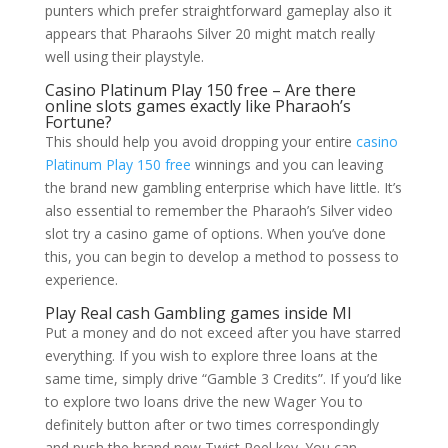
punters which prefer straightforward gameplay also it
appears that Pharaohs Silver 20 might match really
well using their playstyle.
Casino Platinum Play 150 free – Are there
online slots games exactly like Pharaoh’s
Fortune?
This should help you avoid dropping your entire
casino
Platinum Play 150 free
winnings and you can leaving
the brand new gambling enterprise which have little. It’s
also essential to remember the Pharaoh’s Silver video
slot try a casino game of options. When you’ve done
this, you can begin to develop a method to possess to
experience.
Play Real cash Gambling games inside MI
Put a money and do not exceed after you have starred
everything. If you wish to explore three loans at the
same time, simply drive “Gamble 3 Credits”. If you’d like
to explore two loans drive the new Wager You to
definitely button after or two times correspondingly
and push the brand new Twist Reel key. You can