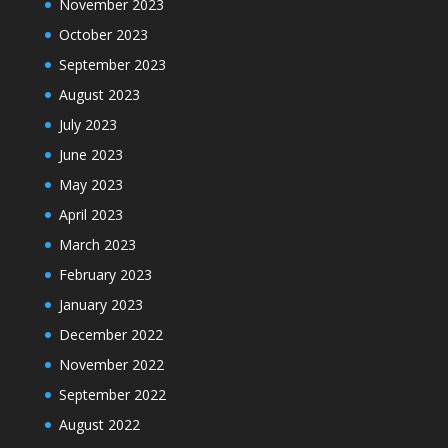
November 2023
October 2023
September 2023
August 2023
July 2023
June 2023
May 2023
April 2023
March 2023
February 2023
January 2023
December 2022
November 2022
September 2022
August 2022