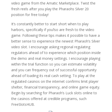
video game from the Amatic Marketplace. Twist the
fresh reels after you play the Pharaohs Silver 20
position for free today!
It’s constantly better to start short when to play
harbors, specifically if you’lso are fresh to the video
game. Following these tips makes it possible to have a
better sense to experience the newest Pharaoh’s Silver
video slot. I encourage asking regional regulating
regulators ahead of to experience which position inside
the demo and real money settings. I encourage playing
within the trial function so you can estimate volatility
and you can frequency out of successful opportunity
ahead of loading its real cash setting. To play at the
regulated casinos on the internet confirms limit player
shelter, financial transparency, and online game equity.
Begin by searching for Pharaoh’s Luck slots online to
the casinos offered at credible programs, such
FreeSlotsHUB.