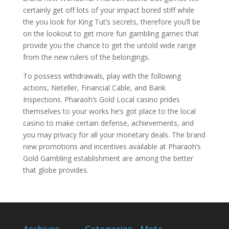
certainly get off lots of your impact bored stiff while
the you look for King Tut’s secrets, therefore you’ll be
on the lookout to get more fun gambling games that
provide you the chance to get the untold wide range
from the new rulers of the belongings.
To possess withdrawals, play with the following
actions, Neteller, Financial Cable, and Bank
Inspections. Pharaoh’s Gold Local casino prides
themselves to your works he’s got place to the local
casino to make certain defense, achievements, and
you may privacy for all your monetary deals. The brand
new promotions and incentives available at Pharaoh’s
Gold Gambling establishment are among the better
that globe provides.