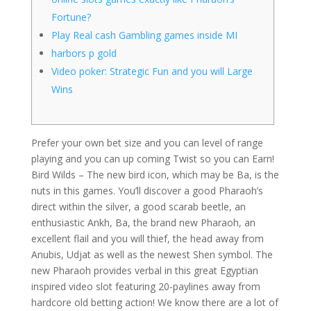
Fortune?
Play Real cash Gambling games inside MI
harbors p gold
Video poker: Strategic Fun and you will Large
Wins
Prefer your own bet size and you can level of range
playing and you can up coming Twist so you can Earn!
Bird Wilds – The new bird icon, which may be Ba, is the
nuts in this games. You’ll discover a good Pharaoh’s
direct within the silver, a good scarab beetle, an
enthusiastic Ankh, Ba, the brand new Pharaoh, an
excellent flail and you will thief, the head away from
Anubis, Udjat as well as the newest Shen symbol.
The
new Pharaoh provides verbal in this great Egyptian
inspired video slot featuring 20-paylines away from
hardcore old betting action! We know there are a lot of