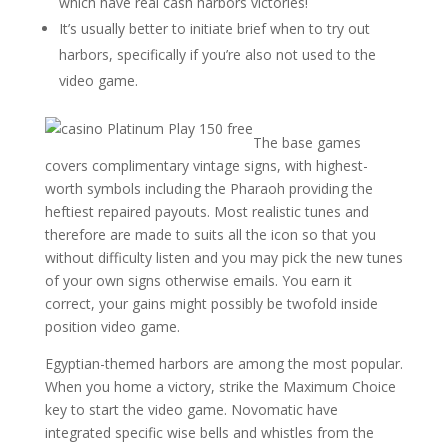
which have real cash harbors victories!
It’s usually better to initiate brief when to try out
harbors, specifically if you’re also not used to the
video game.
The base games
covers complimentary vintage signs, with highest-
worth symbols including the Pharaoh providing the
heftiest repaired payouts. Most realistic tunes and
therefore are made to suits all the icon so that you
without difficulty listen and you may pick the new tunes
of your own signs otherwise emails. You earn it
correct, your gains might possibly be twofold inside
position video game.
Egyptian-themed harbors are among the most popular.
When you home a victory, strike the Maximum Choice
key to start the video game. Novomatic have
integrated specific wise bells and whistles from the