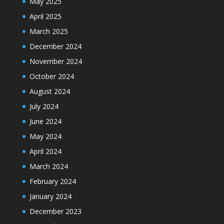
May 2025
April 2025
March 2025
December 2024
November 2024
October 2024
August 2024
July 2024
June 2024
May 2024
April 2024
March 2024
February 2024
January 2024
December 2023