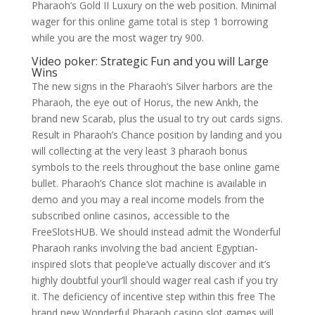
Pharaoh’s Gold II Luxury on the web position. Minimal
wager for this online game total is step 1 borrowing
while you are the most wager try 900.
Video poker: Strategic Fun and you will Large
Wins
The new signs in the Pharaoh’s Silver harbors are the
Pharaoh, the eye out of Horus, the new Ankh, the
brand new Scarab, plus the usual to try out cards signs.
Result in Pharaoh’s Chance position by landing and you
will collecting at the very least 3 pharaoh bonus
symbols to the reels throughout the base online game
bullet. Pharaoh’s Chance slot machine is available in
demo and you may a real income models from the
subscribed online casinos, accessible to the
FreeSlotsHUB. We should instead admit the Wonderful
Pharaoh ranks involving the bad ancient Egyptian-
inspired slots that people’ve actually discover and it’s
highly doubtful your’ll should wager real cash if you try
it. The deficiency of incentive step within this free The
brand new Wonderful Pharaoh casino slot games will