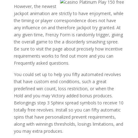
However, the newest
jackpot animation are strictly to have enjoyment, while
the timing or player correspondence does not have
any influence on and therefore jackpot try granted. At
any given time, Frenzy Form is randomly trigger, giving
the overall game to the a disorderly smashing spree.
Be sure to visit the page about precisely how incentive
requirements works to find out more and you can
Frequently asked questions.
You could set up to help you fifty automated revolves
that have custom end conditions, such a great
predefined win count, loss restriction, or when the
Hold and you may Victory added bonus produces.
Belongings step 3 Sphinx spread symbols to receive 10
totally free revolves. Install so you can fifty automatic
spins that have personalized prevent requirements,
along with winnings thresholds, losings limitations, and
you may extra produces.