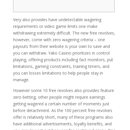
Very also provides have undetectable wagering
requirements or video game limits one make
withdrawing extremely difficult. The new free revolves,
however, come with zero wagering criteria – one
payouts from their website is your own to save and
you can withdraw.
Yako Casino prioritizes in control
playing, offering products including fact monitors, put
limitations, gaming constraints, training timers, and
you can losses limitations to help people stay in
manage.
However some 10 free revolves also provides feature
zero betting, other people might require earnings
getting wagered a certain number of moments just
before detachment. As the 100 percent free revolves
offer is relatively short, many of these programs also
have additional advertisements, loyalty benefits, and