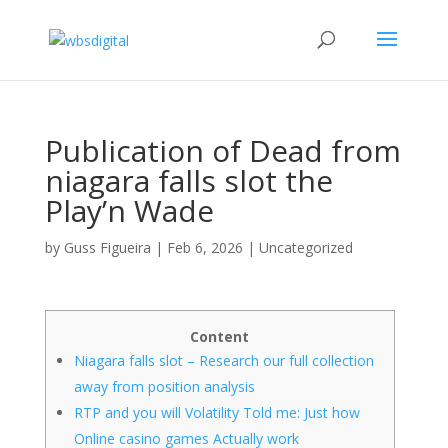
Publication of Dead from
niagara falls slot the
Play’n Wade
by
Guss Figueira
|
Feb 6, 2026
|
Uncategorized
Content
Niagara falls slot – Research our full collection
away from position analysis
RTP and you will Volatility Told me: Just how
Online casino games Actually work