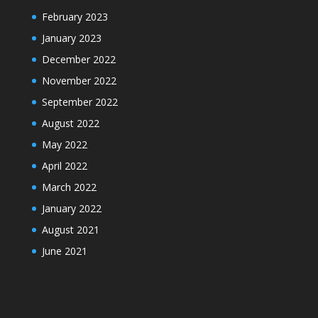
February 2023
January 2023
December 2022
November 2022
September 2022
August 2022
May 2022
April 2022
March 2022
January 2022
August 2021
June 2021