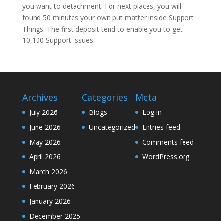
you want to detachment. For next places, you will
found 50 minutes your own put matter inside Support
Things. The first deposit tend to enable you to get
10,100 Support Issues.
Archives
Categories
Meta
July 2026
Blogs
Log in
June 2026
Uncategorized
Entries feed
May 2026
Comments feed
April 2026
WordPress.org
March 2026
February 2026
January 2026
December 2025