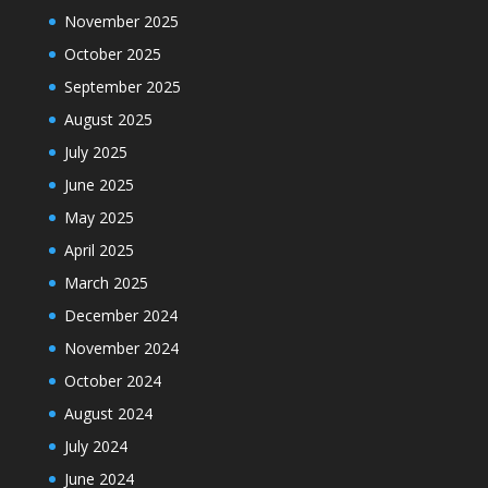
November 2025
October 2025
September 2025
August 2025
July 2025
June 2025
May 2025
April 2025
March 2025
December 2024
November 2024
October 2024
August 2024
July 2024
June 2024