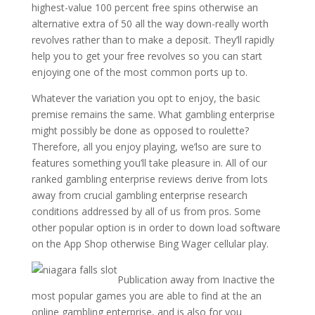
highest-value 100 percent free spins otherwise an
alternative extra of 50 all the way down-really worth
revolves rather than to make a deposit. They’ll rapidly
help you to get your free revolves so you can start
enjoying one of the most common ports up to.
Whatever the variation you opt to enjoy, the basic
premise remains the same. What gambling enterprise
might possibly be done as opposed to roulette?
Therefore, all you enjoy playing, we’lso are sure to
features something you’ll take pleasure in. All of our
ranked gambling enterprise reviews derive from lots
away from crucial gambling enterprise research
conditions addressed by all of us from pros. Some
other popular option is in order to down load software
on the App Shop otherwise Bing Wager cellular play.
Publication away from Inactive the
most popular games you are able to find at the an
online gambling enterprise, and is also for you