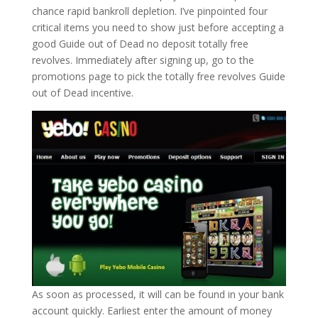
chance rapid bankroll depletion. I’ve pinpointed four
critical items you need to show just before accepting a
good Guide out of Dead no deposit totally free
revolves. Immediately after signing up, go to the
promotions page to pick the totally free revolves Guide
out of Dead incentive.
As soon as processed, it will can be found in your bank
account quickly. Earliest enter the amount of money