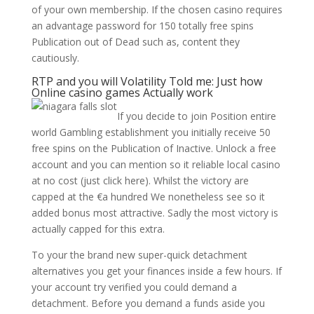
of your own membership. If the chosen casino requires
an advantage password for 150 totally free spins
Publication out of Dead such as, content they
cautiously.
RTP and you will Volatility Told me: Just how
Online casino games Actually work
If you decide to join Position entire
world Gambling establishment you initially receive 50
free spins on the Publication of Inactive. Unlock a free
account and you can mention so it reliable local casino
at no cost (just click here). Whilst the victory are
capped at the €a hundred We nonetheless see so it
added bonus most attractive. Sadly the most victory is
actually capped for this extra.
To your the brand new super-quick detachment
alternatives you get your finances inside a few hours. If
your account try verified you could demand a
detachment. Before you demand a funds aside you