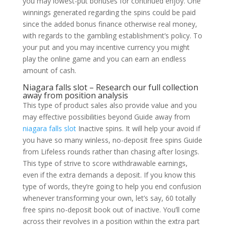
you may lowest-put bonuses for continued enjoy. One
winnings generated regarding the spins could be paid
since the added bonus finance otherwise real money,
with regards to the gambling establishment’s policy. To
your put and you may incentive currency you might
play the online game and you can earn an endless
amount of cash.
Niagara falls slot – Research our full collection
away from position analysis
This type of product sales also provide value and you
may effective possibilities beyond Guide away from
niagara falls slot
Inactive spins. It will help your avoid if
you have so many winless, no-deposit free spins Guide
from Lifeless rounds rather than chasing after losings.
This type of strive to score withdrawable earnings,
even if the extra demands a deposit. If you know this
type of words, they’re going to help you end confusion
whenever transforming your own, let’s say, 60 totally
free spins no-deposit book out of inactive. You’ll come
across their revolves in a position within the extra part