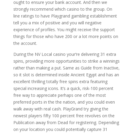
ought to ensure your bank account. And then we
strongly recommend which casino to the group. On
line ratings to have Playgrand gambling establishment
tell you a mix of positive and you will negative
experience of profiles. You might receive the support
things for those who have 200 or a lot more points on
the account.
During the NV Local casino your’re delivering 31 extra
spins, providing more opportunities to strike a winnings
rather than making a put. Same as Guide from Inactive,
so it slot is determined inside Ancient Egypt and has an
excellent thrilling totally free spins extra featuring
special increasing icons. It’s a quick, risk-100 percent
free way to appreciate perhaps one of the most
preferred ports in the the nation, and you could even
walk away with real cash. PlayGrand try giving the
newest players fifty 100 percent free revolves on the
Publication away from Dead for registering. Depending
on your location you could potentially capture 31