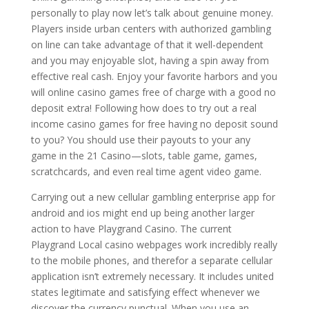
personally to play now let’s talk about genuine money.
Players inside urban centers with authorized gambling
on line can take advantage of that it well-dependent
and you may enjoyable slot, having a spin away from
effective real cash. Enjoy your favorite harbors and you
will online casino games free of charge with a good no
deposit extra! Following how does to try out a real
income casino games for free having no deposit sound
to you? You should use their payouts to your any
game in the 21 Casino—slots, table game, games,
scratchcards, and even real time agent video game.
Carrying out a new cellular gambling enterprise app for
android and ios might end up being another larger
action to have Playgrand Casino. The current
Playgrand Local casino webpages work incredibly really
to the mobile phones, and therefor a separate cellular
application isn’t extremely necessary. It includes united
states legitimate and satisfying effect whenever we
discover the currency punctual. When you use an