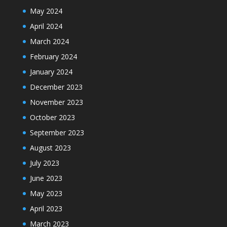
May 2024
April 2024
March 2024
February 2024
January 2024
December 2023
November 2023
October 2023
September 2023
August 2023
July 2023
June 2023
May 2023
April 2023
March 2023