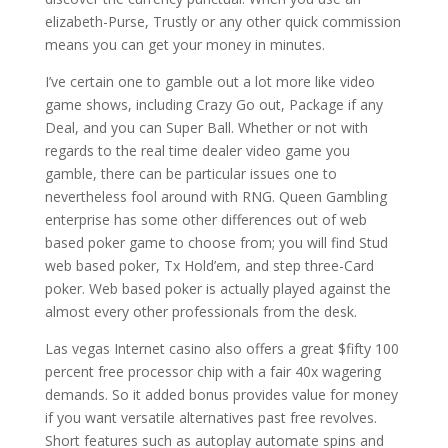
elizabeth-Purse, Trustly or any other quick commission
means you can get your money in minutes.
I’ve certain one to gamble out a lot more like video
game shows, including Crazy Go out, Package if any
Deal, and you can Super Ball. Whether or not with
regards to the real time dealer video game you
gamble, there can be particular issues one to
nevertheless fool around with RNG. Queen Gambling
enterprise has some other differences out of web
based poker game to choose from; you will find Stud
web based poker, Tx Hold’em, and step three-Card
poker. Web based poker is actually played against the
almost every other professionals from the desk.
Las vegas Internet casino also offers a great $fifty 100
percent free processor chip with a fair 40x wagering
demands. So it added bonus provides value for money
if you want versatile alternatives past free revolves.
Short features such as autoplay automate spins and