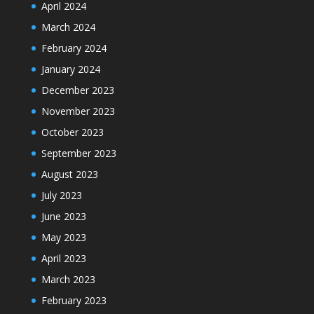
April 2024
March 2024
February 2024
January 2024
December 2023
November 2023
October 2023
September 2023
August 2023
July 2023
June 2023
May 2023
April 2023
March 2023
February 2023