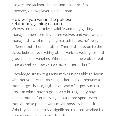
progressive jackpots has million-dollar profits,
however, a new player can be dream.
How will you win in the pokies?:
relamoneygaming canada
Wolves are nevertheless wildlife and may getting
managed therefore.
If you are wolves and you can pet
manage show of many physical attributes, he’s very
different out of one another. There’s discussion to the
class, butlearn everything about various wolf types,and
(possible) sub-varieties. Where can also be wolves real
time as well as how can we accept her or him?
Knowledge struck regularity makes it possible to favor
whether you desire typical, quicker gains otherwise a
more large-chance, high-prize type of enjoy. Such, a
position which have a good 29% hit regularity pays
aside around after in every about three spins, even
though those people wins might possibly be quick.
Volatility is additionally a significant role has worked to
your pokie machine’s mechancis.