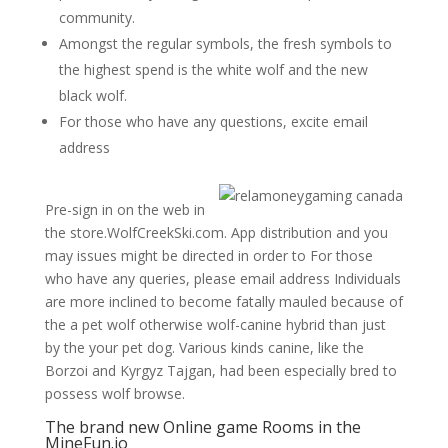
community.
Amongst the regular symbols, the fresh symbols to
the highest spend is the white wolf and the new
black wolf.
For those who have any questions, excite email
address
Pre-sign in on the web in
the store.WolfCreekSki.com. App distribution and you
may issues might be directed in order to For those
who have any queries, please email address Individuals
are more inclined to become fatally mauled because of
the a pet wolf otherwise wolf-canine hybrid than just
by the your pet dog. Various kinds canine, like the
Borzoi and Kyrgyz Tajgan, had been especially bred to
possess wolf browse.
The brand new Online game Rooms in the
MineFun.io