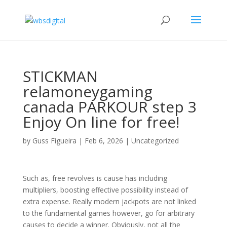
STICKMAN
relamoneygaming
canada PARKOUR step 3
Enjoy On line for free!
by
Guss Figueira
|
Feb 6, 2026
|
Uncategorized
Such as, free revolves is cause has including
multipliers, boosting effective possibility instead of
extra expense. Really modern jackpots are not linked
to the fundamental games however, go for arbitrary
causes to decide a winner. Obviously, not all the