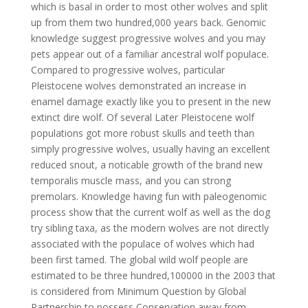
which is basal in order to most other wolves and split
up from them two hundred,000 years back. Genomic
knowledge suggest progressive wolves and you may
pets appear out of a familiar ancestral wolf populace.
Compared to progressive wolves, particular
Pleistocene wolves demonstrated an increase in
enamel damage exactly like you to present in the new
extinct dire wolf. Of several Later Pleistocene wolf
populations got more robust skulls and teeth than
simply progressive wolves, usually having an excellent
reduced snout, a noticable growth of the brand new
temporalis muscle mass, and you can strong
premolars. Knowledge having fun with paleogenomic
process show that the current wolf as well as the dog
try sibling taxa, as the modern wolves are not directly
associated with the populace of wolves which had
been first tamed. The global wild wolf people are
estimated to be three hundred,100000 in the 2003 that
is considered from Minimum Question by Global
Partnership to possess Conservation away from