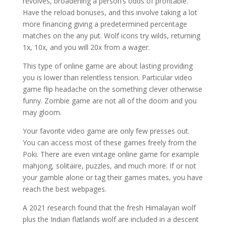
revolves, broadening a person’s odds of profitable.
Have the reload bonuses, and this involve taking a lot
more financing giving a predetermined percentage
matches on the any put. Wolf icons try wilds, returning
1x, 10x, and you will 20x from a wager.
This type of online game are about lasting providing
you is lower than relentless tension. Particular video
game flip headache on the something clever otherwise
funny. Zombie game are not all of the doom and you
may gloom.
Your favorite video game are only few presses out.
You can access most of these games freely from the
Poki. There are even vintage online game for example
mahjong, solitaire, puzzles, and much more. If or not
your gamble alone or tag their games mates, you have
reach the best webpages.
A 2021 research found that the fresh Himalayan wolf
plus the Indian flatlands wolf are included in a descent