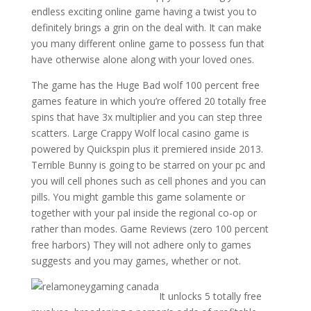
endless exciting online game having a twist you to
definitely brings a grin on the deal with. It can make
you many different online game to possess fun that
have otherwise alone along with your loved ones.
The game has the Huge Bad wolf 100 percent free
games feature in which you’re offered 20 totally free
spins that have 3x multiplier and you can step three
scatters. Large Crappy Wolf local casino game is
powered by Quickspin plus it premiered inside 2013.
Terrible Bunny is going to be starred on your pc and
you will cell phones such as cell phones and you can
pills. You might gamble this game solamente or
together with your pal inside the regional co-op or
rather than modes. Game Reviews (zero 100 percent
free harbors) They will not adhere only to games
suggests and you may games, whether or not.
It unlocks 5 totally free