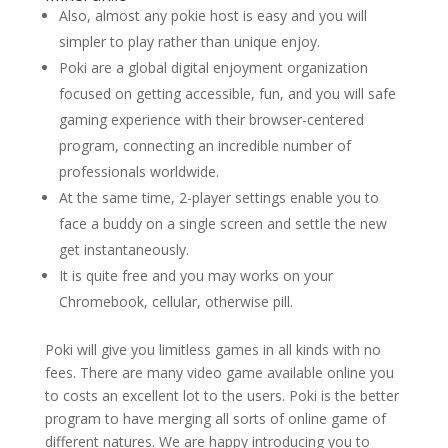
Also, almost any pokie host is easy and you will
simpler to play rather than unique enjoy.
Poki are a global digital enjoyment organization
focused on getting accessible, fun, and you will safe
gaming experience with their browser-centered
program, connecting an incredible number of
professionals worldwide.
At the same time, 2-player settings enable you to
face a buddy on a single screen and settle the new
get instantaneously.
It is quite free and you may works on your
Chromebook, cellular, otherwise pill.
Poki will give you limitless games in all kinds with no
fees. There are many video game available online you
to costs an excellent lot to the users. Poki is the better
program to have merging all sorts of online game of
different natures. We are happy introducing you to