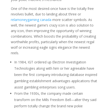
One of the most desired-once have is the totally free
revolves bullet, due to landing about three or
relamoneygaming canada
more scatter symbols. As
well, the newest game’s crazy icon is also solution to
any icon, then improving the opportunity of winning
combinations. Which boosts the probability of creating
worthwhile profits, particularly when the newest regal
wolf or increasing eagle signs elegance the newest
reels.
In 1984, IGT ordered up Electron Investigation
Technologies along with him or her agreeable have
been the first company introducing database inspired
gambling establishment advantages applications that
assist gambling enterprises song users.
From the 1930s, the company made certain
transform on the Mills Freedom Bell—alter they said
perform totally change the brand new pokie