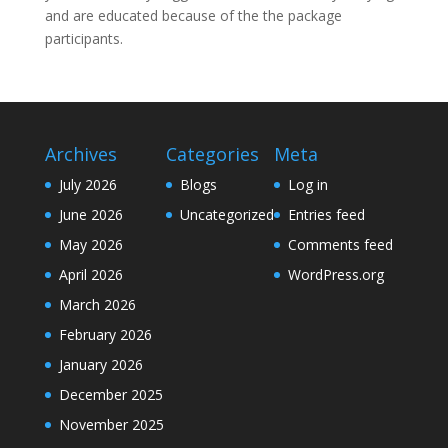
and are educated because of the the package
participants.
Archives
Categories
Meta
July 2026
Blogs
Log in
June 2026
Uncategorized
Entries feed
May 2026
Comments feed
April 2026
WordPress.org
March 2026
February 2026
January 2026
December 2025
November 2025