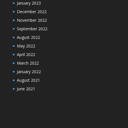
January 2023
December 2022
November 2022
September 2022
August 2022
May 2022
April 2022
March 2022
January 2022
August 2021
June 2021