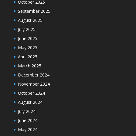
October 2025
September 2025
August 2025
July 2025
June 2025
May 2025
April 2025
March 2025
December 2024
November 2024
October 2024
August 2024
July 2024
June 2024
May 2024