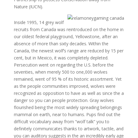
Nature (IUCN).
Inside 1995, 14 grey wolf
recruits from Canada was reintroduced on the home in
our oldest federal playground, Yellowstone, after an
absence of more than sixty decades. Within the
Canada, the newest wolf’s range are reduced by 15 per
cent, but in Mexico, it was completely depleted.
Persecution went on regarding the U.S. before the
seventies, when merely 500 to one,000 wolves
remained, went of 95 % of its historic assortment. Yet
as the people communities improved, wolves were
recognized as opposition to have as well as since the a
danger so you can people protection. Gray wolves
flourished being the most widely spreading belongings
mammal on earth, near to humans. Pups find out the
difficult vocabulary away from “wolf talk” you to
definitely communicates thanks to artwork, tactile, and
you can auditory suggests in the an incredibly early age