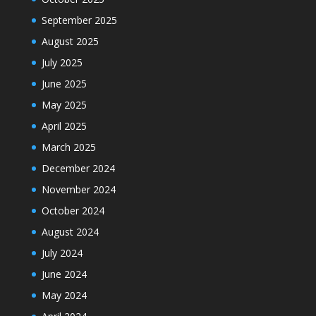
September 2025
August 2025
July 2025
June 2025
May 2025
April 2025
March 2025
December 2024
November 2024
October 2024
August 2024
July 2024
June 2024
May 2024