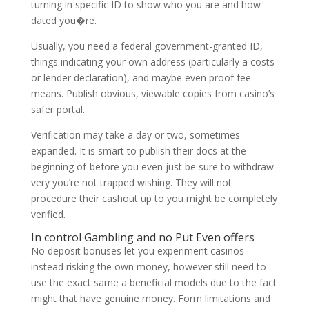
turning in specific ID to show who you are and how
dated you�re.
Usually, you need a federal government-granted ID,
things indicating your own address (particularly a costs
or lender declaration), and maybe even proof fee
means. Publish obvious, viewable copies from casino’s
safer portal.
Verification may take a day or two, sometimes
expanded. It is smart to publish their docs at the
beginning of-before you even just be sure to withdraw-
very you’re not trapped wishing. They will not
procedure their cashout up to you might be completely
verified.
In control Gambling and no Put Even offers
No deposit bonuses let you experiment casinos
instead risking the own money, however still need to
use the exact same a beneficial models due to the fact
might that have genuine money. Form limitations and