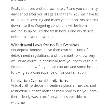
Really bonuses end approximately 7 and you can thirty
day period after you allege all of them. You will have to
ticket state licensing and many years monitors to track
down into the. Wagering conditions will be from
around 1x up to 30x the fresh bonus one which just
indeed take your payouts out.
Withdrawal Laws for no Put Bonuses
No-deposit bonuses have their own selection of
detachment regulations, and it is smart to know very
well what you’re up against before you try to cash out.
Expect hats how far you can capture and some hoops
to diving as a consequence of for confirmation.
Limitation Cashout Limitations
Virtually all no deposit incentives place a max cashout
restriction. Doesn’t matter simply how much you earn-
there clearly was a roof on what it’s possible to
withdraw.