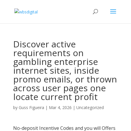
Discover active
requirements on
gambling enterprise
internet sites, inside
promo emails, or thrown
across user pages one
locate current profit
by
Guss Figueira
|
Mar 4, 2026
|
Uncategorized
No-deposit Incentive Codes and you will Offers