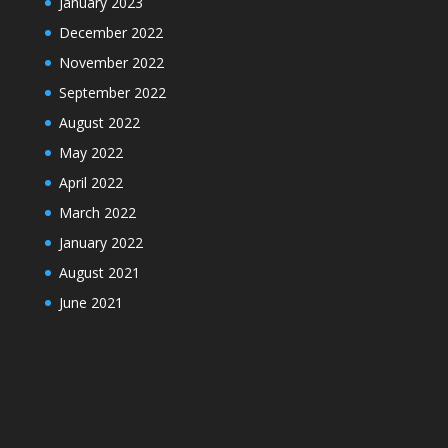
January 2023
December 2022
November 2022
September 2022
August 2022
May 2022
April 2022
March 2022
January 2022
August 2021
June 2021