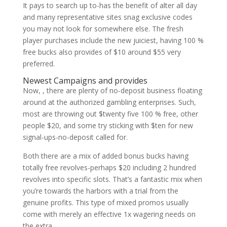
It pays to search up to-has the benefit of alter all day
and many representative sites snag exclusive codes
you may not look for somewhere else. The fresh
player purchases include the new juiciest, having 100 %
free bucks also provides of $10 around $55 very
preferred.
Newest Campaigns and provides
Now, , there are plenty of no-deposit business floating
around at the authorized gambling enterprises. Such,
most are throwing out $twenty five 100 % free, other
people $20, and some try sticking with $ten for new
signal-ups-no-deposit called for.
Both there are a mix of added bonus bucks having
totally free revolves-perhaps $20 including 2 hundred
revolves into specific slots. That’s a fantastic mix when
you’re towards the harbors with a trial from the
genuine profits. This type of mixed promos usually
come with merely an effective 1x wagering needs on
the extra.