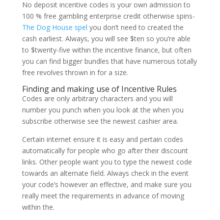
No deposit incentive codes is your own admission to
100 % free gambling enterprise credit otherwise spins-
The Dog House spel
you don’t need to created the
cash earliest. Always, you will see $ten so you’re able
to $twenty-five within the incentive finance, but often
you can find bigger bundles that have numerous totally
free revolves thrown in for a size.
Finding and making use of Incentive Rules
Codes are only arbitrary characters and you will
number you punch when you look at the when you
subscribe otherwise see the newest cashier area.
Certain internet ensure it is easy and pertain codes
automatically for people who go after their discount
links. Other people want you to type the newest code
towards an alternate field. Always check in the event
your code’s however an effective, and make sure you
really meet the requirements in advance of moving
within the.