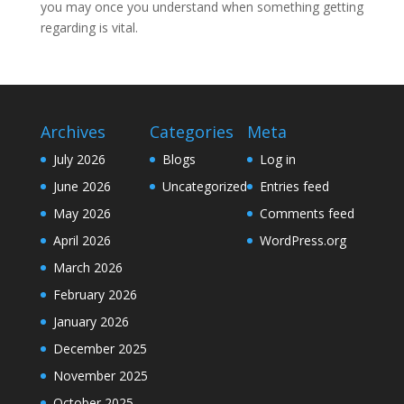
you may once you understand when something getting
regarding is vital.
Archives
Categories
Meta
July 2026
Blogs
Log in
June 2026
Uncategorized
Entries feed
May 2026
Comments feed
April 2026
WordPress.org
March 2026
February 2026
January 2026
December 2025
November 2025
October 2025