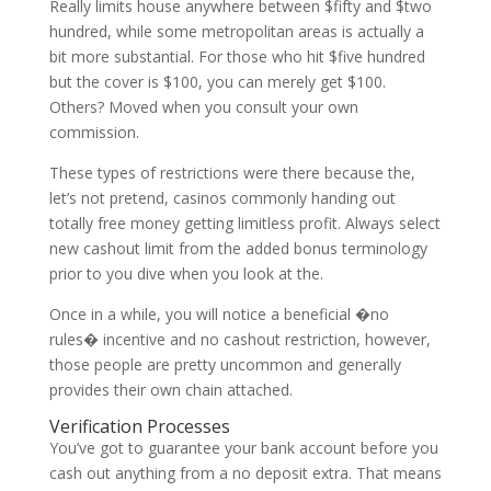
Really limits house anywhere between $fifty and $two
hundred, while some metropolitan areas is actually a
bit more substantial. For those who hit $five hundred
but the cover is $100, you can merely get $100.
Others? Moved when you consult your own
commission.
These types of restrictions were there because the,
let’s not pretend, casinos commonly handing out
totally free money getting limitless profit. Always select
new cashout limit from the added bonus terminology
prior to you dive when you look at the.
Once in a while, you will notice a beneficial �no
rules� incentive and no cashout restriction, however,
those people are pretty uncommon and generally
provides their own chain attached.
Verification Processes
You’ve got to guarantee your bank account before you
cash out anything from a no deposit extra. That means