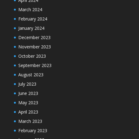
April 2024
March 2024
February 2024
January 2024
December 2023
November 2023
October 2023
September 2023
August 2023
July 2023
June 2023
May 2023
April 2023
March 2023
February 2023