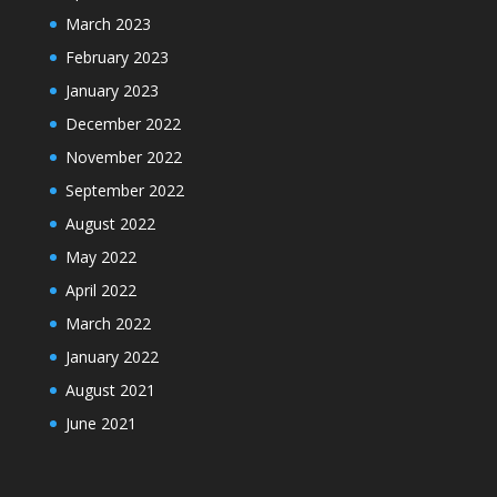
March 2023
February 2023
January 2023
December 2022
November 2022
September 2022
August 2022
May 2022
April 2022
March 2022
January 2022
August 2021
June 2021