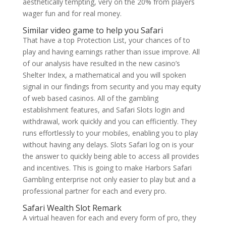
aesthetically tempting, very on the 20% from players
wager fun and for real money.
Similar video game to help you Safari
That have a top Protection List, your chances of to
play and having earnings rather than issue improve. All
of our analysis have resulted in the new casino’s
Shelter Index, a mathematical and you will spoken
signal in our findings from security and you may equity
of web based casinos. All of the gambling
establishment features, and Safari Slots login and
withdrawal, work quickly and you can efficiently. They
runs effortlessly to your mobiles, enabling you to play
without having any delays. Slots Safari log on is your
the answer to quickly being able to access all provides
and incentives. This is going to make Harbors Safari
Gambling enterprise not only easier to play but and a
professional partner for each and every pro.
Safari Wealth Slot Remark
A virtual heaven for each and every form of pro, they