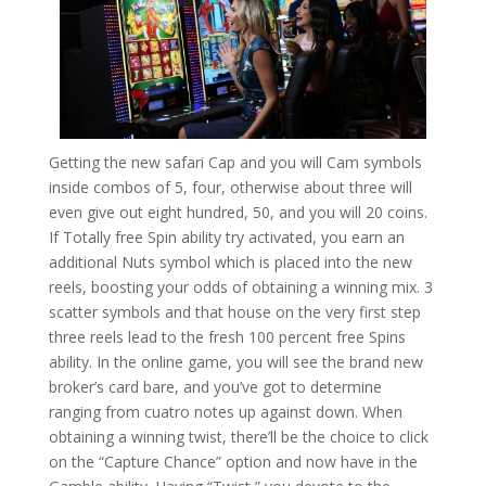
Getting the new safari Cap and you will Cam symbols
inside combos of 5, four, otherwise about three will
even give out eight hundred, 50, and you will 20 coins.
If Totally free Spin ability try activated, you earn an
additional Nuts symbol which is placed into the new
reels, boosting your odds of obtaining a winning mix. 3
scatter symbols and that house on the very first step
three reels lead to the fresh 100 percent free Spins
ability. In the online game, you will see the brand new
broker’s card bare, and you’ve got to determine
ranging from cuatro notes up against down. When
obtaining a winning twist, there’ll be the choice to click
on the “Capture Chance” option and now have in the