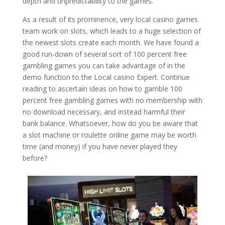
depth and unpredictability to the games.
As a result of its prominence, very local casino games
team work on slots, which leads to a huge selection of
the newest slots create each month. We have found a
good run-down of several sort of 100 percent free
gambling games you can take advantage of in the
demo function to the Local casino Expert. Continue
reading to ascertain ideas on how to gamble 100
percent free gambling games with no membership with
no download necessary, and instead harmful their
bank balance. Whatsoever, how do you be aware that
a slot machine or roulette online game may be worth
time (and money) if you have never played they
before?