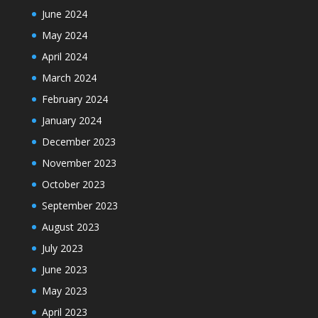
June 2024
May 2024
April 2024
March 2024
February 2024
January 2024
December 2023
November 2023
October 2023
September 2023
August 2023
July 2023
June 2023
May 2023
April 2023