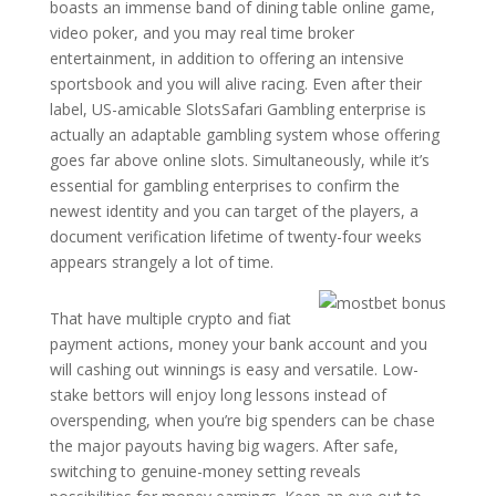
boasts an immense band of dining table online game,
video poker, and you may real time broker
entertainment, in addition to offering an intensive
sportsbook and you will alive racing. Even after their
label, US-amicable SlotsSafari Gambling enterprise is
actually an adaptable gambling system whose offering
goes far above online slots. Simultaneously, while it’s
essential for gambling enterprises to confirm the
newest identity and you can target of the players, a
document verification lifetime of twenty-four weeks
appears strangely a lot of time.
That have multiple crypto and fiat
payment actions, money your bank account and you
will cashing out winnings is easy and versatile. Low-
stake bettors will enjoy long lessons instead of
overspending, when you’re big spenders can be chase
the major payouts having big wagers. After safe,
switching to genuine-money setting reveals