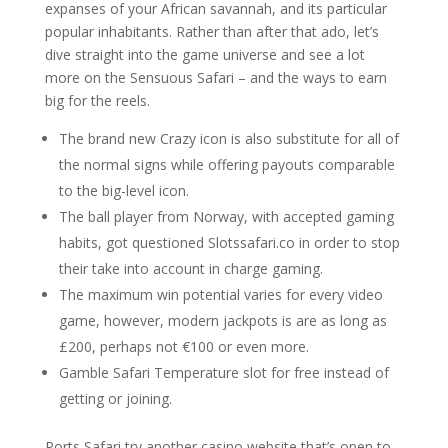
expanses of your African savannah, and its particular
popular inhabitants. Rather than after that ado, let’s
dive straight into the game universe and see a lot
more on the Sensuous Safari – and the ways to earn
big for the reels.
The brand new Crazy icon is also substitute for all of
the normal signs while offering payouts comparable
to the big-level icon.
The ball player from Norway, with accepted gaming
habits, got questioned Slotssafari.co in order to stop
their take into account in charge gaming.
The maximum win potential varies for every video
game, however, modern jackpots is are as long as
£200, perhaps not €100 or even more.
Gamble Safari Temperature slot for free instead of
getting or joining.
Ports Safari try another casino website that’s open to