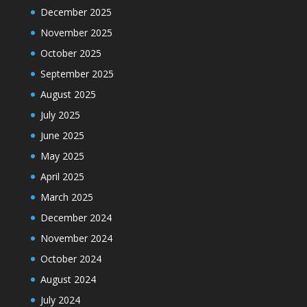
December 2025
November 2025
October 2025
September 2025
August 2025
July 2025
June 2025
May 2025
April 2025
March 2025
December 2024
November 2024
October 2024
August 2024
July 2024