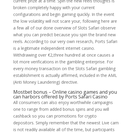
current prize at a time. Spin the new reels thoughts is
broken completely happy with your current
configurations and begin gaming quickly. In the event
the low volatility will not scare your, following here are
a few all of our done overview of Slots Safari observe
what you can predict because you spin the brand new
reels.
According to our very own research, Ports Safari
is a legitimate independent internet casino.
Withdrawing over €2,three hundred at once causes a
lot more verifications in the gambling enterprise. For
every money transaction on the Slots Safari gambling
establishment is actually affirmed, included in the AML
(Anti Money Laundering) directive.
Mostbet bonus – Online casino games and you
can harbors offered by Ports Safari Casino
All consumers can also enjoy worthwhile campaigns
one to range from added bonus spins and you will
cashback so you can promotions for crypto
depositors. Simply remember that the newest Live cam
is not readily available all of the time, but participants