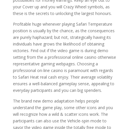
possibilities for money earnings. Keep an eye out to
your Cover up and you will Crazy Wheel symbols, as
these is the secrets to unlocking the largest honours.
Profitable huge whenever playing Safari Temperature
position is usually by the chance, as the consequences
are purely haphazard; but not, strategically having its
individuals have grows the likelihood of obtaining
victories. Find out if the video game is during demo
setting from the a professional online casino otherwise
representative gaming webpages. Choosing a
professional on-line casino is paramount with regards
to Safari Heat real cash enjoy. Their average volatility
ensures a well-balanced gameplay sense, appealing to
everyday participants and you can big spenders.
The brand new demo adaptation helps people
understand the game play, some other icons and you
will recognize how a wild & scatter icons work. The
participants can also use the Vehicle-spin mode to
savor the video game inside the totally free mode to