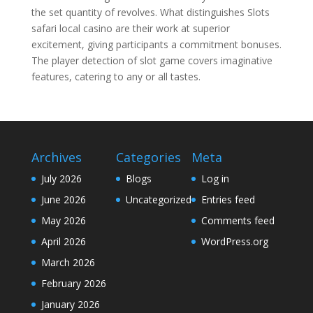
the set quantity of revolves. What distinguishes Slots
safari local casino are their work at superior
excitement, giving participants a commitment bonuses.
The player detection of slot game covers imaginative
features, catering to any or all tastes.
Archives
Categories
Meta
July 2026
Blogs
Log in
June 2026
Uncategorized
Entries feed
May 2026
Comments feed
April 2026
WordPress.org
March 2026
February 2026
January 2026