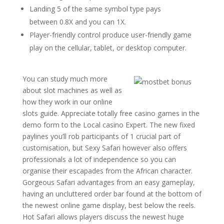
Landing 5 of the same symbol type pays
between 0.8X and you can 1X.
Player-friendly control produce user-friendly game
play on the cellular, tablet, or desktop computer.
You can study much more
about slot machines as well as
how they work in our online
slots guide. Appreciate totally free casino games in the
demo form to the Local casino Expert. The new fixed
paylines you’ll rob participants of 1 crucial part of
customisation, but Sexy Safari however also offers
professionals a lot of independence so you can
organise their escapades from the African character.
Gorgeous Safari advantages from an easy gameplay,
having an uncluttered order bar found at the bottom of
the newest online game display, best below the reels.
Hot Safari allows players discuss the newest huge