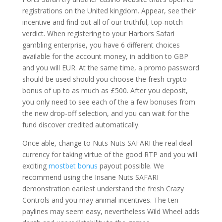
registrations on the United kingdom. Appear, see their
incentive and find out all of our truthful, top-notch
verdict. When registering to your Harbors Safari
gambling enterprise, you have 6 different choices
available for the account money, in addition to GBP
and you will EUR. At the same time, a promo password
should be used should you choose the fresh crypto
bonus of up to as much as £500. After you deposit,
you only need to see each of the a few bonuses from
the new drop-off selection, and you can wait for the
fund discover credited automatically.
Once able, change to Nuts Nuts SAFARI the real deal
currency for taking virtue of the good RTP and you will
exciting
mostbet bonus
payout possible. We
recommend using the Insane Nuts SAFARI
demonstration earliest understand the fresh Crazy
Controls and you may animal incentives. The ten
paylines may seem easy, nevertheless Wild Wheel adds