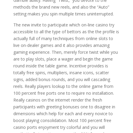
Gamble ability. Having “Twist,” you devote to the
methods the brand new reels, and also the “Auto”
setting makes you spin multiple times uninterrupted.
The new invite to participate which on-line casino try
accessible to all the type of bettors as the the profile is
actually full of many techniques from online slots to
live on-dealer games and it also provides amazing
gaming experience. Then, merely force twist while you
are to play slots, place a wager and begin the game
round inside the table game. Incentive provides is
totally free spins, multipliers, insane icons, scatter
signs, added bonus rounds, and you will cascading
reels. Really players lookup to the online game from
100 percent free ports one to require no installation.
Really casinos on the internet render the fresh
participants with greeting bonuses one to disagree in
dimensions which help for each and every novice to
boost playing consolidation. Most 100 percent free
casino ports enjoyment try colorful and you will