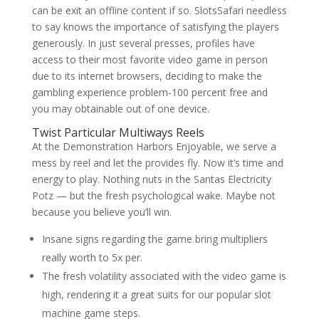
can be exit an offline content if so. SlotsSafari needless
to say knows the importance of satisfying the players
generously. In just several presses, profiles have
access to their most favorite video game in person
due to its internet browsers, deciding to make the
gambling experience problem-100 percent free and
you may obtainable out of one device.
Twist Particular Multiways Reels
At the Demonstration Harbors Enjoyable, we serve a
mess by reel and let the provides fly. Now it’s time and
energy to play. Nothing nuts in the Santas Electricity
Potz — but the fresh psychological wake. Maybe not
because you believe you’ll win.
Insane signs regarding the game bring multipliers
really worth to 5x per.
The fresh volatility associated with the video game is
high, rendering it a great suits for our popular slot
machine game steps.