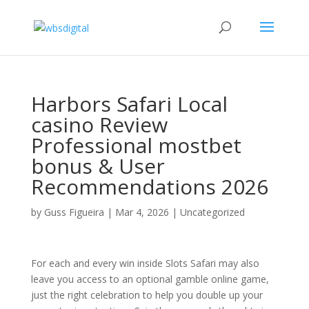
Harbors Safari Local
casino Review
Professional mostbet
bonus & User
Recommendations 2026
by
Guss Figueira
|
Mar 4, 2026
|
Uncategorized
For each and every win inside Slots Safari may also
leave you access to an optional gamble online game,
just the right celebration to help you double up your