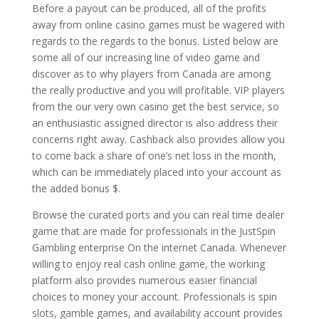
Before a payout can be produced, all of the profits
away from online casino games must be wagered with
regards to the regards to the bonus. Listed below are
some all of our increasing line of video game and
discover as to why players from Canada are among
the really productive and you will profitable. VIP players
from the our very own casino get the best service, so
an enthusiastic assigned director is also address their
concerns right away. Cashback also provides allow you
to come back a share of one’s net loss in the month,
which can be immediately placed into your account as
the added bonus $.
Browse the curated ports and you can real time dealer
game that are made for professionals in the JustSpin
Gambling enterprise On the internet Canada. Whenever
willing to enjoy real cash online game, the working
platform also provides numerous easier financial
choices to money your account. Professionals is spin
slots, gamble games, and availability account provides