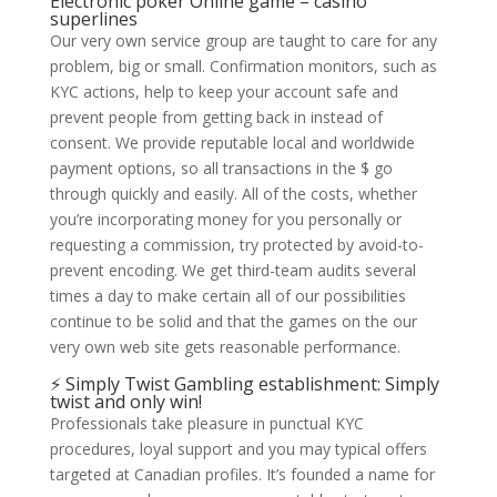
Electronic poker Online game – casino
superlines
Our very own service group are taught to care for any
problem, big or small. Confirmation monitors, such as
KYC actions, help to keep your account safe and
prevent people from getting back in instead of
consent. We provide reputable local and worldwide
payment options, so all transactions in the $ go
through quickly and easily. All of the costs, whether
you’re incorporating money for you personally or
requesting a commission, try protected by avoid-to-
prevent encoding. We get third-team audits several
times a day to make certain all of our possibilities
continue to be solid and that the games on the our
very own web site gets reasonable performance.
⚡️ Simply Twist Gambling establishment: Simply
twist and only win!
Professionals take pleasure in punctual KYC
procedures, loyal support and you may typical offers
targeted at Canadian profiles. It’s founded a name for