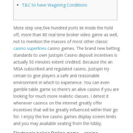
T&C to have Wagering Conditions
More step one,five-hundred ports lie inside the hold
off, more than 80 real time broker video game as well,
not to mention the masses of most other classic
casino superlines
casino games. The brand new betting
standards to own Justspin Casino deposit incentives is
actually 50 minutes extent credited.
Because the an
MGA subscribed and regulated casino, Justspin try
certain to give players a safe and reasonable
environment in which to experience. You can even
gamble table game so there’s an alive casino if you are
looking for much more realistic classes. I detest it
whenever casinos on the internet greatly offer
incentives that will be greatly influenced within their go
for. I enjoy the live casino games display screen limits
and you may available seating from the lobby.