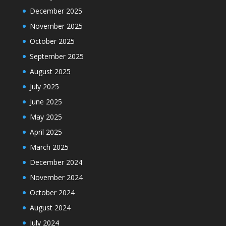
December 2025
November 2025
October 2025
September 2025
August 2025
July 2025
June 2025
May 2025
April 2025
March 2025
December 2024
November 2024
October 2024
August 2024
July 2024