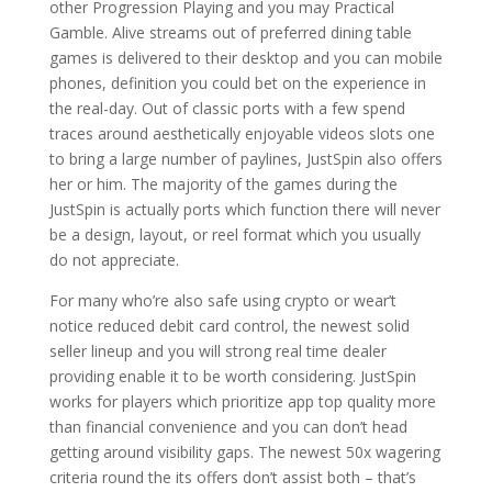
other Progression Playing and you may Practical
Gamble. Alive streams out of preferred dining table
games is delivered to their desktop and you can mobile
phones, definition you could bet on the experience in
the real-day. Out of classic ports with a few spend
traces around aesthetically enjoyable videos slots one
to bring a large number of paylines, JustSpin also offers
her or him. The majority of the games during the
JustSpin is actually ports which function there will never
be a design, layout, or reel format which you usually
do not appreciate.
For many who’re also safe using crypto or wear’t
notice reduced debit card control, the newest solid
seller lineup and you will strong real time dealer
providing enable it to be worth considering. JustSpin
works for players which prioritize app top quality more
than financial convenience and you can don’t head
getting around visibility gaps. The newest 50x wagering
criteria round the its offers don’t assist both – that’s