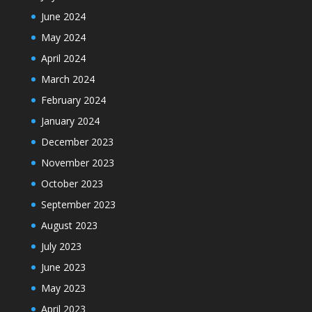
June 2024
May 2024
April 2024
March 2024
February 2024
January 2024
December 2023
November 2023
October 2023
September 2023
August 2023
July 2023
June 2023
May 2023
April 2023