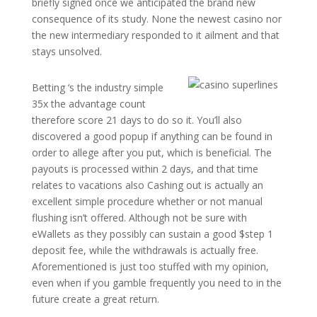
briefly signed once we anticipated the brand new
consequence of its study. None the newest casino nor
the new intermediary responded to it ailment and that
stays unsolved.
Betting ‘s the industry simple
35x the advantage count
therefore score 21 days to do so it. You’ll also
discovered a good popup if anything can be found in
order to allege after you put, which is beneficial. The
payouts is processed within 2 days, and that time
relates to vacations also Cashing out is actually an
excellent simple procedure whether or not manual
flushing isn’t offered. Although not be sure with
eWallets as they possibly can sustain a good $step 1
deposit fee, while the withdrawals is actually free.
Aforementioned is just too stuffed with my opinion,
even when if you gamble frequently you need to in the
future create a great return.