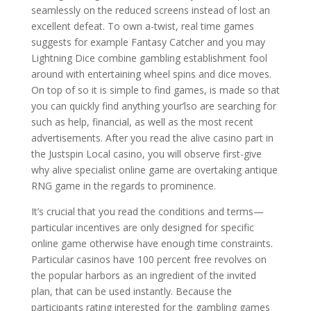
seamlessly on the reduced screens instead of lost an
excellent defeat. To own a-twist, real time games
suggests for example Fantasy Catcher and you may
Lightning Dice combine gambling establishment fool
around with entertaining wheel spins and dice moves.
On top of so it is simple to find games, is made so that
you can quickly find anything your’lso are searching for
such as help, financial, as well as the most recent
advertisements. After you read the alive casino part in
the Justspin Local casino, you will observe first-give
why alive specialist online game are overtaking antique
RNG game in the regards to prominence.
It’s crucial that you read the conditions and terms—
particular incentives are only designed for specific
online game otherwise have enough time constraints.
Particular casinos have 100 percent free revolves on
the popular harbors as an ingredient of the invited
plan, that can be used instantly. Because the
participants rating interested for the gambling games