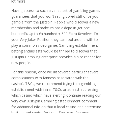
lot more.
Having access to such a varied set of gambling games
guarantees that you won’t rating bored stiff once you
gamble from the Justspin. People who discover a new
membership and make its basic deposit get one
hundred% Up to €a hundred + 500 Extra Revolves To
your Very Joker Position they can fool around with to
play a common video game. Gambling establishment
betting enthusiasts would be thrilled to discover that
Justspin Gambling enterprise provides a nice render for
new people.
For this reason, once we discovered particular severe
complications with fairness associated with the
casino’s T&Cs, we recommend trying to a gambling
establishment with fairer T&Cs or at least addressing
which casino which have alerting. Continue reading our
very own JustSpin Gambling establishment comment
for additional info on that it local casino and determine
be it a good choice for your. The team features