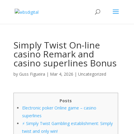
Simply Twist On-line
casino Remark and
casino superlines Bonus
by
Guss Figueira
|
Mar 4, 2026
|
Uncategorized
Posts
Electronic poker Online game – casino
superlines
⚡️ Simply Twist Gambling establishment: Simply
twist and only win!