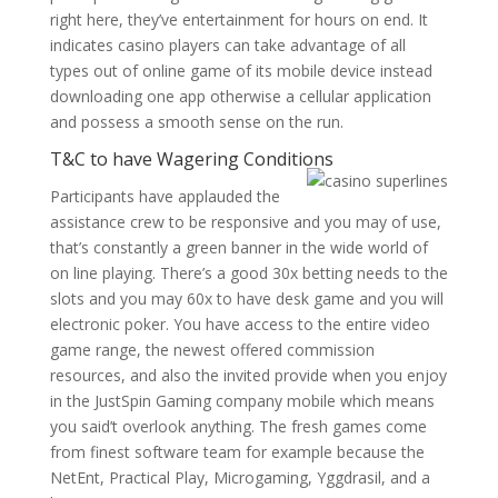
right here, they’ve entertainment for hours on end. It
indicates casino players can take advantage of all
types out of online game of its mobile device instead
downloading one app otherwise a cellular application
and possess a smooth sense on the run.
T&C to have Wagering Conditions
Participants have applauded the
assistance crew to be responsive and you may of use,
that’s constantly a green banner in the wide world of
on line playing. There’s a good 30x betting needs to the
slots and you may 60x to have desk game and you will
electronic poker. You have access to the entire video
game range, the newest offered commission
resources, and also the invited provide when you enjoy
in the JustSpin Gaming company mobile which means
you said’t overlook anything. The fresh games come
from finest software team for example because the
NetEnt, Practical Play, Microgaming, Yggdrasil, and a