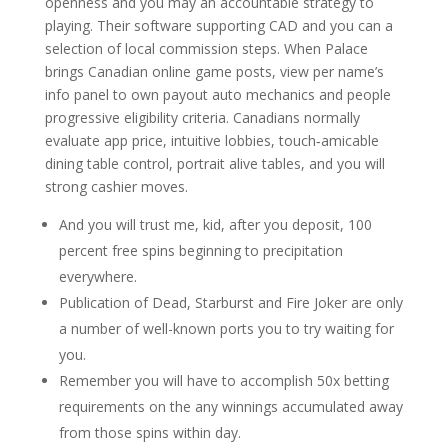
openness and you may an accountable strategy to
playing. Their software supporting CAD and you can a
selection of local commission steps. When Palace
brings Canadian online game posts, view per name’s
info panel to own payout auto mechanics and people
progressive eligibility criteria. Canadians normally
evaluate app price, intuitive lobbies, touch‑amicable
dining table control, portrait alive tables, and you will
strong cashier moves.
And you will trust me, kid, after you deposit, 100
percent free spins beginning to precipitation
everywhere.
Publication of Dead, Starburst and Fire Joker are only
a number of well-known ports you to try waiting for
you.
Remember you will have to accomplish 50x betting
requirements on the any winnings accumulated away
from those spins within day.