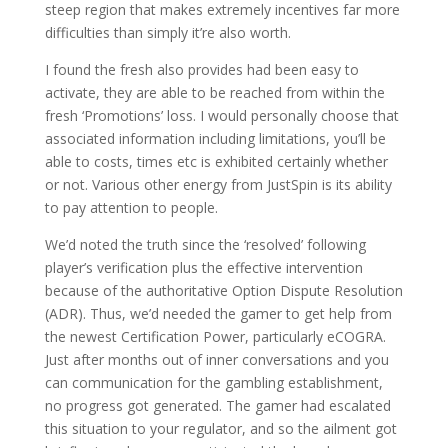
steep region that makes extremely incentives far more
difficulties than simply it’re also worth.
I found the fresh also provides had been easy to
activate, they are able to be reached from within the
fresh ‘Promotions’ loss. I would personally choose that
associated information including limitations, you’ll be
able to costs, times etc is exhibited certainly whether
or not. Various other energy from JustSpin is its ability
to pay attention to people.
We’d noted the truth since the ‘resolved’ following
player’s verification plus the effective intervention
because of the authoritative Option Dispute Resolution
(ADR). Thus, we’d needed the gamer to get help from
the newest Certification Power, particularly eCOGRA.
Just after months out of inner conversations and you
can communication for the gambling establishment,
no progress got generated. The gamer had escalated
this situation to your regulator, and so the ailment got