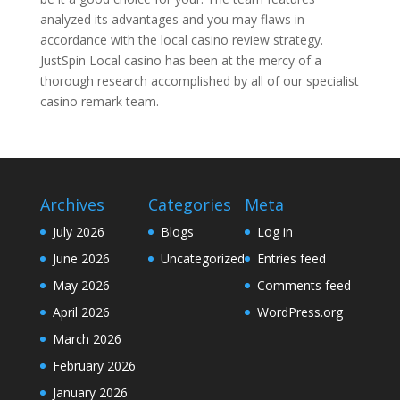
analyzed its advantages and you may flaws in
accordance with the local casino review strategy.
JustSpin Local casino has been at the mercy of a
thorough research accomplished by all of our specialist
casino remark team.
Archives
Categories
Meta
July 2026
Blogs
Log in
June 2026
Uncategorized
Entries feed
May 2026
Comments feed
April 2026
WordPress.org
March 2026
February 2026
January 2026