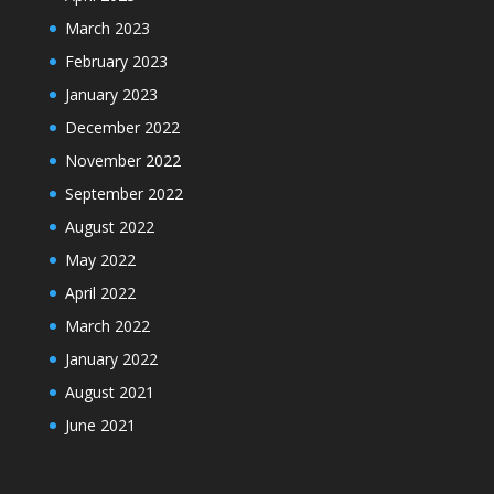
March 2023
February 2023
January 2023
December 2022
November 2022
September 2022
August 2022
May 2022
April 2022
March 2022
January 2022
August 2021
June 2021