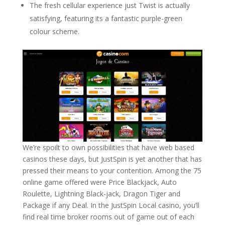
The fresh cellular experience just Twist is actually
satisfying, featuring its a fantastic purple-green
colour scheme.
We’re spoilt to own possibilities that have web based
casinos these days, but JustSpin is yet another that has
pressed their means to your contention. Among the 75
online game offered were Price Blackjack, Auto
Roulette, Lightning Black-jack, Dragon Tiger and
Package if any Deal. In the JustSpin Local casino, you’ll
find real time broker rooms out of game out of each