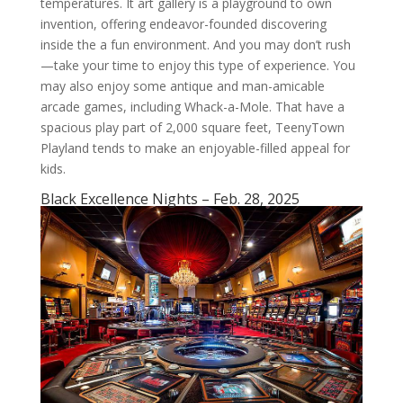
temperatures. It art gallery is a playground to own
invention, offering endeavor-founded discovering
inside the a fun environment. And you may don’t rush
—take your time to enjoy this type of experience. You
may also enjoy some antique and man-amicable
arcade games, including Whack-a-Mole. That have a
spacious play part of 2,000 square feet, TeenyTown
Playland tends to make an enjoyable-filled appeal for
kids.
Black Excellence Nights – Feb. 28, 2025