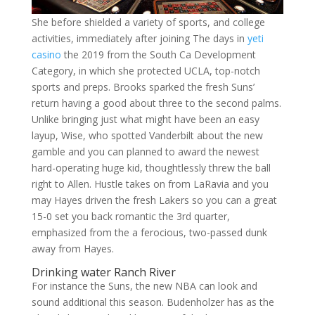
She before shielded a variety of sports, and college
activities, immediately after joining The days in
yeti
casino
the 2019 from the South Ca Development
Category, in which she protected UCLA, top-notch
sports and preps. Brooks sparked the fresh Suns’
return having a good about three to the second palms.
Unlike bringing just what might have been an easy
layup, Wise, who spotted Vanderbilt about the new
gamble and you can planned to award the newest
hard-operating huge kid, thoughtlessly threw the ball
right to Allen. Hustle takes on from LaRavia and you
may Hayes driven the fresh Lakers so you can a great
15-0 set you back romantic the 3rd quarter,
emphasized from the a ferocious, two-passed dunk
away from Hayes.
Drinking water Ranch River
For instance the Suns, the new NBA can look and
sound additional this season. Budenholzer has as the