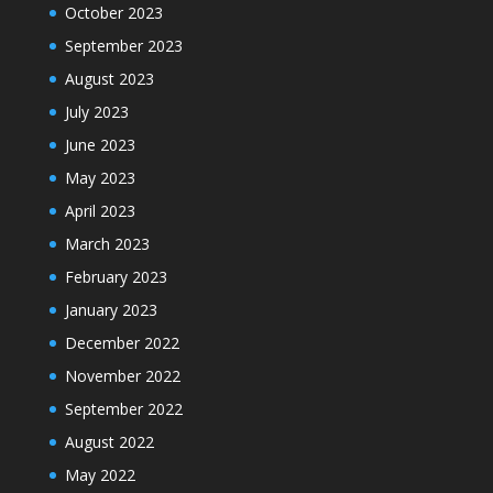
October 2023
September 2023
August 2023
July 2023
June 2023
May 2023
April 2023
March 2023
February 2023
January 2023
December 2022
November 2022
September 2022
August 2022
May 2022