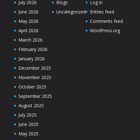
July 2026
Blogs
Log in
June 2026
Uncategorized
Entries feed
May 2026
Comments feed
April 2026
WordPress.org
March 2026
February 2026
January 2026
December 2025
November 2025
October 2025
September 2025
August 2025
July 2025
June 2025
May 2025