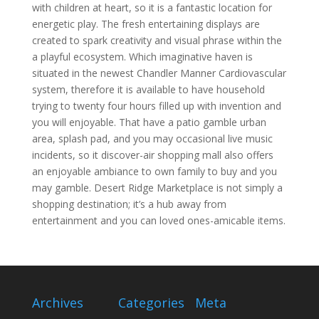
with children at heart, so it is a fantastic location for
energetic play. The fresh entertaining displays are
created to spark creativity and visual phrase within the
a playful ecosystem. Which imaginative haven is
situated in the newest Chandler Manner Cardiovascular
system, therefore it is available to have household
trying to twenty four hours filled up with invention and
you will enjoyable. That have a patio gamble urban
area, splash pad, and you may occasional live music
incidents, so it discover-air shopping mall also offers
an enjoyable ambiance to own family to buy and you
may gamble. Desert Ridge Marketplace is not simply a
shopping destination; it’s a hub away from
entertainment and you can loved ones-amicable items.
Archives
Categories
Meta