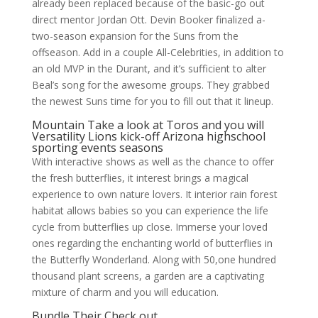
already been replaced because of the basic-go out
direct mentor Jordan Ott. Devin Booker finalized a-
two-season expansion for the Suns from the
offseason. Add in a couple All-Celebrities, in addition to
an old MVP in the Durant, and it’s sufficient to alter
Beal’s song for the awesome groups. They grabbed
the newest Suns time for you to fill out that it lineup.
Mountain Take a look at Toros and you will
Versatility Lions kick-off Arizona highschool
sporting events seasons
With interactive shows as well as the chance to offer
the fresh butterflies, it interest brings a magical
experience to own nature lovers. It interior rain forest
habitat allows babies so you can experience the life
cycle from butterflies up close. Immerse your loved
ones regarding the enchanting world of butterflies in
the Butterfly Wonderland. Along with 50,one hundred
thousand plant screens, a garden are a captivating
mixture of charm and you will education.
Bundle Their Check out