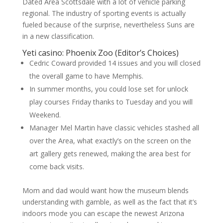
Dated Area Scottsdale with a lot of vehicle parking
regional. The industry of sporting events is actually
fueled because of the surprise, nevertheless Suns are
in a new classification.
Yeti casino: Phoenix Zoo (Editor’s Choices)
Cedric Coward provided 14 issues and you will closed
the overall game to have Memphis.
In summer months, you could lose set for unlock
play courses Friday thanks to Tuesday and you will
Weekend.
Manager Mel Martin have classic vehicles stashed all
over the Area, what exactly’s on the screen on the
art gallery gets renewed, making the area best for
come back visits.
Mom and dad would want how the museum blends
understanding with gamble, as well as the fact that it’s
indoors mode you can escape the newest Arizona