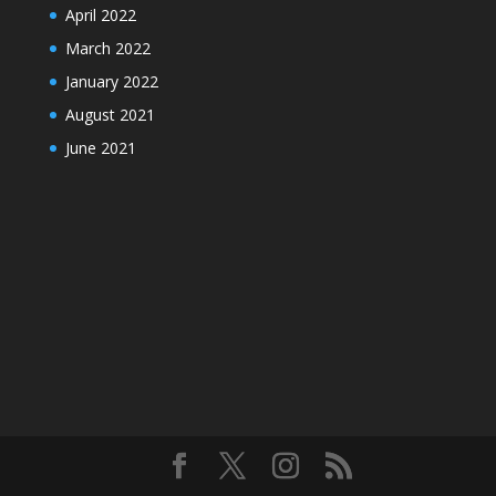
April 2022
March 2022
January 2022
August 2021
June 2021