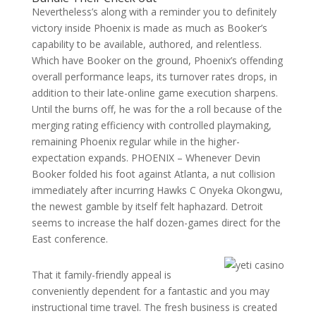
Nevertheless’s along with a reminder you to definitely
victory inside Phoenix is made as much as Booker’s
capability to be available, authored, and relentless.
Which have Booker on the ground, Phoenix’s offending
overall performance leaps, its turnover rates drops, in
addition to their late-online game execution sharpens.
Until the burns off, he was for the a roll because of the
merging rating efficiency with controlled playmaking,
remaining Phoenix regular while in the higher-
expectation expands. PHOENIX – Whenever Devin
Booker folded his foot against Atlanta, a nut collision
immediately after incurring Hawks C Onyeka Okongwu,
the newest gamble by itself felt haphazard. Detroit
seems to increase the half dozen-games direct for the
East conference.
That it family-friendly appeal is
conveniently dependent for a fantastic and you may
instructional time travel. The fresh business is created