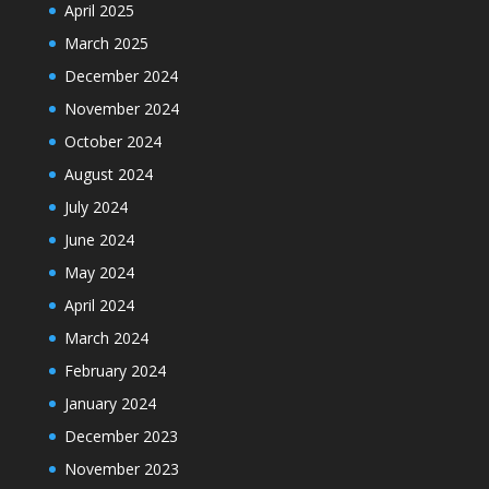
April 2025
March 2025
December 2024
November 2024
October 2024
August 2024
July 2024
June 2024
May 2024
April 2024
March 2024
February 2024
January 2024
December 2023
November 2023