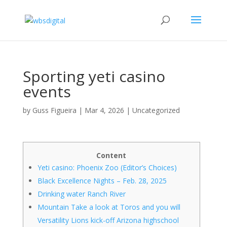
Sporting yeti casino
events
by
Guss Figueira
|
Mar 4, 2026
|
Uncategorized
Content
Yeti casino: Phoenix Zoo (Editor’s Choices)
Black Excellence Nights – Feb. 28, 2025
Drinking water Ranch River
Mountain Take a look at Toros and you will
Versatility Lions kick-off Arizona highschool