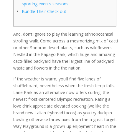
sporting events seasons
Bundle Their Check out
And, don’t ignore to play the learning ethnobotanical
strolling walk. Come across a mesmerizing mix of cacti
or other Sonoran desert plants, such as wildflowers.
Nestled in the Papago Park, which huge and amazing
cacti-filled backyard have the largest line of backyard
wasteland flowers in the the nation.
If the weather is warm, you’ll find five lanes of
shuffleboard, nevertheless when the fresh temp falls,
Lane Park as an alternative now offers curling, the
newest frost-centered Olympic recreation. Rating a
love drink appreciate elevated cooking (we like the
brand new Italian frybread tacos) as you try duckpin
bowling otherwise throw axes from the a great target.
Way Playground is a grown-up enjoyment heart in the