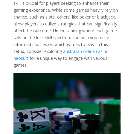
skill is crucial for players seeking to enhance their
gaming experience. While some games heavily rely on
chance, such as slots, others, like poker or blackjack,
allow players to utilize strategies that can significantly
affect the outcome. Understanding where each game
falls on the luck-skill spectrum can help you make
informed choices on which games to play. In this
setup, consider exploring
australian online casino
neosurf
for a unique way to engage with various
games.