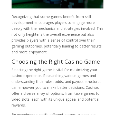
Recognizing that some games benefit from skill
development encourages players to engage more
deeply with the mechanics and strategies involved. This
not only heightens the overall experience but also
provides players with a sense of control over their
gaming outcomes, potentially leading to better results
and more enjoyment.
Choosing the Right Casino Game
Selecting the right game is vital for maximizing your
casino experience. Researching various games and
understanding their rules, odds, and payout structures
can empower you to make better decisions. Casinos
offer a diverse array of options, from table games to
video slots, each with its unique appeal and potential
rewards.
By experimenting with different games, players can