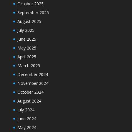
October 2025
September 2025
August 2025
July 2025
June 2025
May 2025
April 2025
March 2025
December 2024
November 2024
October 2024
August 2024
July 2024
June 2024
May 2024