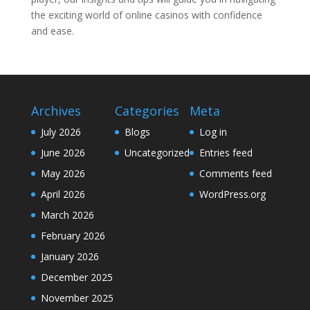
the exciting world of online casinos with confidence
and ease.
Archives
Categories
Meta
July 2026
Blogs
Log in
June 2026
Uncategorized
Entries feed
May 2026
Comments feed
April 2026
WordPress.org
March 2026
February 2026
January 2026
December 2025
November 2025