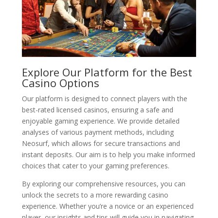
Explore Our Platform for the Best
Casino Options
Our platform is designed to connect players with the
best-rated licensed casinos, ensuring a safe and
enjoyable gaming experience. We provide detailed
analyses of various payment methods, including
Neosurf, which allows for secure transactions and
instant deposits. Our aim is to help you make informed
choices that cater to your gaming preferences.
By exploring our comprehensive resources, you can
unlock the secrets to a more rewarding casino
experience. Whether you’re a novice or an experienced
player, our insights and tips will guide you in navigating