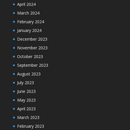
April 2024
March 2024
February 2024
January 2024
December 2023
November 2023
October 2023
September 2023
August 2023
July 2023
June 2023
May 2023
April 2023
March 2023
February 2023