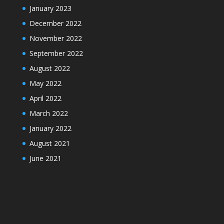
January 2023
December 2022
November 2022
September 2022
August 2022
May 2022
April 2022
March 2022
January 2022
August 2021
June 2021