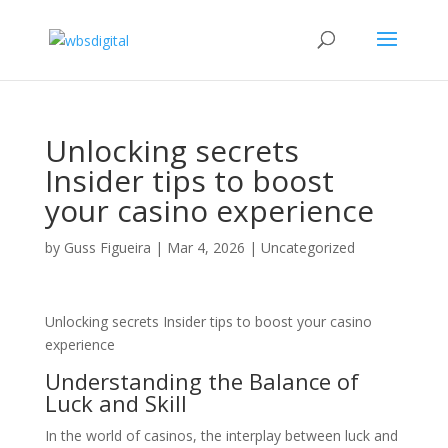
Unlocking secrets
Insider tips to boost
your casino experience
by
Guss Figueira
|
Mar 4, 2026
|
Uncategorized
Unlocking secrets Insider tips to boost your casino
experience
Understanding the Balance of
Luck and Skill
In the world of casinos, the interplay between luck and