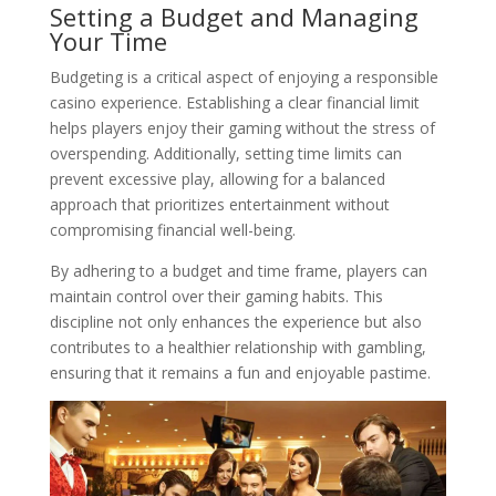
Setting a Budget and Managing
Your Time
Budgeting is a critical aspect of enjoying a responsible
casino experience. Establishing a clear financial limit
helps players enjoy their gaming without the stress of
overspending. Additionally, setting time limits can
prevent excessive play, allowing for a balanced
approach that prioritizes entertainment without
compromising financial well-being.
By adhering to a budget and time frame, players can
maintain control over their gaming habits. This
discipline not only enhances the experience but also
contributes to a healthier relationship with gambling,
ensuring that it remains a fun and enjoyable pastime.