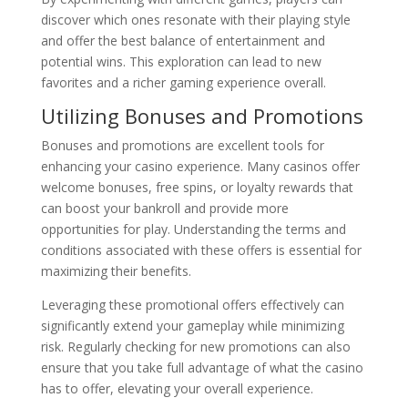
discover which ones resonate with their playing style
and offer the best balance of entertainment and
potential wins. This exploration can lead to new
favorites and a richer gaming experience overall.
Utilizing Bonuses and Promotions
Bonuses and promotions are excellent tools for
enhancing your casino experience. Many casinos offer
welcome bonuses, free spins, or loyalty rewards that
can boost your bankroll and provide more
opportunities for play. Understanding the terms and
conditions associated with these offers is essential for
maximizing their benefits.
Leveraging these promotional offers effectively can
significantly extend your gameplay while minimizing
risk. Regularly checking for new promotions can also
ensure that you take full advantage of what the casino
has to offer, elevating your overall experience.