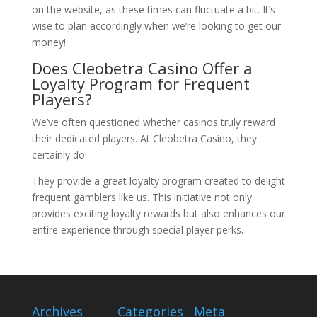
on the website, as these times can fluctuate a bit. It’s
wise to plan accordingly when we’re looking to get our
money!
Does Cleobetra Casino Offer a
Loyalty Program for Frequent
Players?
We’ve often questioned whether casinos truly reward
their dedicated players. At Cleobetra Casino, they
certainly do!
They provide a great loyalty program created to delight
frequent gamblers like us. This initiative not only
provides exciting loyalty rewards but also enhances our
entire experience through special player perks.
Archives
Categories
Meta