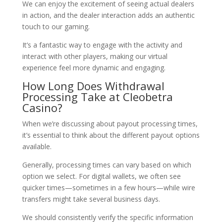
We can enjoy the excitement of seeing actual dealers
in action, and the dealer interaction adds an authentic
touch to our gaming.
It’s a fantastic way to engage with the activity and
interact with other players, making our virtual
experience feel more dynamic and engaging.
How Long Does Withdrawal
Processing Take at Cleobetra
Casino?
When we’re discussing about payout processing times,
it’s essential to think about the different payout options
available.
Generally, processing times can vary based on which
option we select. For digital wallets, we often see
quicker times—sometimes in a few hours—while wire
transfers might take several business days.
We should consistently verify the specific information