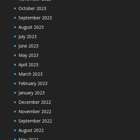
October 2023
September 2023
August 2023
July 2023
June 2023
May 2023
April 2023
March 2023
February 2023
January 2023
December 2022
November 2022
September 2022
August 2022
May 2022