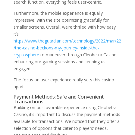
search function, everything feels user-centric.
Furthermore, the mobile experience is equally
impressive, with the site optimizing gracefully for
smaller screens. Overall, we’re thrilled with how easy
it’s
https://www.theguardian.com/technology/2022/mar/22
/the-casino-beckons-my-journey-inside-the-
cryptosphere
to maneuver through Cleobetra Casino,
enhancing our gaming sessions and keeping us
engaged.
The focus on user experience really sets this casino
apart.
Payment Methods: Safe and Convenient
Transactions
Building on our favorable experience using Cleobetra
Casino, it’s important to discuss the payment methods
available for transactions. We noticed that they offer a
selection of options that cater to players’ needs,