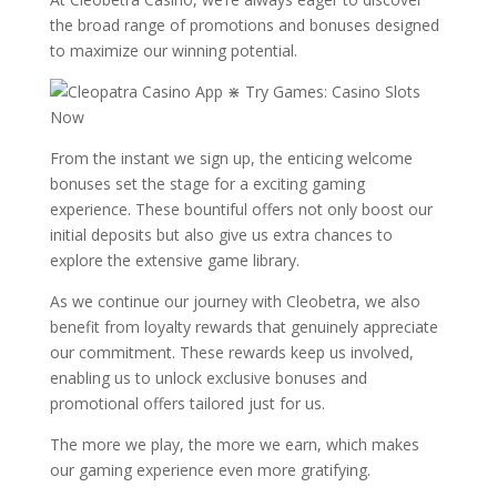
the broad range of promotions and bonuses designed
to maximize our winning potential.
From the instant we sign up, the enticing welcome
bonuses set the stage for a exciting gaming
experience. These bountiful offers not only boost our
initial deposits but also give us extra chances to
explore the extensive game library.
As we continue our journey with Cleobetra, we also
benefit from loyalty rewards that genuinely appreciate
our commitment. These rewards keep us involved,
enabling us to unlock exclusive bonuses and
promotional offers tailored just for us.
The more we play, the more we earn, which makes
our gaming experience even more gratifying.