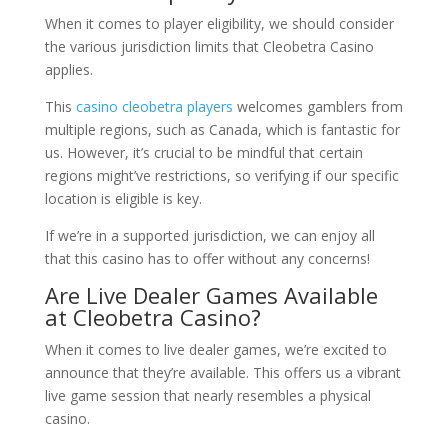
When it comes to player eligibility, we should consider
the various jurisdiction limits that Cleobetra Casino
applies.
This
casino cleobetra players
welcomes gamblers from
multiple regions, such as Canada, which is fantastic for
us. However, it’s crucial to be mindful that certain
regions might’ve restrictions, so verifying if our specific
location is eligible is key.
If we’re in a supported jurisdiction, we can enjoy all
that this casino has to offer without any concerns!
Are Live Dealer Games Available
at Cleobetra Casino?
When it comes to live dealer games, we’re excited to
announce that they’re available. This offers us a vibrant
live game session that nearly resembles a physical
casino.