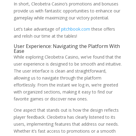
In short, Cleobetra Casino’s promotions and bonuses
provide us with fantastic opportunities to enhance our
gameplay while maximizing our victory potential.
Let’s take advantage of
pitchbook.com
these offers
and relish our time at the tables!
User Experience: Navigating the Platform With
Ease
While exploring Cleobetra Casino, we’ve found that the
user experience is designed to be smooth and intuitive.
The user interface is clean and straightforward,
allowing us to navigate through the platform
effortlessly. From the instant we log in, we’re greeted
with organized sections, making it easy to find our
favorite games or discover new ones.
One aspect that stands out is how the design reflects
player feedback. Cleobetra has clearly listened to its
users, implementing features that address our needs.
Whether it’s fast access to promotions or a smooth