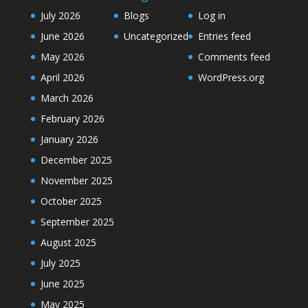
July 2026
Blogs
Log in
June 2026
Uncategorized
Entries feed
May 2026
Comments feed
April 2026
WordPress.org
March 2026
February 2026
January 2026
December 2025
November 2025
October 2025
September 2025
August 2025
July 2025
June 2025
May 2025