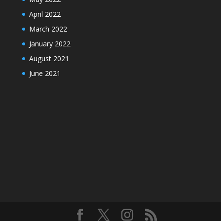
April 2022
March 2022
January 2022
August 2021
June 2021