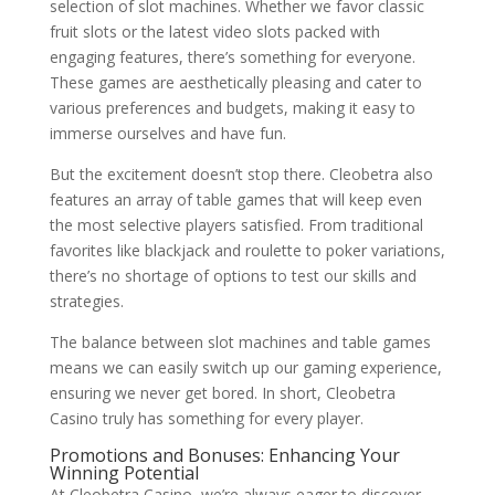
selection of slot machines. Whether we favor classic
fruit slots or the latest video slots packed with
engaging features, there’s something for everyone.
These games are aesthetically pleasing and cater to
various preferences and budgets, making it easy to
immerse ourselves and have fun.
But the excitement doesn’t stop there. Cleobetra also
features an array of table games that will keep even
the most selective players satisfied. From traditional
favorites like blackjack and roulette to poker variations,
there’s no shortage of options to test our skills and
strategies.
The balance between slot machines and table games
means we can easily switch up our gaming experience,
ensuring we never get bored. In short, Cleobetra
Casino truly has something for every player.
Promotions and Bonuses: Enhancing Your
Winning Potential
At Cleobetra Casino, we’re always eager to discover