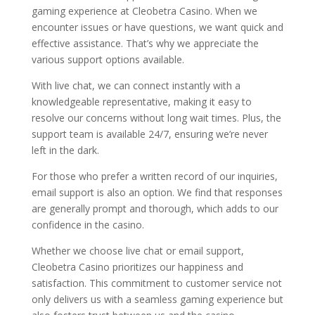
gaming experience at Cleobetra Casino. When we
encounter issues or have questions, we want quick and
effective assistance. That’s why we appreciate the
various support options available.
With live chat, we can connect instantly with a
knowledgeable representative, making it easy to
resolve our concerns without long wait times. Plus, the
support team is available 24/7, ensuring we’re never
left in the dark.
For those who prefer a written record of our inquiries,
email support is also an option. We find that responses
are generally prompt and thorough, which adds to our
confidence in the casino.
Whether we choose live chat or email support,
Cleobetra Casino prioritizes our happiness and
satisfaction. This commitment to customer service not
only delivers us with a seamless gaming experience but