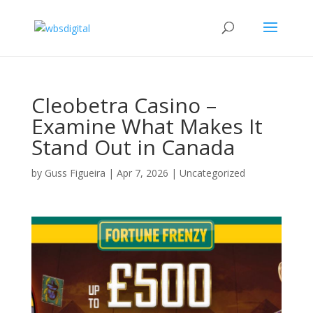
Cleobetra Casino –
Examine What Makes It
Stand Out in Canada
by
Guss Figueira
|
Apr 7, 2026
|
Uncategorized