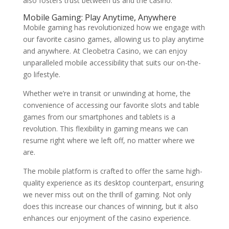
also fosters trust between us and the casino.
Mobile Gaming: Play Anytime, Anywhere
Mobile gaming has revolutionized how we engage with
our favorite casino games, allowing us to play anytime
and anywhere. At Cleobetra Casino, we can enjoy
unparalleled mobile accessibility that suits our on-the-
go lifestyle.
Whether we’re in transit or unwinding at home, the
convenience of accessing our favorite slots and table
games from our smartphones and tablets is a
revolution. This flexibility in gaming means we can
resume right where we left off, no matter where we
are.
The mobile platform is crafted to offer the same high-
quality experience as its desktop counterpart, ensuring
we never miss out on the thrill of gaming. Not only
does this increase our chances of winning, but it also
enhances our enjoyment of the casino experience.