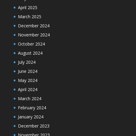
April 2025
March 2025
December 2024
November 2024
October 2024
August 2024
July 2024
June 2024
May 2024
April 2024
March 2024
February 2024
January 2024
December 2023
November 2023