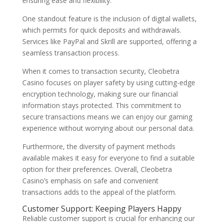
ensuring ease and flexibility.
One standout feature is the inclusion of digital wallets,
which permits for quick deposits and withdrawals.
Services like PayPal and Skrill are supported, offering a
seamless transaction process.
When it comes to transaction security, Cleobetra
Casino focuses on player safety by using cutting-edge
encryption technology, making sure our financial
information stays protected. This commitment to
secure transactions means we can enjoy our gaming
experience without worrying about our personal data.
Furthermore, the diversity of payment methods
available makes it easy for everyone to find a suitable
option for their preferences. Overall, Cleobetra
Casino’s emphasis on safe and convenient
transactions adds to the appeal of the platform.
Customer Support: Keeping Players Happy
Reliable customer support is crucial for enhancing our