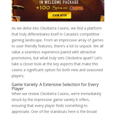
As we delve into Cleobetra Casino, we find a platform
that truly differentiates itself in Canada’s competitive
gaming landscape. From an impressive array of games
to user-friendly features, there’s a lot to unpack. We all
value a seamless experience paired with attractive
promotions, but what truly sets Cleobetra apart? Let’s
take a closer look at the key aspects that make this
casino a significant option for both new and seasoned
players.
Game Variety: A Extensive Selection for Every
Player
When we review Cleobetra Casino, we’re immediately
struck by the impressive game variety it offers,
ensuring that every player finds something to
appreciate. One of the standouts here is the broad