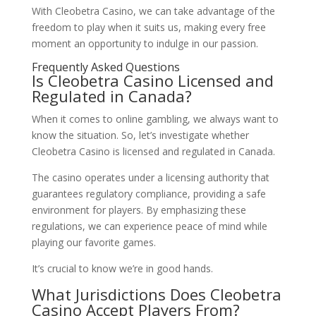
With Cleobetra Casino, we can take advantage of the
freedom to play when it suits us, making every free
moment an opportunity to indulge in our passion.
Frequently Asked Questions
Is Cleobetra Casino Licensed and
Regulated in Canada?
When it comes to online gambling, we always want to
know the situation. So, let’s investigate whether
Cleobetra Casino is licensed and regulated in Canada.
The casino operates under a licensing authority that
guarantees regulatory compliance, providing a safe
environment for players. By emphasizing these
regulations, we can experience peace of mind while
playing our favorite games.
It’s crucial to know we’re in good hands.
What Jurisdictions Does Cleobetra
Casino Accept Players From?