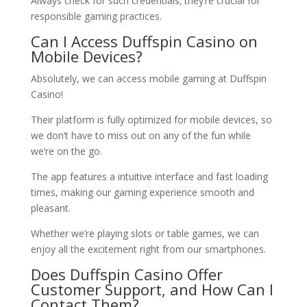
Always check for such credentials; they’re crucial for
responsible gaming practices.
Can I Access Duffspin Casino on
Mobile Devices?
Absolutely, we can access mobile gaming at Duffspin
Casino!
Their platform is fully optimized for mobile devices, so
we don’t have to miss out on any of the fun while
we’re on the go.
The app features a intuitive interface and fast loading
times, making our gaming experience smooth and
pleasant.
Whether we’re playing slots or table games, we can
enjoy all the excitement right from our smartphones.
Does Duffspin Casino Offer
Customer Support, and How Can I
Contact Them?