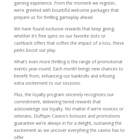
gaming experience. From the moment we register,
we’re greeted with bountiful welcome packages that
prepare us for thrilling gameplay ahead.
We have found exclusive rewards that keep giving;
whether it’s free spins on our favorite slots or
cashback offers that soften the impact of a loss, these
perks boost our play.
What’s even more thrilling is the range of promotional
events year-round. Each month brings new chances to
benefit from, enhancing our bankrolls and infusing
extra excitement to our sessions.
Plus, the loyalty program sincerely recognizes our
commitment, delivering tiered rewards that
acknowledge our loyalty. No matter if we’re novices or
veterans, Duffspin Casino’s bonuses and promotions
guarantee we’re always in for a delight, sustaining the
excitement as we uncover everything the casino has to
offer.