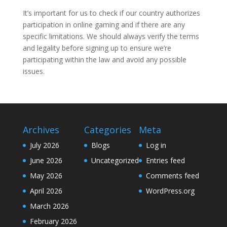
It’s important for us to check if our country authorizes
participation in online gaming and if there are any
specific limitations. We should always verify the terms
and legality before signing up to ensure we’re
participating within the law and avoid any possible
issues.
Archives
Categories
Meta
July 2026
Blogs
Log in
June 2026
Uncategorized
Entries feed
May 2026
Comments feed
April 2026
WordPress.org
March 2026
February 2026