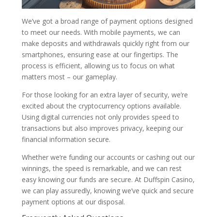
We’ve got a broad range of payment options designed
to meet our needs. With mobile payments, we can
make deposits and withdrawals quickly right from our
smartphones, ensuring ease at our fingertips. The
process is efficient, allowing us to focus on what
matters most – our gameplay.
For those looking for an extra layer of security, we’re
excited about the cryptocurrency options available.
Using digital currencies not only provides speed to
transactions but also improves privacy, keeping our
financial information secure.
Whether we’re funding our accounts or cashing out our
winnings, the speed is remarkable, and we can rest
easy knowing our funds are secure. At Duffspin Casino,
we can play assuredly, knowing we’ve quick and secure
payment options at our disposal.