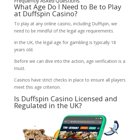
Frequently Asked Questions
What Age Do I Need to Be to Play
at Duffspin Casino?
To play at any online casino, including Duffspin, we
need to be mindful of the legal age requirements.
In the UK, the legal age for gambling is typically 18
years old.
Before we can dive into the action, age verification is a
must.
Casinos have strict checks in place to ensure all players
meet this age criterion.
Is Duffspin Casino Licensed and
Regulated in the UK?