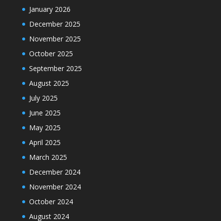
January 2026
December 2025
November 2025
October 2025
September 2025
August 2025
July 2025
June 2025
May 2025
April 2025
March 2025
December 2024
November 2024
October 2024
August 2024