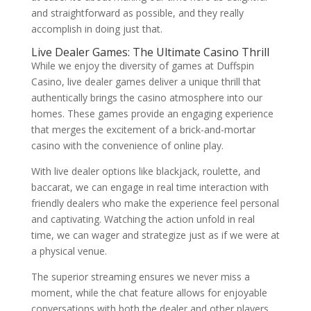
and straightforward as possible, and they really
accomplish in doing just that.
Live Dealer Games: The Ultimate Casino Thrill
While we enjoy the diversity of games at Duffspin
Casino, live dealer games deliver a unique thrill that
authentically brings the casino atmosphere into our
homes. These games provide an engaging experience
that merges the excitement of a brick-and-mortar
casino with the convenience of online play.
With live dealer options like blackjack, roulette, and
baccarat, we can engage in real time interaction with
friendly dealers who make the experience feel personal
and captivating. Watching the action unfold in real
time, we can wager and strategize just as if we were at
a physical venue.
The superior streaming ensures we never miss a
moment, while the chat feature allows for enjoyable
conversations with both the dealer and other players.