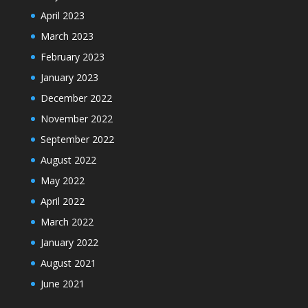
April 2023
March 2023
February 2023
January 2023
December 2022
November 2022
September 2022
August 2022
May 2022
April 2022
March 2022
January 2022
August 2021
June 2021