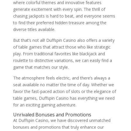
where colorful themes and innovative features
generate excitement with every spin. The thrill of
chasing jackpots is hard to beat, and everyone seems
to find their preferred hidden treasure among the
diverse titles available.
But that’s not all! Duffspin Casino also offers a variety
of table games that attract those who like strategic
play. From traditional favorites like blackjack and
roulette to distinctive variations, we can easily find a
game that matches our style.
The atmosphere feels electric, and there’s always a
seat available no matter the time of day. Whether we
favor the fast-paced action of slots or the elegance of
table games, Duffspin Casino has everything we need
for an exciting gaming adventure.
Unrivaled Bonuses and Promotions
At Duffspin Casino, we have discovered unmatched
bonuses and promotions that truly enhance our