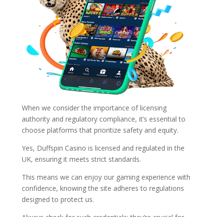
When we consider the importance of licensing
authority and regulatory compliance, it’s essential to
choose platforms that prioritize safety and equity.
Yes, Duffspin Casino is licensed and regulated in the
UK, ensuring it meets strict standards.
This means we can enjoy our gaming experience with
confidence, knowing the site adheres to regulations
designed to protect us.