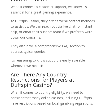
When it comes to customer support, we know it’s
essential for a great gaming experience.
At Duffspin Casino, they offer several contact methods
to assist us. We can reach out via live chat for instant
help, or email their support team if we prefer to write
down our concerns.
They also have a comprehensive FAQ section to
address typical queries.
It’s reassuring to know support is easily available
whenever we need it!
Are There Any Country
Restrictions for Players at
Duffspin Casino?
When it comes to country eligibility, we need to
consider that many online casinos, including Duffspin,
have restrictions based on local gambling regulations.