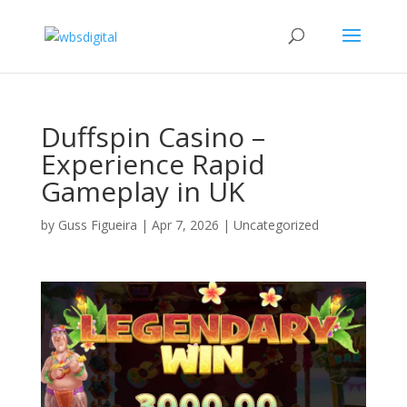
Duffspin Casino –
Experience Rapid
Gameplay in UK
by
Guss Figueira
|
Apr 7, 2026
|
Uncategorized