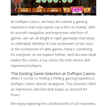
At Duffspin Casino, we have discovered a gaming
experience that truly stands out in the UK market. With
its smooth navigation and impressive selection of
games, we can all delight in rapid gameplay that keeps
us enthralled. Whether it’s the excitement of the slots
or the excitement of table games, there’s something
for everyone. As we explore further, we’ll discover what
makes this casino a top choice for both novice and
experienced players.
The Exciting Game Selection at Duffspin Casino
When it comes to finding a thrilling gaming experience,
Duffspin Casino doesn’t disappoint. This treasure offers
an impressive selection that keeps us amused for
hours.
We enjoy exploring the colorful world of slot machines,