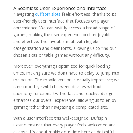
A Seamless User Experience and Interface
Navigating
duffspin slots
feels effortless, thanks to its
user-friendly user interface that focuses on player
convenience. We can swiftly access a broad range of
games, making the user experience both enjoyable
and effective. The layout is neat, with legible
categorization and clear fonts, allowing us to find our
chosen slots or table games without any difficulty.
Moreover, everything’s optimized for quick loading
times, making sure we don’t have to delay to jump into
the action. The mobile version is equally impressive; we
can smoothly switch between devices without
sacrificing functionality. The fast and reactive design
enhances our overall experience, allowing us to enjoy
gaming rather than navigating a complicated site.
With a user interface this well-designed, Duffspin
Casino ensures that every player feels welcomed and
at ease. It’s about making our time here as delightful