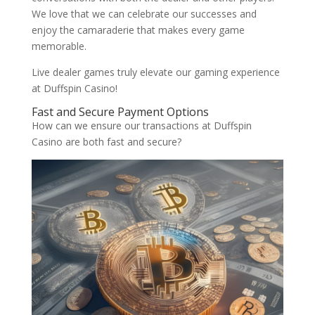
We love that we can celebrate our successes and
enjoy the camaraderie that makes every game
memorable.
Live dealer games truly elevate our gaming experience
at Duffspin Casino!
Fast and Secure Payment Options
How can we ensure our transactions at Duffspin
Casino are both fast and secure?