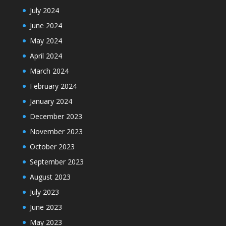
July 2024
June 2024
May 2024
April 2024
March 2024
February 2024
January 2024
December 2023
November 2023
October 2023
September 2023
August 2023
July 2023
June 2023
May 2023