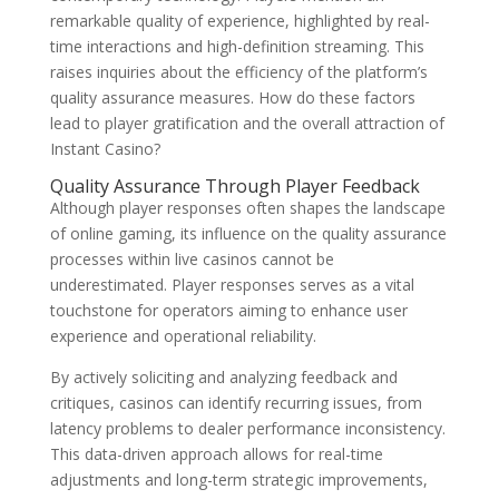
remarkable quality of experience, highlighted by real-
time interactions and high-definition streaming. This
raises inquiries about the efficiency of the platform’s
quality assurance measures. How do these factors
lead to player gratification and the overall attraction of
Instant Casino?
Quality Assurance Through Player Feedback
Although player responses often shapes the landscape
of online gaming, its influence on the quality assurance
processes within live casinos cannot be
underestimated. Player responses serves as a vital
touchstone for operators aiming to enhance user
experience and operational reliability.
By actively soliciting and analyzing feedback and
critiques, casinos can identify recurring issues, from
latency problems to dealer performance inconsistency.
This data-driven approach allows for real-time
adjustments and long-term strategic improvements,