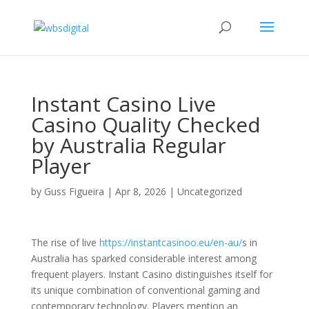
Instant Casino Live
Casino Quality Checked
by Australia Regular
Player
by
Guss Figueira
|
Apr 8, 2026
|
Uncategorized
The rise of live
https://instantcasinoo.eu/en-au/
s in
Australia has sparked considerable interest among
frequent players. Instant Casino distinguishes itself for
its unique combination of conventional gaming and
contemporary technology. Players mention an