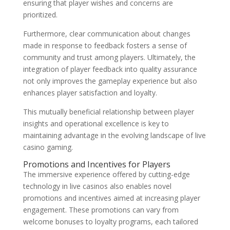
ensuring that player wishes and concerns are
prioritized.
Furthermore, clear communication about changes
made in response to feedback fosters a sense of
community and trust among players. Ultimately, the
integration of player feedback into quality assurance
not only improves the gameplay experience but also
enhances player satisfaction and loyalty.
This mutually beneficial relationship between player
insights and operational excellence is key to
maintaining advantage in the evolving landscape of live
casino gaming.
Promotions and Incentives for Players
The immersive experience offered by cutting-edge
technology in live casinos also enables novel
promotions and incentives aimed at increasing player
engagement. These promotions can vary from
welcome bonuses to loyalty programs, each tailored