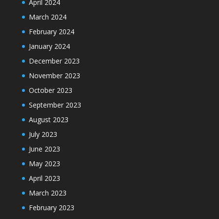
April 2024
March 2024
February 2024
January 2024
December 2023
November 2023
October 2023
September 2023
August 2023
July 2023
June 2023
May 2023
April 2023
March 2023
February 2023