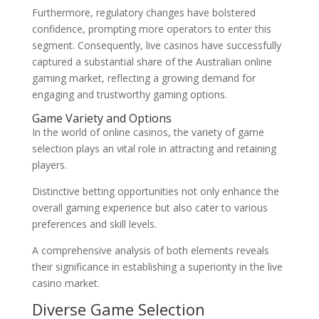
Furthermore, regulatory changes have bolstered
confidence, prompting more operators to enter this
segment. Consequently, live casinos have successfully
captured a substantial share of the Australian online
gaming market, reflecting a growing demand for
engaging and trustworthy gaming options.
Game Variety and Options
In the world of online casinos, the variety of game
selection plays an vital role in attracting and retaining
players.
Distinctive betting opportunities not only enhance the
overall gaming experience but also cater to various
preferences and skill levels.
A comprehensive analysis of both elements reveals
their significance in establishing a superiority in the live
casino market.
Diverse Game Selection