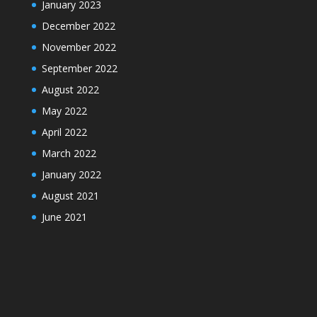
January 2023
December 2022
November 2022
September 2022
August 2022
May 2022
April 2022
March 2022
January 2022
August 2021
June 2021