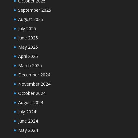
October 2025
September 2025
August 2025
July 2025
June 2025
May 2025
April 2025
March 2025
December 2024
November 2024
October 2024
August 2024
July 2024
June 2024
May 2024