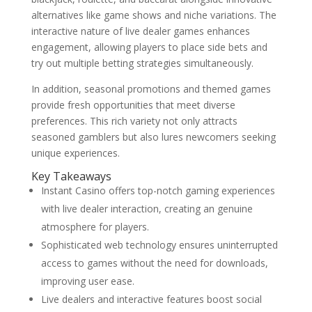
alternatives like game shows and niche variations. The
interactive nature of live dealer games enhances
engagement, allowing players to place side bets and
try out multiple betting strategies simultaneously.
In addition, seasonal promotions and themed games
provide fresh opportunities that meet diverse
preferences. This rich variety not only attracts
seasoned gamblers but also lures newcomers seeking
unique experiences.
Key Takeaways
Instant Casino offers top-notch gaming experiences
with live dealer interaction, creating an genuine
atmosphere for players.
Sophisticated web technology ensures uninterrupted
access to games without the need for downloads,
improving user ease.
Live dealers and interactive features boost social