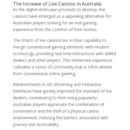
The Increase of Live Casinos in Australia
As the digital landscape proceeds to develop, live
casinos have emerged as a appealing alternative for
Australian players looking for an real gaming
experience from the comfort of their homes.
The charm of live casinos lies in their capability to
merge conventional gaming elements with modern
technology, providing real-time interactions with skilled
dealers and other players. This immersive experience
cultivates a sense of community that is often absent
from conventional online gaming.
Advancements in HD streaming and interactive
interfaces have greatly improved the standard of live
dealers, contributing to their rising popularity.
Australian players appreciate the combination of
convenience and the thrill of a physical casino
environment, reducing the barriers associated with
journey and accessibility.