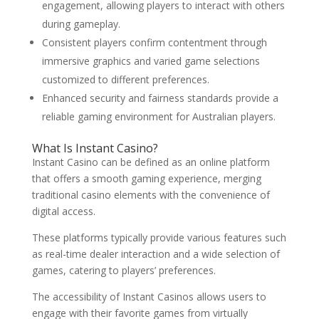
engagement, allowing players to interact with others
during gameplay.
Consistent players confirm contentment through
immersive graphics and varied game selections
customized to different preferences.
Enhanced security and fairness standards provide a
reliable gaming environment for Australian players.
What Is Instant Casino?
Instant Casino can be defined as an online platform
that offers a smooth gaming experience, merging
traditional casino elements with the convenience of
digital access.
These platforms typically provide various features such
as real-time dealer interaction and a wide selection of
games, catering to players’ preferences.
The accessibility of Instant Casinos allows users to
engage with their favorite games from virtually