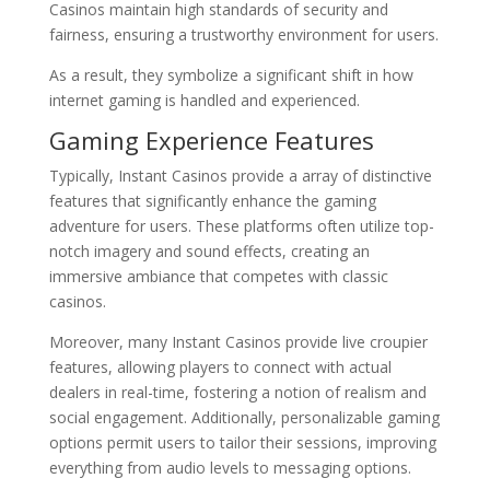
Casinos maintain high standards of security and
fairness, ensuring a trustworthy environment for users.
As a result, they symbolize a significant shift in how
internet gaming is handled and experienced.
Gaming Experience Features
Typically, Instant Casinos provide a array of distinctive
features that significantly enhance the gaming
adventure for users. These platforms often utilize top-
notch imagery and sound effects, creating an
immersive ambiance that competes with classic
casinos.
Moreover, many Instant Casinos provide live croupier
features, allowing players to connect with actual
dealers in real-time, fostering a notion of realism and
social engagement. Additionally, personalizable gaming
options permit users to tailor their sessions, improving
everything from audio levels to messaging options.