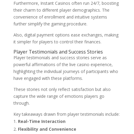
Furthermore, Instant Casinos often run 24/7, boosting
their charm to different player demographics. The
convenience of enrollment and intuitive systems
further simplify the gaming procedure.
Also, digital payment options ease exchanges, making
it simpler for players to control their finances.
Player Testimonials and Success Stories
Player testimonials and success stories serve as
powerful affirmations of the live casino experience,
highlighting the individual journeys of participants who
have engaged with these platforms.
These stories not only reflect satisfaction but also
capture the wide range of emotions players go
through.
Key takeaways drawn from player testimonials include:
Real-Time Interaction
Flexibility and Convenience