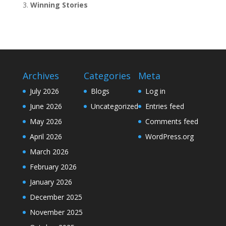
Winning Stories
Archives
Categories
Meta
July 2026
Blogs
Log in
June 2026
Uncategorized
Entries feed
May 2026
Comments feed
April 2026
WordPress.org
March 2026
February 2026
January 2026
December 2025
November 2025