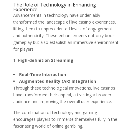
The Role of Technology in Enhancing
Experience
Advancements in technology have undeniably
transformed the landscape of live casino experiences,
lifting them to unprecedented levels of engagement
and authenticity. These enhancements not only boost
gameplay but also establish an immersive environment
for players.
High-definition Streaming
Real-Time Interaction
Augmented Reality (AR) Integration
Through these technological innovations, live casinos
have transformed their appeal, attracting a broader
audience and improving the overall user experience.
The combination of technology and gaming
encourages players to immerse themselves fully in the
fascinating world of online gambling.