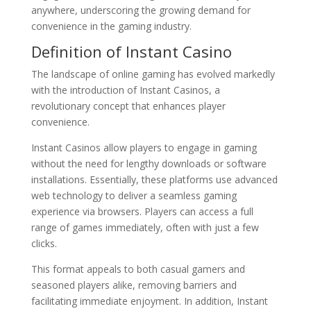
anywhere, underscoring the growing demand for
convenience in the gaming industry.
Definition of Instant Casino
The landscape of online gaming has evolved markedly
with the introduction of Instant Casinos, a
revolutionary concept that enhances player
convenience.
Instant Casinos allow players to engage in gaming
without the need for lengthy downloads or software
installations. Essentially, these platforms use advanced
web technology to deliver a seamless gaming
experience via browsers. Players can access a full
range of games immediately, often with just a few
clicks.
This format appeals to both casual gamers and
seasoned players alike, removing barriers and
facilitating immediate enjoyment. In addition, Instant