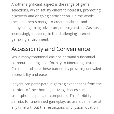
Another significant aspect is the range of game
selections, which satisfy different interests, promoting
discovery and ongoing participation. On the whole,
these elements merge to create a vibrant and
enjoyable gaming adventure, making Instant Casinos
increasingly appealing in the challenging internet
gambling environment.
Accessibility and Convenience
While many traditional casinos demand substantial
commute and rigid conformity to itineraries, Instant
Casinos eradicate these barriers by providing unrivaled
accessibility and ease.
Players can participate in gaming experiences from the
comfort of their homes, utilizing devices such as
smartphones, pads, or computers. This flexibility
permits for unplanned gameplay, as users can enter at
any time without the restrictions of physical location.