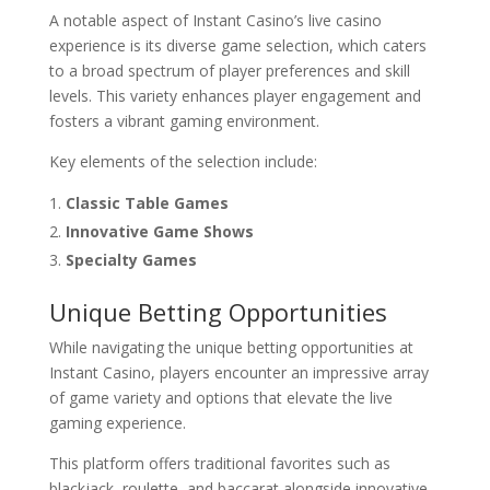
A notable aspect of Instant Casino’s live casino
experience is its diverse game selection, which caters
to a broad spectrum of player preferences and skill
levels. This variety enhances player engagement and
fosters a vibrant gaming environment.
Key elements of the selection include:
Classic Table Games
Innovative Game Shows
Specialty Games
Unique Betting Opportunities
While navigating the unique betting opportunities at
Instant Casino, players encounter an impressive array
of game variety and options that elevate the live
gaming experience.
This platform offers traditional favorites such as
blackjack, roulette, and baccarat alongside innovative