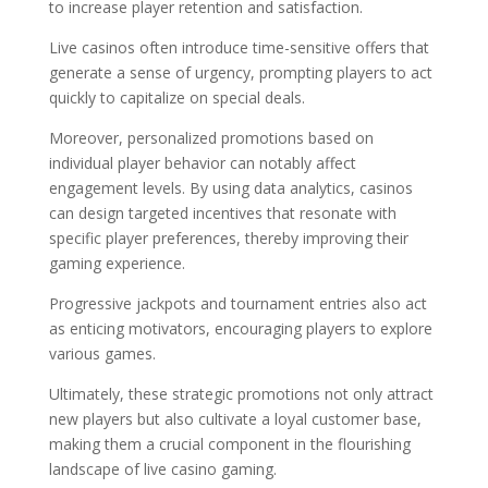
to increase player retention and satisfaction.
Live casinos often introduce time-sensitive offers that
generate a sense of urgency, prompting players to act
quickly to capitalize on special deals.
Moreover, personalized promotions based on
individual player behavior can notably affect
engagement levels. By using data analytics, casinos
can design targeted incentives that resonate with
specific player preferences, thereby improving their
gaming experience.
Progressive jackpots and tournament entries also act
as enticing motivators, encouraging players to explore
various games.
Ultimately, these strategic promotions not only attract
new players but also cultivate a loyal customer base,
making them a crucial component in the flourishing
landscape of live casino gaming.