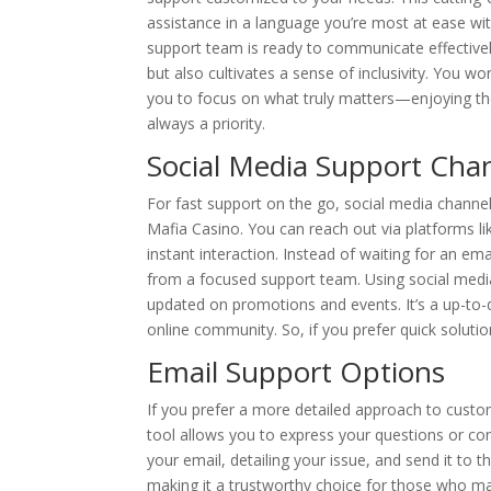
assistance in a language you’re most at ease wi
support team is ready to communicate effective
but also cultivates a sense of inclusivity. You w
you to focus on what truly matters—enjoying the
always a priority.
Social Media Support Cha
For fast support on the go, social media channe
Mafia Casino. You can reach out via platforms l
instant interaction. Instead of waiting for an 
from a focused support team. Using social media
updated on promotions and events. It’s a up-to-da
online community. So, if you prefer quick solutio
Email Support Options
If you prefer a more detailed approach to custo
tool allows you to express your questions or co
your email, detailing your issue, and send it to t
making it a trustworthy choice for those who ma