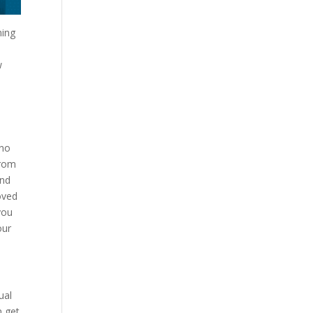
ming
w
ino
from
and
oved
you
our
ual
n get