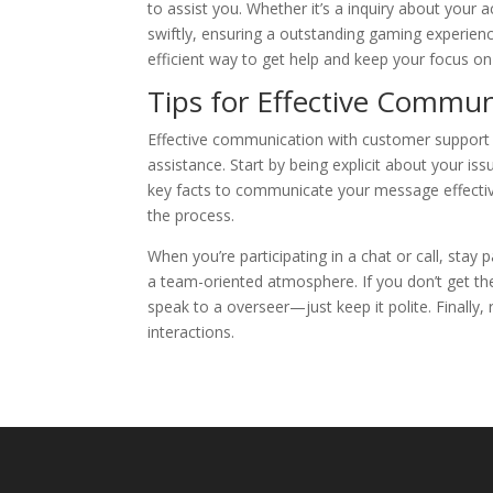
to assist you. Whether it’s a inquiry about you
swiftly, ensuring a outstanding gaming experience.
efficient way to get help and keep your focus 
Tips for Effective Commu
Effective communication with customer support 
assistance. Start by being explicit about your is
key facts to communicate your message effectivel
the process.
When you’re participating in a chat or call, stay
a team-oriented atmosphere. If you don’t get the
speak to a overseer—just keep it polite. Finally, 
interactions.