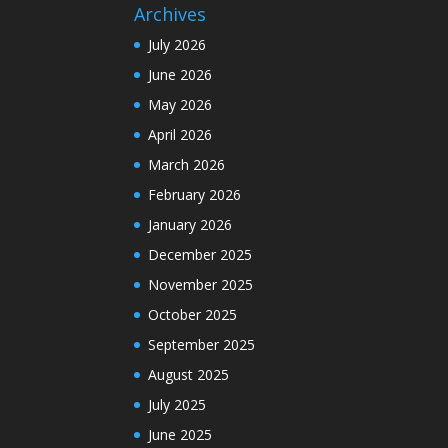
Archives
July 2026
June 2026
May 2026
April 2026
March 2026
February 2026
January 2026
December 2025
November 2025
October 2025
September 2025
August 2025
July 2025
June 2025