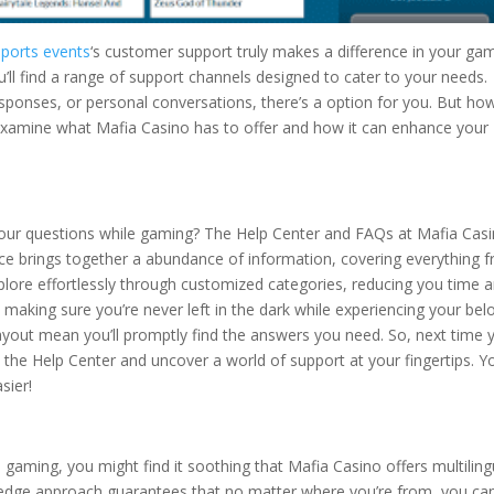
sports events
‘s customer support truly makes a difference in your ga
ll find a range of support channels designed to cater to your needs.
sponses, or personal conversations, there’s a option for you. But ho
s examine what Mafia Casino has to offer and how it can enhance your
our questions while gaming? The Help Center and FAQs at Mafia Cas
urce brings together a abundance of information, covering everything 
ore effortlessly through customized categories, reducing you time 
making sure you’re never left in the dark while experiencing your bel
ayout mean you’ll promptly find the answers you need. So, next time 
 the Help Center and uncover a world of support at your fingertips. Y
sier!
 gaming, you might find it soothing that Mafia Casino offers multiling
-edge approach guarantees that no matter where you’re from, you ca