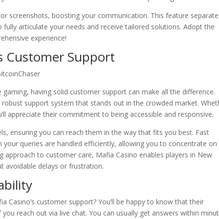
or screenshots, boosting your communication. This feature separate
 fully articulate your needs and receive tailored solutions. Adopt the
rehensive experience!
’s Customer Support
e gaming, having solid customer support can make all the difference.
a robust support system that stands out in the crowded market. Whet
ou’ll appreciate their commitment to being accessible and responsive.
, ensuring you can reach them in the way that fits you best. Fast
our queries are handled efficiently, allowing you to concentrate on
ing approach to customer care, Mafia Casino enables players in New
 avoidable delays or frustration.
bility
a Casino’s customer support? You’ll be happy to know that their
f you reach out via live chat. You can usually get answers within minu