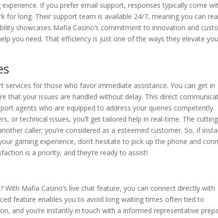
experience. If you prefer email support, responses typically come wi
ark for long. Their support team is available 24/7, meaning you can re
ilability showcases Mafia Casino’s commitment to innovation and cus
help you need. That efficiency is just one of the ways they elevate yo
es
rt services for those who favor immediate assistance. You can get in
re that your issues are handled without delay. This direct communica
upport agents who are equipped to address your queries competently.
 or technical issues, you’ll get tailored help in real-time. The cutting
nother caller; you’re considered as a esteemed customer. So, if insta
 your gaming experience, don’t hesitate to pick up the phone and con
action is a priority, and they’re ready to assist!
? With Mafia Casino’s live chat feature, you can connect directly with
ced feature enables you to avoid long waiting times often tied to
icon, and you’re instantly in touch with a informed representative prep