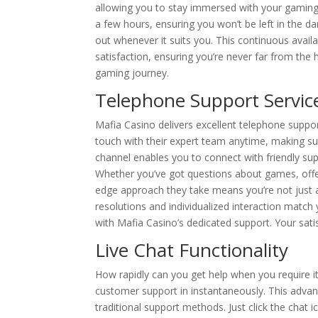
allowing you to stay immersed with your gaming 
a few hours, ensuring you won’t be left in the d
out whenever it suits you. This continuous ava
satisfaction, ensuring you’re never far from the 
gaming journey.
Telephone Support Servic
Mafia Casino delivers excellent telephone suppo
touch with their expert team anytime, making su
channel enables you to connect with friendly s
Whether you’ve got questions about games, offers,
edge approach they take means you’re not just a
resolutions and individualized interaction match
with Mafia Casino’s dedicated support. Your satisf
Live Chat Functionality
How rapidly can you get help when you require it
customer support in instantaneously. This advan
traditional support methods. Just click the chat 