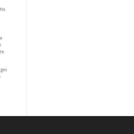
his
te
e
ate
ages
o