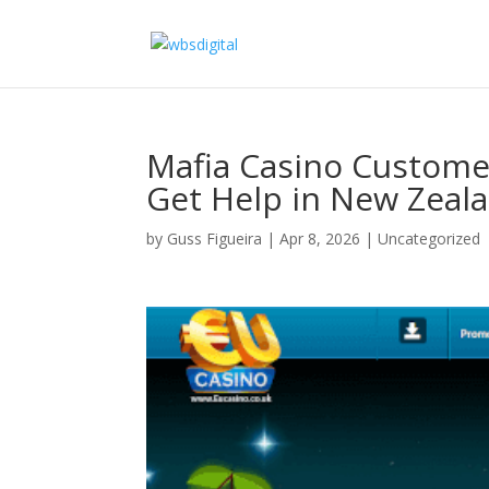
Mafia Casino Custome
Get Help in New Zeal
by
Guss Figueira
|
Apr 8, 2026
|
Uncategorized