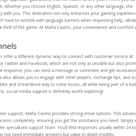
th. Whether you choose English, Spanish, or any other language, the
ly with you. This dedication not only enhances your gaming experienc
on’t have to wrestle with language barriers when requesting help, allow
 thrill of the game. At Mafia Casino, your convenience and comfort 
nnels
ls offer a different dynamic way to connect with customer service at
ike Twitter and Facebook, which are not only accessible but also pro
email response, you can send a message or comment and get assistanc
 also allows you to engage with other players, exchange tips, and st
te and streamlined way to solve issues, all while being part of a live
ns, social media support is definitely worth exploring!
mer support, Mafia Casino provides strong email options. This advan
ncerns completely, ensuring you get the assistance you need. Simply 
heir specialized support team. You’ll find responses usually within 24 h
y not need immediate answers but value in-depth insights.