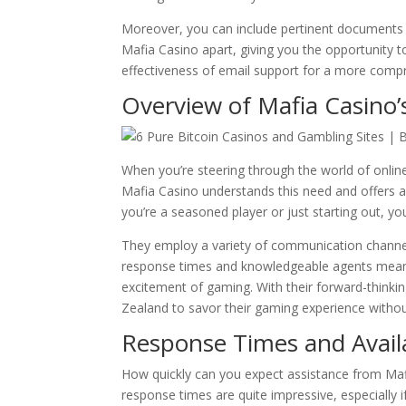
Moreover, you can include pertinent documents 
Mafia Casino apart, giving you the opportunity to
effectiveness of email support for a more comp
Overview of Mafia Casino
When you’re steering through the world of onlin
Mafia Casino understands this need and offers 
you’re a seasoned player or just starting out, y
They employ a variety of communication channels
response times and knowledgeable agents mean y
excitement of gaming. With their forward-think
Zealand to savor their gaming experience without
Response Times and Availa
How quickly can you expect assistance from Mafi
response times are quite impressive, especially i