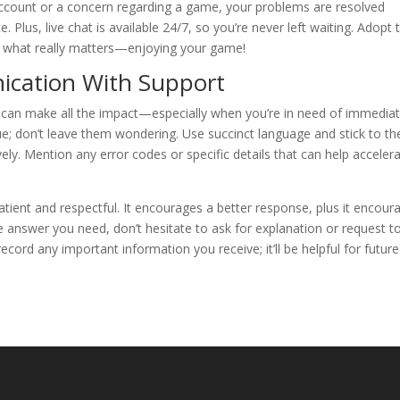
r account or a concern regarding a game, your problems are resolved
 Plus, live chat is available 24/7, so you’re never left waiting. Adopt t
on what really matters—enjoying your game!
nication With Support
can make all the impact—especially when you’re in need of immedia
sue; don’t leave them wondering. Use succinct language and stick to th
y. Mention any error codes or specific details that can help acceler
 patient and respectful. It encourages a better response, plus it encour
 answer you need, don’t hesitate to ask for explanation or request t
record any important information you receive; it’ll be helpful for future