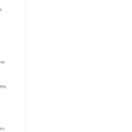
s
her
 the
tes,