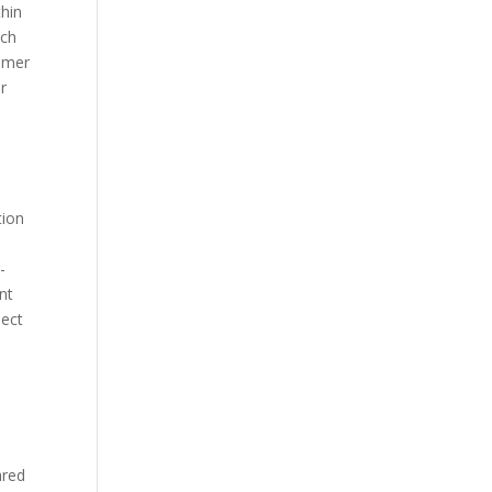
thin
ach
tomer
ur
tion
-
nt
nect
ared