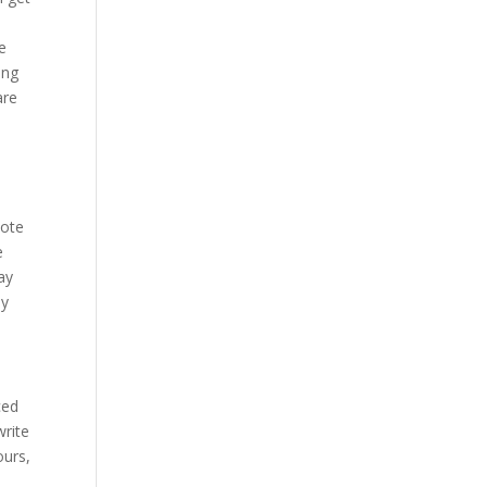
e
ing
are
mote
e
ay
ly
ced
write
ours,