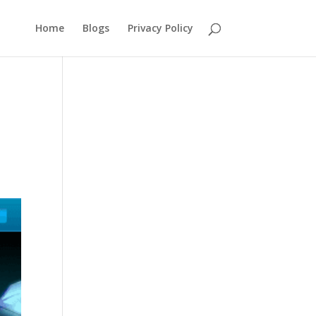
Home
Blogs
Privacy Policy