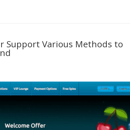
r Support Various Methods to
and