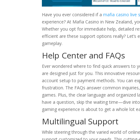
Have you ever considered if a
mafia casino live 
experience? At Mafia Casino in New Zealand, you’
Whether you opt for immediate help, detailed re
efficient are these support options really? Let’
gameplay.
Help Center and FAQs
Ever wondered where to find quick answers to y
are designed just for you. This innovative reso
account setup to payment methods. You can expl
frustration. The FAQs answer common inquiries, 
games. Plus, the clear language and organized l
have a question, skip the waiting time—dive into
gaming experience is about to get a whole lot ea
Multilingual Support
While steering through the varied world of online
support customized to your needs. This cutting