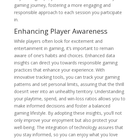
gaming journey, fostering a more engaging and
responsible approach to each session you participate
in.
Enhancing Player Awareness
While players often look for excitement and
entertainment in gaming, it’s important to remain
aware of one’s habits and choices. Enhanced data
insights can direct you towards responsible gaming
practices that enhance your experience. With
innovative tracking tools, you can track your gaming
patterns and set personal limits, assuring that the thrill
doesn’t veer into an unhealthy territory. Understanding
your playtime, spend, and win-loss ratios allows you to
make informed decisions and foster a balanced
gaming lifestyle. By adopting these insights, you’ll not
only improve your enjoyment but also protect your
well-being. The integration of technology assures that
you stay informed, so you can enjoy what you love