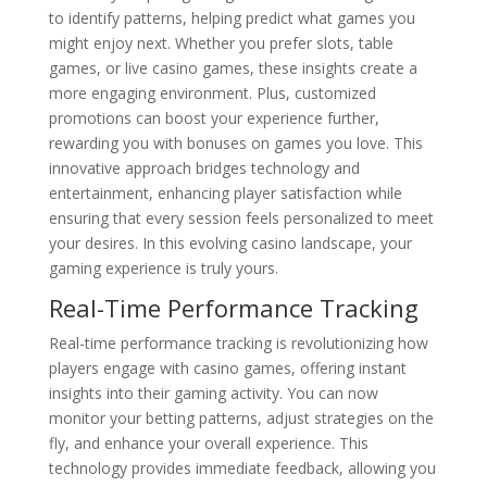
to identify patterns, helping predict what games you
might enjoy next. Whether you prefer slots, table
games, or live casino games, these insights create a
more engaging environment. Plus, customized
promotions can boost your experience further,
rewarding you with bonuses on games you love. This
innovative approach bridges technology and
entertainment, enhancing player satisfaction while
ensuring that every session feels personalized to meet
your desires. In this evolving casino landscape, your
gaming experience is truly yours.
Real-Time Performance Tracking
Real-time performance tracking is revolutionizing how
players engage with casino games, offering instant
insights into their gaming activity. You can now
monitor your betting patterns, adjust strategies on the
fly, and enhance your overall experience. This
technology provides immediate feedback, allowing you