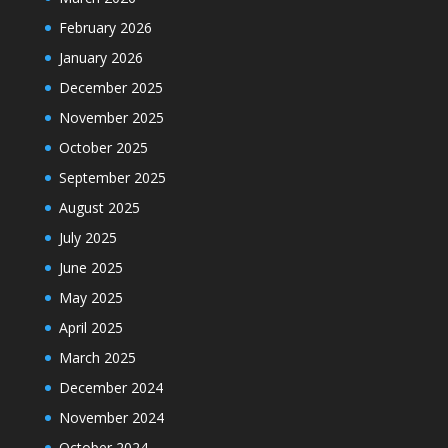
February 2026
January 2026
December 2025
November 2025
October 2025
September 2025
August 2025
July 2025
June 2025
May 2025
April 2025
March 2025
December 2024
November 2024
October 2024