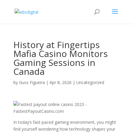
History at Fingertips
Mafia Casino Monitors
Gaming Sessions in
Canada
by
Guss Figueira
|
Apr 8, 2026
|
Uncategorized
In today’s fast-paced gaming environment, you might
find yourself wondering how technology shapes your