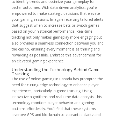
to identify trends and optimize your gameplay for
better outcomes. With data-driven analytics, you’re
empowered to make strategic decisions that elevate
your gaming sessions. Imagine receiving tailored alerts
that suggest when to increase bets or switch games
based on your historical performance. Real-time
tracking not only makes gameplay more engaging but
also provides a seamless connection between you and
the casino, ensuring every moment is as thrilling and
rewarding as possible. Embrace this advancement for
an elevated gaming experience!
Understanding the Technology Behind Game
Tracking
The rise of online gaming in Canada has prompted the
need for cutting-edge technology to enhance player
experiences, particularly in game tracking. Using
innovative algorithms and real-time data analysis, this
technology monitors player behavior and gaming
patterns effortlessly. You’ll find that these systems
leverage GPS and blockchain to guarantee clarity and