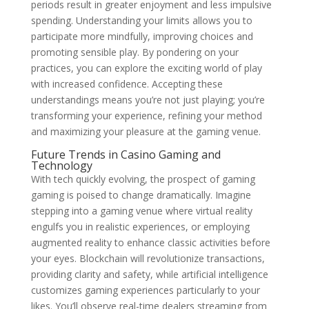
periods result in greater enjoyment and less impulsive
spending. Understanding your limits allows you to
participate more mindfully, improving choices and
promoting sensible play. By pondering on your
practices, you can explore the exciting world of play
with increased confidence. Accepting these
understandings means you’re not just playing; you’re
transforming your experience, refining your method
and maximizing your pleasure at the gaming venue.
Future Trends in Casino Gaming and
Technology
With tech quickly evolving, the prospect of gaming
gaming is poised to change dramatically. Imagine
stepping into a gaming venue where virtual reality
engulfs you in realistic experiences, or employing
augmented reality to enhance classic activities before
your eyes. Blockchain will revolutionize transactions,
providing clarity and safety, while artificial intelligence
customizes gaming experiences particularly to your
likes. You’ll observe real-time dealers streaming from