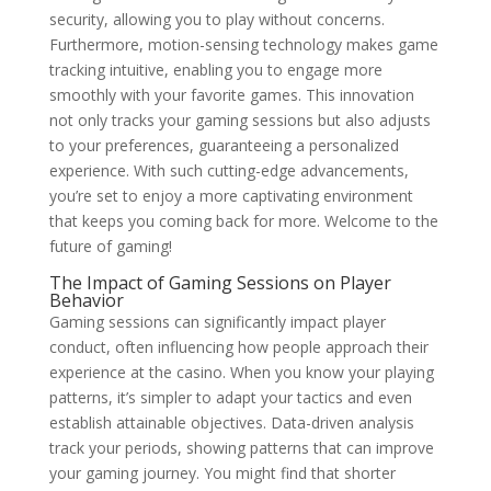
security, allowing you to play without concerns.
Furthermore, motion-sensing technology makes game
tracking intuitive, enabling you to engage more
smoothly with your favorite games. This innovation
not only tracks your gaming sessions but also adjusts
to your preferences, guaranteeing a personalized
experience. With such cutting-edge advancements,
you’re set to enjoy a more captivating environment
that keeps you coming back for more. Welcome to the
future of gaming!
The Impact of Gaming Sessions on Player
Behavior
Gaming sessions can significantly impact player
conduct, often influencing how people approach their
experience at the casino. When you know your playing
patterns, it’s simpler to adapt your tactics and even
establish attainable objectives. Data-driven analysis
track your periods, showing patterns that can improve
your gaming journey. You might find that shorter