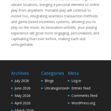
vibrant locations, bringing a personal element to online
play from anywhere. Portable play will continue to
evolve too, integrating seamless transaction methods
and game-based incentives systems, allowing you to
play on the move. As innovation unfolds, your playing
experience will grow more engaging, personalized, and
captivating than ever before, making each visit
unforgettable.
Archives
Categories
Meta
July 2026
Blogs
Log in
June 2026
Uncategorized
Entries feed
May 2026
Comments feed
April 2026
WordPress.org
March 2026