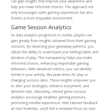
can gain insights that improve your awareness and
help you make informed choices. This approach not
only encourages safer gaming experiences but also
fosters a more enjoyable environment.
Game Session Analytics
As data analytics progresses to evolve, players can
gain greatly from insights obtained from their gaming
sessions. By observing your gameplay patterns, you
obtain the ability to understand your betting habits and
duration of play. This transparency helps you make
informed choices, enhancing responsible gaming
behaviors. With advanced metrics, you can identify
trends in your activity, like peak times for play or
changing success rates. These insights empower you
to alter your strategies, enhance enjoyment, and
diminish risks. Ultimately, refined game session
analytics encourage healthier gaming practices,
promoting mindful experiences. With tailored feedback
at your fingertips, you’ll find a renewed focus on your