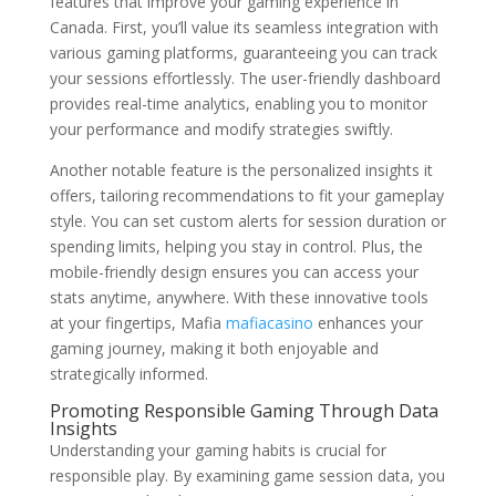
features that improve your gaming experience in
Canada. First, you’ll value its seamless integration with
various gaming platforms, guaranteeing you can track
your sessions effortlessly. The user-friendly dashboard
provides real-time analytics, enabling you to monitor
your performance and modify strategies swiftly.
Another notable feature is the personalized insights it
offers, tailoring recommendations to fit your gameplay
style. You can set custom alerts for session duration or
spending limits, helping you stay in control. Plus, the
mobile-friendly design ensures you can access your
stats anytime, anywhere. With these innovative tools
at your fingertips, Mafia
mafiacasino
enhances your
gaming journey, making it both enjoyable and
strategically informed.
Promoting Responsible Gaming Through Data
Insights
Understanding your gaming habits is crucial for
responsible play. By examining game session data, you