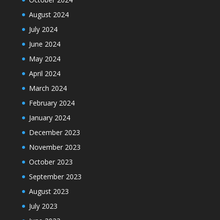
August 2024
July 2024
June 2024
May 2024
April 2024
March 2024
February 2024
January 2024
December 2023
November 2023
October 2023
September 2023
August 2023
July 2023