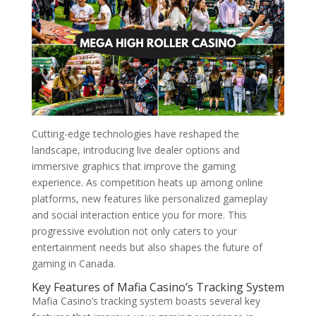
Cutting-edge technologies have reshaped the
landscape, introducing live dealer options and
immersive graphics that improve the gaming
experience. As competition heats up among online
platforms, new features like personalized gameplay
and social interaction entice you for more. This
progressive evolution not only caters to your
entertainment needs but also shapes the future of
gaming in Canada.
Key Features of Mafia Casino’s Tracking System
Mafia Casino’s tracking system boasts several key