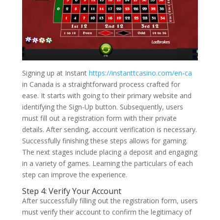
Signing up at Instant
https://instanttcasino.com/en-ca
in Canada is a straightforward process crafted for
ease. It starts with going to their primary website and
identifying the Sign-Up button. Subsequently, users
must fill out a registration form with their private
details. After sending, account verification is necessary.
Successfully finishing these steps allows for gaming.
The next stages include placing a deposit and engaging
in a variety of games. Learning the particulars of each
step can improve the experience.
Step 4: Verify Your Account
After successfully filling out the registration form, users
must verify their account to confirm the legitimacy of