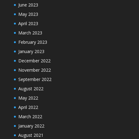
June 2023
May 2023
April 2023
March 2023
February 2023
January 2023
December 2022
November 2022
September 2022
August 2022
May 2022
April 2022
March 2022
January 2022
August 2021