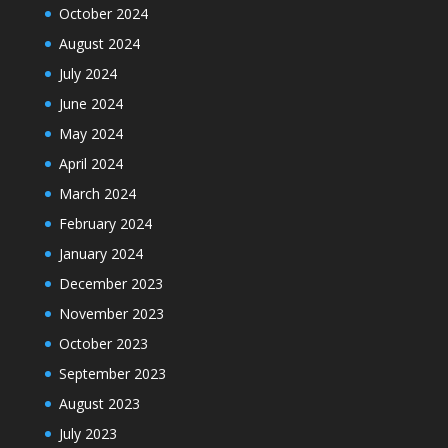
October 2024
August 2024
July 2024
June 2024
May 2024
April 2024
March 2024
February 2024
January 2024
December 2023
November 2023
October 2023
September 2023
August 2023
July 2023