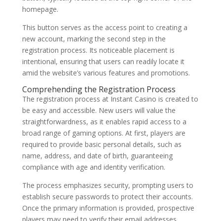
homepage.
This button serves as the access point to creating a
new account, marking the second step in the
registration process. Its noticeable placement is
intentional, ensuring that users can readily locate it
amid the website’s various features and promotions.
Comprehending the Registration Process
The registration process at Instant Casino is created to
be easy and accessible. New users will value the
straightforwardness, as it enables rapid access to a
broad range of gaming options. At first, players are
required to provide basic personal details, such as
name, address, and date of birth, guaranteeing
compliance with age and identity verification.
The process emphasizes security, prompting users to
establish secure passwords to protect their accounts.
Once the primary information is provided, prospective
players may need to verify their email addresses,