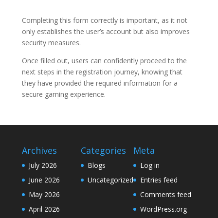
Completing this form correctly is important, as it not
only establishes the user’s account but also improves
security measures.
Once filled out, users can confidently proceed to the
next steps in the registration journey, knowing that
they have provided the required information for a
secure gaming experience.
Archives
Categories
Meta
July 2026
Blogs
Log in
June 2026
Uncategorized
Entries feed
May 2026
Comments feed
April 2026
WordPress.org