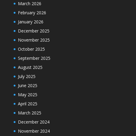
March 2026
February 2026
January 2026
December 2025
November 2025
October 2025
September 2025
August 2025
July 2025
June 2025
May 2025
April 2025
March 2025
December 2024
November 2024