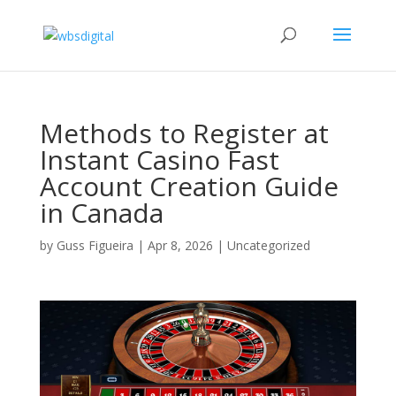
Methods to Register at
Instant Casino Fast
Account Creation Guide
in Canada
by
Guss Figueira
|
Apr 8, 2026
|
Uncategorized