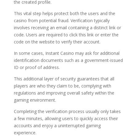
the created profile.
This vital step helps protect both the users and the
casino from potential fraud. Verification typically
involves receiving an email containing a distinct link or
code. Users are required to click this link or enter the
code on the website to verify their account.
In some cases, Instant Casino may ask for additional
identification documents such as a government-issued
ID or proof of address.
This additional layer of security guarantees that all
players are who they claim to be, complying with
regulations and improving overall safety within the
gaming environment.
Completing the verification process usually only takes
a few minutes, allowing users to quickly access their
accounts and enjoy a uninterrupted gaming
experience.