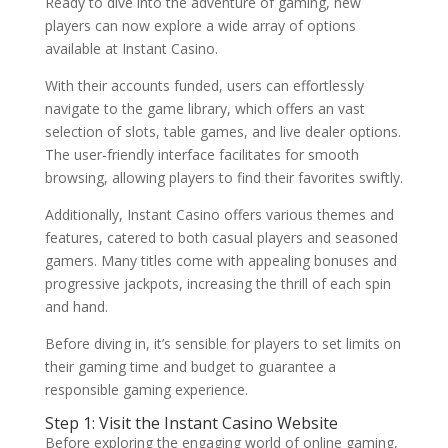
Ready to dive into the adventure of gaming, new
players can now explore a wide array of options
available at Instant Casino.
With their accounts funded, users can effortlessly
navigate to the game library, which offers an vast
selection of slots, table games, and live dealer options.
The user-friendly interface facilitates for smooth
browsing, allowing players to find their favorites swiftly.
Additionally, Instant Casino offers various themes and
features, catered to both casual players and seasoned
gamers. Many titles come with appealing bonuses and
progressive jackpots, increasing the thrill of each spin
and hand.
Before diving in, it’s sensible for players to set limits on
their gaming time and budget to guarantee a
responsible gaming experience.
Step 1: Visit the Instant Casino Website
Before exploring the engaging world of online gaming,