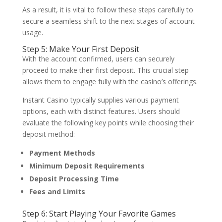
As a result, it is vital to follow these steps carefully to
secure a seamless shift to the next stages of account
usage.
Step 5: Make Your First Deposit
With the account confirmed, users can securely
proceed to make their first deposit. This crucial step
allows them to engage fully with the casino’s offerings.
Instant Casino typically supplies various payment
options, each with distinct features. Users should
evaluate the following key points while choosing their
deposit method:
Payment Methods
Minimum Deposit Requirements
Deposit Processing Time
Fees and Limits
Step 6: Start Playing Your Favorite Games