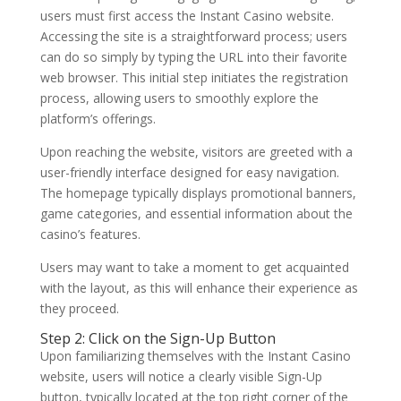
users must first access the Instant Casino website.
Accessing the site is a straightforward process; users
can do so simply by typing the URL into their favorite
web browser. This initial step initiates the registration
process, allowing users to smoothly explore the
platform’s offerings.
Upon reaching the website, visitors are greeted with a
user-friendly interface designed for easy navigation.
The homepage typically displays promotional banners,
game categories, and essential information about the
casino’s features.
Users may want to take a moment to get acquainted
with the layout, as this will enhance their experience as
they proceed.
Step 2: Click on the Sign-Up Button
Upon familiarizing themselves with the Instant Casino
website, users will notice a clearly visible Sign-Up
button, typically located at the top right corner of the