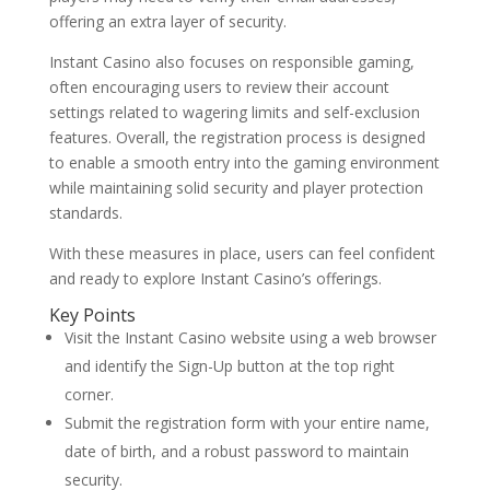
offering an extra layer of security.
Instant Casino also focuses on responsible gaming,
often encouraging users to review their account
settings related to wagering limits and self-exclusion
features. Overall, the registration process is designed
to enable a smooth entry into the gaming environment
while maintaining solid security and player protection
standards.
With these measures in place, users can feel confident
and ready to explore Instant Casino’s offerings.
Key Points
Visit the Instant Casino website using a web browser
and identify the Sign-Up button at the top right
corner.
Submit the registration form with your entire name,
date of birth, and a robust password to maintain
security.