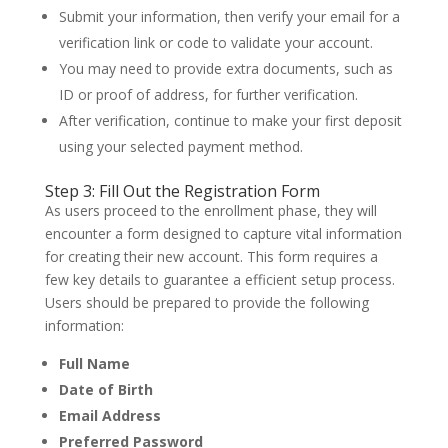
Submit your information, then verify your email for a
verification link or code to validate your account.
You may need to provide extra documents, such as
ID or proof of address, for further verification.
After verification, continue to make your first deposit
using your selected payment method.
Step 3: Fill Out the Registration Form
As users proceed to the enrollment phase, they will
encounter a form designed to capture vital information
for creating their new account. This form requires a
few key details to guarantee a efficient setup process.
Users should be prepared to provide the following
information:
Full Name
Date of Birth
Email Address
Preferred Password