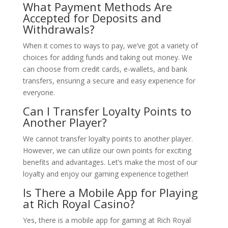
What Payment Methods Are
Accepted for Deposits and
Withdrawals?
When it comes to ways to pay, we’ve got a variety of
choices for adding funds and taking out money. We
can choose from credit cards, e-wallets, and bank
transfers, ensuring a secure and easy experience for
everyone.
Can I Transfer Loyalty Points to
Another Player?
We cannot transfer loyalty points to another player.
However, we can utilize our own points for exciting
benefits and advantages. Let’s make the most of our
loyalty and enjoy our gaming experience together!
Is There a Mobile App for Playing
at Rich Royal Casino?
Yes, there is a mobile app for gaming at Rich Royal