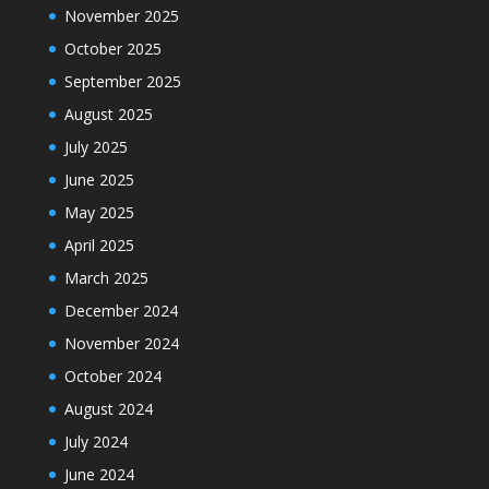
November 2025
October 2025
September 2025
August 2025
July 2025
June 2025
May 2025
April 2025
March 2025
December 2024
November 2024
October 2024
August 2024
July 2024
June 2024