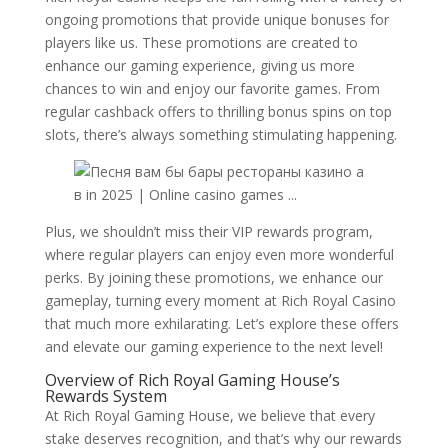
ongoing promotions that provide unique bonuses for
players like us. These promotions are created to
enhance our gaming experience, giving us more
chances to win and enjoy our favorite games. From
regular cashback offers to thrilling bonus spins on top
slots, there’s always something stimulating happening.
Plus, we shouldn’t miss their VIP rewards program,
where regular players can enjoy even more wonderful
perks. By joining these promotions, we enhance our
gameplay, turning every moment at Rich Royal Casino
that much more exhilarating. Let’s explore these offers
and elevate our gaming experience to the next level!
Overview of Rich Royal Gaming House’s
Rewards System
At Rich Royal Gaming House, we believe that every
stake deserves recognition, and that’s why our rewards