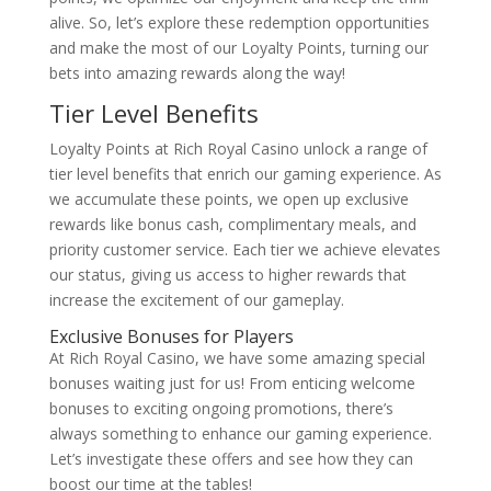
alive. So, let’s explore these redemption opportunities
and make the most of our Loyalty Points, turning our
bets into amazing rewards along the way!
Tier Level Benefits
Loyalty Points at Rich Royal Casino unlock a range of
tier level benefits that enrich our gaming experience. As
we accumulate these points, we open up exclusive
rewards like bonus cash, complimentary meals, and
priority customer service. Each tier we achieve elevates
our status, giving us access to higher rewards that
increase the excitement of our gameplay.
Exclusive Bonuses for Players
At Rich Royal Casino, we have some amazing special
bonuses waiting just for us! From enticing welcome
bonuses to exciting ongoing promotions, there’s
always something to enhance our gaming experience.
Let’s investigate these offers and see how they can
boost our time at the tables!