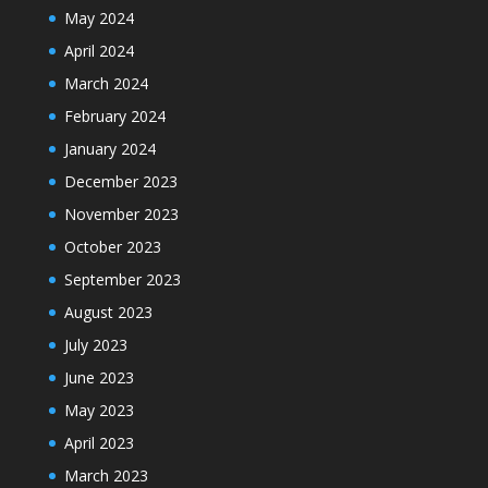
May 2024
April 2024
March 2024
February 2024
January 2024
December 2023
November 2023
October 2023
September 2023
August 2023
July 2023
June 2023
May 2023
April 2023
March 2023