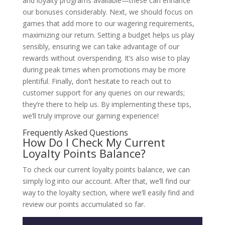
and loyalty programs available—these can enhance
our bonuses considerably. Next, we should focus on
games that add more to our wagering requirements,
maximizing our return. Setting a budget helps us play
sensibly, ensuring we can take advantage of our
rewards without overspending. It’s also wise to play
during peak times when promotions may be more
plentiful. Finally, don’t hesitate to reach out to
customer support for any queries on our rewards;
they’re there to help us. By implementing these tips,
we’ll truly improve our gaming experience!
Frequently Asked Questions
How Do I Check My Current
Loyalty Points Balance?
To check our current loyalty points balance, we can
simply log into our account. After that, we’ll find our
way to the loyalty section, where we’ll easily find and
review our points accumulated so far.