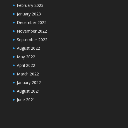
February 2023
January 2023
December 2022
November 2022
September 2022
August 2022
May 2022
April 2022
March 2022
January 2022
August 2021
June 2021