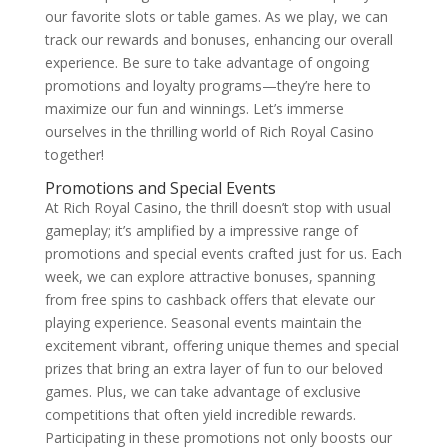
our favorite slots or table games. As we play, we can
track our rewards and bonuses, enhancing our overall
experience. Be sure to take advantage of ongoing
promotions and loyalty programs—they’re here to
maximize our fun and winnings. Let’s immerse
ourselves in the thrilling world of Rich Royal Casino
together!
Promotions and Special Events
At Rich Royal Casino, the thrill doesn’t stop with usual
gameplay; it’s amplified by a impressive range of
promotions and special events crafted just for us. Each
week, we can explore attractive bonuses, spanning
from free spins to cashback offers that elevate our
playing experience. Seasonal events maintain the
excitement vibrant, offering unique themes and special
prizes that bring an extra layer of fun to our beloved
games. Plus, we can take advantage of exclusive
competitions that often yield incredible rewards.
Participating in these promotions not only boosts our