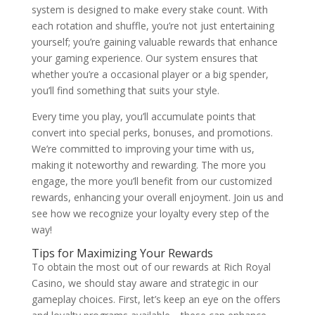
system is designed to make every stake count. With
each rotation and shuffle, you’re not just entertaining
yourself; you’re gaining valuable rewards that enhance
your gaming experience. Our system ensures that
whether you’re a occasional player or a big spender,
you’ll find something that suits your style.
Every time you play, you’ll accumulate points that
convert into special perks, bonuses, and promotions.
We’re committed to improving your time with us,
making it noteworthy and rewarding. The more you
engage, the more you’ll benefit from our customized
rewards, enhancing your overall enjoyment. Join us and
see how we recognize your loyalty every step of the
way!
Tips for Maximizing Your Rewards
To obtain the most out of our rewards at Rich Royal
Casino, we should stay aware and strategic in our
gameplay choices. First, let’s keep an eye on the offers