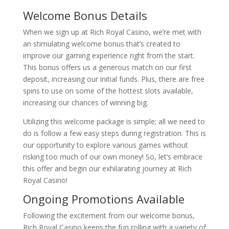
Welcome Bonus Details
When we sign up at Rich Royal Casino, we’re met with
an stimulating welcome bonus that’s created to
improve our gaming experience right from the start.
This bonus offers us a generous match on our first
deposit, increasing our initial funds. Plus, there are free
spins to use on some of the hottest slots available,
increasing our chances of winning big.
Utilizing this welcome package is simple; all we need to
do is follow a few easy steps during registration. This is
our opportunity to explore various games without
risking too much of our own money! So, let’s embrace
this offer and begin our exhilarating journey at Rich
Royal Casino!
Ongoing Promotions Available
Following the excitement from our welcome bonus,
Rich Royal Casino keeps the fun rolling with a variety of