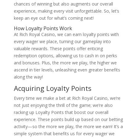
chances of winning but also augments our overall
experience, making every visit unforgettable. So, let’s
keep an eye out for what’s coming next!
How Loyalty Points Work
At Rich Royal Casino, we can earn loyalty points with
every wager we place, turning our gameplay into
valuable rewards. These points offer enticing
redemption options, allowing us to cash in on perks
and bonuses. Plus, the more we play, the higher we
ascend in tier levels, unleashing even greater benefits
along the way!
Acquiring Loyalty Points
Every time we make a bet at Rich Royal Casino, we’re
not just enjoying the thrill of the game; we’re also
racking up Loyalty Points that boost our overall
experience. These points build up based on our betting
activity—so the more we play, the more we earn! It’s a
simple system that benefits us for every wager we