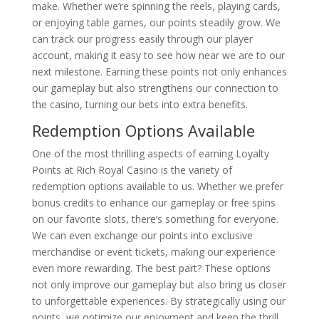
make. Whether we’re spinning the reels, playing cards,
or enjoying table games, our points steadily grow. We
can track our progress easily through our player
account, making it easy to see how near we are to our
next milestone. Earning these points not only enhances
our gameplay but also strengthens our connection to
the casino, turning our bets into extra benefits.
Redemption Options Available
One of the most thrilling aspects of earning Loyalty
Points at Rich Royal Casino is the variety of
redemption options available to us. Whether we prefer
bonus credits to enhance our gameplay or free spins
on our favorite slots, there’s something for everyone.
We can even exchange our points into exclusive
merchandise or event tickets, making our experience
even more rewarding. The best part? These options
not only improve our gameplay but also bring us closer
to unforgettable experiences. By strategically using our
points, we optimize our enjoyment and keep the thrill