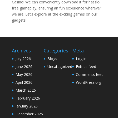
Casino! We can conveniently download it for hassle-
free gameplay, ensuring an fun experience wherever
we are. Let’s explore all the exciting games on our
gadgets!
Archives
Categories
Meta
July 2026
Blogs
Log in
June 2026
Uncategorized
Entries feed
May 2026
Comments feed
April 2026
WordPress.org
March 2026
February 2026
January 2026
December 2025