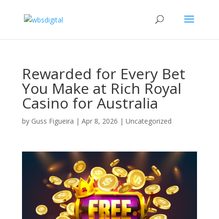
Rewarded for Every Bet
You Make at Rich Royal
Casino for Australia
by
Guss Figueira
|
Apr 8, 2026
|
Uncategorized