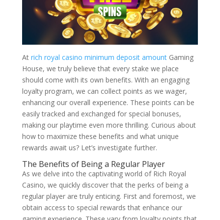
At
rich royal casino minimum deposit amount
Gaming
House, we truly believe that every stake we place
should come with its own benefits. With an engaging
loyalty program, we can collect points as we wager,
enhancing our overall experience. These points can be
easily tracked and exchanged for special bonuses,
making our playtime even more thrilling. Curious about
how to maximize these benefits and what unique
rewards await us? Let’s investigate further.
The Benefits of Being a Regular Player
As we delve into the captivating world of Rich Royal
Casino, we quickly discover that the perks of being a
regular player are truly enticing. First and foremost, we
obtain access to special rewards that enhance our
gaming experience. These vary from loyalty points that