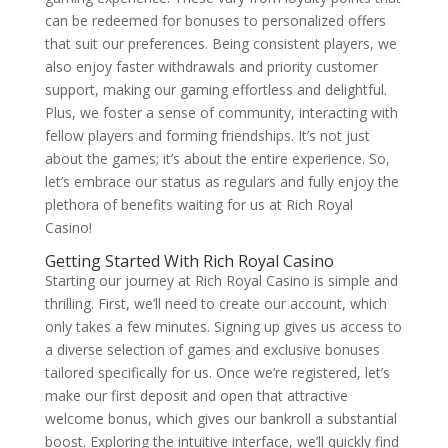
can be redeemed for bonuses to personalized offers
that suit our preferences. Being consistent players, we
also enjoy faster withdrawals and priority customer
support, making our gaming effortless and delightful.
Plus, we foster a sense of community, interacting with
fellow players and forming friendships. It’s not just
about the games; it’s about the entire experience. So,
let’s embrace our status as regulars and fully enjoy the
plethora of benefits waiting for us at Rich Royal
Casino!
Getting Started With Rich Royal Casino
Starting our journey at Rich Royal Casino is simple and
thrilling. First, we’ll need to create our account, which
only takes a few minutes. Signing up gives us access to
a diverse selection of games and exclusive bonuses
tailored specifically for us. Once we’re registered, let’s
make our first deposit and open that attractive
welcome bonus, which gives our bankroll a substantial
boost. Exploring the intuitive interface, we’ll quickly find