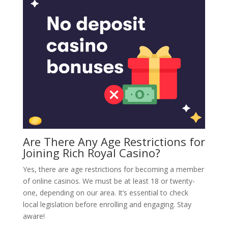
Are There Any Age Restrictions for
Joining Rich Royal Casino?
Yes, there are age restrictions for becoming a member
of online casinos. We must be at least 18 or twenty-
one, depending on our area. It’s essential to check
local legislation before enrolling and engaging. Stay
aware!