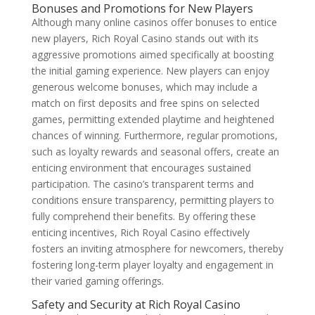
Bonuses and Promotions for New Players
Although many online casinos offer bonuses to entice
new players, Rich Royal Casino stands out with its
aggressive promotions aimed specifically at boosting
the initial gaming experience. New players can enjoy
generous welcome bonuses, which may include a
match on first deposits and free spins on selected
games, permitting extended playtime and heightened
chances of winning. Furthermore, regular promotions,
such as loyalty rewards and seasonal offers, create an
enticing environment that encourages sustained
participation. The casino’s transparent terms and
conditions ensure transparency, permitting players to
fully comprehend their benefits. By offering these
enticing incentives, Rich Royal Casino effectively
fosters an inviting atmosphere for newcomers, thereby
fostering long-term player loyalty and engagement in
their varied gaming offerings.
Safety and Security at Rich Royal Casino