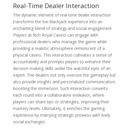
Real-Time Dealer Interaction
The dynamic element of real-time dealer interaction
transforms the live blackjack experience into an
enchanting blend of strategy and social engagement.
Players at Rich Royal Casino can engage with
professional dealers who manage the game while
providing a realistic atmosphere reminiscent of a
physical casino. This interaction cultivates a sense of
accountability and prompts players to enhance their
decision-making skills under the watchful eyes of an
expert. The dealers not only oversee the gameplay but
also provide insights and personalized communication,
boosting the immersion. Such interaction converts
each round into a collaborative endeavor, where
players can share tips or strategies, improving their
mastery levels. Ultimately, it enriches the gaming
experience by marrying strategic prowess with lively
social exchanges.