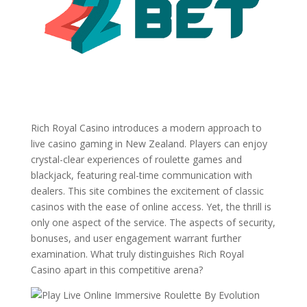
Rich Royal Casino introduces a modern approach to
live casino gaming in New Zealand. Players can enjoy
crystal-clear experiences of roulette games and
blackjack, featuring real-time communication with
dealers. This site combines the excitement of classic
casinos with the ease of online access. Yet, the thrill is
only one aspect of the service. The aspects of security,
bonuses, and user engagement warrant further
examination. What truly distinguishes Rich Royal
Casino apart in this competitive arena?