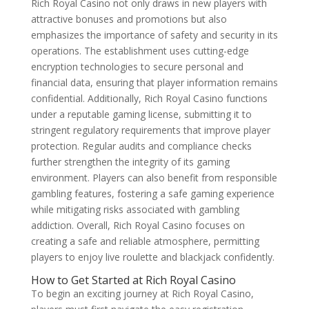
Rich Royal Casino not only draws in new players with
attractive bonuses and promotions but also
emphasizes the importance of safety and security in its
operations. The establishment uses cutting-edge
encryption technologies to secure personal and
financial data, ensuring that player information remains
confidential. Additionally, Rich Royal Casino functions
under a reputable gaming license, submitting it to
stringent regulatory requirements that improve player
protection. Regular audits and compliance checks
further strengthen the integrity of its gaming
environment. Players can also benefit from responsible
gambling features, fostering a safe gaming experience
while mitigating risks associated with gambling
addiction. Overall, Rich Royal Casino focuses on
creating a safe and reliable atmosphere, permitting
players to enjoy live roulette and blackjack confidently.
How to Get Started at Rich Royal Casino
To begin an exciting journey at Rich Royal Casino,