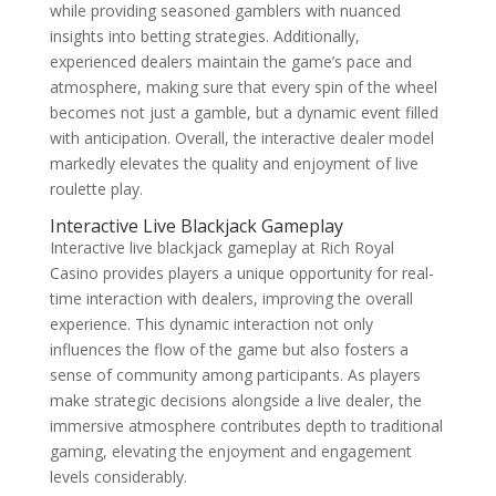
while providing seasoned gamblers with nuanced
insights into betting strategies. Additionally,
experienced dealers maintain the game’s pace and
atmosphere, making sure that every spin of the wheel
becomes not just a gamble, but a dynamic event filled
with anticipation. Overall, the interactive dealer model
markedly elevates the quality and enjoyment of live
roulette play.
Interactive Live Blackjack Gameplay
Interactive live blackjack gameplay at Rich Royal
Casino provides players a unique opportunity for real-
time interaction with dealers, improving the overall
experience. This dynamic interaction not only
influences the flow of the game but also fosters a
sense of community among participants. As players
make strategic decisions alongside a live dealer, the
immersive atmosphere contributes depth to traditional
gaming, elevating the enjoyment and engagement
levels considerably.