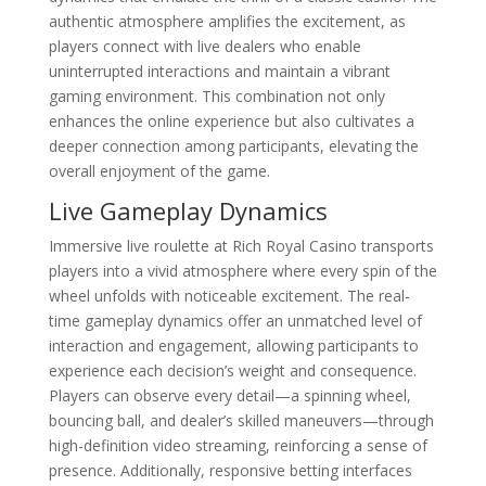
authentic atmosphere amplifies the excitement, as
players connect with live dealers who enable
uninterrupted interactions and maintain a vibrant
gaming environment. This combination not only
enhances the online experience but also cultivates a
deeper connection among participants, elevating the
overall enjoyment of the game.
Live Gameplay Dynamics
Immersive live roulette at Rich Royal Casino transports
players into a vivid atmosphere where every spin of the
wheel unfolds with noticeable excitement. The real-
time gameplay dynamics offer an unmatched level of
interaction and engagement, allowing participants to
experience each decision’s weight and consequence.
Players can observe every detail—a spinning wheel,
bouncing ball, and dealer’s skilled maneuvers—through
high-definition video streaming, reinforcing a sense of
presence. Additionally, responsive betting interfaces