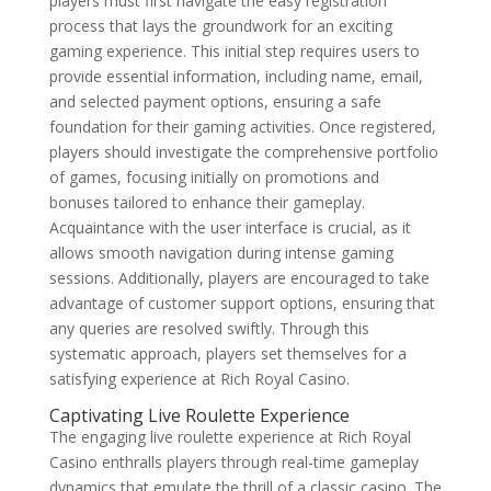
players must first navigate the easy registration
process that lays the groundwork for an exciting
gaming experience. This initial step requires users to
provide essential information, including name, email,
and selected payment options, ensuring a safe
foundation for their gaming activities. Once registered,
players should investigate the comprehensive portfolio
of games, focusing initially on promotions and
bonuses tailored to enhance their gameplay.
Acquaintance with the user interface is crucial, as it
allows smooth navigation during intense gaming
sessions. Additionally, players are encouraged to take
advantage of customer support options, ensuring that
any queries are resolved swiftly. Through this
systematic approach, players set themselves for a
satisfying experience at Rich Royal Casino.
Captivating Live Roulette Experience
The engaging live roulette experience at Rich Royal
Casino enthralls players through real-time gameplay
dynamics that emulate the thrill of a classic casino. The