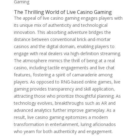
The Thrilling World of Live Casino Gaming
The appeal of live casino gaming engages players with
its unique mix of authenticity and technological
innovation. This absorbing adventure bridges the
distance between conventional brick-and-mortar
casinos and the digital domain, enabling players to
engage with real dealers via high-definition streaming.
The atmosphere mimics the thrill of being at a real
casino, including tactile engagements and live chat
features, fostering a spirit of camaraderie among
players. As opposed to RNG-based online games, live
gaming provides transparency and skill application,
attracting those who prioritize thoughtful planning. As
technology evolves, breakthroughs such as AR and
advanced analytics further improve gameplay. As a
result, live casino gaming epitomizes a modern
transformation in entertainment, luring aficionados
who yearn for both authenticity and engagement.