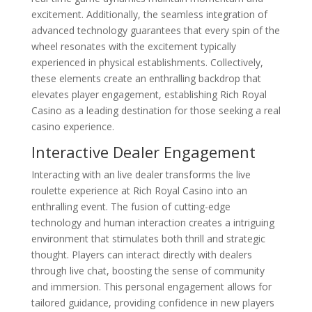
excitement. Additionally, the seamless integration of
advanced technology guarantees that every spin of the
wheel resonates with the excitement typically
experienced in physical establishments. Collectively,
these elements create an enthralling backdrop that
elevates player engagement, establishing Rich Royal
Casino as a leading destination for those seeking a real
casino experience.
Interactive Dealer Engagement
Interacting with an live dealer transforms the live
roulette experience at Rich Royal Casino into an
enthralling event. The fusion of cutting-edge
technology and human interaction creates a intriguing
environment that stimulates both thrill and strategic
thought. Players can interact directly with dealers
through live chat, boosting the sense of community
and immersion. This personal engagement allows for
tailored guidance, providing confidence in new players