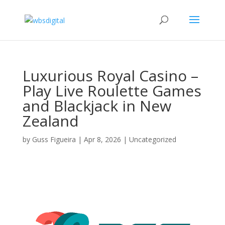
Luxurious Royal Casino –
Play Live Roulette Games
and Blackjack in New
Zealand
by
Guss Figueira
|
Apr 8, 2026
|
Uncategorized