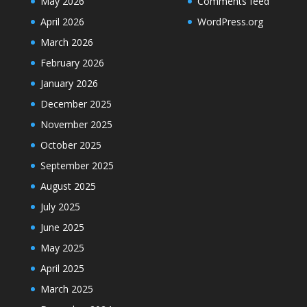
May 2026
Comments feed
April 2026
WordPress.org
March 2026
February 2026
January 2026
December 2025
November 2025
October 2025
September 2025
August 2025
July 2025
June 2025
May 2025
April 2025
March 2025