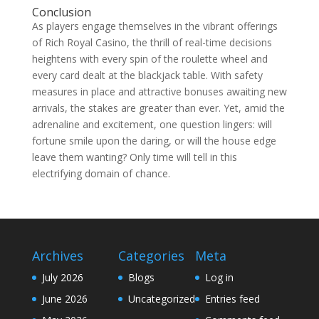
Conclusion
As players engage themselves in the vibrant offerings
of Rich Royal Casino, the thrill of real-time decisions
heightens with every spin of the roulette wheel and
every card dealt at the blackjack table. With safety
measures in place and attractive bonuses awaiting new
arrivals, the stakes are greater than ever. Yet, amid the
adrenaline and excitement, one question lingers: will
fortune smile upon the daring, or will the house edge
leave them wanting? Only time will tell in this
electrifying domain of chance.
Archives
Categories
Meta
July 2026
Blogs
Log in
June 2026
Uncategorized
Entries feed