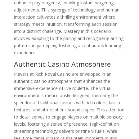
enhance player agency, enabling instant wagering
adjustments. This synergy of technology and human
interaction cultivates a thrilling environment where
strategy meets intuition, transforming each session
into a distinct challenge. Mastery in this scenario
involves adapting to the pacing and recognizing arising
patterns in gameplay, fostering a continuous learning
experience.
Authentic Casino Atmosphere
Players at Rich Royal Casino are enveloped in an
authentic casino atmosphere that enhances the
immersive experience of live roulette. The virtual
environment is meticulously designed, mirroring the
splendor of traditional casinos with rich colors, lavish
textures, and atmospheric soundscapes. This attention
to detail serves to engage players on multiple sensory
levels, fostering a sense of presence. High-definition
streaming technology delivers pristine visuals, while
real-time game dynamics maintain momentum and