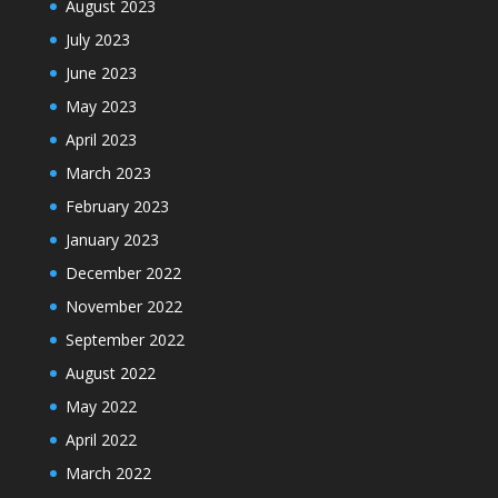
August 2023
July 2023
June 2023
May 2023
April 2023
March 2023
February 2023
January 2023
December 2022
November 2022
September 2022
August 2022
May 2022
April 2022
March 2022