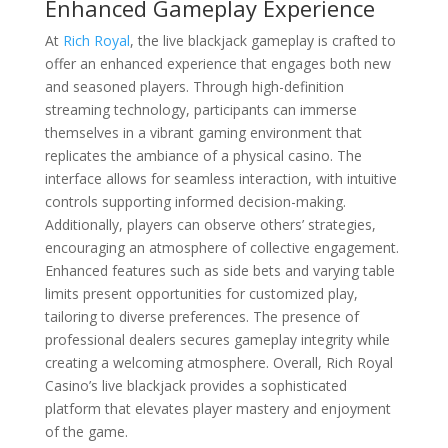
Enhanced Gameplay Experience
At
Rich Royal
, the live blackjack gameplay is crafted to
offer an enhanced experience that engages both new
and seasoned players. Through high-definition
streaming technology, participants can immerse
themselves in a vibrant gaming environment that
replicates the ambiance of a physical casino. The
interface allows for seamless interaction, with intuitive
controls supporting informed decision-making.
Additionally, players can observe others’ strategies,
encouraging an atmosphere of collective engagement.
Enhanced features such as side bets and varying table
limits present opportunities for customized play,
tailoring to diverse preferences. The presence of
professional dealers secures gameplay integrity while
creating a welcoming atmosphere. Overall, Rich Royal
Casino’s live blackjack provides a sophisticated
platform that elevates player mastery and enjoyment
of the game.