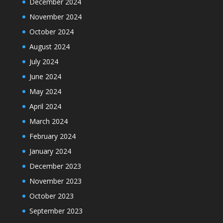
December 2024
November 2024
October 2024
August 2024
July 2024
June 2024
May 2024
April 2024
March 2024
February 2024
January 2024
December 2023
November 2023
October 2023
September 2023