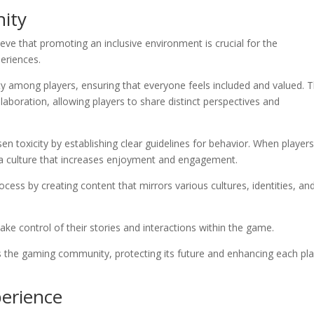
ity
e that promoting an inclusive environment is crucial for the
eriences.
y among players, ensuring that everyone feels included and valued. T
aboration, allowing players to share distinct perspectives and
en toxicity by establishing clear guidelines for behavior. When player
a culture that increases enjoyment and engagement.
cess by creating content that mirrors various cultures, identities, an
take control of their stories and interactions within the game.
ens the gaming community, protecting its future and enhancing each pla
erience