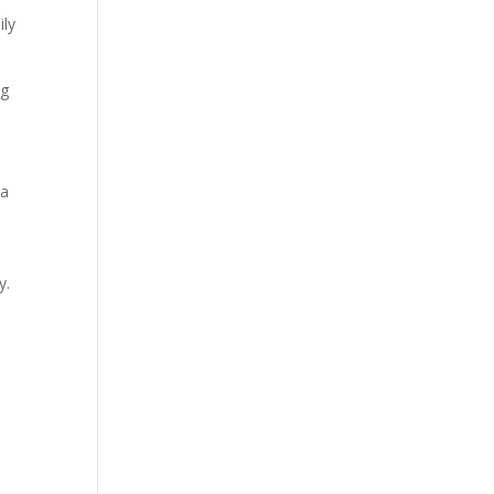
ily
ng
ba
y.