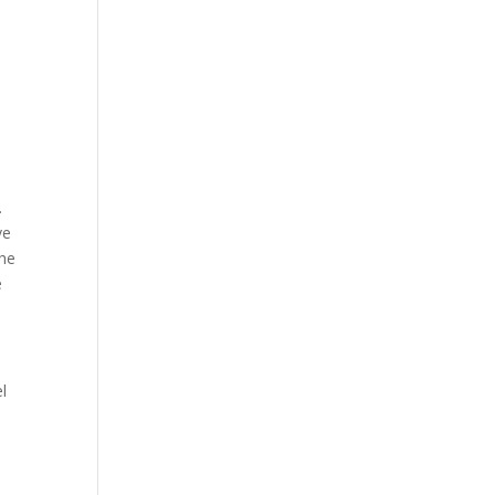
.
ve
the
e
l