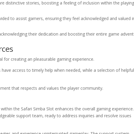
 distinctive stories, boosting a feeling of inclusion within the playin
vided to assist gamers, ensuring they feel acknowledged and valued i
cknowledging their dedication and boosting their entire game advent
rces
ial for creating an pleasurable gaming experience.
 have access to timely help when needed, while a selection of helpfu
onment that respects and values the player community.
within the Safari Simba Slot enhances the overall gaming experience.
geable support team, ready to address inquiries and resolve issues
ategies and experience uninterrupted gameplay. The support system