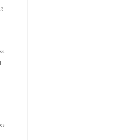
ng
ss.
l
e
pes