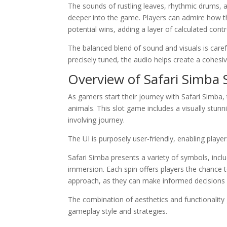
The sounds of rustling leaves, rhythmic drums, an
deeper into the game. Players can admire how th
potential wins, adding a layer of calculated contr
The balanced blend of sound and visuals is carefu
precisely tuned, the audio helps create a cohesi
Overview of Safari Simba
As gamers start their journey with Safari Simba, 
animals. This slot game includes a visually stun
involving journey.
The UI is purposely user-friendly, enabling playe
Safari Simba presents a variety of symbols, incl
immersion. Each spin offers players the chance t
approach, as they can make informed decisions
The combination of aesthetics and functionality g
gameplay style and strategies.