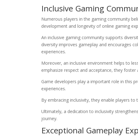
Inclusive Gaming Commun
Numerous players in the gaming community believ
development and longevity of online gaming exp
An inclusive gaming community supports diversit
diversity improves gameplay and encourages coll
experiences.
Moreover, an inclusive environment helps to less
emphasize respect and acceptance, they foster 
Game developers play a important role in this pro
experiences.
By embracing inclusivity, they enable players to 
Ultimately, a dedication to inclusivity strength
journey.
Exceptional Gameplay Exp