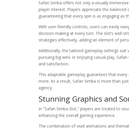
Safari Simba offers not only a visually immersiv
player interest. Players appreciate the balanced
guaranteeing that every spin is as engaging as th
With user-friendly controls, users can easily navi
decision-making at every turn. The slot’s well-
strategies effectively, adding an element of per
Additionally, the tailored gameplay settings suit
pursuing big wins or enjoying casual play, Safa
and satisfaction.
This adaptable gameplay guarantees that every s
more. As a result, Safari Simba is more than just
agency.
Stunning Graphics and S
In “Safari Simba Slot,” players are treated to vis
enhancing the overall gaming experience.
The combination of vivid animations and themati