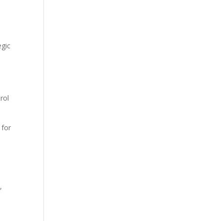
egic
rol
 for
,