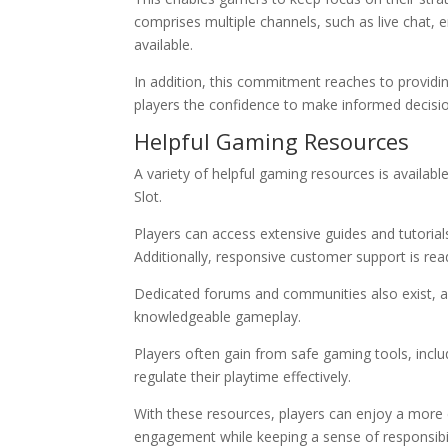
comprises multiple channels, such as live chat,
available.
In addition, this commitment reaches to provid
players the confidence to make informed decisi
Helpful Gaming Resources
A variety of helpful gaming resources is availabl
Slot.
Players can access extensive guides and tutorial
Additionally, responsive customer support is read
Dedicated forums and communities also exist, al
knowledgeable gameplay.
Players often gain from safe gaming tools, incl
regulate their playtime effectively.
With these resources, players can enjoy a more
engagement while keeping a sense of responsibil