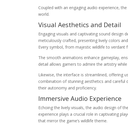
Coupled with an engaging audio experience, the 
world.
Visual Aesthetics and Detail
Engaging visuals and captivating sound design d
meticulously crafted, presenting lively colors and
Every symbol, from majestic wildlife to verdant 
The smooth animations enhance gameplay, ensurin
detail allows gamers to admire the artistry while
Likewise, the interface is streamlined, offering 
combination of stunning aesthetics and careful 
their autonomy and proficiency.
Immersive Audio Experience
Echoing the lively visuals, the audio design of 
experience plays a crucial role in captivating p
that mirror the game’s wildlife theme.