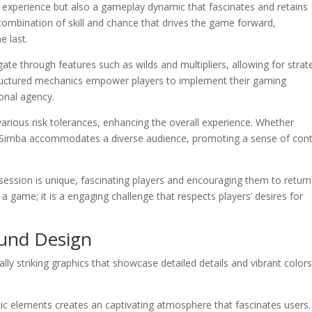
e experience but also a gameplay dynamic that fascinates and retains
 combination of skill and chance that drives the game forward,
e last.
gate through features such as wilds and multipliers, allowing for strat
structured mechanics empower players to implement their gaming
sonal agency.
 various risk tolerances, enhancing the overall experience. Whether
ri Simba accommodates a diverse audience, promoting a sense of cont
ession is unique, fascinating players and encouraging them to return
 a game; it is a engaging challenge that respects players’ desires for
ound Design
ually striking graphics that showcase detailed details and vibrant colors
c elements creates an captivating atmosphere that fascinates users.