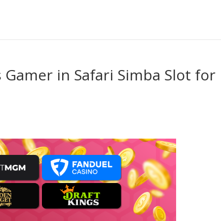
 Gamer in Safari Simba Slot for