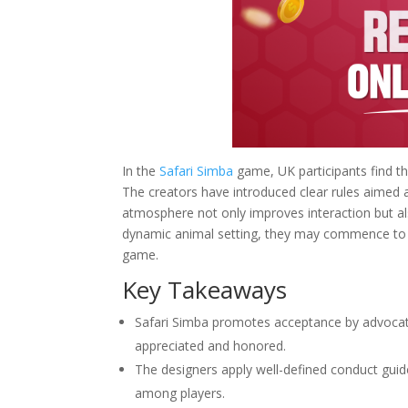
In the
Safari Simba
game, UK participants find t
The creators have introduced clear rules aimed
atmosphere not only improves interaction but al
dynamic animal setting, they may commence to co
game.
Key Takeaways
Safari Simba promotes acceptance by advocati
appreciated and honored.
The designers apply well-defined conduct gui
among players.