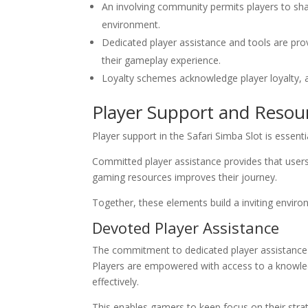
An involving community permits players to share
environment.
Dedicated player assistance and tools are pro
their gameplay experience.
Loyalty schemes acknowledge player loyalty, a
Player Support and Resou
Player support in the Safari Simba Slot is essent
Committed player assistance provides that users
gaming resources improves their journey.
Together, these elements build a inviting envir
Devoted Player Assistance
The commitment to dedicated player assistance 
Players are empowered with access to a knowled
effectively.
This enables gamers to keep focus on their str