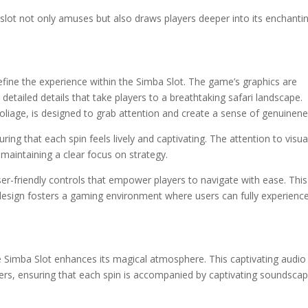
slot not only amuses but also draws players deeper into its enchanti
efine the experience within the Simba Slot. The game’s graphics are
 detailed details that take players to a breathtaking safari landscape.
foliage, is designed to grab attention and create a sense of genuinene
g that each spin feels lively and captivating. The attention to visua
 maintaining a clear focus on strategy.
user-friendly controls that empower players to navigate with ease. This
design fosters a gaming environment where users can fully experienc
the Simba Slot enhances its magical atmosphere. This captivating audio
layers, ensuring that each spin is accompanied by captivating soundsca