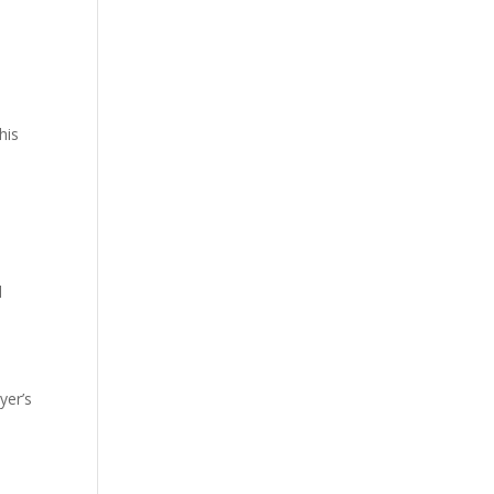
his
s
d
yer’s