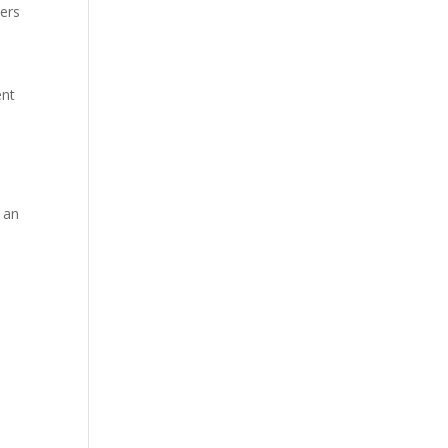
yers
ent
r an