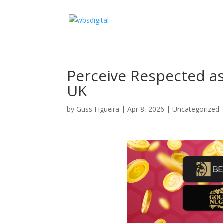
Perceive Respected as
UK
by
Guss Figueira
|
Apr 8, 2026
|
Uncategorized