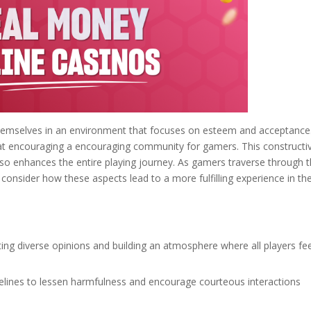
hemselves in an environment that focuses on esteem and acceptance
 at encouraging a encouraging community for gamers. This constructi
so enhances the entire playing journey. As gamers traverse through 
nsider how these aspects lead to a more fulfilling experience in th
ng diverse opinions and building an atmosphere where all players fee
delines to lessen harmfulness and encourage courteous interactions