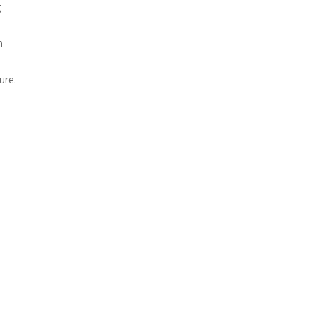
g
n
ure.
l