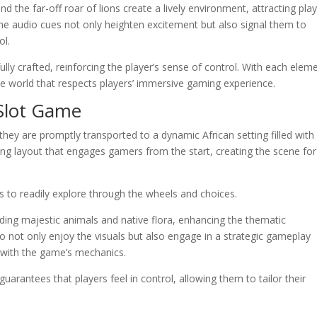
d the far-off roar of lions create a lively environment, attracting pla
e audio cues not only heighten excitement but also signal them to
ol.
lly crafted, reinforcing the player’s sense of control. With each elem
ve world that respects players’ immersive gaming experience.
 Slot Game
they are promptly transported to a dynamic African setting filled with
ning layout that engages gamers from the start, creating the scene fo
rs to readily explore through the wheels and choices.
uding majestic animals and native flora, enhancing the thematic
o not only enjoy the visuals but also engage in a strategic gameplay
 with the game’s mechanics.
uarantees that players feel in control, allowing them to tailor their