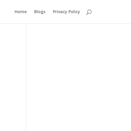
Home
Blogs
Privacy Policy