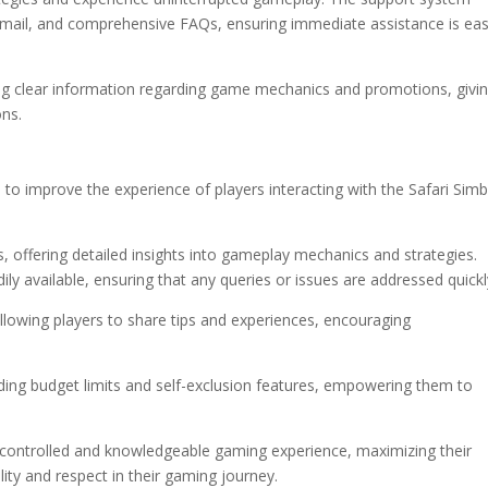
 email, and comprehensive FAQs, ensuring immediate assistance is eas
ing clear information regarding game mechanics and promotions, givi
ons.
e to improve the experience of players interacting with the Safari Sim
s, offering detailed insights into gameplay mechanics and strategies.
ily available, ensuring that any queries or issues are addressed quickl
lowing players to share tips and experiences, encouraging
uding budget limits and self-exclusion features, empowering them to
 controlled and knowledgeable gaming experience, maximizing their
ity and respect in their gaming journey.